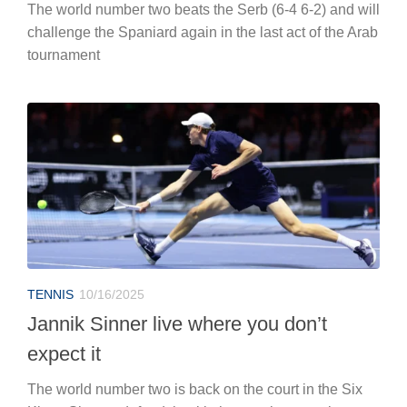
The world number two beats the Serb (6-4 6-2) and will
challenge the Spaniard again in the last act of the Arab
tournament
TENNIS
10/16/2025
Jannik Sinner live where you don’t
expect it
The world number two is back on the court in the Six