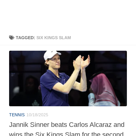
TAGGED:
SIX KINGS SLAM
TENNIS
10/18/2025
Jannik Sinner beats Carlos Alcaraz and
wins the Six Kings Slam for the second