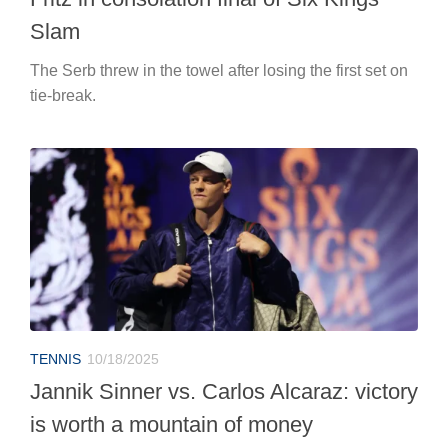
Slam
The Serb threw in the towel after losing the first set on
tie-break.
TENNIS
10/18/2025
Jannik Sinner vs. Carlos Alcaraz: victory
is worth a mountain of money