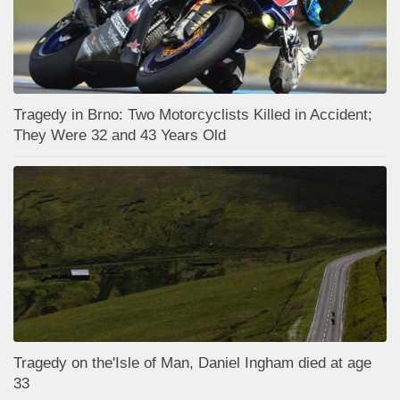
Tragedy in Brno: Two Motorcyclists Killed in Accident;
They Were 32 and 43 Years Old
Tragedy on the'Isle of Man, Daniel Ingham died at age
33