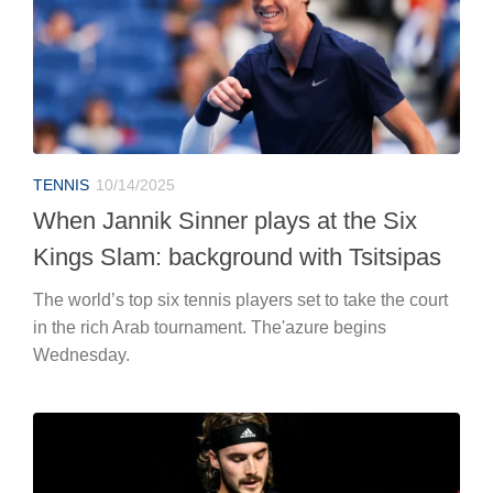
TENNIS
10/14/2025
When Jannik Sinner plays at the Six
Kings Slam: background with Tsitsipas
The world’s top six tennis players set to take the court
in the rich Arab tournament. The'azure begins
Wednesday.