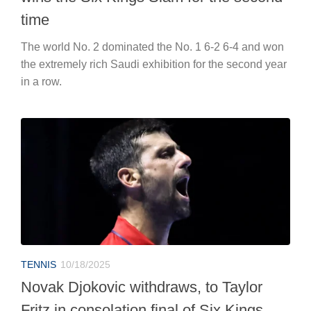
time
The world No. 2 dominated the No. 1 6-2 6-4 and won
the extremely rich Saudi exhibition for the second year
in a row.
TENNIS
10/18/2025
Novak Djokovic withdraws, to Taylor
Fritz in consolation final of Six Kings