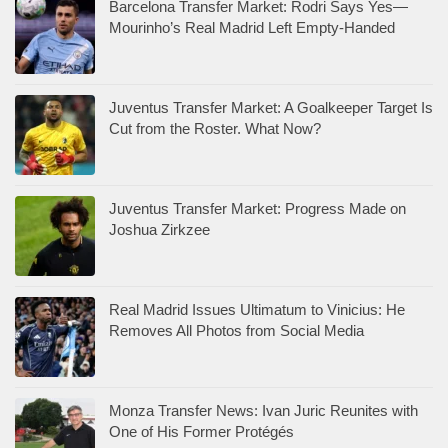
Barcelona Transfer Market: Rodri Says Yes—
Mourinho’s Real Madrid Left Empty-Handed
Juventus Transfer Market: A Goalkeeper Target Is
Cut from the Roster. What Now?
Juventus Transfer Market: Progress Made on
Joshua Zirkzee
Real Madrid Issues Ultimatum to Vinicius: He
Removes All Photos from Social Media
Monza Transfer News: Ivan Juric Reunites with
One of His Former Protégés