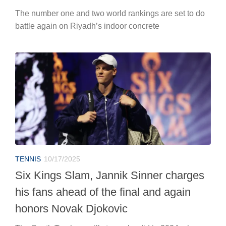
The number one and two world rankings are set to do
battle again on Riyadh’s indoor concrete
TENNIS
10/17/2025
Six Kings Slam, Jannik Sinner charges
his fans ahead of the final and again
honors Novak Djokovic