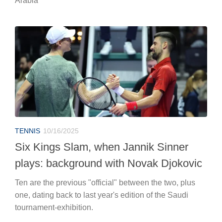
Arabia
TENNIS
10/16/2025
Six Kings Slam, when Jannik Sinner
plays: background with Novak Djokovic
Ten are the previous "official" between the two, plus
one, dating back to last year's edition of the Saudi
tournament-exhibition.