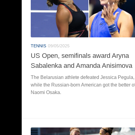
TENNIS
09/05/2025
US Open, semifinals award Aryna
Sabalenka and Amanda Anisimova
The Belarusian athlete defeated Jessica Pegula,
while the Russian-born American got the better o
Naomi Osaka.