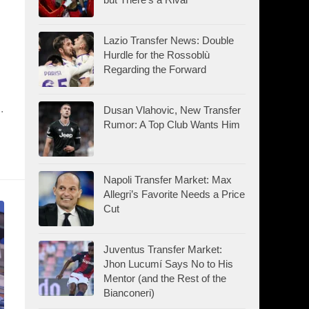
Lazio Transfer News: Double
Hurdle for the Rossoblù
Regarding the Forward
.
Dusan Vlahovic, New Transfer
Rumor: A Top Club Wants Him
Napoli Transfer Market: Max
Allegri’s Favorite Needs a Price
Cut
Juventus Transfer Market:
Jhon Lucumí Says No to His
Mentor (and the Rest of the
Bianconeri)