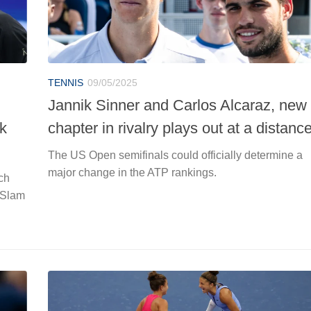
TENNIS
09/05/2025
Jannik Sinner and Carlos Alcaraz, new
ck
chapter in rivalry plays out at a distanc
The US Open semifinals could officially determine a
major change in the ATP rankings.
ch
n Slam