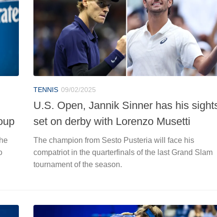
TENNIS
09/02/2025
U.S. Open, Jannik Sinner has his sight
oup
set on derby with Lorenzo Musetti
the
The champion from Sesto Pusteria will face his
o
compatriot in the quarterfinals of the last Grand Slam
tournament of the season.