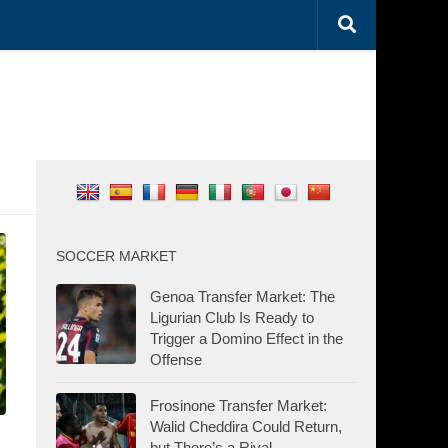
SOCCER MARKET
Genoa Transfer Market: The
Ligurian Club Is Ready to
Trigger a Domino Effect in the
Offense
Frosinone Transfer Market:
Walid Cheddira Could Return,
but There’s a Rival