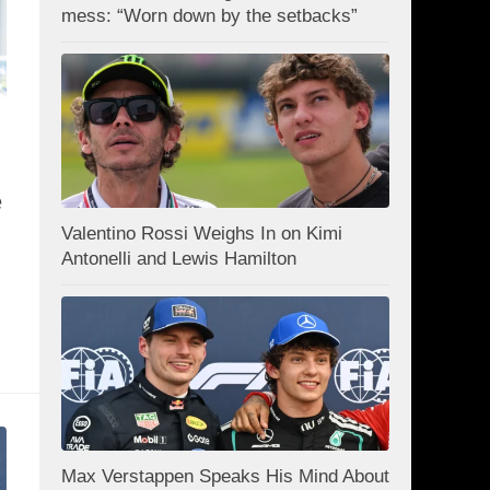
mess: “Worn down by the setbacks”
e
Valentino Rossi Weighs In on Kimi
Antonelli and Lewis Hamilton
Max Verstappen Speaks His Mind About