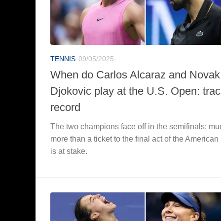
TENNIS
09/05/2025
When do Carlos Alcaraz and Novak
Djokovic play at the U.S. Open: tra
record
The two champions face off in the semifinals: mu
more than a ticket to the final act of the America
is at stake.