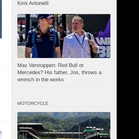
Kimi Antonelli
Max Verstappen: Red Bull or
S
Mercedes? His father, Jos, throws a
wrench in the works
MOTORCYCLE