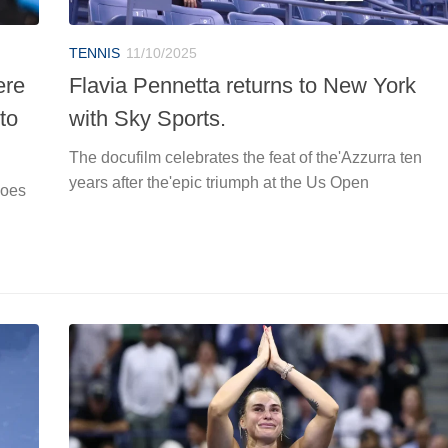
TENNIS
11/10/2025
ere
Flavia Pennetta returns to New York
to
with Sky Sports.
The docufilm celebrates the feat of the'Azzurra ten
years after the'epic triumph at the Us Open
hoes