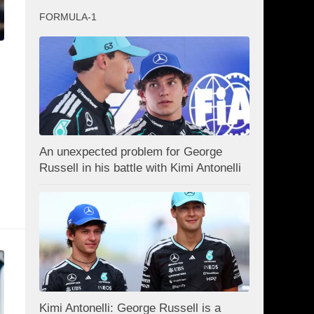
FORMULA-1
An unexpected problem for George
Russell in his battle with Kimi Antonelli
Kimi Antonelli: George Russell is a