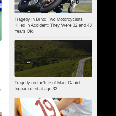
Tragedy in Brno: Two Motorcyclists
Killed in Accident; They Were 32 and 43
Years Old
Tragedy on the'Isle of Man, Daniel
a
Ingham died at age 33
h