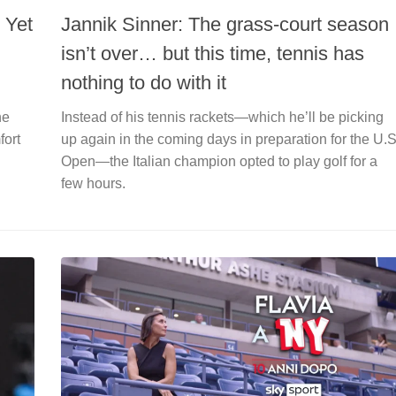
 Yet
Jannik Sinner: The grass-court season
isn’t over… but this time, tennis has
nothing to do with it
he
Instead of his tennis rackets—which he’ll be picking
fort
up again in the coming days in preparation for the U.S
Open—the Italian champion opted to play golf for a
few hours.