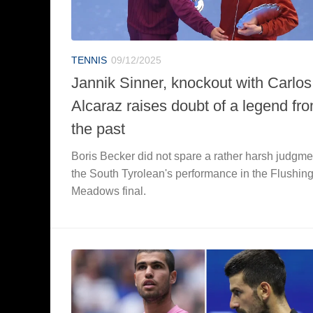
TENNIS
09/12/2025
Jannik Sinner, knockout with Carlos
Alcaraz raises doubt of a legend fr
the past
Boris Becker did not spare a rather harsh judgme
the South Tyrolean's performance in the Flushin
Meadows final.