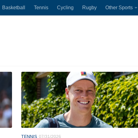
Basketball
Tennis
Cycling
Rugby
Other Sports
TENNIS
07/31/2026