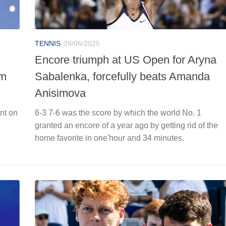
TENNIS
09/06/2025
Encore triumph at US Open for Aryna
om
Sabalenka, forcefully beats Amanda
Anisimova
nt on
6-3 7-6 was the score by which the world No. 1
g
granted an encore of a year ago by getting rid of the
home favorite in one'hour and 34 minutes.