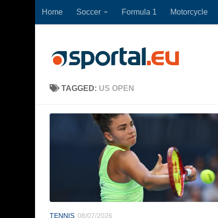
Home
Soccer
Formula 1
Motorcycle
Skip to content
TAGGED:
US OPEN
TENNIS
08/07/2026