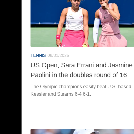
TENNIS
08/31/2025
US Open, Sara Errani and Jasmine
Paolini in the doubles round of 16
The Olympic champions easily beat U.S.-based
Kessler and Stearns 6-4 6-1.