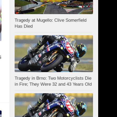
Tragedy at Mugello: Clive Somerfield
Has Died
s
Tragedy in Brno: Two Motorcyclists Die
in Fire; They Were 32 and 43 Years Old