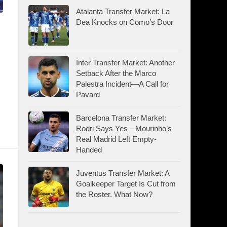
Atalanta Transfer Market: La
Dea Knocks on Como’s Door
Inter Transfer Market: Another
Setback After the Marco
Palestra Incident—A Call for
Pavard
Barcelona Transfer Market:
Rodri Says Yes—Mourinho’s
Real Madrid Left Empty-
Handed
Juventus Transfer Market: A
Goalkeeper Target Is Cut from
the Roster. What Now?