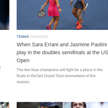
TENNIS
09/03/2025
When Sara Errani and Jasmine Paolini
play in the doubles semifinals at the U
Open
f
The two blue champions will fight for a place in the
finals in the'last Grand Slam tournament of this
season.