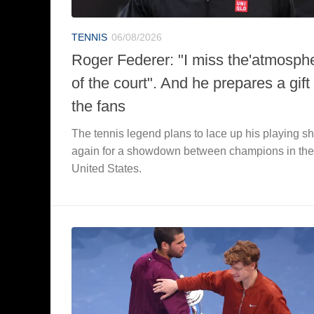
TENNIS
06/08/2026
Roger Federer: "I miss the'atmosph
of the court". And he prepares a gift 
the fans
The tennis legend plans to lace up his playing s
again for a showdown between champions in the
United States.