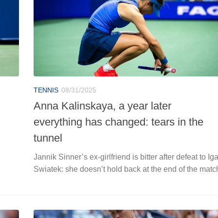
TENNIS
08/31/2025
Anna Kalinskaya, a year later
everything has changed: tears in the
tunnel
Jannik Sinner’s ex-girlfriend is bitter after defeat to Ig
Swiatek: she doesn’t hold back at the end of the matc