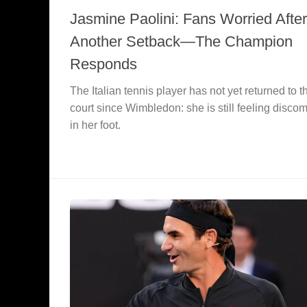
Jasmine Paolini: Fans Worried After
Another Setback—The Champion
Responds
The Italian tennis player has not yet returned to t
court since Wimbledon: she is still feeling discom
in her foot.