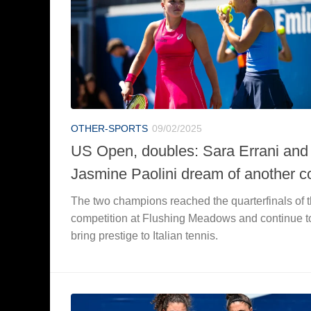
OTHER-SPORTS
09/02/2025
US Open, doubles: Sara Errani and
Jasmine Paolini dream of another c
The two champions reached the quarterfinals of 
competition at Flushing Meadows and continue t
bring prestige to Italian tennis.