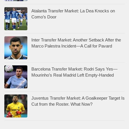
Atalanta Transfer Market: La Dea Knocks on
Como’s Door
Inter Transfer Market: Another Setback After the
Marco Palestra Incident—A Call for Pavard
Barcelona Transfer Market: Rodri Says Yes—
Mourinho’s Real Madrid Left Empty-Handed
Juventus Transfer Market: A Goalkeeper Target Is
Cut from the Roster. What Now?