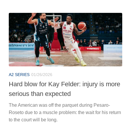
A2 SERIES
01/26/2026
Hard blow for Kay Felder: injury is more
serious than expected
The American was off the parquet during Pesaro-
Roseto due to a muscle problem: the wait for his return
to the court will be long.