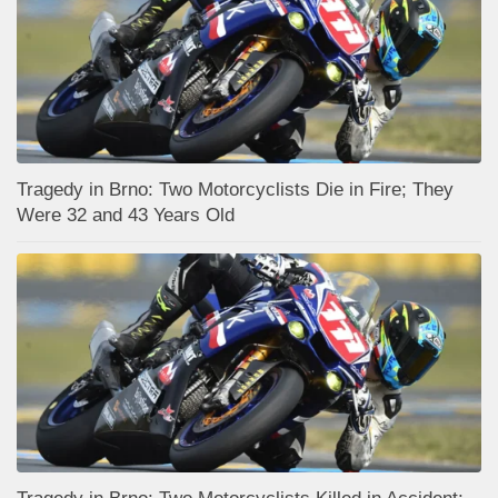
Tragedy in Brno: Two Motorcyclists Die in Fire; They
Were 32 and 43 Years Old