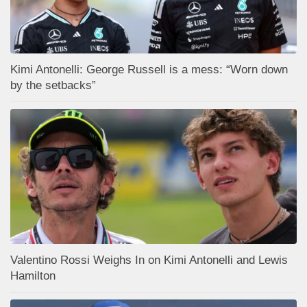
Kimi Antonelli: George Russell is a mess: “Worn down
by the setbacks”
Valentino Rossi Weighs In on Kimi Antonelli and Lewis
Hamilton