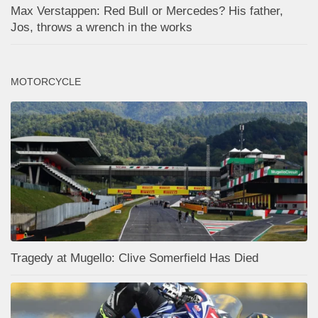
Max Verstappen: Red Bull or Mercedes? His father,
Jos, throws a wrench in the works
MOTORCYCLE
Tragedy at Mugello: Clive Somerfield Has Died