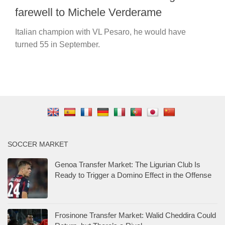
farewell to Michele Verderame
Italian champion with VL Pesaro, he would have
turned 55 in September.
SOCCER MARKET
Genoa Transfer Market: The Ligurian Club Is
Ready to Trigger a Domino Effect in the Offense
Frosinone Transfer Market: Walid Cheddira Could