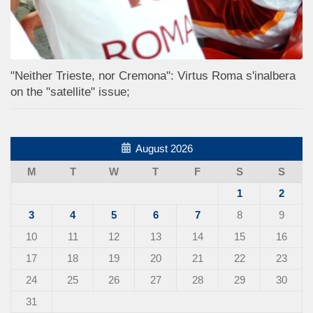
"Neither Trieste, nor Cremona": Virtus Roma s'inalbera
on the "satellite" issue;
August 2026
M
T
W
T
F
S
S
1
2
3
4
5
6
7
8
9
10
11
12
13
14
15
16
17
18
19
20
21
22
23
24
25
26
27
28
29
30
31