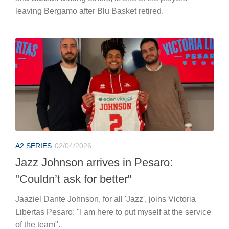
leaving Bergamo after Blu Basket retired.
A2 SERIES
02/04/2026
Jazz Johnson arrives in Pesaro:
"Couldn’t ask for better"
Jaaziel Dante Johnson, for all 'Jazz', joins Victoria
Libertas Pesaro: "I am here to put myself at the service
of the team".