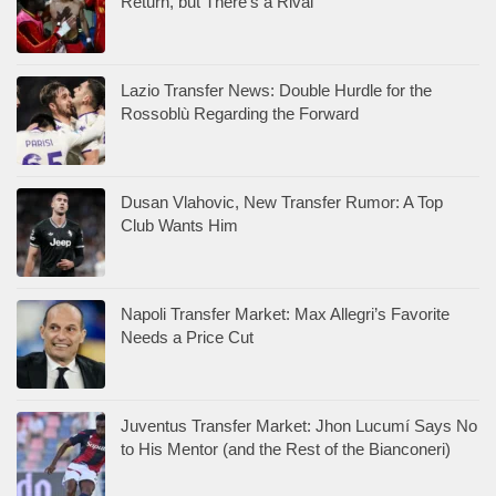
Return, but There’s a Rival
Lazio Transfer News: Double Hurdle for the
Rossoblù Regarding the Forward
Dusan Vlahovic, New Transfer Rumor: A Top
Club Wants Him
Napoli Transfer Market: Max Allegri’s Favorite
Needs a Price Cut
Juventus Transfer Market: Jhon Lucumí Says No
to His Mentor (and the Rest of the Bianconeri)