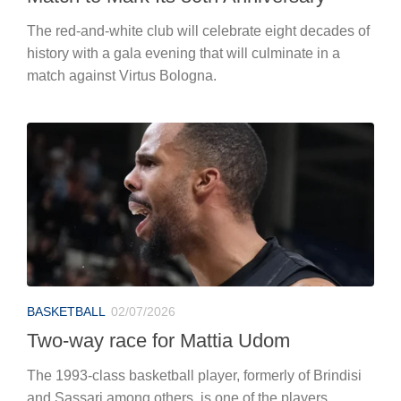
The red-and-white club will celebrate eight decades of
history with a gala evening that will culminate in a
match against Virtus Bologna.
BASKETBALL
02/07/2026
Two-way race for Mattia Udom
The 1993-class basketball player, formerly of Brindisi
and Sassari among others, is one of the players