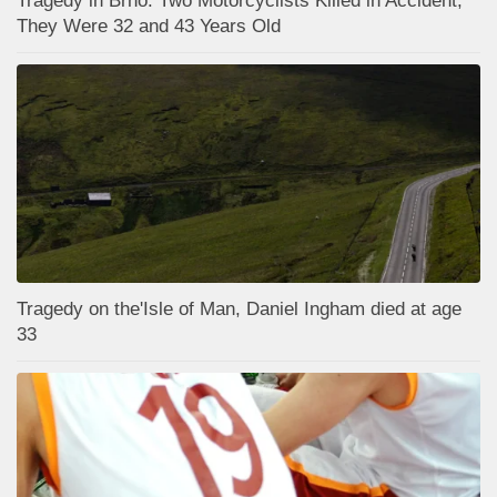
Tragedy in Brno: Two Motorcyclists Killed in Accident;
They Were 32 and 43 Years Old
Tragedy on the'Isle of Man, Daniel Ingham died at age
33