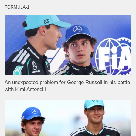
FORMULA-1
An unexpected problem for George Russell in his battle
with Kimi Antonelli