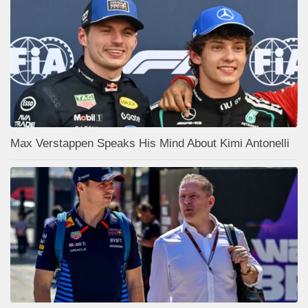
Max Verstappen Speaks His Mind About Kimi Antonelli