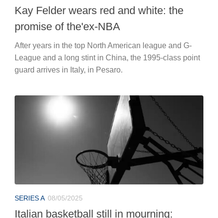
Kay Felder wears red and white: the
promise of the'ex-NBA
After years in the top North American league and G-
League and a long stint in China, the 1995-class point
guard arrives in Italy, in Pesaro.
SERIES A
08/05/2025
Italian basketball still in mourning: