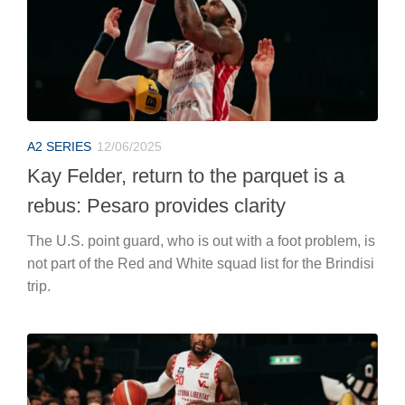
A2 SERIES
12/06/2025
Kay Felder, return to the parquet is a
rebus: Pesaro provides clarity
The U.S. point guard, who is out with a foot problem, is
not part of the Red and White squad list for the Brindisi
trip.