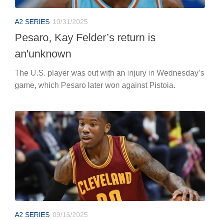
A2 SERIES
10/31/2025
Pesaro, Kay Felder’s return is
an'unknown
The U.S. player was out with an injury in Wednesday’s
game, which Pesaro later won against Pistoia.
A2 SERIES
09/16/2025