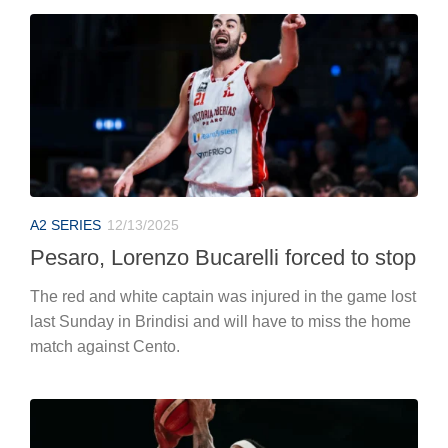
A2 SERIES
12/13/2025
Pesaro, Lorenzo Bucarelli forced to stop
The red and white captain was injured in the game lost
last Sunday in Brindisi and will have to miss the home
match against Cento.