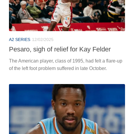
A2 SERIES
12/02/2025
Pesaro, sigh of relief for Kay Felder
The American player, class of 1995, had felt a flare-up
of the left foot problem suffered in late October.