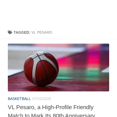
TAGGED:
VL PESARO
BASKETBALL
07/23/2026
VL Pesaro, a High-Profile Friendly
Match to Mark Its 80th Anniversary