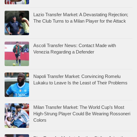
Lazio Transfer Market: A Devastating Rejection;
The Club Turns to a Milan Player for the Attack
Ascoli Transfer News: Contact Made with
Venezia Regarding a Defender
Napoli Transfer Market: Convincing Romelu
Lukaku to Leave Is the Least of Their Problems
Milan Transfer Market: The World Cup’s Most
High-Strung Player Could Be Wearing Rossoneri
Colors