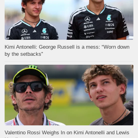
Kimi Antonelli: George Russell is a mess: “Worn down
by the setbacks”
Valentino Rossi Weighs In on Kimi Antonelli and Lewis