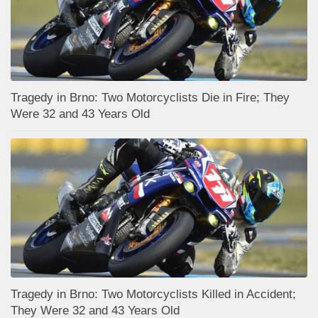
Tragedy in Brno: Two Motorcyclists Die in Fire; They
Were 32 and 43 Years Old
Tragedy in Brno: Two Motorcyclists Killed in Accident;
They Were 32 and 43 Years Old