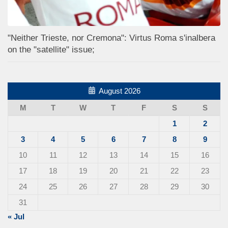
"Neither Trieste, nor Cremona": Virtus Roma s'inalbera
on the "satellite" issue;
August 2026
M
T
W
T
F
S
S
1
2
3
4
5
6
7
8
9
10
11
12
13
14
15
16
17
18
19
20
21
22
23
24
25
26
27
28
29
30
31
« Jul