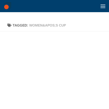
Skip to content
TAGGED:
WOMEN&APOS;S CUP