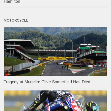
Hamilton
MOTORCYCLE
Tragedy at Mugello: Clive Somerfield Has Died