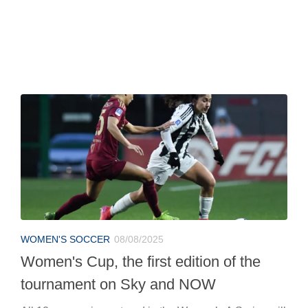
WOMEN'S SOCCER
08/08/2025
Women's Cup, the first edition of the
tournament on Sky and NOW