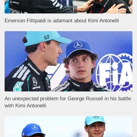
Emerson Fittipaldi is adamant about Kimi Antonelli
An unexpected problem for George Russell in his battle
with Kimi Antonelli