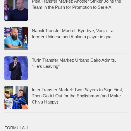
Pisa Transfer Market: Another Striker Joins the
Team in the Push for Promotion to Serie A
Napoli Transfer Market: Bye-bye, Vanja—a
former Udinese and Atalanta player in goal
Turin Transfer Market: Urbano Cairo Admits,
“He’s Leaving”
Inter Transfer Market: Two Players to Sign First,
Then Go All Out for the Englishman (and Make
Chivu Happy)
FORMULA-1