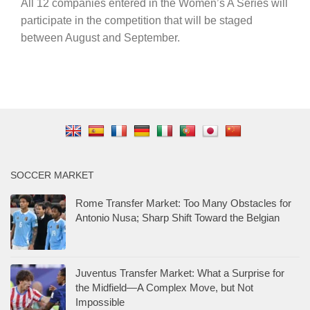
All 12 companies entered in the Women’s A Series will
participate in the competition that will be staged
between August and September.
SOCCER MARKET
Rome Transfer Market: Too Many Obstacles for
Antonio Nusa; Sharp Shift Toward the Belgian
Juventus Transfer Market: What a Surprise for
the Midfield—A Complex Move, but Not
Impossible