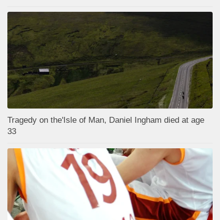
Tragedy on the'Isle of Man, Daniel Ingham died at age
33