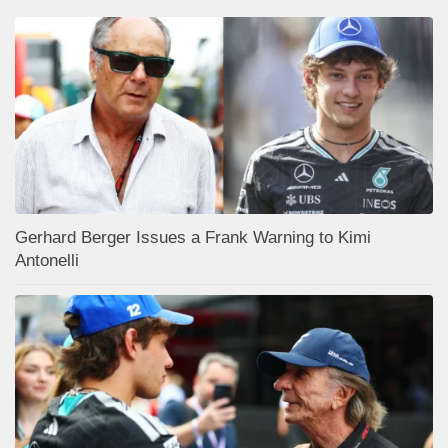
Gerhard Berger Issues a Frank Warning to Kimi
Antonelli