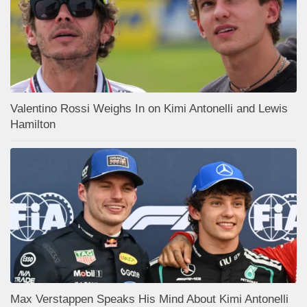
Valentino Rossi Weighs In on Kimi Antonelli and Lewis
Hamilton
Max Verstappen Speaks His Mind About Kimi Antonelli