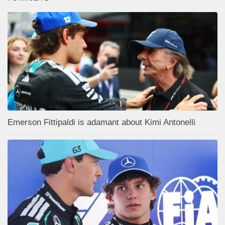
Emerson Fittipaldi is adamant about Kimi Antonelli