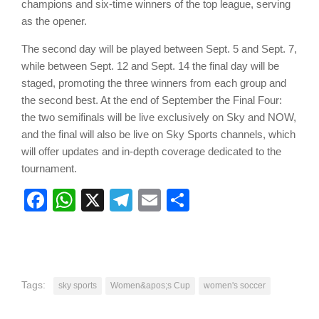
champions and six-time winners of the top league, serving
as the opener.
The second day will be played between Sept. 5 and Sept. 7,
while between Sept. 12 and Sept. 14 the final day will be
staged, promoting the three winners from each group and
the second best. At the end of September the Final Four:
the two semifinals will be live exclusively on Sky and NOW,
and the final will also be live on Sky Sports channels, which
will offer updates and in-depth coverage dedicated to the
tournament.
Facebook
WhatsApp
X
Telegram
Email
Share
Tags:
sky sports
Women&apos;s Cup
women's soccer