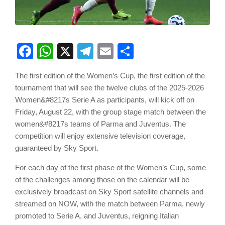
Facebook
WhatsApp
X
Telegram
Email
Share
The first edition of the Women’s Cup, the first edition of the
tournament that will see the twelve clubs of the 2025-2026
Women&#8217s Serie A as participants, will kick off on
Friday, August 22, with the group stage match between the
women&#8217s teams of Parma and Juventus. The
competition will enjoy extensive television coverage,
guaranteed by Sky Sport.
For each day of the first phase of the Women’s Cup, some
of the challenges among those on the calendar will be
exclusively broadcast on Sky Sport satellite channels and
streamed on NOW, with the match between Parma, newly
promoted to Serie A, and Juventus, reigning Italian