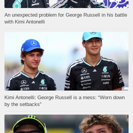
An unexpected problem for George Russell in his battle
with Kimi Antonelli
Kimi Antonelli: George Russell is a mess: “Worn down
by the setbacks”