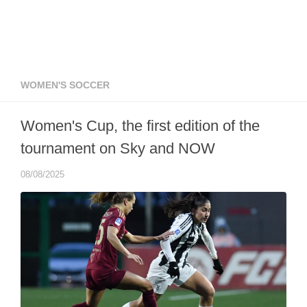
WOMEN'S SOCCER
Women's Cup, the first edition of the
tournament on Sky and NOW
08/08/2025