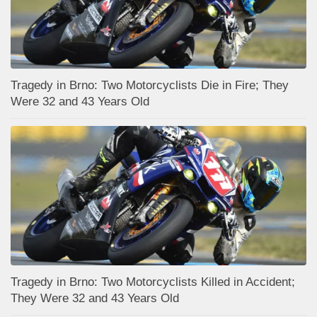
Tragedy in Brno: Two Motorcyclists Die in Fire; They
Were 32 and 43 Years Old
Tragedy in Brno: Two Motorcyclists Killed in Accident;
They Were 32 and 43 Years Old