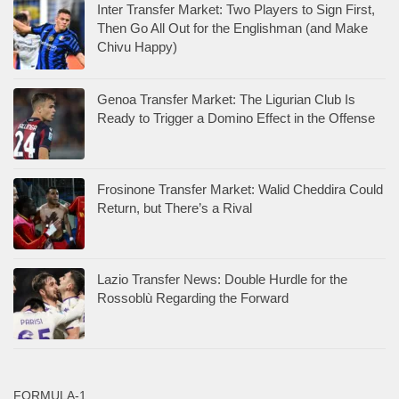
Inter Transfer Market: Two Players to Sign First,
Then Go All Out for the Englishman (and Make
Chivu Happy)
Genoa Transfer Market: The Ligurian Club Is
Ready to Trigger a Domino Effect in the Offense
Frosinone Transfer Market: Walid Cheddira Could
Return, but There’s a Rival
Lazio Transfer News: Double Hurdle for the
Rossoblù Regarding the Forward
FORMULA-1