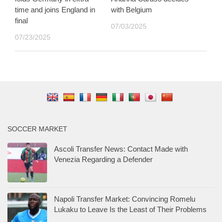
time and joins England in
with Belgium
final
07/03/2025
07/23/2025
SOCCER MARKET
Ascoli Transfer News: Contact Made with
Venezia Regarding a Defender
Napoli Transfer Market: Convincing Romelu
Lukaku to Leave Is the Least of Their Problems