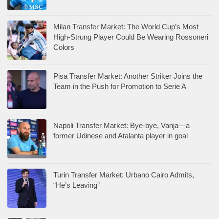
Milan Transfer Market: The World Cup’s Most
High-Strung Player Could Be Wearing Rossoneri
Colors
Pisa Transfer Market: Another Striker Joins the
Team in the Push for Promotion to Serie A
Napoli Transfer Market: Bye-bye, Vanja—a
former Udinese and Atalanta player in goal
Turin Transfer Market: Urbano Cairo Admits,
“He’s Leaving”