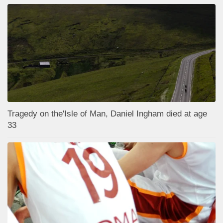
Tragedy on the'Isle of Man, Daniel Ingham died at age
33