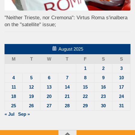
"Neither Trieste, nor Cremona": Virtus Roma s'inalbera
on the "satellite" issue;
August 2025
M
T
W
T
F
S
S
1
2
3
4
5
6
7
8
9
10
11
12
13
14
15
16
17
18
19
20
21
22
23
24
25
26
27
28
29
30
31
« Jul
Sep »