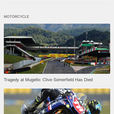
MOTORCYCLE
Tragedy at Mugello: Clive Somerfield Has Died