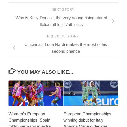
NEXT STORY
Who is Kelly Doualla, the very young rising star of
Italian athletics'athletics
PREVIOUS STORY
Cincinnati, Luca Nardi makes the most of his
second chance
YOU MAY ALSO LIKE...
Women’s European
European Championships,
Championships, Spain
winning debut for Italy:
folds Germany in extra
Arianna Caruso decides