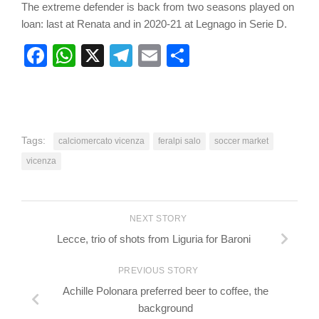
The extreme defender is back from two seasons played on
loan: last at Renata and in 2020-21 at Legnago in Serie D.
Facebook
WhatsApp
X
Telegram
Email
Share
Tags:
calciomercato vicenza
feralpi salo
soccer market
vicenza
NEXT STORY
Lecce, trio of shots from Liguria for Baroni
PREVIOUS STORY
Achille Polonara preferred beer to coffee, the
background