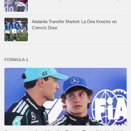
Atalanta Transfer Market: La Dea Knocks on
Como’s Door
FORMULA-1