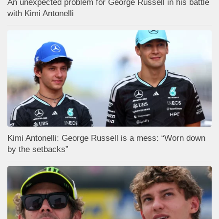
An unexpected problem for George Russell in his battle
with Kimi Antonelli
Kimi Antonelli: George Russell is a mess: “Worn down
by the setbacks”