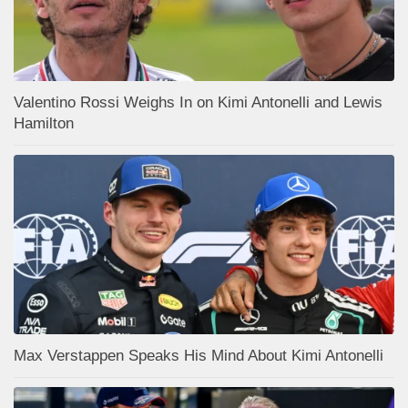
Valentino Rossi Weighs In on Kimi Antonelli and Lewis
Hamilton
Max Verstappen Speaks His Mind About Kimi Antonelli