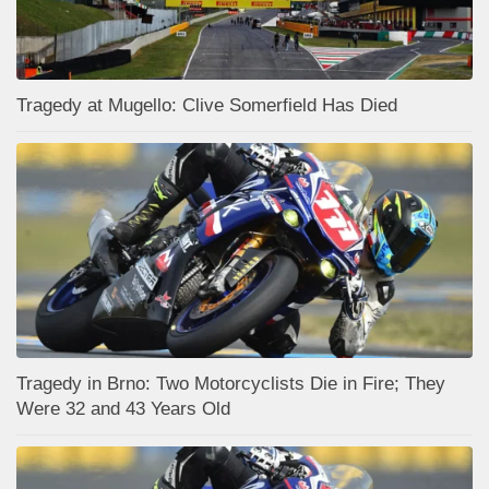
Tragedy at Mugello: Clive Somerfield Has Died
Tragedy in Brno: Two Motorcyclists Die in Fire; They
Were 32 and 43 Years Old