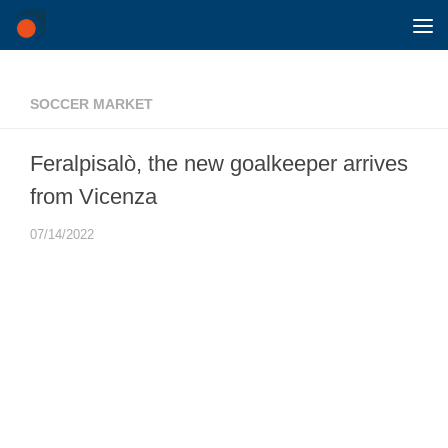
Skip to content
SOCCER MARKET
Feralpisalò, the new goalkeeper arrives
from Vicenza
07/14/2022