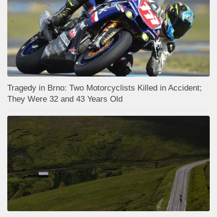
Tragedy in Brno: Two Motorcyclists Killed in Accident;
They Were 32 and 43 Years Old