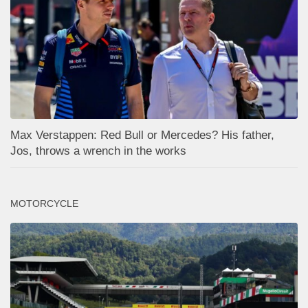
Max Verstappen: Red Bull or Mercedes? His father,
Jos, throws a wrench in the works
MOTORCYCLE