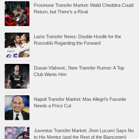
Frosinone Transfer Market: Walid Cheddira Could
Return, but There’s a Rival
Lazio Transfer News: Double Hurdle for the
Rossoblù Regarding the Forward
Dusan Vlahovic, New Transfer Rumor: A Top
Club Wants Him
Napoli Transfer Market: Max Allegri’s Favorite
Needs a Price Cut
Juventus Transfer Market: Jhon Lucumí Says No
to His Mentor (and the Rest of the Bianconeri)