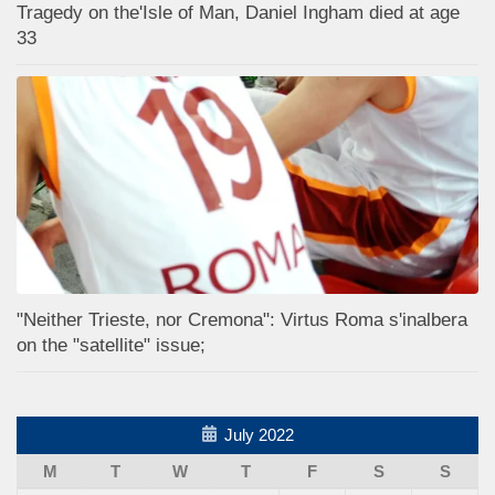
Tragedy on the'Isle of Man, Daniel Ingham died at age
33
"Neither Trieste, nor Cremona": Virtus Roma s'inalbera
on the "satellite" issue;
July 2022
M
T
W
T
F
S
S