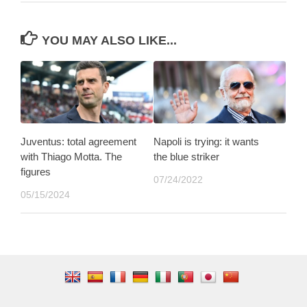
YOU MAY ALSO LIKE...
Juventus: total agreement
Napoli is trying: it wants
with Thiago Motta. The
the blue striker
figures
07/24/2022
05/15/2024