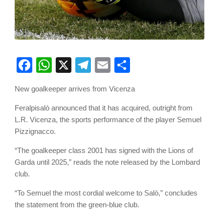
Facebook
WhatsApp
X
Telegram
Email
Share
New goalkeeper arrives from Vicenza
Feralpisalò announced that it has acquired, outright from
L.R. Vicenza, the sports performance of the player Semuel
Pizzignacco.
“The goalkeeper class 2001 has signed with the Lions of
Garda until 2025,” reads the note released by the Lombard
club.
“To Semuel the most cordial welcome to Salò,” concludes
the statement from the green-blue club.