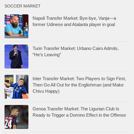
SOCCER MARKET
Napoli Transfer Market: Bye-bye, Vanja—a
former Udinese and Atalanta player in goal
Turin Transfer Market: Urbano Cairo Admits,
“He’s Leaving”
Inter Transfer Market: Two Players to Sign First,
Then Go All Out for the Englishman (and Make
Chivu Happy)
Genoa Transfer Market: The Ligurian Club Is
Ready to Trigger a Domino Effect in the Offense