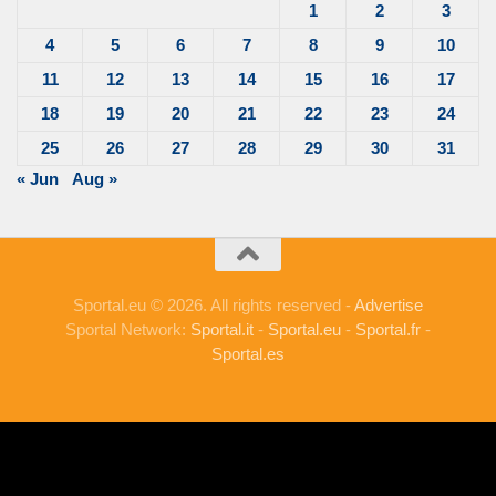
1
2
3
4
5
6
7
8
9
10
11
12
13
14
15
16
17
18
19
20
21
22
23
24
25
26
27
28
29
30
31
« Jun
Aug »
Sportal.eu © 2026. All rights reserved -
Advertise
Sportal Network:
Sportal.it
-
Sportal.eu
-
Sportal.fr
-
Sportal.es