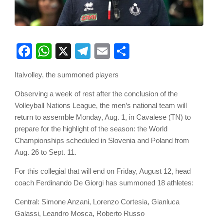
Facebook
WhatsApp
X
Telegram
Email
Share
Italvolley, the summoned players
Observing a week of rest after the conclusion of the
Volleyball Nations League, the men’s national team will
return to assemble Monday, Aug. 1, in Cavalese (TN) to
prepare for the highlight of the season: the World
Championships scheduled in Slovenia and Poland from
Aug. 26 to Sept. 11.
For this collegial that will end on Friday, August 12, head
coach Ferdinando De Giorgi has summoned 18 athletes:
Central: Simone Anzani, Lorenzo Cortesia, Gianluca
Galassi, Leandro Mosca, Roberto Russo