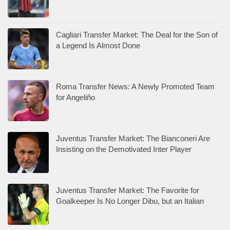
Cagliari Transfer Market: The Deal for the Son of
a Legend Is Almost Done
Roma Transfer News: A Newly Promoted Team
for Angeliño
Juventus Transfer Market: The Bianconeri Are
Insisting on the Demotivated Inter Player
Juventus Transfer Market: The Favorite for
Goalkeeper Is No Longer Dibu, but an Italian