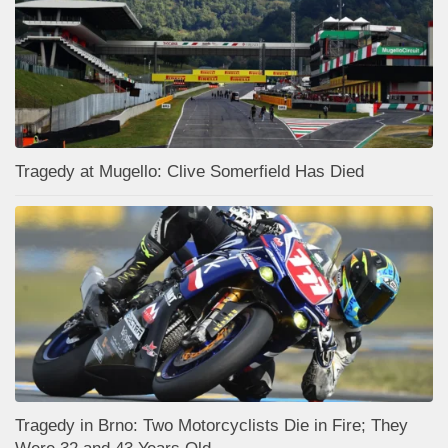
Tragedy at Mugello: Clive Somerfield Has Died
Tragedy in Brno: Two Motorcyclists Die in Fire; They