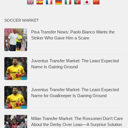
SOCCER MARKET
Pisa Transfer News: Paolo Bianco Wants the
Striker Who Gave Him a Scare
Juventus Transfer Market: The Least Expected
Name Is Gaining Ground
Juventus Transfer Market: The Least Expected
Name for Goalkeeper Is Gaining Ground
Milan Transfer Market: The Rossoneri Don’t Care
About the Derby Over Leao—A Surprise Solution