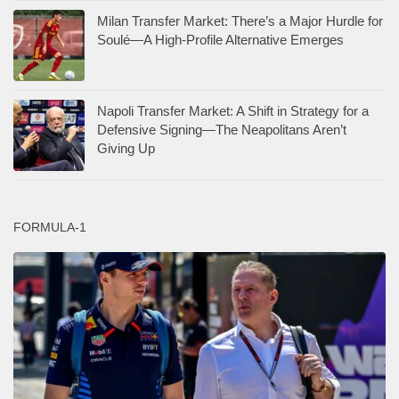
Milan Transfer Market: There’s a Major Hurdle for
Soulé—A High-Profile Alternative Emerges
Napoli Transfer Market: A Shift in Strategy for a
Defensive Signing—The Neapolitans Aren’t
Giving Up
FORMULA-1