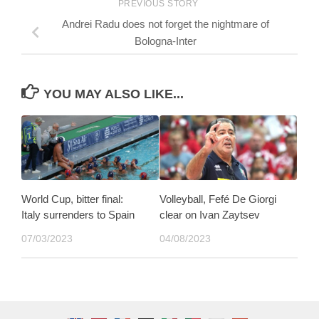
PREVIOUS STORY
Andrei Radu does not forget the nightmare of
Bologna-Inter
YOU MAY ALSO LIKE...
World Cup, bitter final:
Volleyball, Fefé De Giorgi
Italy surrenders to Spain
clear on Ivan Zaytsev
07/03/2023
04/08/2023