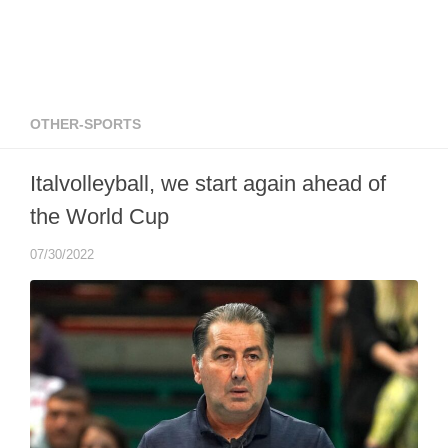
OTHER-SPORTS
Italvolleyball, we start again ahead of
the World Cup
07/30/2022