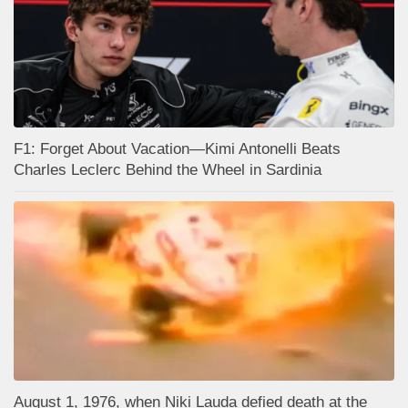
F1: Forget About Vacation—Kimi Antonelli Beats
Charles Leclerc Behind the Wheel in Sardinia
August 1, 1976, when Niki Lauda defied death at the