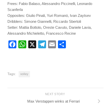
Frees: Fabio Balaso, Alessandro Piccinelli, Leonardo
Scanferla
Opposites: Giulio Pinali, Yuri Romanò, Ivan Zaytsev
Dribblers: Simone Giannelli, Riccardo Sbertoli
Setter: Mattia Bottolo, Oreste Cavuto, Daniele Lavia,
Alessandro Michieletto, Francesco Recine
Facebook
WhatsApp
X
Telegram
Email
Share
Tags:
volley
NEXT STORY
Max Verstappen winks at Ferrari