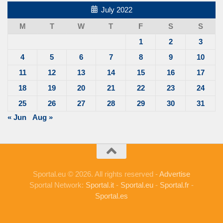
July 2022
M
T
W
T
F
S
S
1
2
3
4
5
6
7
8
9
10
11
12
13
14
15
16
17
18
19
20
21
22
23
24
25
26
27
28
29
30
31
« Jun
Aug »
Sportal.eu © 2026. All rights reserved -
Advertise
Sportal Network:
Sportal.it
-
Sportal.eu
-
Sportal.fr
-
Sportal.es