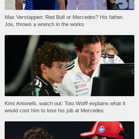
Max Verstappen: Red Bull or Mercedes? His father,
Jos, throws a wrench in the works
Kimi Antonelli, watch out: Toto Wolff explains what it
would cost him to lose his job at Mercedes