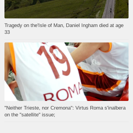
Tragedy on the'Isle of Man, Daniel Ingham died at age
33
"Neither Trieste, nor Cremona": Virtus Roma s'inalbera
on the "satellite" issue;