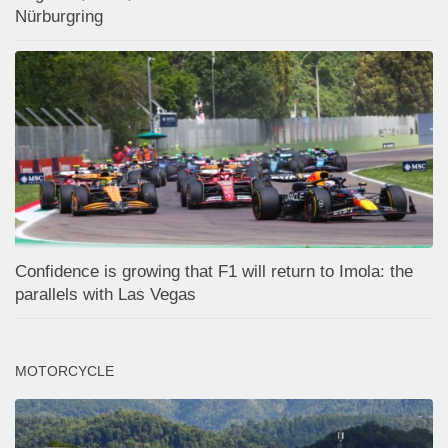
Nürburgring
Confidence is growing that F1 will return to Imola: the
parallels with Las Vegas
MOTORCYCLE