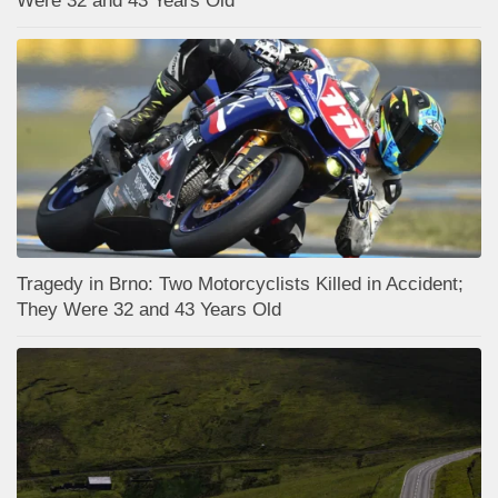
Were 32 and 43 Years Old
Tragedy in Brno: Two Motorcyclists Killed in Accident;
They Were 32 and 43 Years Old