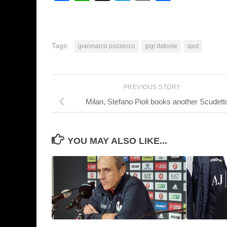
Tags:
gianmarco pozzecco
gigi datome
spot
PREVIOUS STORY
Milan, Stefano Pioli books another Scudett
YOU MAY ALSO LIKE...