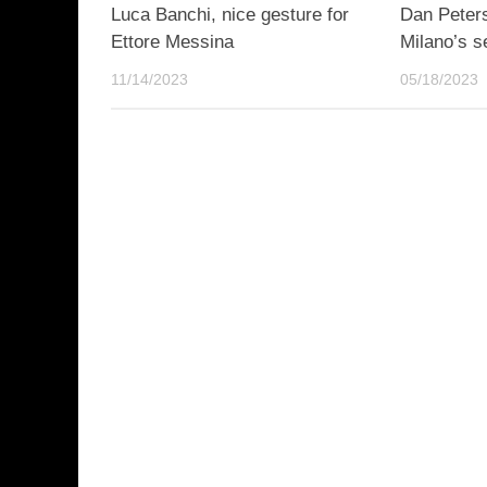
Luca Banchi, nice gesture for
Dan Peter
Ettore Messina
Milano’s s
11/14/2023
05/18/2023