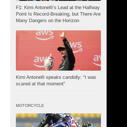
F1: Kimi Antonelli’s Lead at the Halfway
Point Is Record-Breaking, but There Are
Many Dangers on the Horizon
Kimi Antonelli speaks candidly: “I was
scared at that moment”
MOTORCYCLE