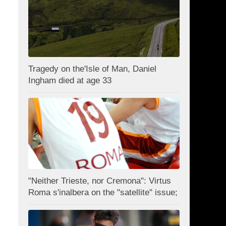
Tragedy on the'Isle of Man, Daniel
Ingham died at age 33
"Neither Trieste, nor Cremona": Virtus
Roma s'inalbera on the "satellite" issue;