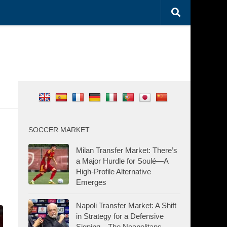
SOCCER MARKET
Milan Transfer Market: There’s
a Major Hurdle for Soulé—A
High-Profile Alternative
Emerges
Napoli Transfer Market: A Shift
in Strategy for a Defensive
Signing—The Neapolitans