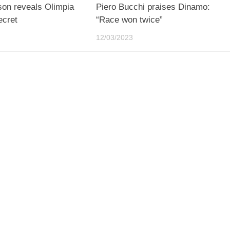
son reveals Olimpia
Piero Bucchi praises Dinamo:
ecret
“Race won twice”
12/03/2023