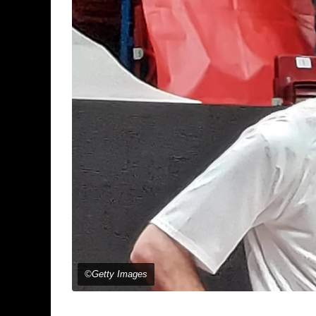
©Getty Images