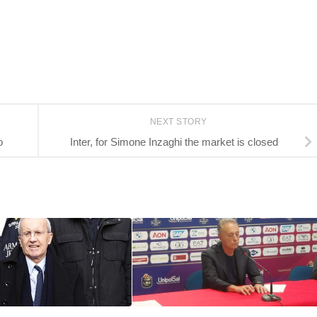
NEXT STORY
o
Inter, for Simone Inzaghi the market is closed