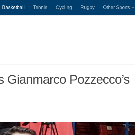
Basketball
Tennis
Cycling
Rugby
Other Sports
ls Gianmarco Pozzecco’s