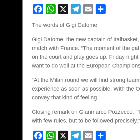
Facebook
WhatsApp
X
Telegram
Email
Share
The words of Gigi Datome
Gigi Datome, the new captain of Italbasket,
match with France. “The moment of the gathe
on the court and play goes up. Friday night’
want to do well at the European Champions
“At the Milan round we will find strong tea
experience as soon as possible. With the 
convey that kind of feeling.”
Closing remark on Gianmarco Pozzecco: “The
with few rules, but to be followed precisely.”
Facebook
WhatsApp
X
Telegram
Email
Share