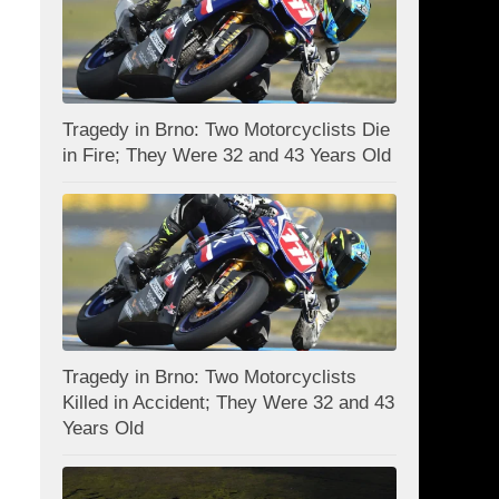
Tragedy in Brno: Two Motorcyclists Die
in Fire; They Were 32 and 43 Years Old
Tragedy in Brno: Two Motorcyclists
Killed in Accident; They Were 32 and 43
Years Old