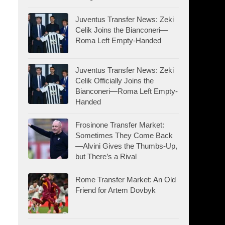
Juventus Transfer News: Zeki
Celik Joins the Bianconeri—
Roma Left Empty-Handed
Juventus Transfer News: Zeki
Celik Officially Joins the
Bianconeri—Roma Left Empty-
Handed
Frosinone Transfer Market:
Sometimes They Come Back
—Alvini Gives the Thumbs-Up,
but There’s a Rival
Rome Transfer Market: An Old
Friend for Artem Dovbyk