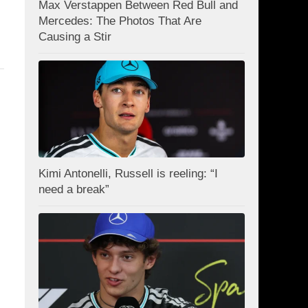
Max Verstappen Between Red Bull and
Mercedes: The Photos That Are
Causing a Stir
Kimi Antonelli, Russell is reeling: “I
need a break”