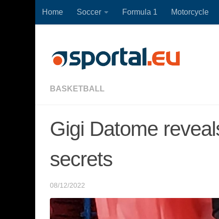
Home
Soccer
Formula 1
Motorcycle
Skip to content
BASKETBALL
Gigi Datome revea
secrets
08/12/2022