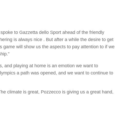
 spoke to Gazzetta dello Sport ahead of the friendly
ring is always nice . But after a while the desire to get
s game will show us the aspects to pay attention to if we
hip.”
ms, and playing at home is an emotion we want to
Olympics a path was opened, and we want to continue to
 climate is great, Pozzecco is giving us a great hand,