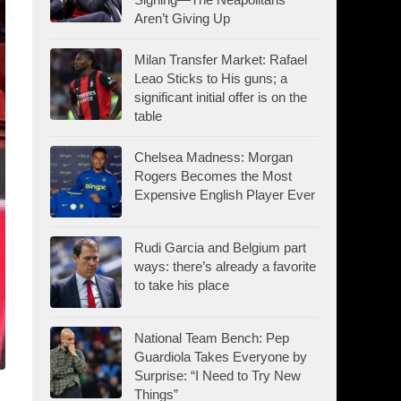
Aren’t Giving Up
Milan Transfer Market: Rafael
Leao Sticks to His guns; a
significant initial offer is on the
table
Chelsea Madness: Morgan
Rogers Becomes the Most
Expensive English Player Ever
Rudi Garcia and Belgium part
ways: there’s already a favorite
to take his place
National Team Bench: Pep
Guardiola Takes Everyone by
Surprise: “I Need to Try New
Things”