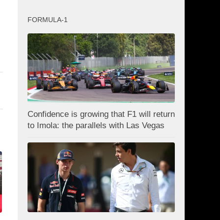
FORMULA-1
Confidence is growing that F1 will return
to Imola: the parallels with Las Vegas