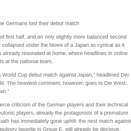
the Germans lost their debut match
 first half, and an only slightly more balanced second
y collapsed under the blows of a Japan as cynical as it
 already resonated at home, where headlines in online
ts at the national team.
 World Cup debut match against Japan,” headlined Der
Bild. The heaviest comment, however, goes to Die West:
an.”
erce criticism of the German players and their technical
utonic players, already the protagonists of a premature
 path has immediately gone uphill: the next match agains
ulsory favorite in Group E, will already be decisive.