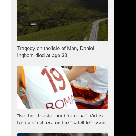
Tragedy on the'Isle of Man, Daniel
Ingham died at age 33
"Neither Trieste, nor Cremona": Virtus
Roma s'inalbera on the "satellite" issue;