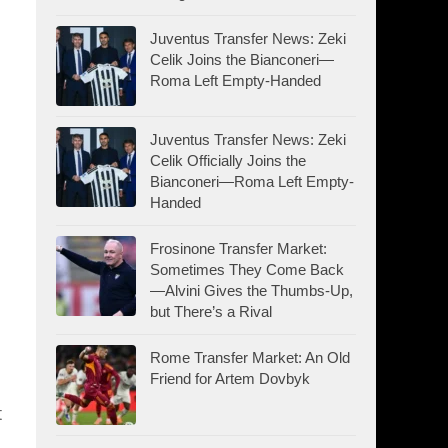
Juventus Transfer News: Zeki
Celik Joins the Bianconeri—
Roma Left Empty-Handed
Juventus Transfer News: Zeki
Celik Officially Joins the
Bianconeri—Roma Left Empty-
Handed
Frosinone Transfer Market:
Sometimes They Come Back
—Alvini Gives the Thumbs-Up,
but There’s a Rival
Rome Transfer Market: An Old
Friend for Artem Dovbyk
t