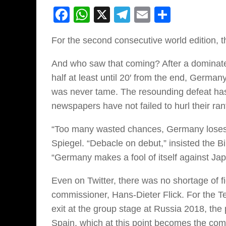
Facebook
WhatsApp
X
Telegram
Email
Share
For the second consecutive world edition, 
And who saw that coming? After a dominated
half at least until 20′ from the end, German
was never tame. The resounding defeat has
newspapers have not failed to hurl their ran
“Too many wasted chances, Germany loses
Spiegel. “Debacle on debut,” insisted the 
“Germany makes a fool of itself against Jap
Even on Twitter, there was no shortage of fi
commissioner, Hans-Dieter Flick. For the Te
exit at the group stage at Russia 2018, the
Spain, which at this point becomes the comp