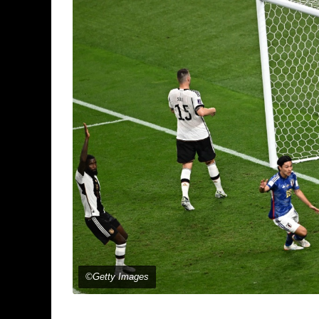
©Getty Images