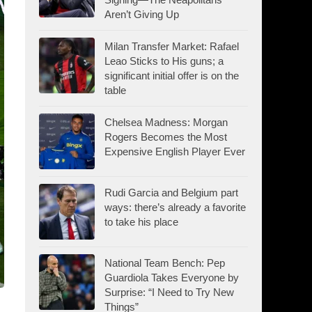
Aren’t Giving Up
Milan Transfer Market: Rafael
Leao Sticks to His guns; a
significant initial offer is on the
table
Chelsea Madness: Morgan
Rogers Becomes the Most
Expensive English Player Ever
Rudi Garcia and Belgium part
ways: there’s already a favorite
to take his place
National Team Bench: Pep
Guardiola Takes Everyone by
Surprise: “I Need to Try New
Things”