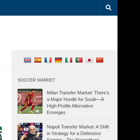
SOCCER MARKET
Milan Transfer Market: There’s
a Major Hurdle for Soulé—A
High-Profile Alternative
Emerges
Napoli Transfer Market: A Shift
in Strategy for a Defensive
Signing—The Neapolitans