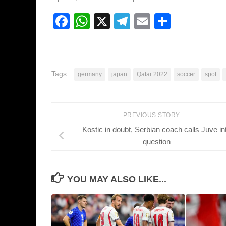
Facebook
WhatsApp
X
Telegram
Email
Share
Tags:
germany
japan
Qatar 2022
soccer
spot
PREVIOUS STORY
Kostic in doubt, Serbian coach calls Juve in
question
YOU MAY ALSO LIKE...