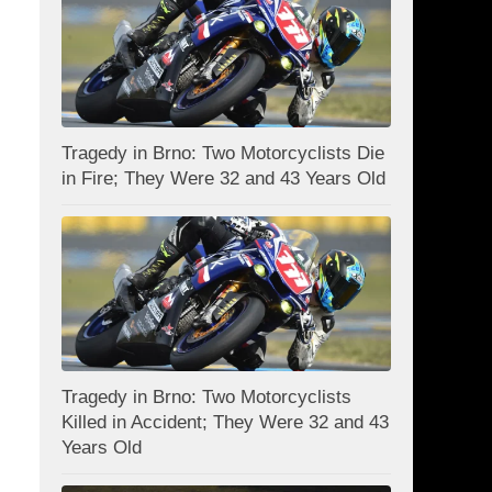
Tragedy in Brno: Two Motorcyclists Die
in Fire; They Were 32 and 43 Years Old
Tragedy in Brno: Two Motorcyclists
Killed in Accident; They Were 32 and 43
Years Old