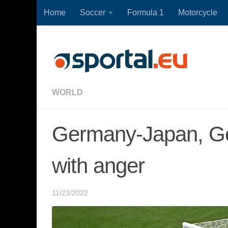
Home
Soccer
Formula 1
Motorcycle
Skip to content
WORLD
Germany-Japan, Ge
with anger
11/23/2022