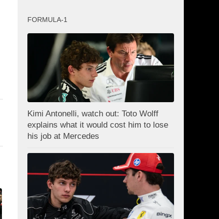
FORMULA-1
Kimi Antonelli, watch out: Toto Wolff
explains what it would cost him to lose
his job at Mercedes