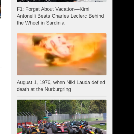
F1: Forget About Vacation—Kimi
Antonelli Beats Charles Leclerc Behind
the Wheel in Sardinia
August 1, 1976, when Niki Lauda defied
death at the Nürburgring