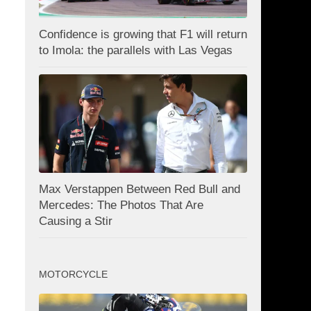
Confidence is growing that F1 will return
to Imola: the parallels with Las Vegas
Max Verstappen Between Red Bull and
Mercedes: The Photos That Are
Causing a Stir
MOTORCYCLE