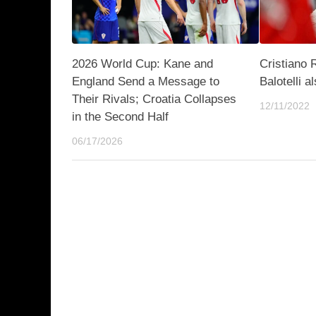
2026 World Cup: Kane and
Cristiano 
England Send a Message to
Balotelli a
Their Rivals; Croatia Collapses
12/11/2022
in the Second Half
06/17/2026