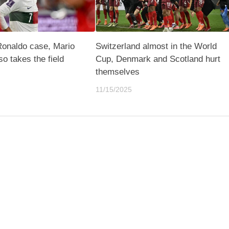
Ronaldo case, Mario
Switzerland almost in the World
lso takes the field
Cup, Denmark and Scotland hurt
themselves
11/15/2025