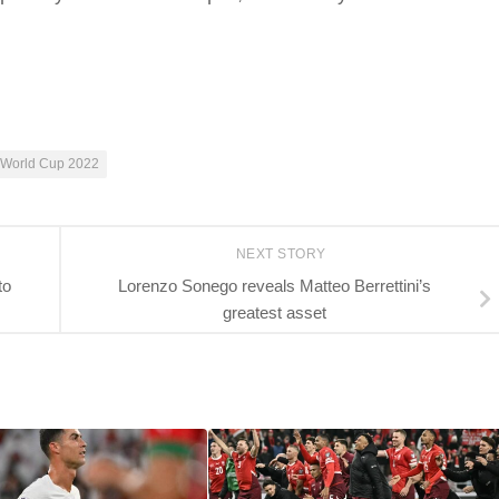
World Cup 2022
NEXT STORY
to
Lorenzo Sonego reveals Matteo Berrettini’s
greatest asset