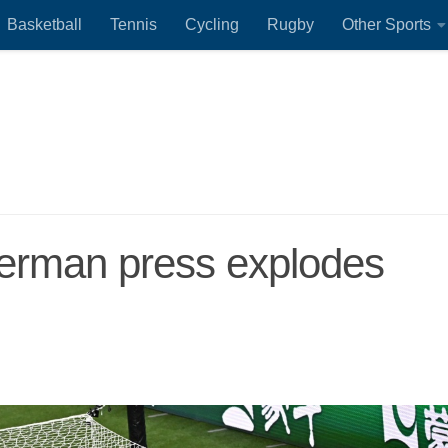
Basketball
Tennis
Cycling
Rugby
Other Sports
rman press explodes