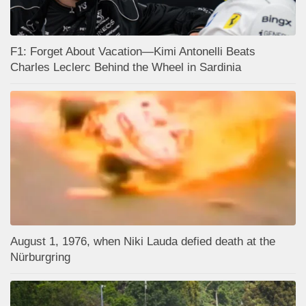
F1: Forget About Vacation—Kimi Antonelli Beats
Charles Leclerc Behind the Wheel in Sardinia
August 1, 1976, when Niki Lauda defied death at the
Nürburgring