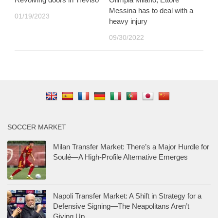
Messina has to deal with a
01/19/2023
heavy injury
09/30/2022
SOCCER MARKET
Milan Transfer Market: There’s a Major Hurdle for
Soulé—A High-Profile Alternative Emerges
Napoli Transfer Market: A Shift in Strategy for a
Defensive Signing—The Neapolitans Aren’t
Giving Up