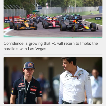
Confidence is growing that F1 will return to Imola: the
parallels with Las Vegas