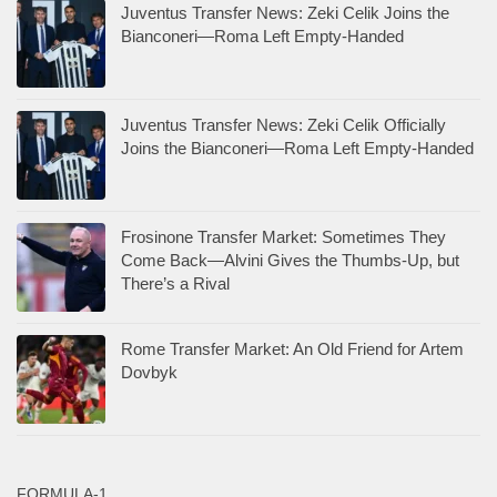
Juventus Transfer News: Zeki Celik Joins the
Bianconeri—Roma Left Empty-Handed
Juventus Transfer News: Zeki Celik Officially
Joins the Bianconeri—Roma Left Empty-Handed
Frosinone Transfer Market: Sometimes They
Come Back—Alvini Gives the Thumbs-Up, but
There’s a Rival
Rome Transfer Market: An Old Friend for Artem
Dovbyk
FORMULA-1