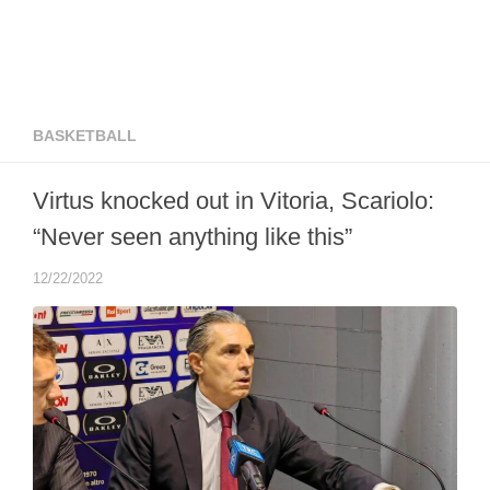
BASKETBALL
Virtus knocked out in Vitoria, Scariolo:
“Never seen anything like this”
12/22/2022