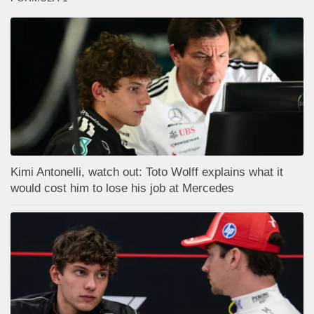
Kimi Antonelli, watch out: Toto Wolff explains what it
would cost him to lose his job at Mercedes