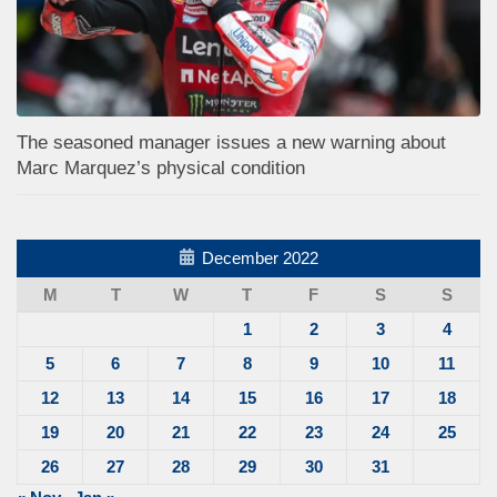
The seasoned manager issues a new warning about
Marc Marquez’s physical condition
December 2022
M
T
W
T
F
S
S
1
2
3
4
5
6
7
8
9
10
11
12
13
14
15
16
17
18
19
20
21
22
23
24
25
26
27
28
29
30
31