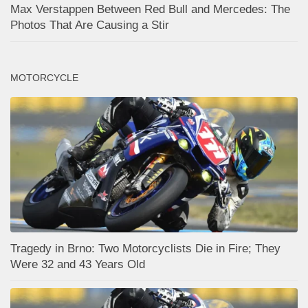
Max Verstappen Between Red Bull and Mercedes: The
Photos That Are Causing a Stir
MOTORCYCLE
Tragedy in Brno: Two Motorcyclists Die in Fire; They
Were 32 and 43 Years Old