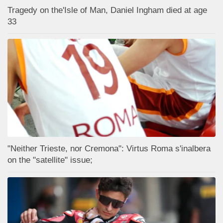
Tragedy on the'Isle of Man, Daniel Ingham died at age
33
"Neither Trieste, nor Cremona": Virtus Roma s'inalbera
on the "satellite" issue;