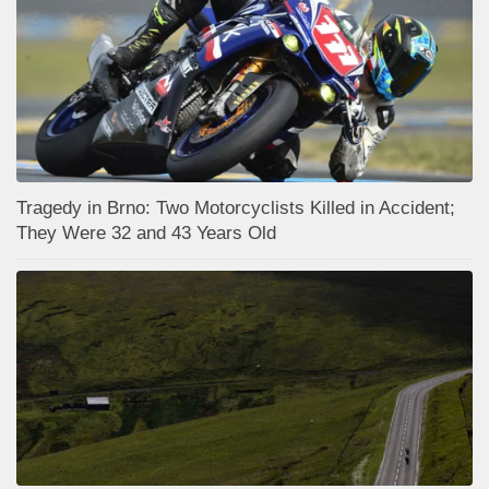
Tragedy in Brno: Two Motorcyclists Killed in Accident;
They Were 32 and 43 Years Old