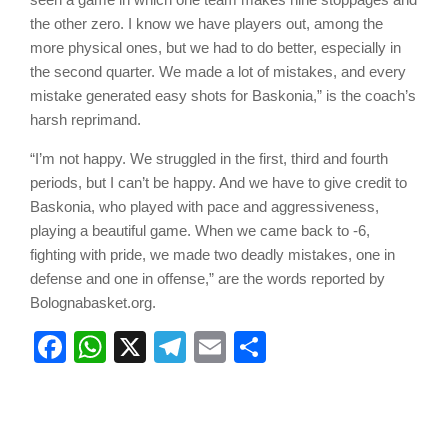
the other zero. I know we have players out, among the
more physical ones, but we had to do better, especially in
the second quarter. We made a lot of mistakes, and every
mistake generated easy shots for Baskonia,” is the coach’s
harsh reprimand.
“I’m not happy. We struggled in the first, third and fourth
periods, but I can’t be happy. And we have to give credit to
Baskonia, who played with pace and aggressiveness,
playing a beautiful game. When we came back to -6,
fighting with pride, we made two deadly mistakes, one in
defense and one in offense,” are the words reported by
Bolognabasket.org.
Facebook
WhatsApp
X
Telegram
Email
Share