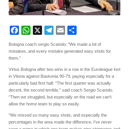
Facebook
WhatsApp
X
Telegram
Email
Share
Bologna coach sergio Scariolo: “We made a lot of
mistakes, and every mistake generated easy shots for
them.”
Virtus Bologna after two wins in a row in the Euroleague lost
in Vitoria against Baskonia 90-79, paying especially for a
particularly bad first half. “The first quarter was actually
decent, the second terrible,” said coach Sergio Scariolo.
“Then we struggled, but especially on the road we can’t
allow the home team to play so easily.
“We missed so many easy shots, and especially the
percentages in the area made the difference. I’ve never
seen a game in which one team makes nine stoppages and