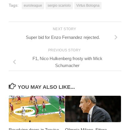
Tags:
euroleague
sergio scariolo
Virtus Bologna
NEXT STORY
Super bid for Enzo Fernandez rejected.
PREVIOUS STORY
F1, Nico Hulkenberg frosty with Mick
Schumacher
YOU MAY ALSO LIKE...
Revolving doors in Treviso
Olimpia Milano, Ettore