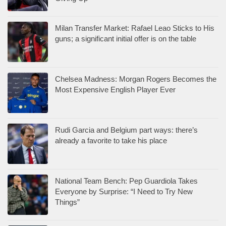
Milan Transfer Market: Rafael Leao Sticks to His
guns; a significant initial offer is on the table
Chelsea Madness: Morgan Rogers Becomes the
Most Expensive English Player Ever
Rudi Garcia and Belgium part ways: there’s
already a favorite to take his place
National Team Bench: Pep Guardiola Takes
Everyone by Surprise: “I Need to Try New
Things”