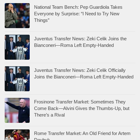
National Team Bench: Pep Guardiola Takes
Everyone by Surprise: “I Need to Try New
Things”
Juventus Transfer News: Zeki Celik Joins the
Bianconeri—Roma Left Empty-Handed
Juventus Transfer News: Zeki Celik Officially
Joins the Bianconeri—Roma Left Empty-Handed
Frosinone Transfer Market: Sometimes They
Come Back—Alvini Gives the Thumbs-Up, but
There’s a Rival
Rome Transfer Market: An Old Friend for Artem
Dovbyk