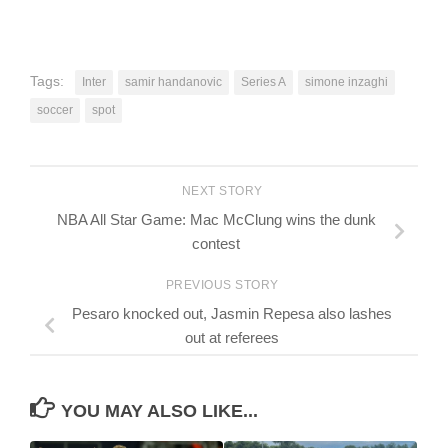
Tags:
Inter
samir handanovic
Series A
simone inzaghi
soccer
spot
NEXT STORY
NBA All Star Game: Mac McClung wins the dunk
contest
PREVIOUS STORY
Pesaro knocked out, Jasmin Repesa also lashes
out at referees
YOU MAY ALSO LIKE...