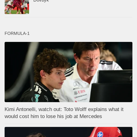
FORMULA-1
Kimi Antonelli, watch out: Toto Wolff explains what it
would cost him to lose his job at Mercedes