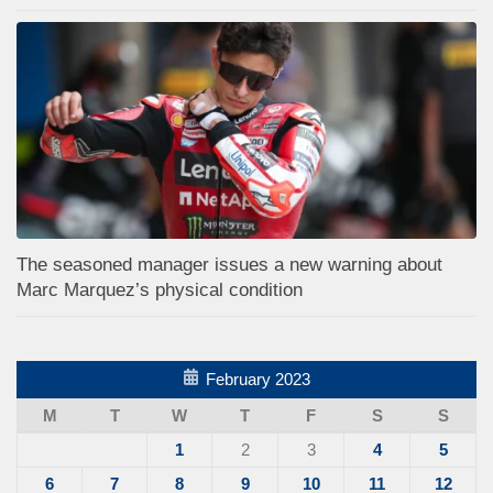
The seasoned manager issues a new warning about
Marc Marquez’s physical condition
February 2023
M
T
W
T
F
S
S
1
2
3
4
5
6
7
8
9
10
11
12