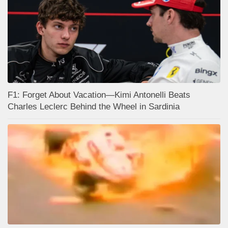
F1: Forget About Vacation—Kimi Antonelli Beats
Charles Leclerc Behind the Wheel in Sardinia