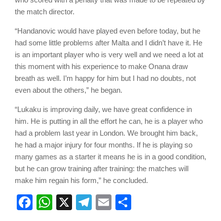
the match director.
“Handanovic would have played even before today, but he
had some little problems after Malta and I didn’t have it. He
is an important player who is very well and we need a lot at
this moment with his experience to make Onana draw
breath as well. I’m happy for him but I had no doubts, not
even about the others,” he began.
“Lukaku is improving daily, we have great confidence in
him. He is putting in all the effort he can, he is a player who
had a problem last year in London. We brought him back,
he had a major injury for four months. If he is playing so
many games as a starter it means he is in a good condition,
but he can grow training after training: the matches will
make him regain his form,” he concluded.
Facebook
WhatsApp
X
Telegram
Email
Share