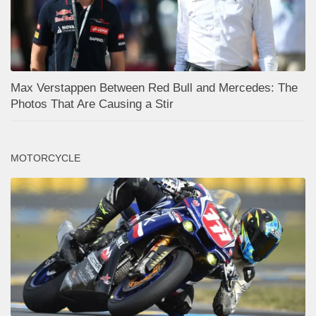
Max Verstappen Between Red Bull and Mercedes: The
Photos That Are Causing a Stir
MOTORCYCLE