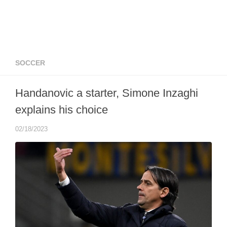
SOCCER
Handanovic a starter, Simone Inzaghi
explains his choice
02/18/2023