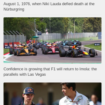
August 1, 1976, when Niki Lauda defied death at the
Nürburgring
Confidence is growing that F1 will return to Imola: the
parallels with Las Vegas