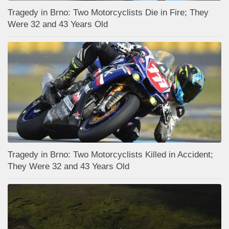
Tragedy in Brno: Two Motorcyclists Die in Fire; They
Were 32 and 43 Years Old
Tragedy in Brno: Two Motorcyclists Killed in Accident;
They Were 32 and 43 Years Old