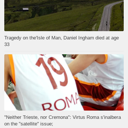
Tragedy on the'Isle of Man, Daniel Ingham died at age
33
"Neither Trieste, nor Cremona": Virtus Roma s'inalbera
on the "satellite" issue;