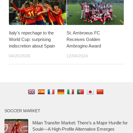
Italy’s repechage to the
St. Ambroeus FC
World Cup: surprising
Receives Golden
indiscretion about Spain
Ambrogino Award
04/25/2026
12/04/2024
SOCCER MARKET
Milan Transfer Market: There’s a Major Hurdle for
Soulé—A High-Profile Alternative Emerges