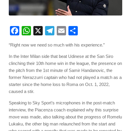
Facebook
WhatsApp
X
Telegram
Email
Share
“Right now we need so much with his experience.”
In the Inter Milan side that beat Udinese at the San Siro
clinching their 10th home win in the league, the presence on
the pitch from the 1st minute of Samir Handanovic, the
former Nerazzurri captain who had not played a match as a
starter since the home loss to Roma on Oct. 1, 2022,
caused a stir.
Speaking to Sky Sport’s microphones in the post-match
interview, the Piacenza coach explained why this surprise
move was made, also talking about the progress of Romelu
Lukaku, the other big man relaunched from the start and
who scored with a penalty that was made to be repeated by