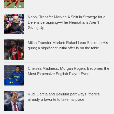
Napoli Transfer Market: A Shift in Strategy for a
Defensive Signing—The Neapolitans Aren’t
Giving Up
Milan Transfer Market: Rafael Leao Sticks to His
guns; a significant initial offer is on the table
Chelsea Madness: Morgan Rogers Becomes the
Most Expensive English Player Ever
Rudi Garcia and Belgium part ways: there’s
already a favorite to take his place