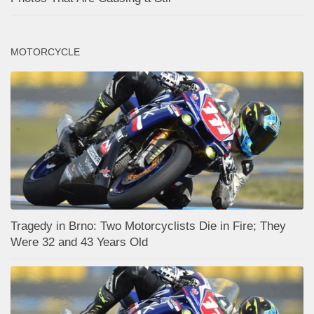
MOTORCYCLE
Tragedy in Brno: Two Motorcyclists Die in Fire; They
Were 32 and 43 Years Old