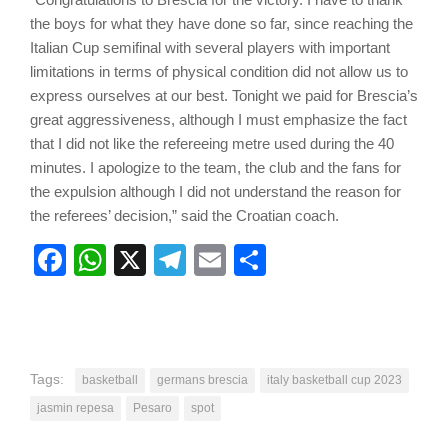
the boys for what they have done so far, since reaching the
Italian Cup semifinal with several players with important
limitations in terms of physical condition did not allow us to
express ourselves at our best. Tonight we paid for Brescia’s
great aggressiveness, although I must emphasize the fact
that I did not like the refereeing metre used during the 40
minutes. I apologize to the team, the club and the fans for
the expulsion although I did not understand the reason for
the referees’ decision,” said the Croatian coach.
Facebook
WhatsApp
X
Telegram
Email
Share
Tags:
basketball
germans brescia
italy basketball cup 2023
jasmin repesa
Pesaro
spot