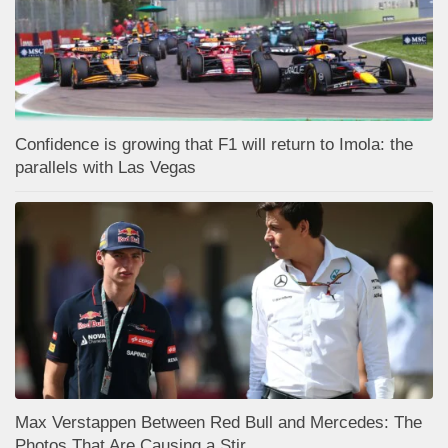
Confidence is growing that F1 will return to Imola: the
parallels with Las Vegas
Max Verstappen Between Red Bull and Mercedes: The
Photos That Are Causing a Stir