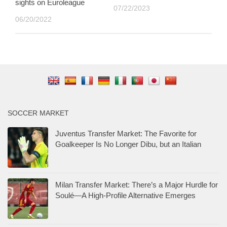
sights on Euroleague
07/22/2023
06/20/2022
SOCCER MARKET
Juventus Transfer Market: The Favorite for
Goalkeeper Is No Longer Dibu, but an Italian
Milan Transfer Market: There’s a Major Hurdle for
Soulé—A High-Profile Alternative Emerges