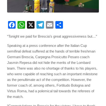
Facebook
WhatsApp
X
Telegram
Email
Share
“Tonight we paid for Brescia’s great aggressiveness but…”
Speaking at a press conference after the Italian Cup
semifinal defeat suffered at the hands of terrible freshman
Germani Brescia, Carpegna Prosicutto Pesaro coach
Jasmin Repesa did not hide the merits of the Lombard
team. There was also no shortage of thanks to his players,
who were capable of reaching such an important milestone
as the penultimate act of the competition. However, the
former coach of, among others, Fortitudo Bologna and
Virtus Roma, had a polemical tail towards the referees of
the match.
“Congratulations to Brescia for the victory. I have to thank