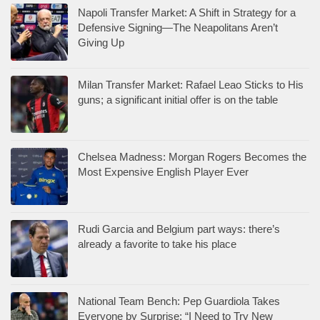
Napoli Transfer Market: A Shift in Strategy for a
Defensive Signing—The Neapolitans Aren’t
Giving Up
Milan Transfer Market: Rafael Leao Sticks to His
guns; a significant initial offer is on the table
Chelsea Madness: Morgan Rogers Becomes the
Most Expensive English Player Ever
Rudi Garcia and Belgium part ways: there’s
already a favorite to take his place
National Team Bench: Pep Guardiola Takes
Everyone by Surprise: “I Need to Try New