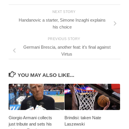
NEXT STORY
Handanovic a starter, Simone Inzaghi explains
his choice
PREVIOUS STORY
Germani Brescia, another feat: it’s final against
Virtus
YOU MAY ALSO LIKE...
Giorgio Armani collects
Brindisi: taken Nate
just tribute and sets his
Laszewski