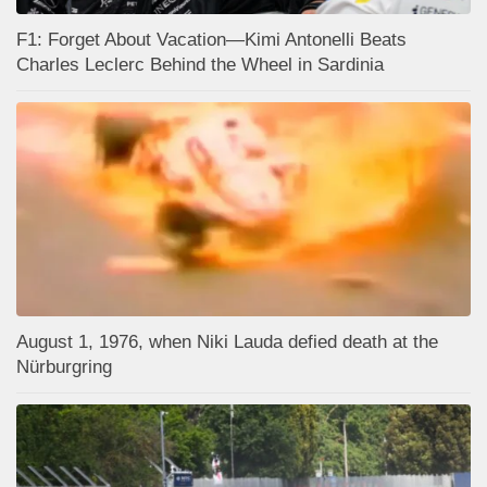
F1: Forget About Vacation—Kimi Antonelli Beats
Charles Leclerc Behind the Wheel in Sardinia
August 1, 1976, when Niki Lauda defied death at the
Nürburgring