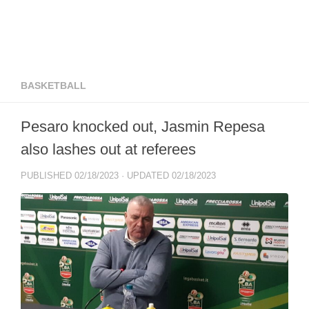
BASKETBALL
Pesaro knocked out, Jasmin Repesa
also lashes out at referees
PUBLISHED
02/18/2023
· UPDATED
02/18/2023