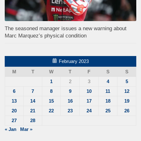
The seasoned manager issues a new warning about
Marc Marquez’s physical condition
February 2023
M
T
W
T
F
S
S
1
2
3
4
5
6
7
8
9
10
11
12
13
14
15
16
17
18
19
20
21
22
23
24
25
26
27
28
« Jan
Mar »