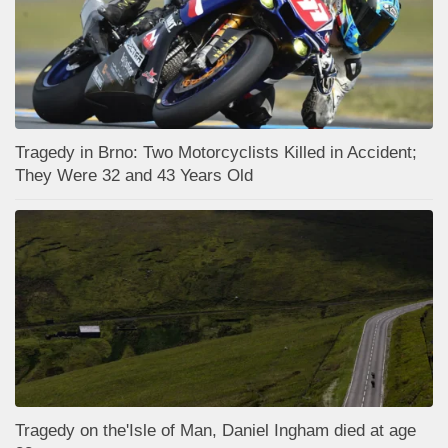
Tragedy in Brno: Two Motorcyclists Killed in Accident;
They Were 32 and 43 Years Old
Tragedy on the'Isle of Man, Daniel Ingham died at age