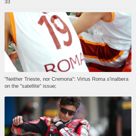
33
"Neither Trieste, nor Cremona": Virtus Roma s'inalbera
on the "satellite" issue;