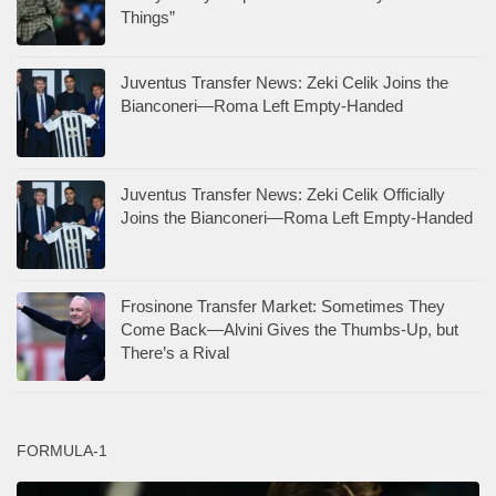
Things”
Juventus Transfer News: Zeki Celik Joins the
Bianconeri—Roma Left Empty-Handed
Juventus Transfer News: Zeki Celik Officially
Joins the Bianconeri—Roma Left Empty-Handed
Frosinone Transfer Market: Sometimes They
Come Back—Alvini Gives the Thumbs-Up, but
There’s a Rival
FORMULA-1