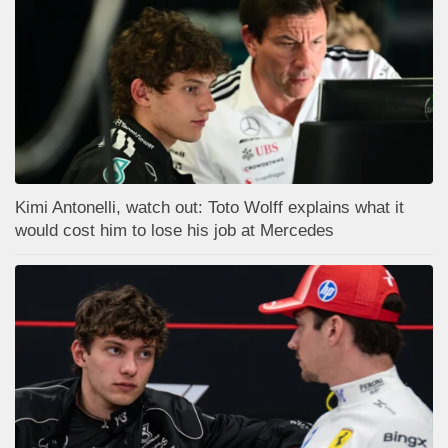
Kimi Antonelli, watch out: Toto Wolff explains what it
would cost him to lose his job at Mercedes