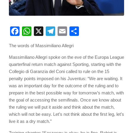
Facebook
WhatsApp
X
Telegram
Email
Share
The words of Massimiliano Allegri
Massimiliano Allegri spoke on the eve of the Europa League
quarterfinal return match against Sporting, starting with the
Collegio di Garanzia del Coni called to rule on the 15
penalty points imposed on his Juventus: “We are waiting. It
was an important day for the outcome of the ruling and to
prepare in the best possible way for tomorrow’s match, with
the goal of accessing the semifinals. Once we know about
the ruling we will put it aside and think about the match,
which will not be easy. Let’s not think about the first leg, let’s
live it as a dry match.”
Training chapter: “Szczesny is okay, he is fine. Rabiot is