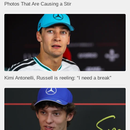
Photos That Are Causing a Stir
Kimi Antonelli, Russell is reeling: “I need a break”