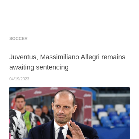
SOCCER
Juventus, Massimiliano Allegri remains
awaiting sentencing
04/19/2023