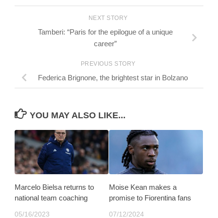
NEXT STORY
Tamberi: “Paris for the epilogue of a unique
career”
PREVIOUS STORY
Federica Brignone, the brightest star in Bolzano
YOU MAY ALSO LIKE...
Marcelo Bielsa returns to
Moise Kean makes a
national team coaching
promise to Fiorentina fans
05/16/2023
07/12/2024