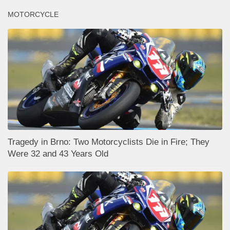
MOTORCYCLE
Tragedy in Brno: Two Motorcyclists Die in Fire; They
Were 32 and 43 Years Old