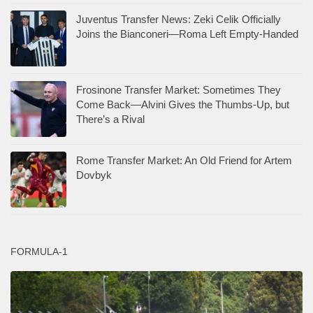
Juventus Transfer News: Zeki Celik Officially
Joins the Bianconeri—Roma Left Empty-Handed
Frosinone Transfer Market: Sometimes They
Come Back—Alvini Gives the Thumbs-Up, but
There’s a Rival
Rome Transfer Market: An Old Friend for Artem
Dovbyk
FORMULA-1