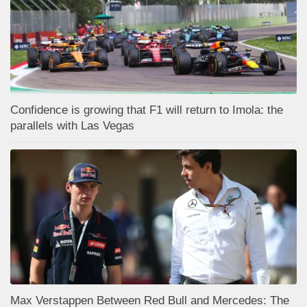
Confidence is growing that F1 will return to Imola: the
parallels with Las Vegas
Max Verstappen Between Red Bull and Mercedes: The