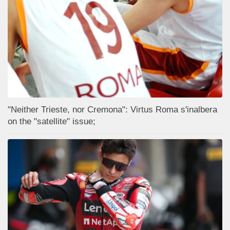
"Neither Trieste, nor Cremona": Virtus Roma s'inalbera
on the "satellite" issue;