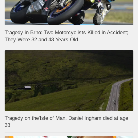
Tragedy in Brno: Two Motorcyclists Killed in Accident;
They Were 32 and 43 Years Old
Tragedy on the'Isle of Man, Daniel Ingham died at age
33