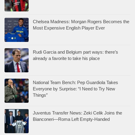
Chelsea Madness: Morgan Rogers Becomes the
Most Expensive English Player Ever
Rudi Garcia and Belgium part ways: there’s
already a favorite to take his place
National Team Bench: Pep Guardiola Takes
Everyone by Surprise: “I Need to Try New
Things”
Juventus Transfer News: Zeki Celik Joins the
Bianconeri—Roma Left Empty-Handed