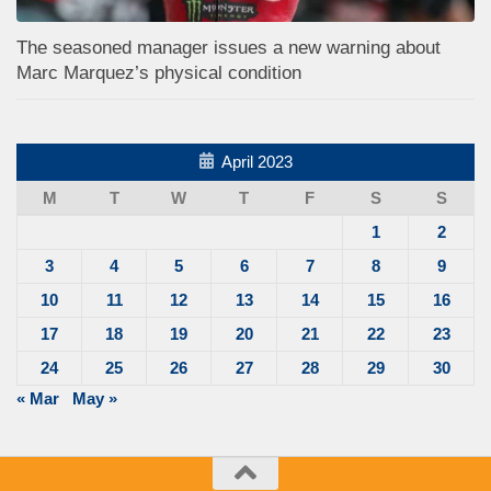
The seasoned manager issues a new warning about
Marc Marquez’s physical condition
April 2023
M
T
W
T
F
S
S
1
2
3
4
5
6
7
8
9
10
11
12
13
14
15
16
17
18
19
20
21
22
23
24
25
26
27
28
29
30
« Mar
May »