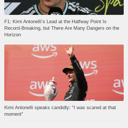
F1: Kimi Antonelli’s Lead at the Halfway Point Is
Record-Breaking, but There Are Many Dangers on the
Horizon
Kimi Antonelli speaks candidly: “I was scared at that
moment”