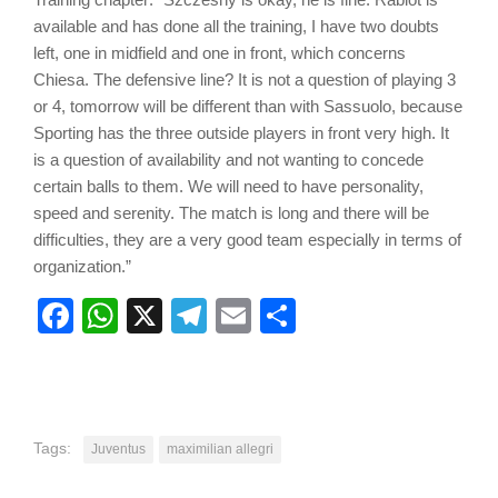
available and has done all the training, I have two doubts
left, one in midfield and one in front, which concerns
Chiesa. The defensive line? It is not a question of playing 3
or 4, tomorrow will be different than with Sassuolo, because
Sporting has the three outside players in front very high. It
is a question of availability and not wanting to concede
certain balls to them. We will need to have personality,
speed and serenity. The match is long and there will be
difficulties, they are a very good team especially in terms of
organization.”
Facebook
WhatsApp
X
Telegram
Email
Share
Tags:
Juventus
maximilian allegri