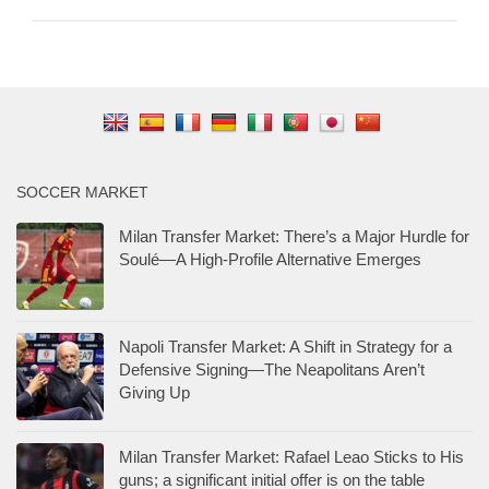
SOCCER MARKET
Milan Transfer Market: There’s a Major Hurdle for
Soulé—A High-Profile Alternative Emerges
Napoli Transfer Market: A Shift in Strategy for a
Defensive Signing—The Neapolitans Aren’t
Giving Up
Milan Transfer Market: Rafael Leao Sticks to His
guns; a significant initial offer is on the table