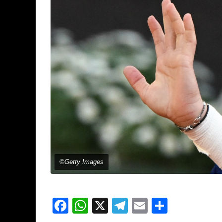
©Getty Images
Facebook
WhatsApp
X
Telegram
Email
Share