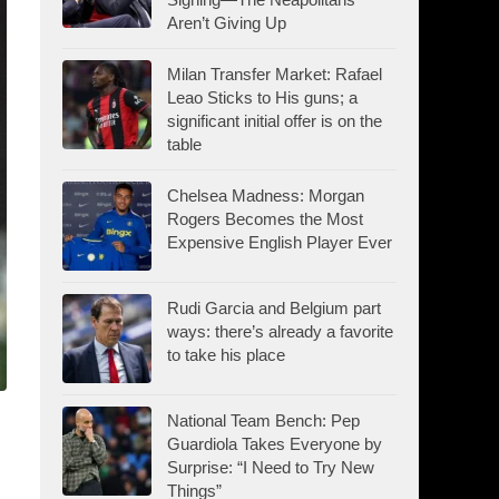
Aren’t Giving Up
Milan Transfer Market: Rafael
Leao Sticks to His guns; a
significant initial offer is on the
table
Chelsea Madness: Morgan
Rogers Becomes the Most
Expensive English Player Ever
Rudi Garcia and Belgium part
ways: there’s already a favorite
to take his place
National Team Bench: Pep
Guardiola Takes Everyone by
Surprise: “I Need to Try New
Things”