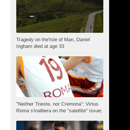
Tragedy on the'Isle of Man, Daniel
Ingham died at age 33
"Neither Trieste, nor Cremona": Virtus
Roma s'inalbera on the "satellite" issue;