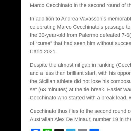
Marco Cecchinato in the second round of 
In addition to Andrea Vavassori’s memorable
celebrating Marco Cecchinato’s passage to 
the 30-year-old from Palermo defeated 7-6(
of “curse” that had seen him without succe
Carlo 2021.
Despite the almost nil gap in ranking (Cecc
and a less than brilliant start, with his o
the Sicilian athlete did not lose his composu
set (63 minutes) at the tie-break. Easier was
Cecchinato who started with a break lead, wi
Cecchinato thus flies to the second round 
Australian Alex De Minaur, number 19 in th