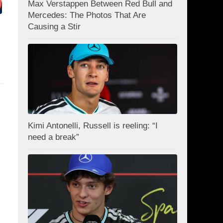
Max Verstappen Between Red Bull and
Mercedes: The Photos That Are
Causing a Stir
Kimi Antonelli, Russell is reeling: “I
need a break”