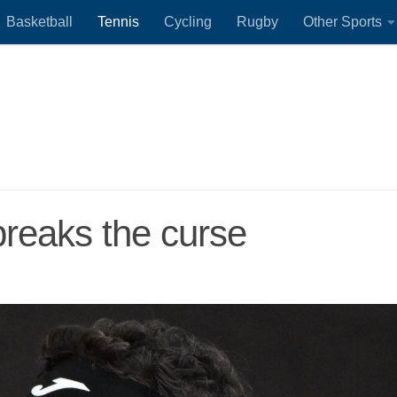
Basketball
Tennis
Cycling
Rugby
Other Sports
reaks the curse