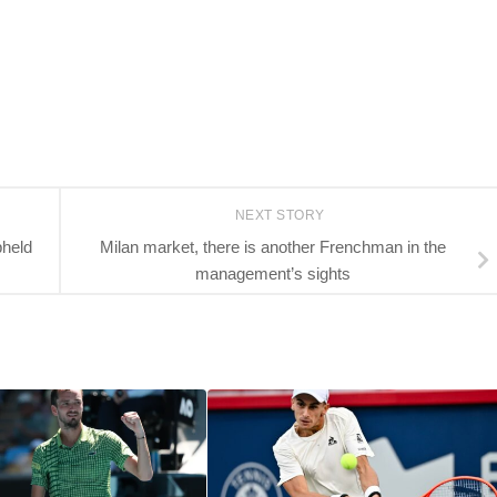
NEXT STORY
pheld
Milan market, there is another Frenchman in the
management’s sights