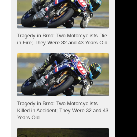
Tragedy in Brno: Two Motorcyclists Die
in Fire; They Were 32 and 43 Years Old
Tragedy in Brno: Two Motorcyclists
Killed in Accident; They Were 32 and 43
Years Old