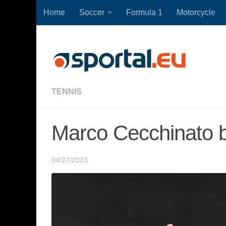
Home
Soccer
Formula 1
Motorcycle
Skip to content
TENNIS
Marco Cecchinato b
04/27/2023