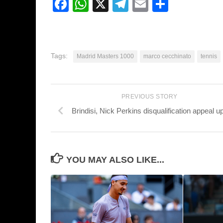
Facebook
WhatsApp
X
Telegram
Email
Share
Tags:
Madrid Masters 1000
marco cecchinato
tennis
PREVIOUS STORY
Brindisi, Nick Perkins disqualification appeal u
YOU MAY ALSO LIKE...