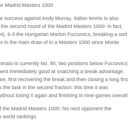
the Madrid Masters 1000
 success against Andy Murray, Italian tennis is also
the second round of the Madrid Masters 1000: in fact,
4), 6-3 the Hungarian Marton Fucsovics, breaking a sort
ss in the main draw of in a Masters 1000 since Monte
hinato is currently No. 85, two positions below Fucsovics
pponent immediately good at snatching a break advantage,
re, first recovering the break and then closing a long firs
 the task in the second fraction: this time it was
thout losing it again and finishing in nine games overall
of the Madrid Masters 1000: his next opponent the
e world rankings.