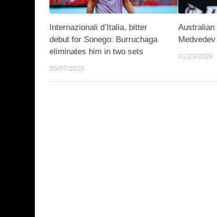
Internazionali d’Italia, bitter
Australian
debut for Sonego: Burruchaga
Medvedev 
eliminates him in two sets
01/23/2026
05/07/2025