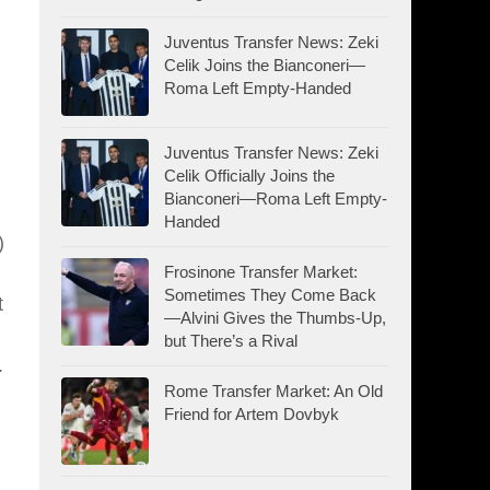
Juventus Transfer News: Zeki
Celik Joins the Bianconeri—
Roma Left Empty-Handed
Juventus Transfer News: Zeki
Celik Officially Joins the
Bianconeri—Roma Left Empty-
Handed
)
Frosinone Transfer Market:
Sometimes They Come Back
t
—Alvini Gives the Thumbs-Up,
but There’s a Rival
.
Rome Transfer Market: An Old
Friend for Artem Dovbyk