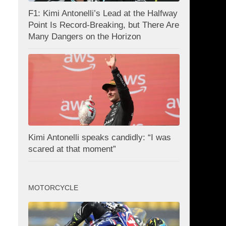
F1: Kimi Antonelli’s Lead at the Halfway
Point Is Record-Breaking, but There Are
Many Dangers on the Horizon
Kimi Antonelli speaks candidly: “I was
scared at that moment”
MOTORCYCLE