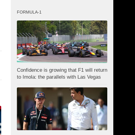
FORMULA-1
Confidence is growing that F1 will return
to Imola: the parallels with Las Vegas