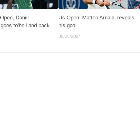
 Open, Daniil
Us Open: Matteo Arnaldi reveals
goes to'hell and back
his goal
08/26/2024