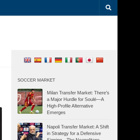
SOCCER MARKET
Milan Transfer Market: There’s
a Major Hurdle for Soulé—A
High-Profile Alternative
Emerges
Napoli Transfer Market: A Shift
in Strategy for a Defensive
Signing—The Neapolitans