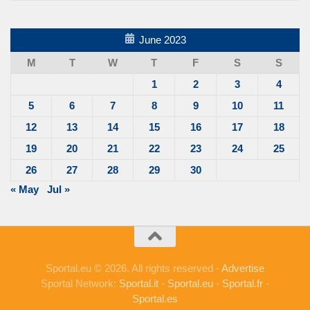
June 2023
M
T
W
T
F
S
S
1
2
3
4
5
6
7
8
9
10
11
12
13
14
15
16
17
18
19
20
21
22
23
24
25
26
27
28
29
30
« May
Jul »
Sportal.eu © 2026. All rights reserved -
Advertise
Sportal Network:
Sportal.it
-
Sportal.eu
-
Sportal.fr
-
Sportal.es