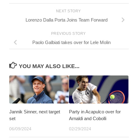
NEXT STORY
Lorenzo Dalla Porta Joins Team Forward
PREVIOUS STORY
Paolo Galbiati takes over for Lele Molin
YOU MAY ALSO LIKE...
Jannik Sinner, next target
Party in Acapulco over for
set
Arnaldi and Cobolli
06/09/2024
02/29/2024