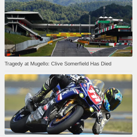
Tragedy at Mugello: Clive Somerfield Has Died