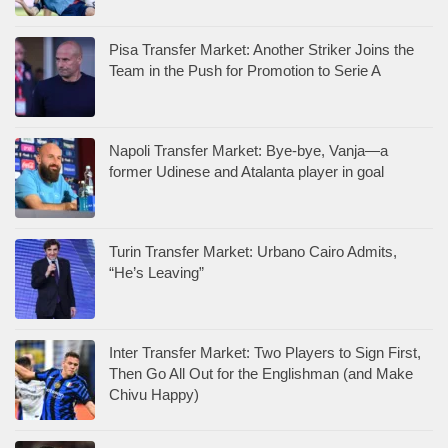
Pisa Transfer Market: Another Striker Joins the
Team in the Push for Promotion to Serie A
Napoli Transfer Market: Bye-bye, Vanja—a
former Udinese and Atalanta player in goal
Turin Transfer Market: Urbano Cairo Admits,
“He’s Leaving”
Inter Transfer Market: Two Players to Sign First,
Then Go All Out for the Englishman (and Make
Chivu Happy)