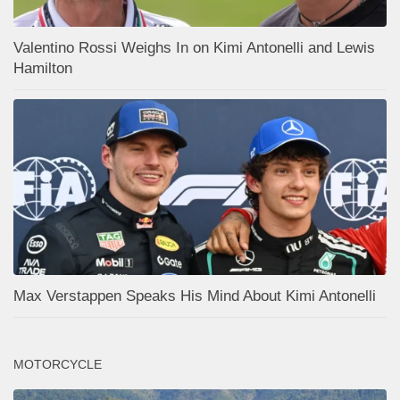
Valentino Rossi Weighs In on Kimi Antonelli and Lewis
Hamilton
Max Verstappen Speaks His Mind About Kimi Antonelli
MOTORCYCLE