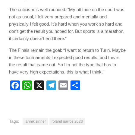
The criticism is well-rounded: “My attitude on the court was
not as usual, I felt very prepared and mentally and
physically I felt good. It’s hard when you work so hard and
don’t get the result you hoped for. But sports is a marathon,
it certainly doesn’t end there.”
The Finals remain the goal: “I want to return to Turin. Maybe
in these tournaments I expected good results, and this is
the result that came out. So I’m not the type that has to
have very high expectations, this is what I think.”
Facebook
WhatsApp
X
Telegram
Email
Share
Tags:
jannik sinner
roland garros 2023