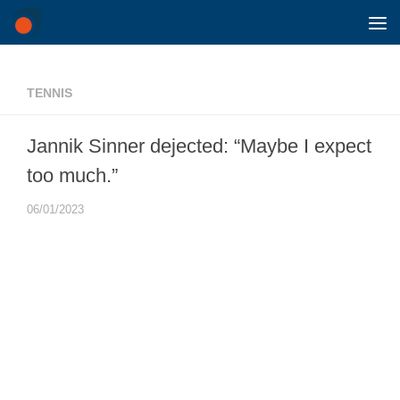
Skip to content
TENNIS
Jannik Sinner dejected: “Maybe I expect
too much.”
06/01/2023