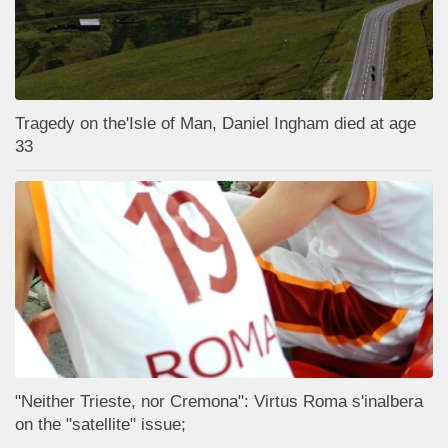
Tragedy on the'Isle of Man, Daniel Ingham died at age
33
"Neither Trieste, nor Cremona": Virtus Roma s'inalbera
on the "satellite" issue;