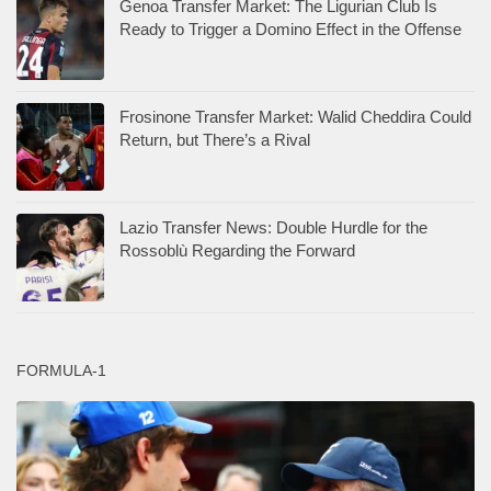
Genoa Transfer Market: The Ligurian Club Is
Ready to Trigger a Domino Effect in the Offense
Frosinone Transfer Market: Walid Cheddira Could
Return, but There’s a Rival
Lazio Transfer News: Double Hurdle for the
Rossoblù Regarding the Forward
FORMULA-1