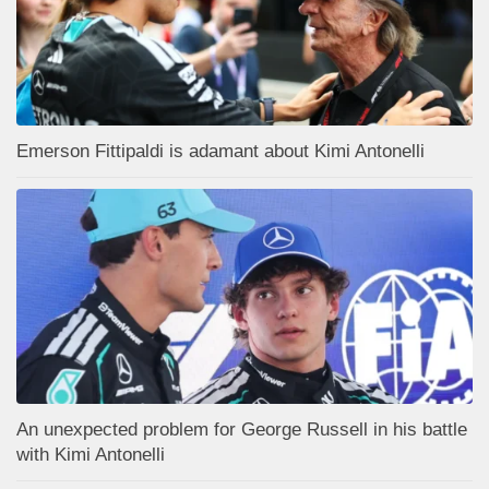
Emerson Fittipaldi is adamant about Kimi Antonelli
An unexpected problem for George Russell in his battle
with Kimi Antonelli