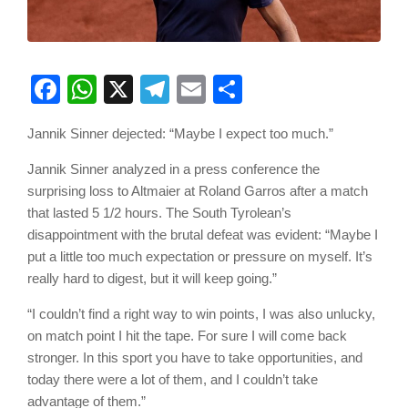
Facebook
WhatsApp
X
Telegram
Email
Share
Jannik Sinner dejected: “Maybe I expect too much.”
Jannik Sinner analyzed in a press conference the
surprising loss to Altmaier at Roland Garros after a match
that lasted 5 1/2 hours. The South Tyrolean’s
disappointment with the brutal defeat was evident: “Maybe I
put a little too much expectation or pressure on myself. It’s
really hard to digest, but it will keep going.”
“I couldn’t find a right way to win points, I was also unlucky,
on match point I hit the tape. For sure I will come back
stronger. In this sport you have to take opportunities, and
today there were a lot of them, and I couldn’t take
advantage of them.”