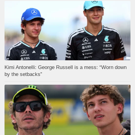
Kimi Antonelli: George Russell is a mess: “Worn down
by the setbacks”