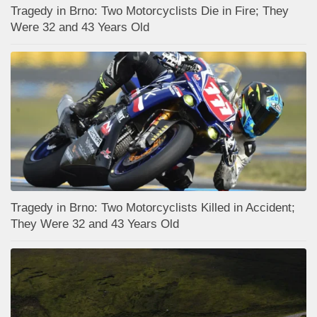
Tragedy in Brno: Two Motorcyclists Die in Fire; They
Were 32 and 43 Years Old
Tragedy in Brno: Two Motorcyclists Killed in Accident;
They Were 32 and 43 Years Old