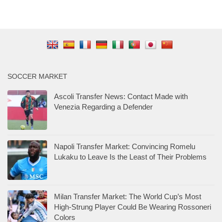
SOCCER MARKET
Ascoli Transfer News: Contact Made with
Venezia Regarding a Defender
Napoli Transfer Market: Convincing Romelu
Lukaku to Leave Is the Least of Their Problems
Milan Transfer Market: The World Cup’s Most
High-Strung Player Could Be Wearing Rossoneri
Colors