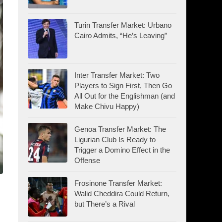
Turin Transfer Market: Urbano
Cairo Admits, “He’s Leaving”
Inter Transfer Market: Two
Players to Sign First, Then Go
All Out for the Englishman (and
Make Chivu Happy)
Genoa Transfer Market: The
Ligurian Club Is Ready to
Trigger a Domino Effect in the
Offense
Frosinone Transfer Market:
Walid Cheddira Could Return,
but There’s a Rival