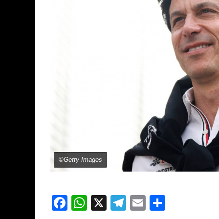
©Getty Images
Facebook
WhatsApp
X
Telegram
Email
Share