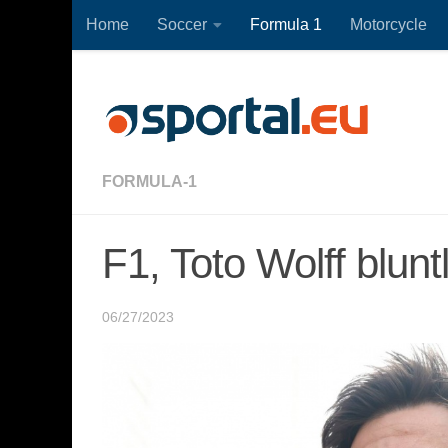
Home
Soccer
Formula 1
Motorcycle
Skip to content
FORMULA-1
F1, Toto Wolff blun
06/27/2023