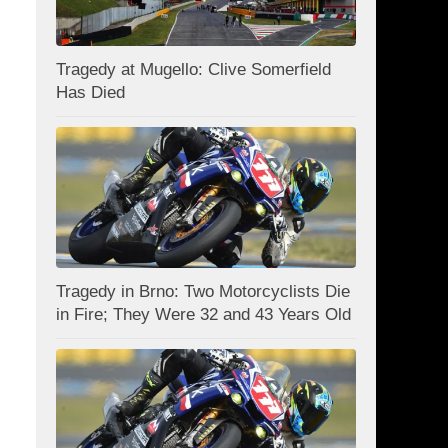
Tragedy at Mugello: Clive Somerfield
Has Died
Tragedy in Brno: Two Motorcyclists Die
in Fire; They Were 32 and 43 Years Old