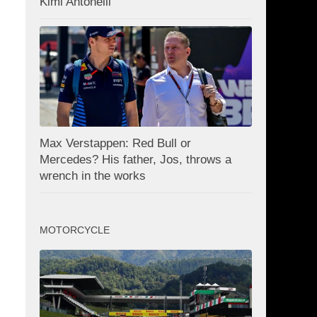
Kimi Antonelli
Max Verstappen: Red Bull or
Mercedes? His father, Jos, throws a
wrench in the works
MOTORCYCLE