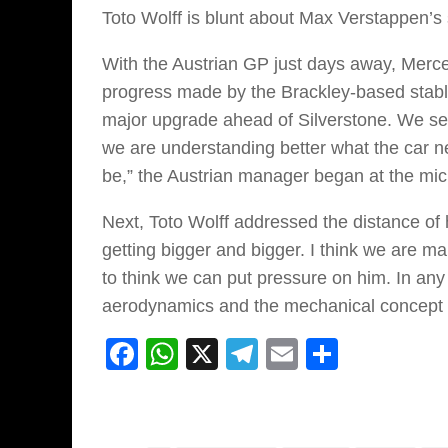
Toto Wolff is blunt about Max Verstappen’s 
With the Austrian GP just days away, Merce
progress made by the Brackley-based stable
major upgrade ahead of Silverstone. We se
we are understanding better what the car ne
be,” the Austrian manager began at the mi
Next, Toto Wolff addressed the distance of 
getting bigger and bigger. I think we are mak
to think we can put pressure on him. In an
aerodynamics and the mechanical concept 
Facebook
WhatsApp
X
Telegram
Email
Share