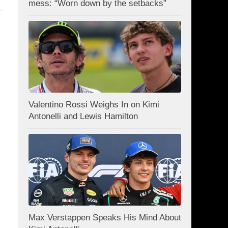
mess: “Worn down by the setbacks”
Valentino Rossi Weighs In on Kimi
Antonelli and Lewis Hamilton
Max Verstappen Speaks His Mind About