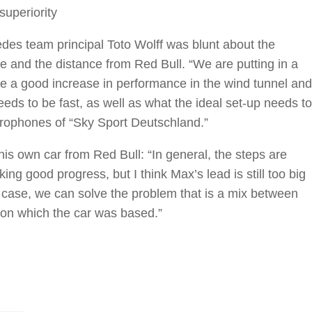
superiority
des team principal Toto Wolff was blunt about the
 and the distance from Red Bull. “We are putting in a
e a good increase in performance in the wind tunnel and
eds to be fast, as well as what the ideal set-up needs to
crophones of “Sky Sport Deutschland.”
his own car from Red Bull: “In general, the steps are
ing good progress, but I think Max’s lead is still too big
y case, we can solve the problem that is a mix between
on which the car was based.”