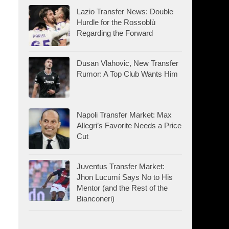
Lazio Transfer News: Double
Hurdle for the Rossoblù
Regarding the Forward
Dusan Vlahovic, New Transfer
Rumor: A Top Club Wants Him
Napoli Transfer Market: Max
Allegri’s Favorite Needs a Price
Cut
Juventus Transfer Market:
Jhon Lucumí Says No to His
Mentor (and the Rest of the
Bianconeri)