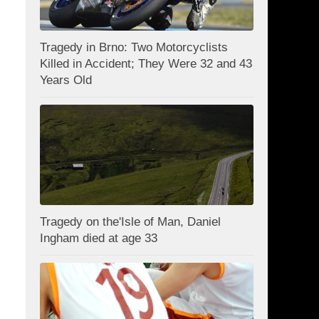
Tragedy in Brno: Two Motorcyclists
Killed in Accident; They Were 32 and 43
Years Old
Tragedy on the'Isle of Man, Daniel
Ingham died at age 33