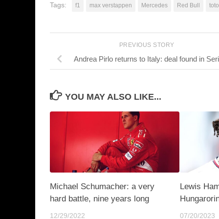
Tags:
f1
max verstappen
Mercedes
Red Bull
toto
PREVIOUS STORY
Andrea Pirlo returns to Italy: deal found in Ser
YOU MAY ALSO LIKE...
Michael Schumacher: a very
Lewis Hami
hard battle, nine years long
Hungarorin
12/29/2022
07/20/2023