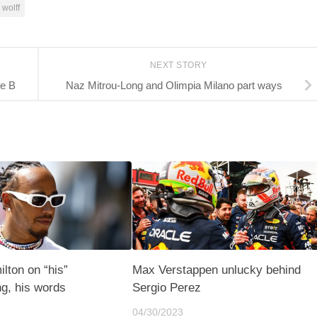
 wolff
NEXT STORY
ie B
Naz Mitrou-Long and Olimpia Milano part ways
lton on “his”
Max Verstappen unlucky behind
g, his words
Sergio Perez
04/30/2023