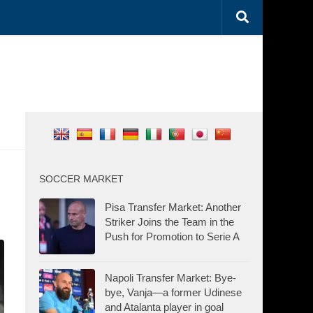
SOCCER MARKET
Pisa Transfer Market: Another
Striker Joins the Team in the
Push for Promotion to Serie A
Napoli Transfer Market: Bye-
bye, Vanja—a former Udinese
and Atalanta player in goal