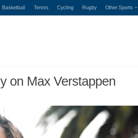
Basketball
Tennis
Cycling
Rugby
Other Sports
tly on Max Verstappen