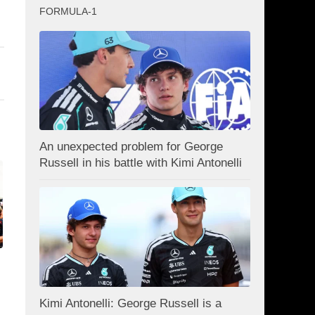
FORMULA-1
An unexpected problem for George
Russell in his battle with Kimi Antonelli
Kimi Antonelli: George Russell is a