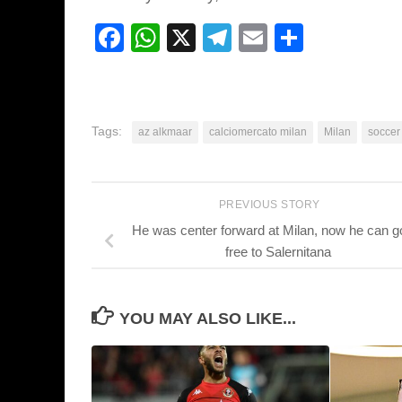
Facebook
WhatsApp
X
Telegram
Email
Share
Tags:
az alkmaar
calciomercato milan
Milan
soccer
PREVIOUS STORY
He was center forward at Milan, now he can go
free to Salernitana
YOU MAY ALSO LIKE...