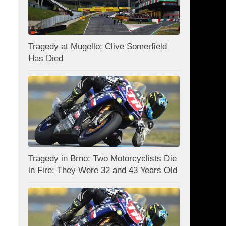
Tragedy at Mugello: Clive Somerfield
Has Died
Tragedy in Brno: Two Motorcyclists Die
in Fire; They Were 32 and 43 Years Old