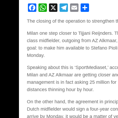
Facebook
WhatsApp
X
Telegram
Email
Share
The closing of the operation to strengthen th
Milan one step closer to Tijjani Reijnders
class midfielder, outgoing from AZ Alkmaar,
goal: to make him available to Stefano Pioli 
Monday.
Speaking about this is ‘SportMediaset,’ acc
Milan and AZ Alkmaar are getting closer an
management is in fact asking 25 million for R
distances thinning hour by hour.
On the other hand, the agreement in princip
Dutch midfielder would sign a four-year con
arrive by Monday, it would be a matter of 