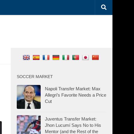
SOCCER MARKET
Napoli Transfer Market: Max
Allegri’s Favorite Needs a Price
Cut
Juventus Transfer Market:
Jhon Lucumí Says No to His
Mentor (and the Rest of the