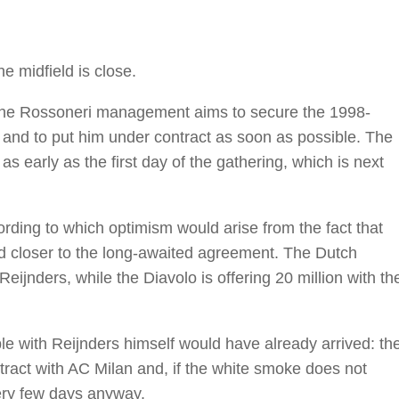
e midfield is close.
. The Rossoneri management aims to secure the 1998-
 and to put him under contract as soon as possible. The
as early as the first day of the gathering, which is next
ording to which optimism would arise from the fact that
d closer to the long-awaited agreement. The Dutch
eijnders, while the Diavolo is offering 20 million with th
le with Reijnders himself would have already arrived: th
tract with AC Milan and, if the white smoke does not
very few days anyway.