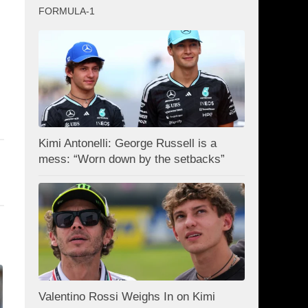
FORMULA-1
Kimi Antonelli: George Russell is a
mess: “Worn down by the setbacks”
Valentino Rossi Weighs In on Kimi