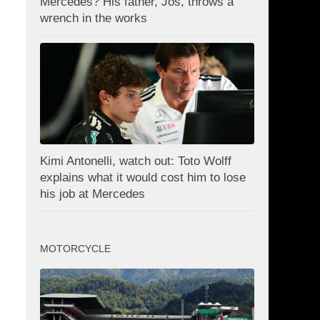
Mercedes? His father, Jos, throws a
wrench in the works
Kimi Antonelli, watch out: Toto Wolff
explains what it would cost him to lose
his job at Mercedes
MOTORCYCLE