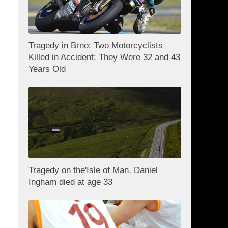
Tragedy in Brno: Two Motorcyclists
Killed in Accident; They Were 32 and 43
Years Old
Tragedy on the'Isle of Man, Daniel
Ingham died at age 33