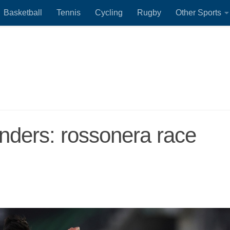
Basketball
Tennis
Cycling
Rugby
Other Sports
ijnders: rossonera race