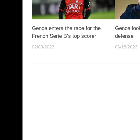
Genoa enters the race for the
Genoa look
French Serie B’s top scorer
defense
02/09/2023
06/18/2023