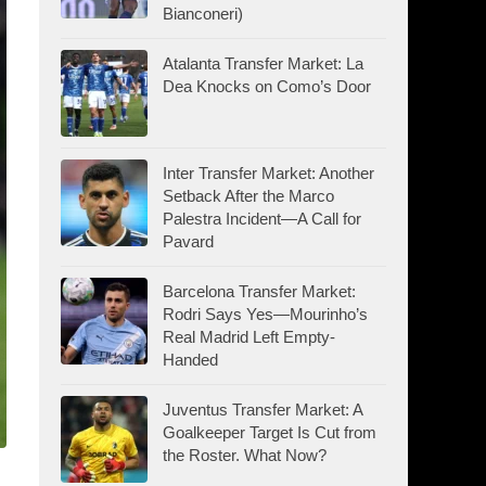
Bianconeri)
Atalanta Transfer Market: La
Dea Knocks on Como’s Door
Inter Transfer Market: Another
Setback After the Marco
Palestra Incident—A Call for
Pavard
Barcelona Transfer Market:
Rodri Says Yes—Mourinho’s
Real Madrid Left Empty-
Handed
Juventus Transfer Market: A
Goalkeeper Target Is Cut from
the Roster. What Now?