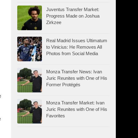
Juventus Transfer Market:
Progress Made on Joshua
Zirkzee
Real Madrid Issues Ultimatum
to Vinicius: He Removes All
Photos from Social Media
Monza Transfer News: Ivan
Juric Reunites with One of His
Former Protégés
e
Monza Transfer Market: Ivan
Juric Reunites with One of His
Favorites
e