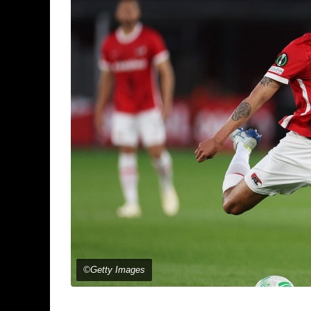
©Getty Images