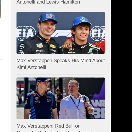
Antonelli and Lewis Hamilton
Max Verstappen Speaks His Mind About
Kimi Antonelli
Max Verstappen: Red Bull or