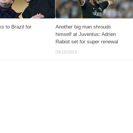
s to Brazil for
Another big man shrouds
himself at Juventus: Adrien
Rabiot set for super renewal
09/10/2023