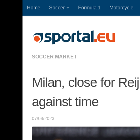
Home
Soccer
Formula 1
Motorcycle
Skip to content
SOCCER MARKET
Milan, close for Re
against time
07/08/2023