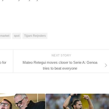
 market
spot
Tijjani Reijnders
NEXT STORY
 for
Mateo Retegui moves closer to Serie A: Genoa
tries to beat everyone