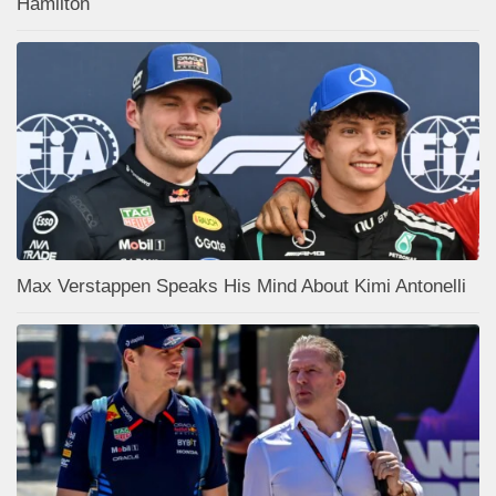
Hamilton
Max Verstappen Speaks His Mind About Kimi Antonelli