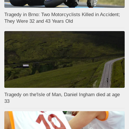
Tragedy in Brno: Two Motorcyclists Killed in Accident;
They Were 32 and 43 Years Old
Tragedy on the'Isle of Man, Daniel Ingham died at age
33