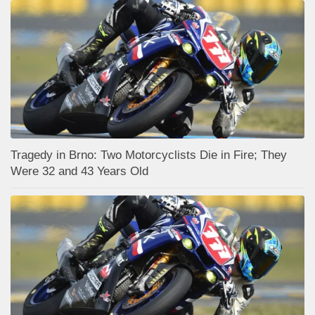
Tragedy in Brno: Two Motorcyclists Die in Fire; They
Were 32 and 43 Years Old