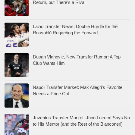
Return, but There’s a Rival
Lazio Transfer News: Double Hurdle for the
Rossoblù Regarding the Forward
Dusan Vlahovic, New Transfer Rumor: A Top
Club Wants Him
Napoli Transfer Market: Max Allegri’s Favorite
Needs a Price Cut
Juventus Transfer Market: Jhon Lucumí Says No
to His Mentor (and the Rest of the Bianconeri)