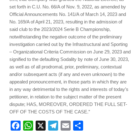
set forth in C.U. No. 66/A of Nov. 9, 2022, as amended by
Official Announcements No. 141/A of March 14, 2023 and
No. 169/A of April 21, 2023, resulting in the admission of
said club to the 2023/2024 Serie B Championship,
notwithstanding the negative outcome of the preliminary
investigation carried out by the Infrastructural and Sporting
– Organizational Criteria Commission on June 29, 2023 and
signified to the defaulting Sodality by note of June 30, 2023,
as well as of all prodromal, prior, preliminary, contextual
and/or subsequent acts (if any and even unknown) to the
appealed pronouncement, in those parts in which they are
in any way detrimental to the rights and interests of today’s
petitioner, in relation to the subject matter of the present
dispute; HAS, MOREOVER, ORDERED THE FULL SET-
OFF OF THE COSTS OF THE CASE.”
Facebook
WhatsApp
X
Telegram
Email
Share