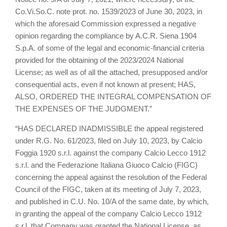
Co.Vi.So.C. note prot. no. 1539/2023 of June 30, 2023, in
which the aforesaid Commission expressed a negative
opinion regarding the compliance by A.C.R. Siena 1904
S.p.A. of some of the legal and economic-financial criteria
provided for the obtaining of the 2023/2024 National
License; as well as of all the attached, presupposed and/or
consequential acts, even if not known at present; HAS,
ALSO, ORDERED THE INTEGRAL COMPENSATION OF
THE EXPENSES OF THE JUDGMENT.”
“HAS DECLARED INADMISSIBLE the appeal registered
under R.G. No. 61/2023, filed on July 10, 2023, by Calcio
Foggia 1920 s.r.l. against the company Calcio Lecco 1912
s.r.l. and the Federazione Italiana Giuoco Calcio (FIGC)
concerning the appeal against the resolution of the Federal
Council of the FIGC, taken at its meeting of July 7, 2023,
and published in C.U. No. 10/A of the same date, by which,
in granting the appeal of the company Calcio Lecco 1912
s.r.l, that Company was granted the National License, as