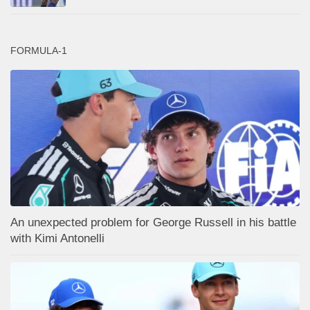
FORMULA-1
An unexpected problem for George Russell in his battle
with Kimi Antonelli