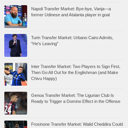
Napoli Transfer Market: Bye-bye, Vanja—a
former Udinese and Atalanta player in goal
Turin Transfer Market: Urbano Cairo Admits,
“He’s Leaving”
Inter Transfer Market: Two Players to Sign First,
Then Go All Out for the Englishman (and Make
Chivu Happy)
Genoa Transfer Market: The Ligurian Club Is
Ready to Trigger a Domino Effect in the Offense
Frosinone Transfer Market: Walid Cheddira Could