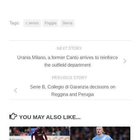
Tags:
c series
Foggia
Siena
NEXT STORY
Urania Milano, a former Cantù arrives to reinforce
the outfield department
PREVIOUS STORY
Serie B, Collegio di Garanzia decisions on
Reggina and Perugia
YOU MAY ALSO LIKE...