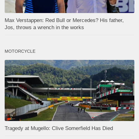
Max Verstappen: Red Bull or Mercedes? His father,
Jos, throws a wrench in the works
MOTORCYCLE
Tragedy at Mugello: Clive Somerfield Has Died