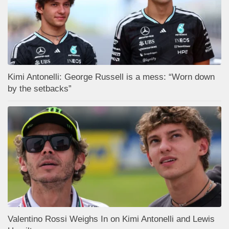
Kimi Antonelli: George Russell is a mess: “Worn down
by the setbacks”
Valentino Rossi Weighs In on Kimi Antonelli and Lewis