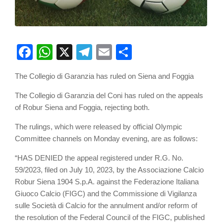
Facebook
WhatsApp
X
Telegram
Email
Share
The Collegio di Garanzia has ruled on Siena and Foggia
The Collegio di Garanzia del Coni has ruled on the appeals
of Robur Siena and Foggia, rejecting both.
The rulings, which were released by official Olympic
Committee channels on Monday evening, are as follows:
“HAS DENIED the appeal registered under R.G. No.
59/2023, filed on July 10, 2023, by the Associazione Calcio
Robur Siena 1904 S.p.A. against the Federazione Italiana
Giuoco Calcio (FIGC) and the Commissione di Vigilanza
sulle Società di Calcio for the annulment and/or reform of
the resolution of the Federal Council of the FIGC, published