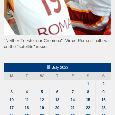
"Neither Trieste, nor Cremona": Virtus Roma s'inalbera
on the "satellite" issue;
July 2023
M
T
W
T
F
S
S
1
2
3
4
5
6
7
8
9
10
11
12
13
14
15
16
17
18
19
20
21
22
23