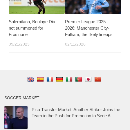
Salernitana, Boulaye Dia
Premier League 2025-
not summoned for
2026: Manchester City-
Frosinone
Fulham, the likely lineups
09/21/2023
02/11/2026
SOCCER MARKET
Pisa Transfer Market: Another Striker Joins the
Team in the Push for Promotion to Serie A