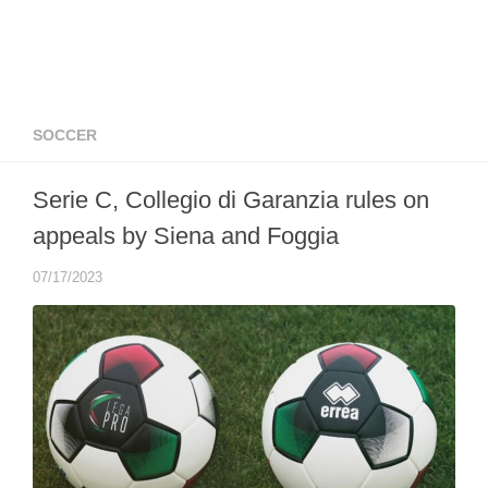
SOCCER
Serie C, Collegio di Garanzia rules on
appeals by Siena and Foggia
07/17/2023