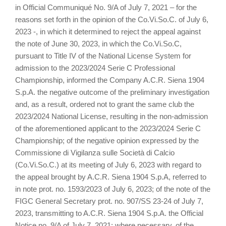
in Official Communiqué No. 9/A of July 7, 2021 – for the
reasons set forth in the opinion of the Co.Vi.So.C. of July 6,
2023 -, in which it determined to reject the appeal against
the note of June 30, 2023, in which the Co.Vi.So.C,
pursuant to Title IV of the National License System for
admission to the 2023/2024 Serie C Professional
Championship, informed the Company A.C.R. Siena 1904
S.p.A. the negative outcome of the preliminary investigation
and, as a result, ordered not to grant the same club the
2023/2024 National License, resulting in the non-admission
of the aforementioned applicant to the 2023/2024 Serie C
Championship; of the negative opinion expressed by the
Commissione di Vigilanza sulle Società di Calcio
(Co.Vi.So.C.) at its meeting of July 6, 2023 with regard to
the appeal brought by A.C.R. Siena 1904 S.p.A, referred to
in note prot. no. 1593/2023 of July 6, 2023; of the note of the
FIGC General Secretary prot. no. 907/SS 23-24 of July 7,
2023, transmitting to A.C.R. Siena 1904 S.p.A. the Official
Notice no. 9/A of July 7, 2021; where necessary, of the