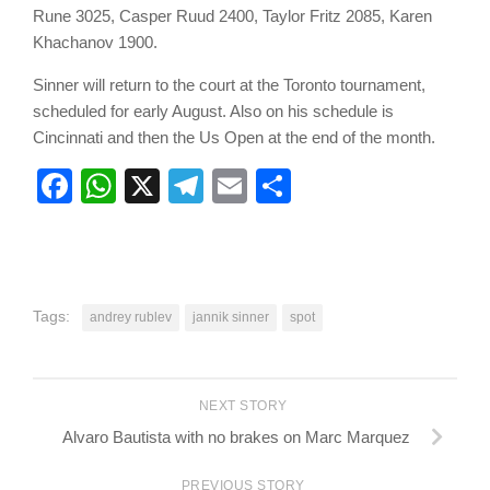
Rune 3025, Casper Ruud 2400, Taylor Fritz 2085, Karen
Khachanov 1900.
Sinner will return to the court at the Toronto tournament,
scheduled for early August. Also on his schedule is
Cincinnati and then the Us Open at the end of the month.
Facebook
WhatsApp
X
Telegram
Email
Share
Tags:
andrey rublev
jannik sinner
spot
NEXT STORY
Alvaro Bautista with no brakes on Marc Marquez
PREVIOUS STORY