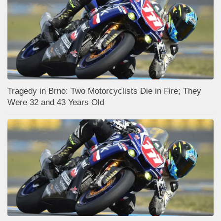
Tragedy in Brno: Two Motorcyclists Die in Fire; They
Were 32 and 43 Years Old