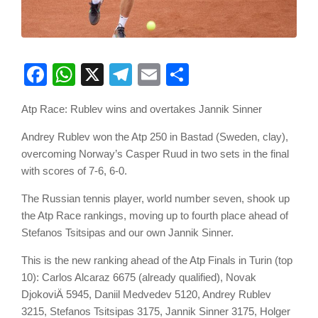
Facebook
WhatsApp
X
Telegram
Email
Share
Atp Race: Rublev wins and overtakes Jannik Sinner
Andrey Rublev won the Atp 250 in Bastad (Sweden, clay),
overcoming Norway’s Casper Ruud in two sets in the final
with scores of 7-6, 6-0.
The Russian tennis player, world number seven, shook up
the Atp Race rankings, moving up to fourth place ahead of
Stefanos Tsitsipas and our own Jannik Sinner.
This is the new ranking ahead of the Atp Finals in Turin (top
10): Carlos Alcaraz 6675 (already qualified), Novak
DjokoviÄ 5945, Daniil Medvedev 5120, Andrey Rublev
3215, Stefanos Tsitsipas 3175, Jannik Sinner 3175, Holger