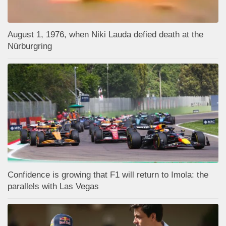
August 1, 1976, when Niki Lauda defied death at the
Nürburgring
Confidence is growing that F1 will return to Imola: the
parallels with Las Vegas