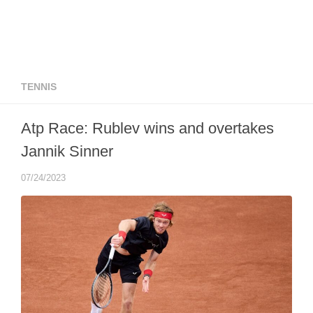
TENNIS
Atp Race: Rublev wins and overtakes
Jannik Sinner
07/24/2023