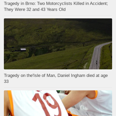
Tragedy in Brno: Two Motorcyclists Killed in Accident;
They Were 32 and 43 Years Old
Tragedy on the'Isle of Man, Daniel Ingham died at age
33