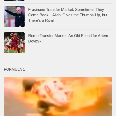
Frosinone Transfer Market: Sometimes They
Come Back—Alvini Gives the Thumbs-Up, but
There’s a Rival
Rome Transfer Market: An Old Friend for Artem
Dovbyk
FORMULA-1