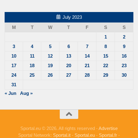
July 2023
M
T
W
T
F
S
S
1
2
3
4
5
6
7
8
9
10
11
12
13
14
15
16
17
18
19
20
21
22
23
24
25
26
27
28
29
30
31
« Jun
Aug »
Sportal.eu © 2026. All rights reserved -
Advertise
Sportal Network:
Sportal.it
-
Sportal.eu
-
Sportal.fr
-