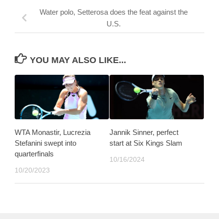
Water polo, Setterosa does the feat against the
U.S.
YOU MAY ALSO LIKE...
WTA Monastir, Lucrezia
Jannik Sinner, perfect
Stefanini swept into
start at Six Kings Slam
quarterfinals
10/16/2024
10/20/2023