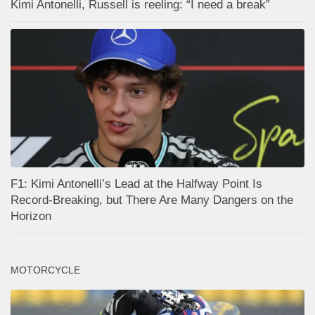
Kimi Antonelli, Russell is reeling: “I need a break”
F1: Kimi Antonelli’s Lead at the Halfway Point Is
Record-Breaking, but There Are Many Dangers on the
Horizon
MOTORCYCLE