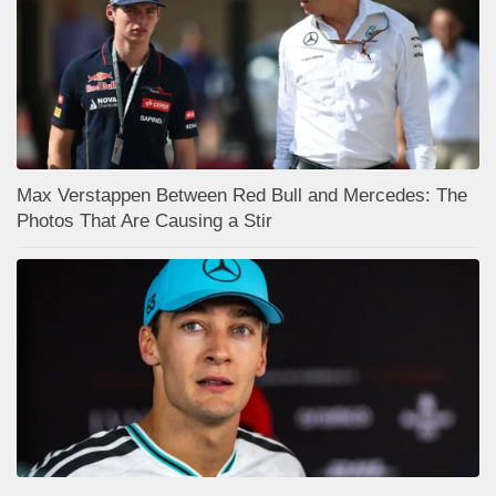
Max Verstappen Between Red Bull and Mercedes: The
Photos That Are Causing a Stir