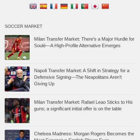
SOCCER MARKET
Milan Transfer Market: There’s a Major Hurdle for
Soulé—A High-Profile Alternative Emerges
Napoli Transfer Market: A Shift in Strategy for a
Defensive Signing—The Neapolitans Aren’t
Giving Up
Milan Transfer Market: Rafael Leao Sticks to His
guns; a significant initial offer is on the table
Chelsea Madness: Morgan Rogers Becomes the