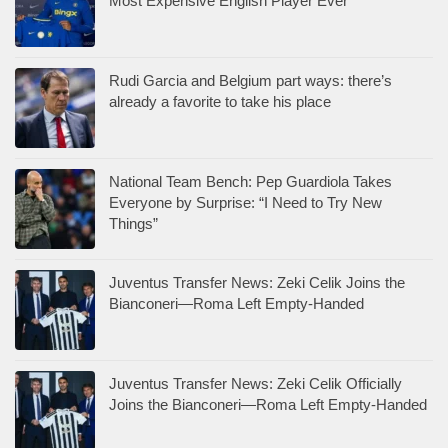
Most Expensive English Player Ever
Rudi Garcia and Belgium part ways: there’s
already a favorite to take his place
National Team Bench: Pep Guardiola Takes
Everyone by Surprise: “I Need to Try New
Things”
Juventus Transfer News: Zeki Celik Joins the
Bianconeri—Roma Left Empty-Handed
Juventus Transfer News: Zeki Celik Officially
Joins the Bianconeri—Roma Left Empty-Handed