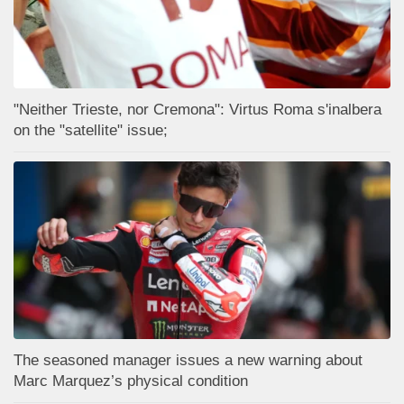
"Neither Trieste, nor Cremona": Virtus Roma s'inalbera
on the "satellite" issue;
The seasoned manager issues a new warning about
Marc Marquez’s physical condition