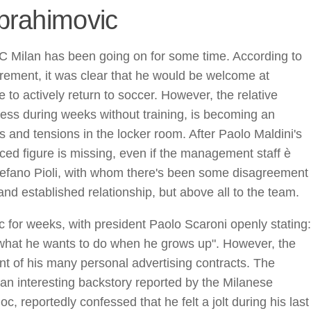
Ibrahimovic
C Milan has been going on for some time. According to
tirement, it was clear that he would be welcome at
to actively return to soccer. However, the relative
iness during weeks without training, is becoming an
s and tensions in the locker room. After Paolo Maldini's
nced figure is missing, even if the management staff è
Stefano Pioli, with whom there's been some disagreement
nd established relationship, but above all to the team.
 for weeks, with president Paolo Scaroni openly stating:
 what he wants to do when he grows up". However, the
t of his many personal advertising contracts. The
an interesting backstory reported by the Milanese
, reportedly confessed that he felt a jolt during his last