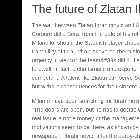
The future of Zlatan 
The wait between Zlatan Ibrahimovic and A
Corriere della Sera, from the date of his re
Milanello, should the Swedish player choose 
tranquility of Ibra, who discovered the bus
urgency in view of the team&#39s difficultie
farewell, in fact, a charismatic and experie
competent. A talent like Zlatan can serve 
but without consequences for their sincere a
Milan è have been searching for Ibrahimovic
"The doors are open, but he has to decide
real issue is not è money or the managemen
motivations seem to be there, as shown by 
newspaper: "Ibrahimovic, after the derby-choc