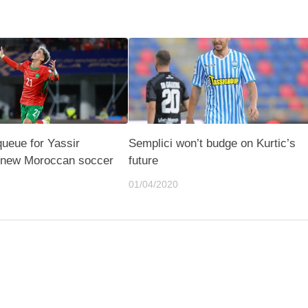
queue for Yassir
Semplici won’t budge on Kurtic’s
e new Moroccan soccer
future
01/04/2020