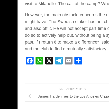
visit to Milanello. The call of the camp? W
However, the main obstacle concerns the ro
might have. The Swedish striker has not cha
and also off it. He will not accept part-time 
do so to actively help out, without being a s
past, if I return è to make a difference"” sa
and the club to find a mutually satisfactory 
Facebook
WhatsApp
X
Telegram
Email
Share
PREVIOUS STORY
James Harden flies to the Los Angeles Clipp