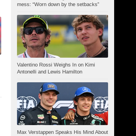
mess: “Worn down by the setbacks”
Valentino Rossi Weighs In on Kimi
Antonelli and Lewis Hamilton
Max Verstappen Speaks His Mind About