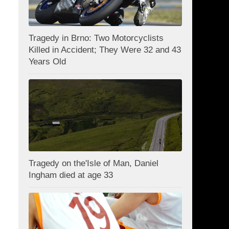
Tragedy in Brno: Two Motorcyclists
Killed in Accident; They Were 32 and 43
Years Old
Tragedy on the'Isle of Man, Daniel
Ingham died at age 33