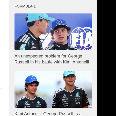
FORMULA-1
d
An unexpected problem for George
Russell in his battle with Kimi Antonelli
Kimi Antonelli: George Russell is a