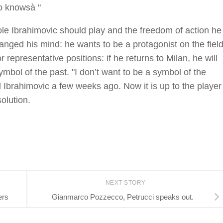
ho knowsà "
le Ibrahimovic should play and the freedom of action he
nged his mind: he wants to be a protagonist on the fiel
or representative positions: if he returns to Milan, he will
ymbol of the past. "I don’t want to be a symbol of the
id Ibrahimovic a few weeks ago. Now it is up to the player
solution.
NEXT STORY
ers
Gianmarco Pozzecco, Petrucci speaks out.