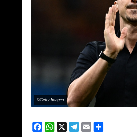
©Getty Images
Facebook
WhatsApp
X
Telegram
Email
Share