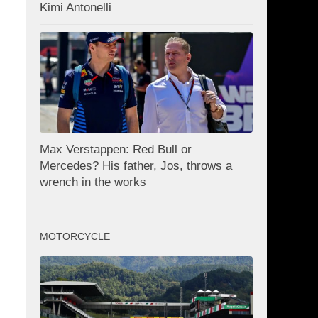
Kimi Antonelli
Max Verstappen: Red Bull or
Mercedes? His father, Jos, throws a
wrench in the works
MOTORCYCLE