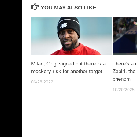
YOU MAY ALSO LIKE...
Milan, Origi signed but there is a
There's a 
mockery risk for another target
Zabiri, th
phenom
06/28/2022
10/20/2025