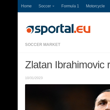
Home
Soccer
Formula 1
Motorcycle
Skip to content
SOCCER MARKET
Zlatan Ibrahimovic 
10/31/2023