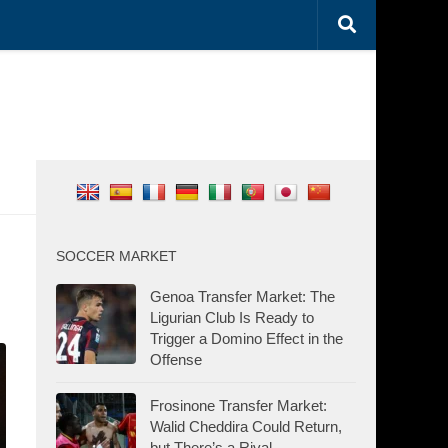
SOCCER MARKET
Genoa Transfer Market: The
Ligurian Club Is Ready to
Trigger a Domino Effect in the
Offense
Frosinone Transfer Market:
Walid Cheddira Could Return,
but There’s a Rival