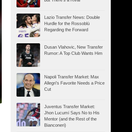
Lazio Transfer News: Double
Hurdle for the Rossoblù
Regarding the Forward
Dusan Vlahovic, New Transfer
Rumor: A Top Club Wants Him
Napoli Transfer Market: Max
Allegri’s Favorite Needs a Price
Cut
Juventus Transfer Market:
Jhon Lucumí Says No to His
Mentor (and the Rest of the
Bianconeri)