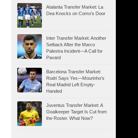
Atalanta Transfer Market: La
Dea Knocks on Como’s Door
Inter Transfer Market: Another
Setback After the Marco
Palestra Incident—A Call for
Pavard
Barcelona Transfer Market:
Rodri Says Yes—Mourinho’s
Real Madrid Left Empty-
Handed
Juventus Transfer Market: A
Goalkeeper Target Is Cut from
the Roster. What Now?