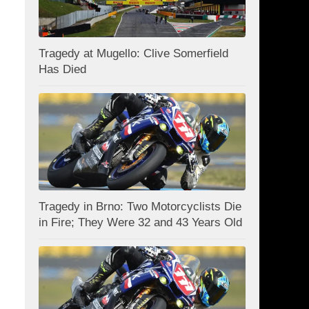
Tragedy at Mugello: Clive Somerfield
Has Died
Tragedy in Brno: Two Motorcyclists Die
in Fire; They Were 32 and 43 Years Old