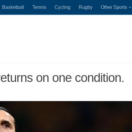
Basketball
Tennis
Cycling
Rugby
Other Sports
returns on one condition.