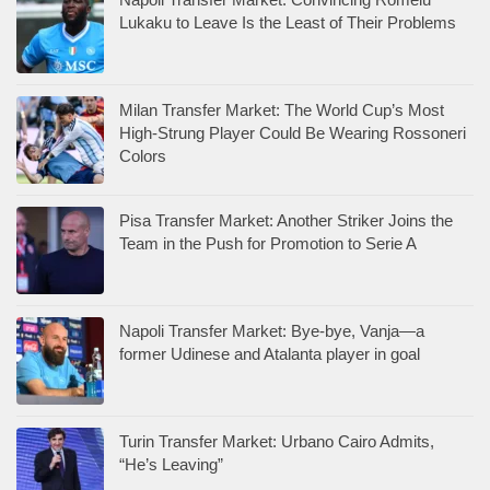
Lukaku to Leave Is the Least of Their Problems
Milan Transfer Market: The World Cup’s Most
High-Strung Player Could Be Wearing Rossoneri
Colors
Pisa Transfer Market: Another Striker Joins the
Team in the Push for Promotion to Serie A
Napoli Transfer Market: Bye-bye, Vanja—a
former Udinese and Atalanta player in goal
Turin Transfer Market: Urbano Cairo Admits,
“He’s Leaving”