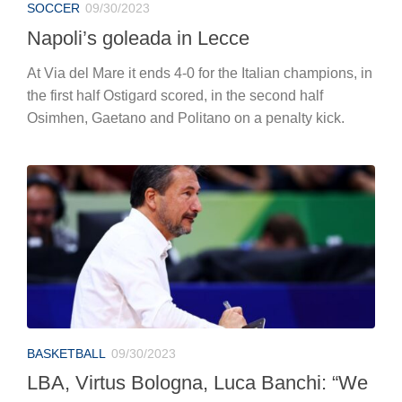
SOCCER
09/30/2023
Napoli’s goleada in Lecce
At Via del Mare it ends 4-0 for the Italian champions, in
the first half Ostigard scored, in the second half
Osimhen, Gaetano and Politano on a penalty kick.
BASKETBALL
09/30/2023
LBA, Virtus Bologna, Luca Banchi: “We