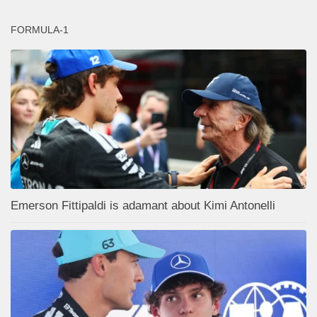
FORMULA-1
Emerson Fittipaldi is adamant about Kimi Antonelli