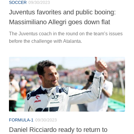
SOCCER
09/30/2023
Juventus favorites and public booing:
Massimiliano Allegri goes down flat
The Juventus coach in the round on the team’s issues
before the challenge with Atalanta.
FORMULA-1
09/30/2023
Daniel Ricciardo ready to return to