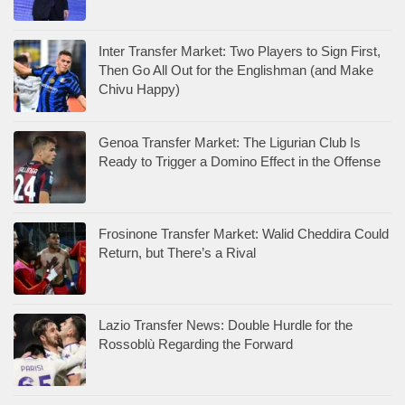
Inter Transfer Market: Two Players to Sign First,
Then Go All Out for the Englishman (and Make
Chivu Happy)
Genoa Transfer Market: The Ligurian Club Is
Ready to Trigger a Domino Effect in the Offense
Frosinone Transfer Market: Walid Cheddira Could
Return, but There’s a Rival
Lazio Transfer News: Double Hurdle for the
Rossoblù Regarding the Forward