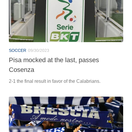
SOCCER
09/30/2023
Pisa mocked at the last, passes
Cosenza
2-1 the final result in favor of the Calabrians.