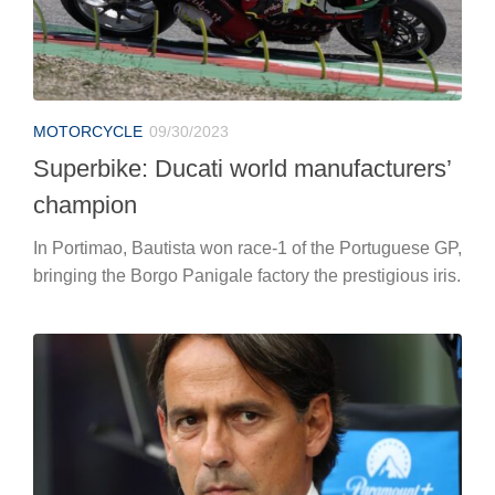
MOTORCYCLE
09/30/2023
Superbike: Ducati world manufacturers’
champion
In Portimao, Bautista won race-1 of the Portuguese GP,
bringing the Borgo Panigale factory the prestigious iris.