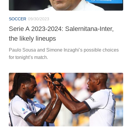
SOCCER
09/30/2023
Serie A 2023-2024: Salernitana-Inter,
the likely lineups
Paulo Sousa and Simone Inzaghi’s possible choices
for tonight’s match.