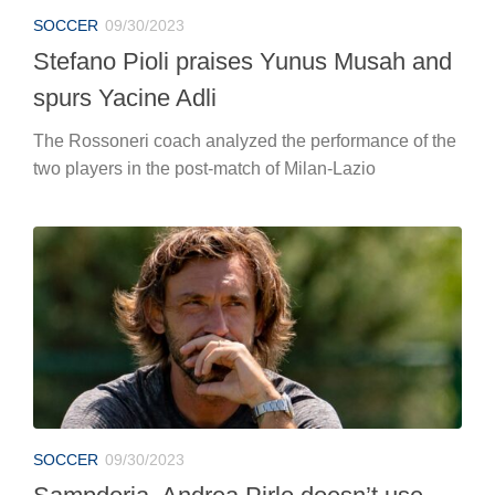
SOCCER
09/30/2023
Stefano Pioli praises Yunus Musah and
spurs Yacine Adli
The Rossoneri coach analyzed the performance of the
two players in the post-match of Milan-Lazio
SOCCER
09/30/2023