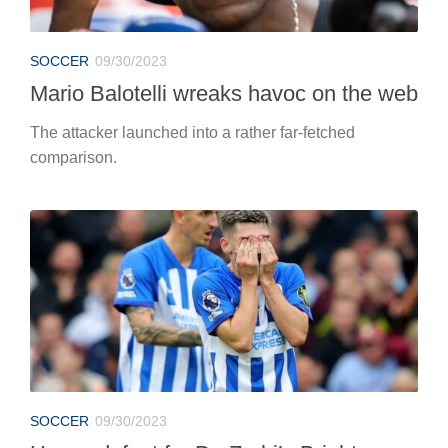
SOCCER
09/30/2023
Mario Balotelli wreaks havoc on the web
The attacker launched into a rather far-fetched
comparison.
SOCCER
09/30/2023