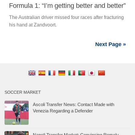
Formula 1: “I’m getting better and better”
The Australian driver missed four races after fracturing
his hand at Zandvoort.
Next Page »
SOCCER MARKET
Ascoli Transfer News: Contact Made with
Venezia Regarding a Defender
Napoli Transfer Market: Convincing Romelu