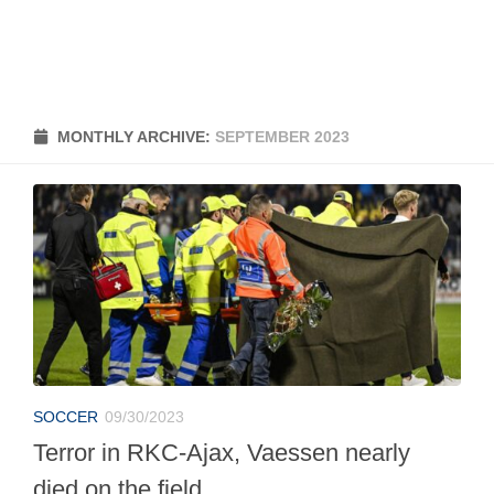
MONTHLY ARCHIVE:
SEPTEMBER 2023
SOCCER
09/30/2023
Terror in RKC-Ajax, Vaessen nearly
died on the field