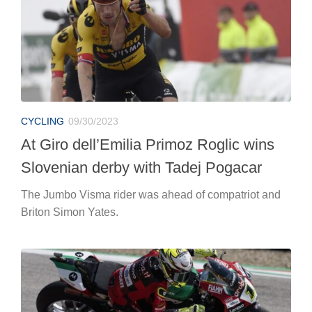
CYCLING
09/30/2023
At Giro dell’Emilia Primoz Roglic wins
Slovenian derby with Tadej Pogacar
The Jumbo Visma rider was ahead of compatriot and
Briton Simon Yates.