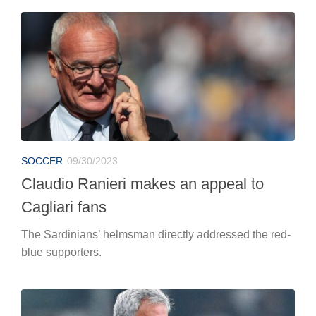
SOCCER
09/30/2023
Claudio Ranieri makes an appeal to
Cagliari fans
The Sardinians’ helmsman directly addressed the red-
blue supporters.