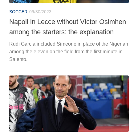
SOCCER
09/30/2023
Napoli in Lecce without Victor Osimhen
among the starters: the explanation
Rudi Garcia included Simeone in place of the Nigerian
among the eleven on the field from the first minute in
Salento.