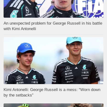
An unexpected problem for George Russell in his battle
with Kimi Antonelli
Kimi Antonelli: George Russell is a mess: “Worn down
by the setbacks”