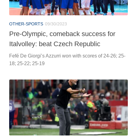
OTHER-SPORTS
09/30/2023
Pre-Olympic, comeback success for
Italvolley: beat Czech Republic
Fefé De Giorgi’s Azzurri won with scores of 24-26; 25-
18; 25-22; 25-19