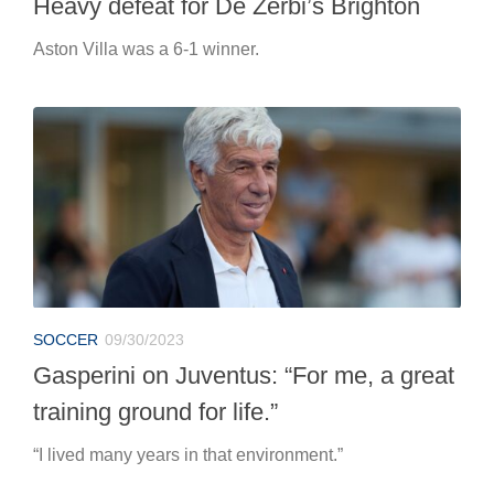
Heavy defeat for De Zerbi’s Brighton
Aston Villa was a 6-1 winner.
SOCCER
09/30/2023
Gasperini on Juventus: “For me, a great
training ground for life.”
“I lived many years in that environment.”