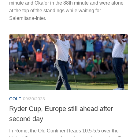
minute and Okafor in the 88th minute and were alone
at the top of the standings while waiting for
Salernitana-Inter.
GOLF
09/30/2023
Ryder Cup, Europe still ahead after
second day
In Rome, the Old Continent leads 10.5-5.5 over the