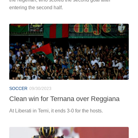
entering the second half.
SOCCER
09/30/2023
Clean win for Ternana over Reggiana
At Liberati in Terni, it ends 3-0 for the hosts.