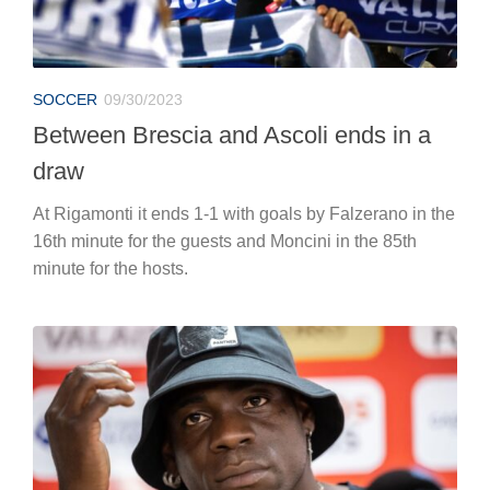
SOCCER
09/30/2023
Between Brescia and Ascoli ends in a
draw
At Rigamonti it ends 1-1 with goals by Falzerano in the
16th minute for the guests and Moncini in the 85th
minute for the hosts.