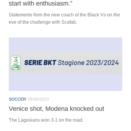
start with enthusiasm.”
Statements from the new coach of the Black Vs on the
eve of the challenge with Scafati.
SOCCER
09/30/2023
Venice shot, Modena knocked out
The Lagosians won 3-1 on the road.