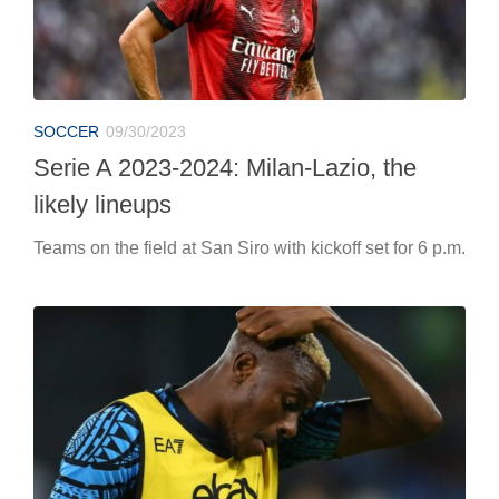
SOCCER
09/30/2023
Serie A 2023-2024: Milan-Lazio, the
likely lineups
Teams on the field at San Siro with kickoff set for 6 p.m.