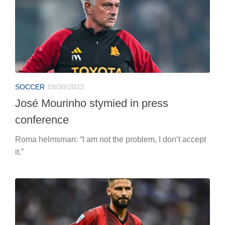
SOCCER
09/30/2023
José Mourinho stymied in press
conference
Roma helmsman: “I am not the problem, I don’t accept
it.”