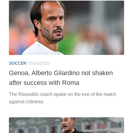
SOCCER
09/30/2023
Genoa, Alberto Gilardino not shaken
after success with Roma
The Rossoblù coach spoke on the eve of the match
against Udinese.