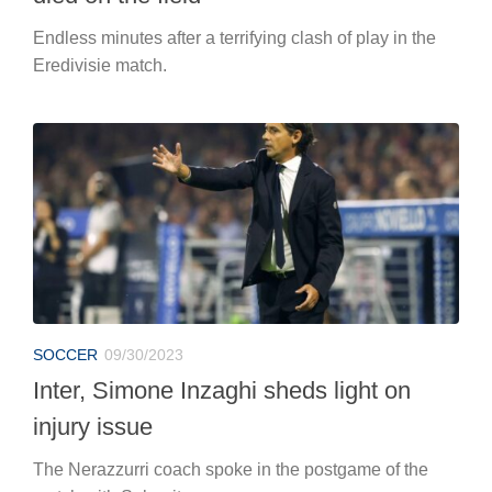
Endless minutes after a terrifying clash of play in the
Eredivisie match.
SOCCER
09/30/2023
Inter, Simone Inzaghi sheds light on
injury issue
The Nerazzurri coach spoke in the postgame of the