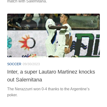
match with Salernitana.
SOCCER
09/30/2023
Inter, a super Lautaro Martinez knocks
out Salernitana
The Nerazzurri won 0-4 thanks to the Argentine’s
poker.