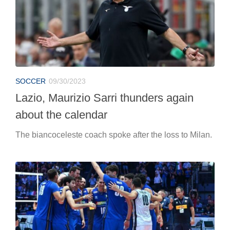
SOCCER
09/30/2023
Lazio, Maurizio Sarri thunders again
about the calendar
The biancoceleste coach spoke after the loss to Milan.