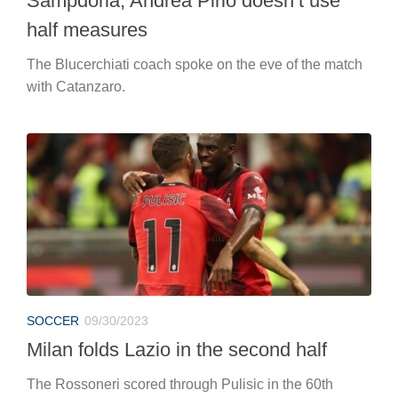
Sampdoria, Andrea Pirlo doesn’t use
half measures
The Blucerchiati coach spoke on the eve of the match
with Catanzaro.
SOCCER
09/30/2023
Milan folds Lazio in the second half
The Rossoneri scored through Pulisic in the 60th