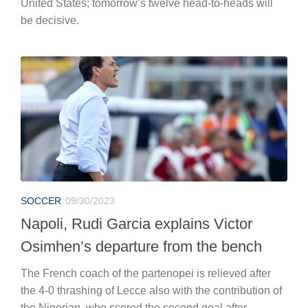
United States; tomorrow’s twelve head-to-heads will
be decisive.
SOCCER
09/30/2023
Napoli, Rudi Garcia explains Victor
Osimhen’s departure from the bench
The French coach of the partenopei is relieved after
the 4-0 thrashing of Lecce also with the contribution of
the Nigerian, who scored the second goal after