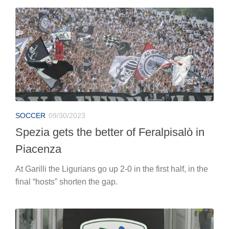
SOCCER
09/30/2023
Spezia gets the better of Feralpisalò in
Piacenza
At Garilli the Ligurians go up 2-0 in the first half, in the
final “hosts” shorten the gap.