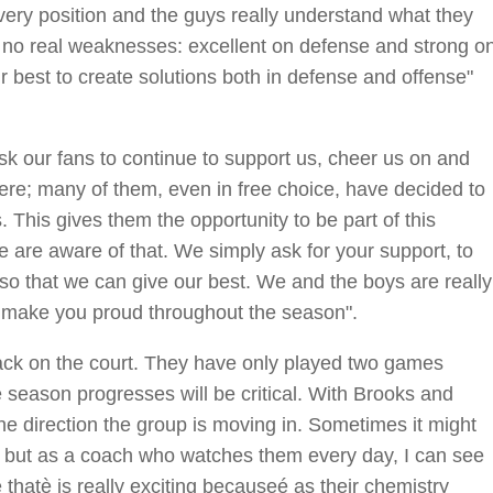
ery position and the guys really understand what they
h no real weaknesses: excellent on defense and strong o
our best to create solutions both in defense and offense"
k our fans to continue to support us, cheer us on and
here; many of them, even in free choice, have decided to
 This gives them the opportunity to be part of this
e are aware of that. We simply ask for your support, to
so that we can give our best. We and the boys are really
o make you proud throughout the season".
 back on the court. They have only played two games
e season progresses will be critical. With Brooks and
 the direction the group is moving in. Sometimes it might
 but as a coach who watches them every day, I can see
thatè is really exciting becauseé as their chemistry