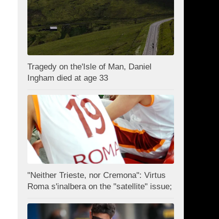
Tragedy on the'Isle of Man, Daniel
Ingham died at age 33
"Neither Trieste, nor Cremona": Virtus
Roma s'inalbera on the "satellite" issue;