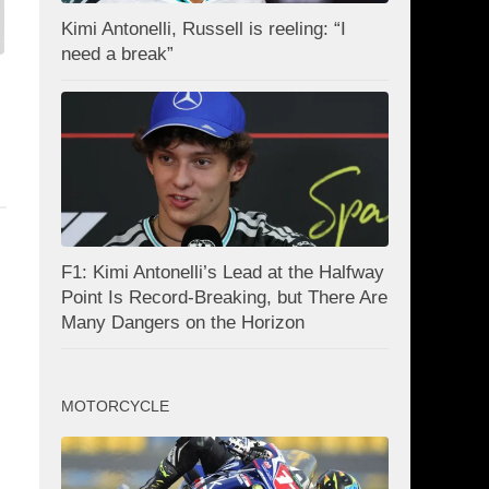
Kimi Antonelli, Russell is reeling: “I
need a break”
F1: Kimi Antonelli’s Lead at the Halfway
Point Is Record-Breaking, but There Are
Many Dangers on the Horizon
MOTORCYCLE