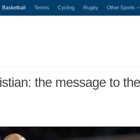
Basketball
Tennis
Cycling
Rugby
Other Sports
istian: the message to th