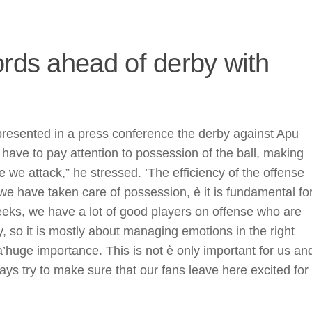
ords ahead of derby with
presented in a press conference the derby against Apu
have to pay attention to possession of the ball, making
e we attack,” he stressed. ’The efficiency of the offense
e have taken care of possession, è it is fundamental fo
eeks, we have a lot of good players on offense who are
, so it is mostly about managing emotions in the right
huge importance. This is not è only important for us an
ays try to make sure that our fans leave here excited for