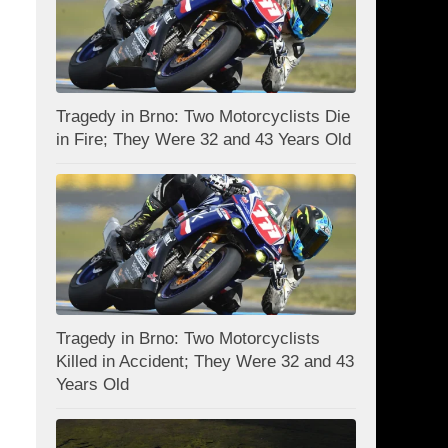
Tragedy in Brno: Two Motorcyclists Die
in Fire; They Were 32 and 43 Years Old
Tragedy in Brno: Two Motorcyclists
Killed in Accident; They Were 32 and 43
Years Old