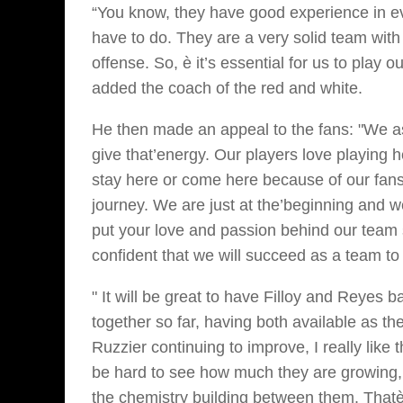
“You know, they have good experience in ev
have to do. They are a very solid team wit
offense. So, è it’s essential for us to play 
added the coach of the red and white.
He then made an appeal to the fans: "We as
give that’energy. Our players love playing 
stay here or come here because of our fans.
journey. We are just at the’beginning and w
put your love and passion behind our team 
confident that we will succeed as a team t
" It will be great to have Filloy and Reyes
together so far, having both available as th
Ruzzier continuing to improve, I really like
be hard to see how much they are growing,
the chemistry building between them. Thatè 