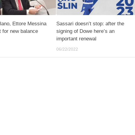
lano, Ettore Messina
Sassari doesn’t stop: after the
t for new balance
signing of Dowe here’s an
important renewal
06/22/2022