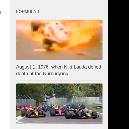
FORMULA-1
n
August 1, 1976, when Niki Lauda defied
death at the Nürburgring