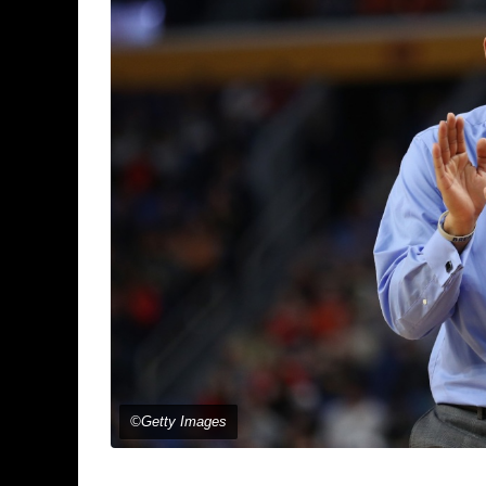
©Getty Images