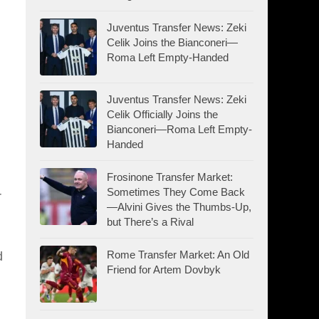
Juventus Transfer News: Zeki
Celik Joins the Bianconeri—
Roma Left Empty-Handed
Juventus Transfer News: Zeki
Celik Officially Joins the
Bianconeri—Roma Left Empty-
Handed
Frosinone Transfer Market:
Sometimes They Come Back
r
—Alvini Gives the Thumbs-Up,
but There’s a Rival
Rome Transfer Market: An Old
d
Friend for Artem Dovbyk