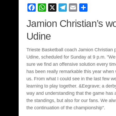
Facebook
WhatsApp
X
Telegram
Email
Share
Jamion Christian’s w
Udine
Trieste Basketball coach Jamion Christian 
Udine, scheduled for Sunday at 9 p.m. "We 
sure we find an offensive solution every tim
has been really remarkable this year when w
us. From what I could see in the last few w
learning to play together. &Eegrave; a derby
way and understanding that the game has a’
the standings, but also for our fans. We alw
the continuation of the championship".