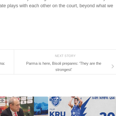
eate plays with each other on the court, beyond what we
NEXT STORY
na:
Parma is here, Bisoli prepares: ‘They are the
strongest’