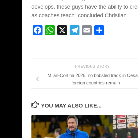
develops, these guys have the ability to cr
as coaches teach" concluded Christian.
Facebook
WhatsApp
X
Telegram
Email
Share
PREVIOUS STORY
Milan-Cortina 2026, no bobsled track in Cesa
foreign countries remain
YOU MAY ALSO LIKE...