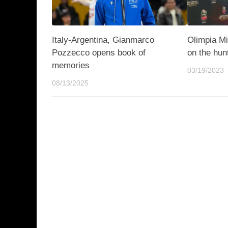
Italy-Argentina, Gianmarco
Olimpia Mi
Pozzecco opens book of
on the hun
memories
03/19/2023
08/13/2025