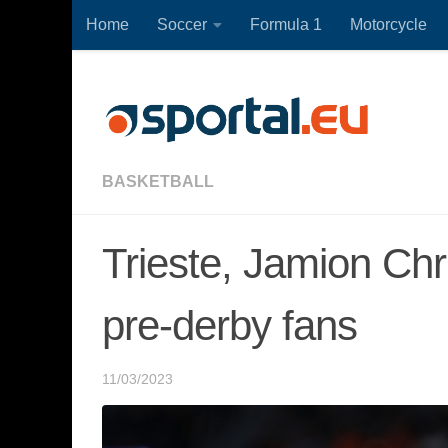
Home
Soccer
Formula 1
Motorcycle
Skip to content
BASKETBALL
Trieste, Jamion Chr
pre-derby fans
11/03/2023