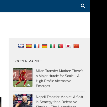
e
SOCCER MARKET
Milan Transfer Market: There’s
a Major Hurdle for Soulé—A
High-Profile Alternative
Emerges
Napoli Transfer Market: A Shift
in Strategy for a Defensive
Signing—The Neapolitans