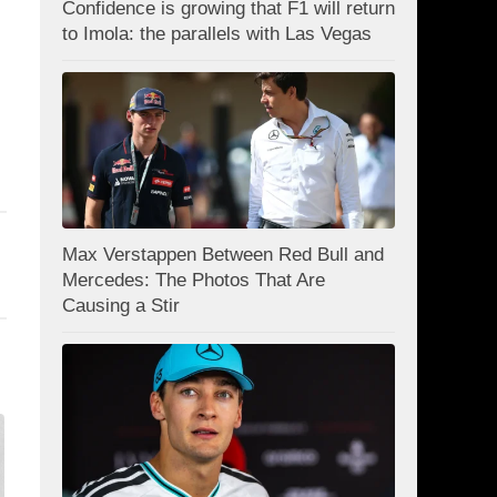
Confidence is growing that F1 will return
to Imola: the parallels with Las Vegas
Max Verstappen Between Red Bull and
Mercedes: The Photos That Are
Causing a Stir