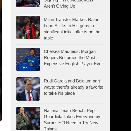
Aren’t Giving Up
Milan Transfer Market: Rafael
Leao Sticks to His guns; a
significant initial offer is on the
table
Chelsea Madness: Morgan
Rogers Becomes the Most
Expensive English Player Ever
Rudi Garcia and Belgium part
ways: there’s already a favorite
to take his place
National Team Bench: Pep
Guardiola Takes Everyone by
Surprise: “I Need to Try New
Things”