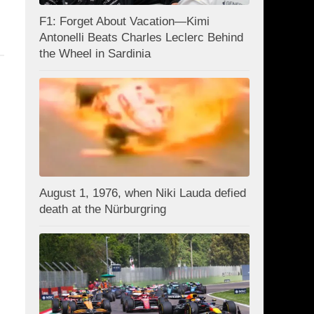
F1: Forget About Vacation—Kimi
Antonelli Beats Charles Leclerc Behind
the Wheel in Sardinia
August 1, 1976, when Niki Lauda defied
death at the Nürburgring