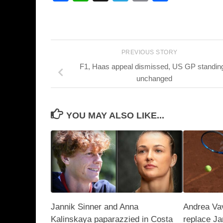
PREVIOUS STORY
F1, Haas appeal dismissed, US GP standin
unchanged
YOU MAY ALSO LIKE...
Jannik Sinner and Anna
Andrea Vav
Kalinskaya paparazzied in Costa
replace Ja