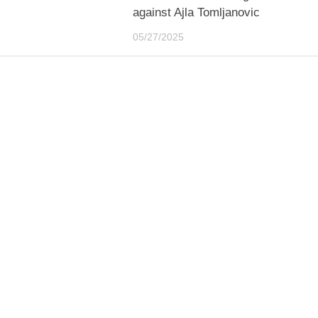
against Ajla Tomljanovic
05/27/2025