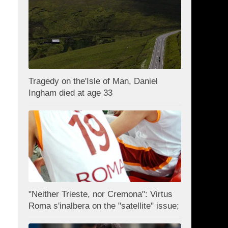
Tragedy on the'Isle of Man, Daniel
Ingham died at age 33
"Neither Trieste, nor Cremona": Virtus
Roma s'inalbera on the "satellite" issue;