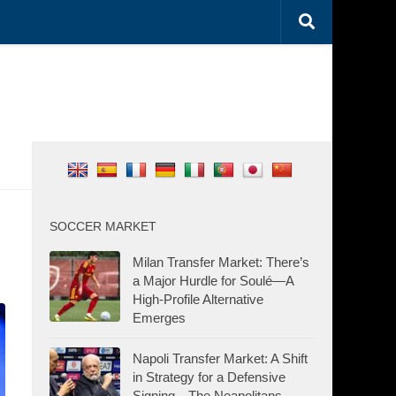
SOCCER MARKET
Milan Transfer Market: There’s
a Major Hurdle for Soulé—A
High-Profile Alternative
Emerges
Napoli Transfer Market: A Shift
in Strategy for a Defensive
Signing—The Neapolitans