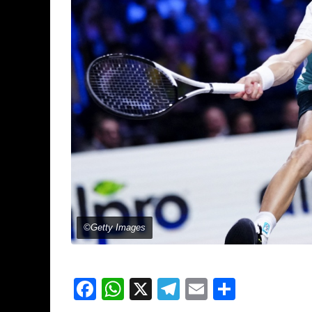
©Getty Images
Facebook
WhatsApp
X
Telegram
Email
Share