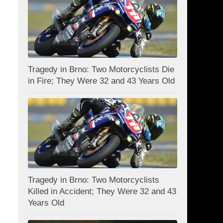
Tragedy in Brno: Two Motorcyclists Die
in Fire; They Were 32 and 43 Years Old
Tragedy in Brno: Two Motorcyclists
Killed in Accident; They Were 32 and 43
Years Old