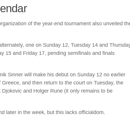
lendar
organization of the year-end tournament also unveiled th
 alternately, one on Sunday 12, Tuesday 14 and Thursda
 15 and Friday 17, pending semifinals and finals
nik Sinner will make his debut on Sunday 12 no earlier
f Greece, and then return to the court on Tuesday, the
 Djokovic and Holger Rune (it only remains to be
d later in the week, but this lacks officialdom.