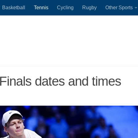
Basketball
Tennis
Cycling
Rugby
Other Sports
Finals dates and times