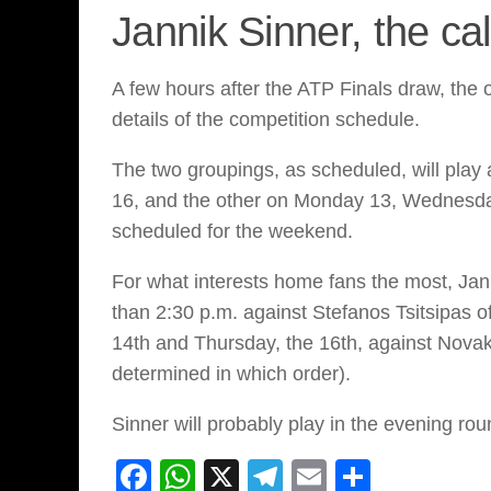
Jannik Sinner, the ca
A few hours after the ATP Finals draw, the 
details of the competition schedule.
The two groupings, as scheduled, will play
16, and the other on Monday 13, Wednesday
scheduled for the weekend.
For what interests home fans the most, Jan
than 2:30 p.m. against Stefanos Tsitsipas o
14th and Thursday, the 16th, against Novak
determined in which order).
Sinner will probably play in the evening roun
Facebook
WhatsApp
X
Telegram
Email
Share