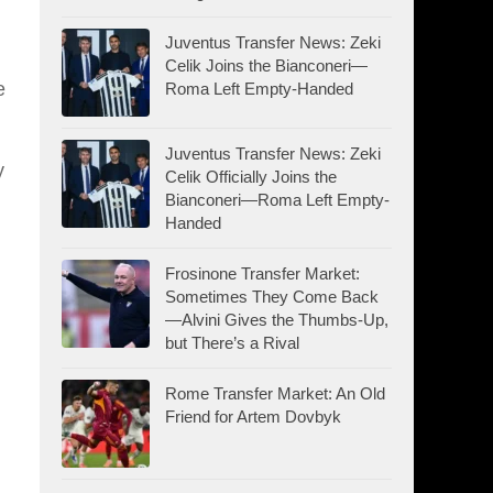
Juventus Transfer News: Zeki
Celik Joins the Bianconeri—
e
Roma Left Empty-Handed
Juventus Transfer News: Zeki
y
Celik Officially Joins the
Bianconeri—Roma Left Empty-
Handed
Frosinone Transfer Market:
Sometimes They Come Back
—Alvini Gives the Thumbs-Up,
but There’s a Rival
Rome Transfer Market: An Old
Friend for Artem Dovbyk