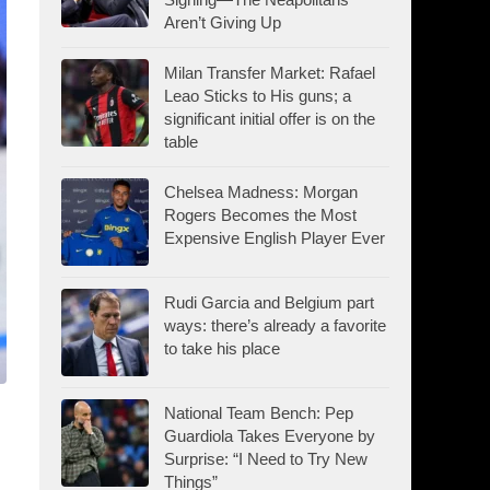
Aren’t Giving Up
Milan Transfer Market: Rafael
Leao Sticks to His guns; a
significant initial offer is on the
table
Chelsea Madness: Morgan
Rogers Becomes the Most
Expensive English Player Ever
Rudi Garcia and Belgium part
ways: there’s already a favorite
to take his place
National Team Bench: Pep
Guardiola Takes Everyone by
Surprise: “I Need to Try New
Things”