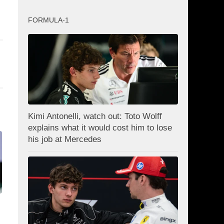
FORMULA-1
Kimi Antonelli, watch out: Toto Wolff
explains what it would cost him to lose
his job at Mercedes