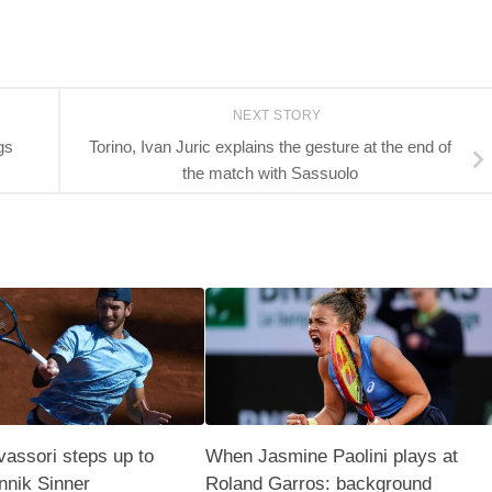
NEXT STORY
gs
Torino, Ivan Juric explains the gesture at the end of
the match with Sassuolo
assori steps up to
When Jasmine Paolini plays at
nnik Sinner
Roland Garros: background