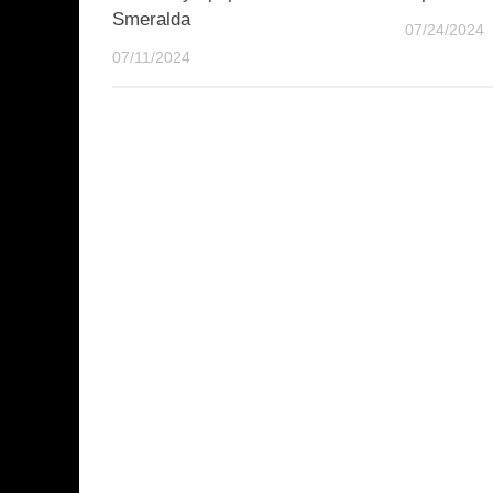
Smeralda
07/24/2024
07/11/2024