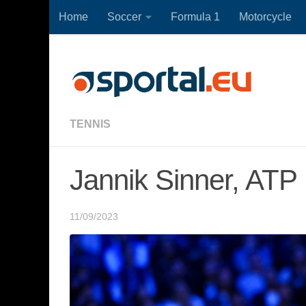
Home
Soccer
Formula 1
Motorcycle
Skip to content
TENNIS
Jannik Sinner, ATP 
11/09/2023