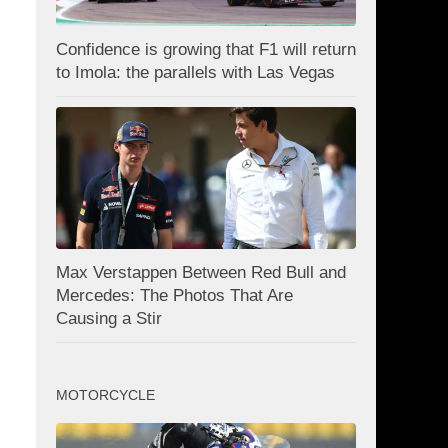
Confidence is growing that F1 will return
to Imola: the parallels with Las Vegas
Max Verstappen Between Red Bull and
Mercedes: The Photos That Are
Causing a Stir
MOTORCYCLE