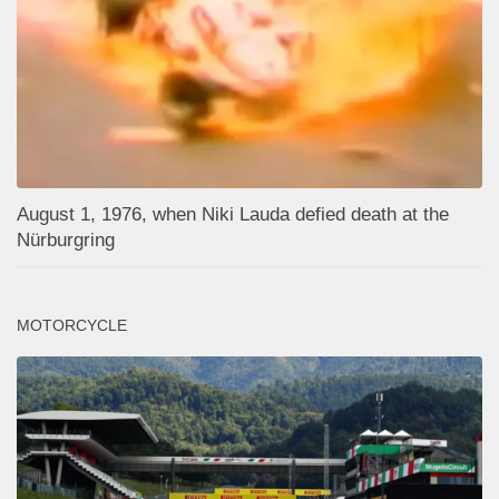
August 1, 1976, when Niki Lauda defied death at the
Nürburgring
MOTORCYCLE