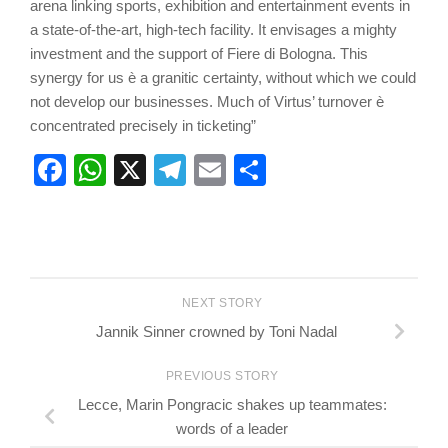
arena linking sports, exhibition and entertainment events in
a state-of-the-art, high-tech facility. It envisages a mighty
investment and the support of Fiere di Bologna. This
synergy for us è a granitic certainty, without which we could
not develop our businesses. Much of Virtus’ turnover è
concentrated precisely in ticketing”
Facebook
WhatsApp
X
Telegram
Email
Share
NEXT STORY
Jannik Sinner crowned by Toni Nadal
PREVIOUS STORY
Lecce, Marin Pongracic shakes up teammates:
words of a leader