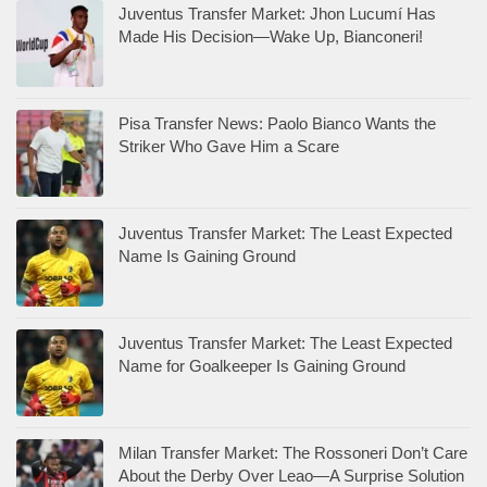
Juventus Transfer Market: Jhon Lucumí Has
Made His Decision—Wake Up, Bianconeri!
Pisa Transfer News: Paolo Bianco Wants the
Striker Who Gave Him a Scare
Juventus Transfer Market: The Least Expected
Name Is Gaining Ground
Juventus Transfer Market: The Least Expected
Name for Goalkeeper Is Gaining Ground
Milan Transfer Market: The Rossoneri Don’t Care
About the Derby Over Leao—A Surprise Solution