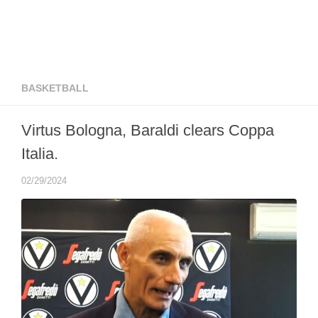
BASKETBALL
Virtus Bologna, Baraldi clears Coppa
Italia.
02/29/2024