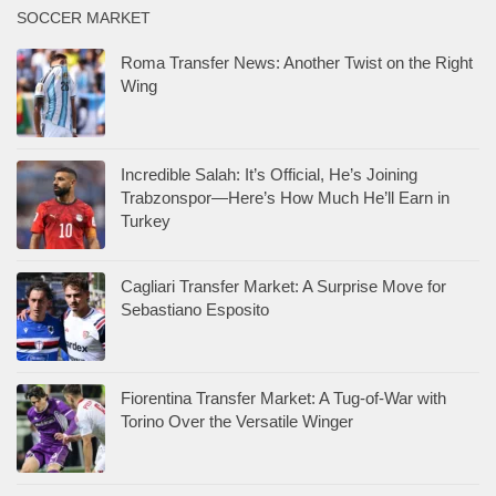
SOCCER MARKET
Roma Transfer News: Another Twist on the Right
Wing
Incredible Salah: It’s Official, He’s Joining
Trabzonspor—Here’s How Much He’ll Earn in
Turkey
Cagliari Transfer Market: A Surprise Move for
Sebastiano Esposito
Fiorentina Transfer Market: A Tug-of-War with
Torino Over the Versatile Winger