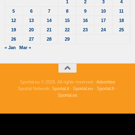
1
2
3
4
5
6
7
8
9
10
11
12
13
14
15
16
17
18
19
20
21
22
23
24
25
26
27
28
29
« Jan
Mar »
Sportal.eu © 2026. All rights reserved -
Advertise
Sportal Network:
Sportal.it
-
Sportal.eu
-
Sportal.fr
-
Sportal.es