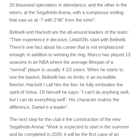
20 thousand spectators in attendance, and the other in the
return, at the Segafredo Arena, with a sumptuous ending
that saw us at -7 with 2'46" from the siren”.
Belinelli and Hackett are the all-around leaders of the team:
"Their experience è decisive. Let&#39s start with Belinelli.
There'è one fact about his career that is not emphasized
enough: in addition to winning the ring, Marco has played 13
seasons in an NBA where the average lifespan of a
"normal" player is usually 4 1/2 years. When he starts to
see the basket, Belinelli has no limits: è an incredible
finisher. Hackett I call him the lion: he fully embodies the
spirit of Virtus. Of himself he says: "I can’t do anything well,
but I can do everything well". His character makes the
difference, Daniel è a leader".
The next step for the club è the construction of the new
Segafredo Arena: “Work is expected to start in the summer
and be completed in 2026: it will be the first case of an