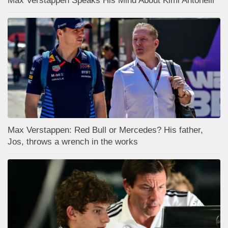
Max Verstappen Speaks His Mind About Kimi Antonelli
Max Verstappen: Red Bull or Mercedes? His father,
Jos, throws a wrench in the works