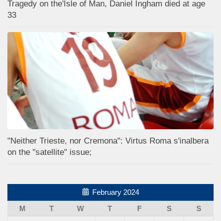
Tragedy on the'Isle of Man, Daniel Ingham died at age
33
"Neither Trieste, nor Cremona": Virtus Roma s'inalbera
on the "satellite" issue;
February 2024
M
T
W
T
F
S
S