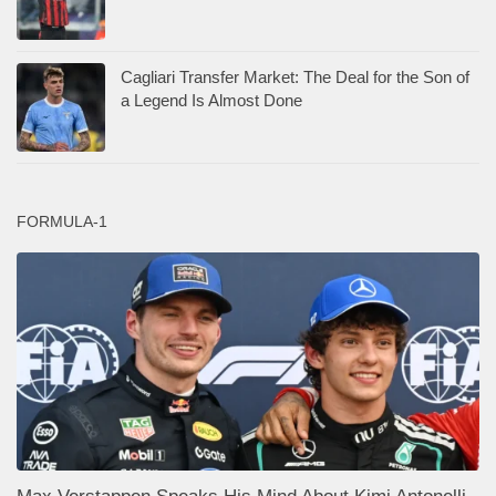
Cagliari Transfer Market: The Deal for the Son of
a Legend Is Almost Done
FORMULA-1