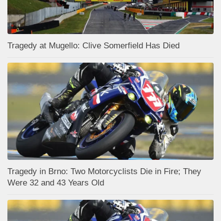
Tragedy at Mugello: Clive Somerfield Has Died
Tragedy in Brno: Two Motorcyclists Die in Fire; They
Were 32 and 43 Years Old