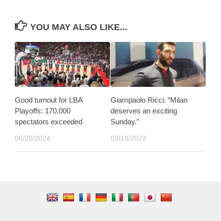
YOU MAY ALSO LIKE...
Good turnout for LBA
Giampaolo Ricci: “Milan
Playoffs: 170,000
deserves an exciting
spectators exceeded
Sunday.”
06/20/2024
03/19/2023