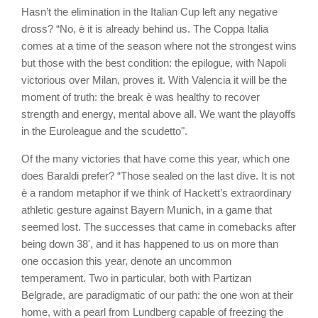
Hasn’t the elimination in the Italian Cup left any negative
dross? “No, è it is already behind us. The Coppa Italia
comes at a time of the season where not the strongest wins
but those with the best condition: the epilogue, with Napoli
victorious over Milan, proves it. With Valencia it will be the
moment of truth: the break è was healthy to recover
strength and energy, mental above all. We want the playoffs
in the Euroleague and the scudetto".
Of the many victories that have come this year, which one
does Baraldi prefer? “Those sealed on the last dive. It is not
è a random metaphor if we think of Hackett’s extraordinary
athletic gesture against Bayern Munich, in a game that
seemed lost. The successes that came in comebacks after
being down 38', and it has happened to us on more than
one occasion this year, denote an uncommon
temperament. Two in particular, both with Partizan
Belgrade, are paradigmatic of our path: the one won at their
home, with a pearl from Lundberg capable of freezing the