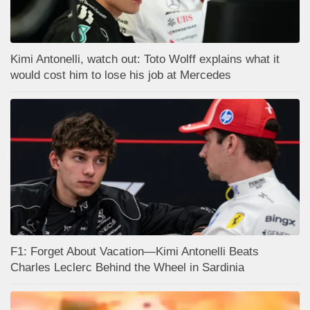
Kimi Antonelli, watch out: Toto Wolff explains what it
would cost him to lose his job at Mercedes
F1: Forget About Vacation—Kimi Antonelli Beats
Charles Leclerc Behind the Wheel in Sardinia