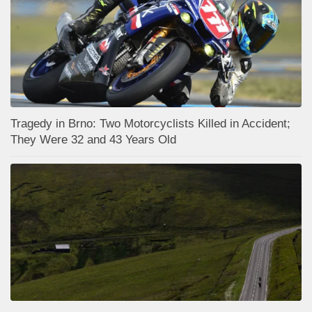
Tragedy in Brno: Two Motorcyclists Killed in Accident;
They Were 32 and 43 Years Old