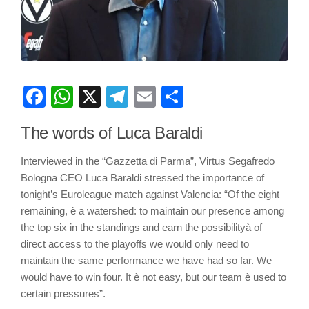
Facebook
WhatsApp
X
Telegram
Email
Share
The words of Luca Baraldi
Interviewed in the “Gazzetta di Parma”, Virtus Segafredo
Bologna CEO Luca Baraldi stressed the importance of
tonight’s Euroleague match against Valencia: “Of the eight
remaining, è a watershed: to maintain our presence among
the top six in the standings and earn the possibilityà of
direct access to the playoffs we would only need to
maintain the same performance we have had so far. We
would have to win four. It è not easy, but our team è used to
certain pressures”.