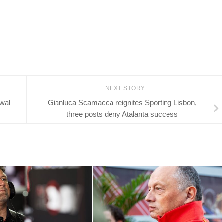
NEXT STORY
ewal
Gianluca Scamacca reignites Sporting Lisbon,
three posts deny Atalanta success