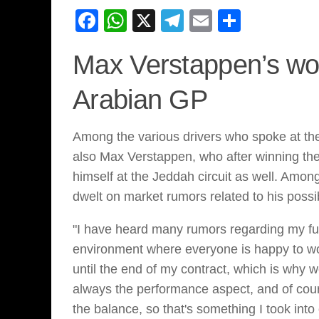
Facebook
WhatsApp
X
Telegram
Email
Share
Max Verstappen’s wo
Arabian GP
Among the various drivers who spoke at th
also Max Verstappen, who after winning the 
himself at the Jeddah circuit as well. Among
dwelt on market rumors related to his possi
"I have heard many rumors regarding my futu
environment where everyone is happy to wor
until the end of my contract, which is why
always the performance aspect, and of cou
the balance, so that's something I took int