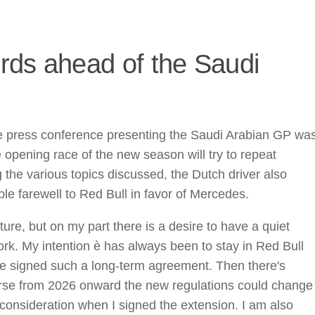
rds ahead of the Saudi
e press conference presenting the Saudi Arabian GP wa
opening race of the new season will try to repeat
 the various topics discussed, the Dutch driver also
ble farewell to Red Bull in favor of Mercedes.
re, but on my part there is a desire to have a quiet
k. My intention è has always been to stay in Red Bull
 we signed such a long-term agreement. Then there's
rse from 2026 onward the new regulations could change
o consideration when I signed the extension. I am also