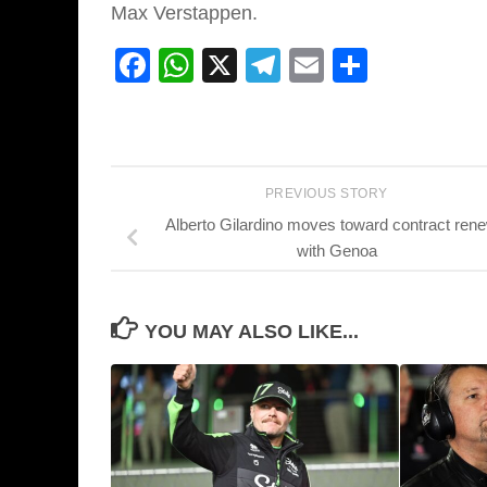
Max Verstappen.
Facebook
WhatsApp
X
Telegram
Email
Share
PREVIOUS STORY
Alberto Gilardino moves toward contract ren
with Genoa
YOU MAY ALSO LIKE...