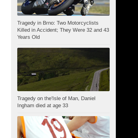
Tragedy in Brno: Two Motorcyclists
Killed in Accident; They Were 32 and 43
Years Old
Tragedy on the'Isle of Man, Daniel
Ingham died at age 33