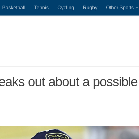
Basketball
Tennis
Cycling
Rugby
Other Sports
aks out about a possible