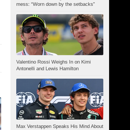
mess: “Worn down by the setbacks”
Valentino Rossi Weighs In on Kimi
Antonelli and Lewis Hamilton
Max Verstappen Speaks His Mind About