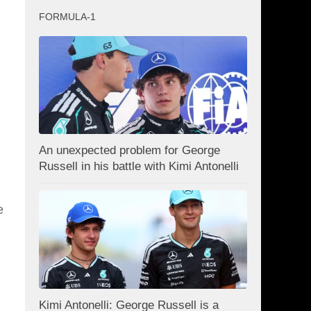
g
FORMULA-1
An unexpected problem for George
Russell in his battle with Kimi Antonelli
e
Kimi Antonelli: George Russell is a