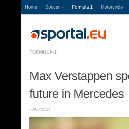
Home
Soccer
Formula 1
Motorcycle
Skip to content
FORMULA-1
Max Verstappen spe
future in Mercedes
03/06/2024