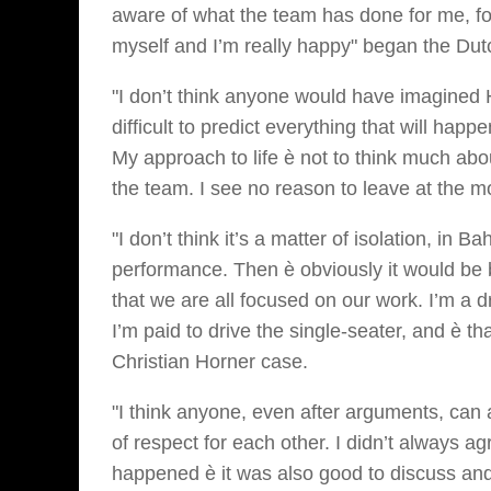
aware of what the team has done for me, for
myself and I’m really happy" began the Dutc
"I don’t think anyone would have imagined Ha
difficult to predict everything that will hap
My approach to life è not to think much ab
the team. I see no reason to leave at the 
"I don’t think it’s a matter of isolation, in 
performance. Then è obviously it would be b
that we are all focused on our work. I’m a d
I’m paid to drive the single-seater, and è t
Christian Horner case.
"I think anyone, even after arguments, can 
of respect for each other. I didn’t always 
happened è it was also good to discuss and c