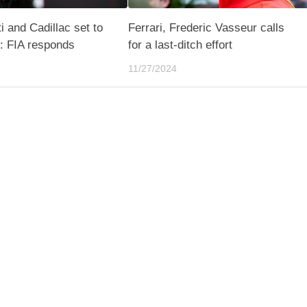
i and Cadillac set to
Ferrari, Frederic Vasseur calls
s: FIA responds
for a last-ditch effort
11/27/2024