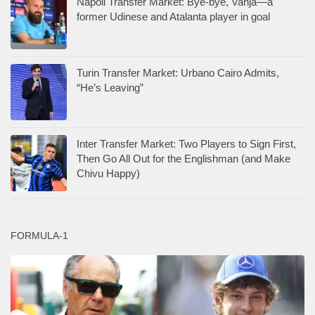
Napoli Transfer Market: Bye-bye, Vanja—a
former Udinese and Atalanta player in goal
Turin Transfer Market: Urbano Cairo Admits,
“He’s Leaving”
Inter Transfer Market: Two Players to Sign First,
Then Go All Out for the Englishman (and Make
Chivu Happy)
FORMULA-1