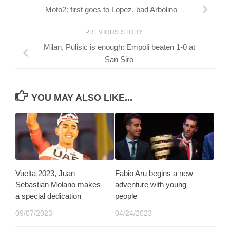
Moto2: first goes to Lopez, bad Arbolino
PREVIOUS STORY
Milan, Pulisic is enough: Empoli beaten 1-0 at
San Siro
YOU MAY ALSO LIKE...
Vuelta 2023, Juan
Fabio Aru begins a new
Sebastian Molano makes
adventure with young
a special dedication
people
09/07/2023
04/24/2023