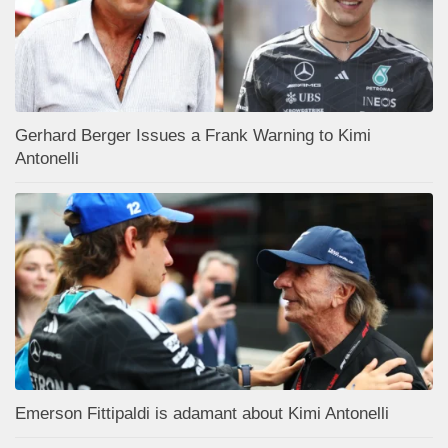
Gerhard Berger Issues a Frank Warning to Kimi
Antonelli
Emerson Fittipaldi is adamant about Kimi Antonelli