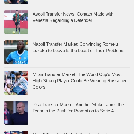
Ascoli Transfer News: Contact Made with
Venezia Regarding a Defender
Napoli Transfer Market: Convincing Romelu
Lukaku to Leave Is the Least of Their Problems
Milan Transfer Market: The World Cup’s Most
High-Strung Player Could Be Wearing Rossoneri
Colors
Pisa Transfer Market: Another Striker Joins the
Team in the Push for Promotion to Serie A