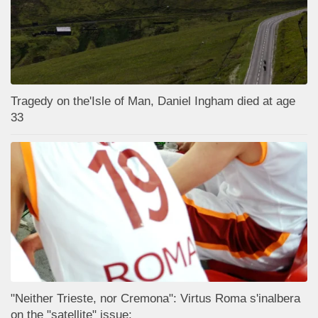
Tragedy on the'Isle of Man, Daniel Ingham died at age
33
"Neither Trieste, nor Cremona": Virtus Roma s'inalbera
on the "satellite" issue;