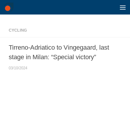
Skip to content
CYCLING
Tirreno-Adriatico to Vingegaard, last
stage in Milan: “Special victory”
03/10/2024