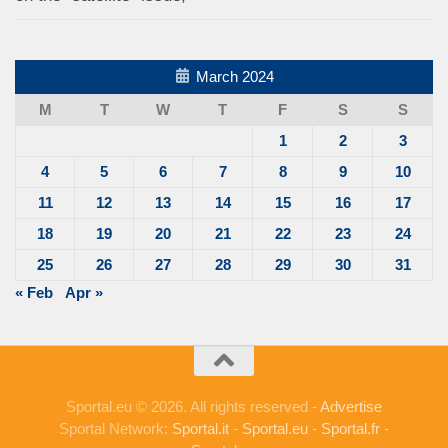
March 2024
M
T
W
T
F
S
S
1
2
3
4
5
6
7
8
9
10
11
12
13
14
15
16
17
18
19
20
21
22
23
24
25
26
27
28
29
30
31
« Feb
Apr »
Sportal.eu © 2026. All rights reserved -
Advertise
Sportal Network:
Sportal.it
-
Sportal.eu
-
Sportal.fr
-