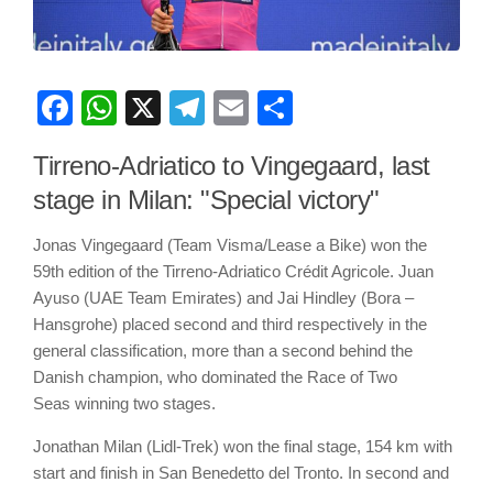
Facebook
WhatsApp
X
Telegram
Email
Share
Tirreno-Adriatico to Vingegaard, last
stage in Milan: "Special victory"
Jonas Vingegaard (Team Visma/Lease a Bike) won the
59th edition of the Tirreno-Adriatico Crédit Agricole. Juan
Ayuso (UAE Team Emirates) and Jai Hindley (Bora –
Hansgrohe) placed second and third respectively in the
general classification, more than a second behind the
Danish champion, who dominated the Race of Two
Seas winning two stages.
Jonathan Milan (Lidl-Trek) won the final stage, 154 km with
start and finish in San Benedetto del Tronto. In second and