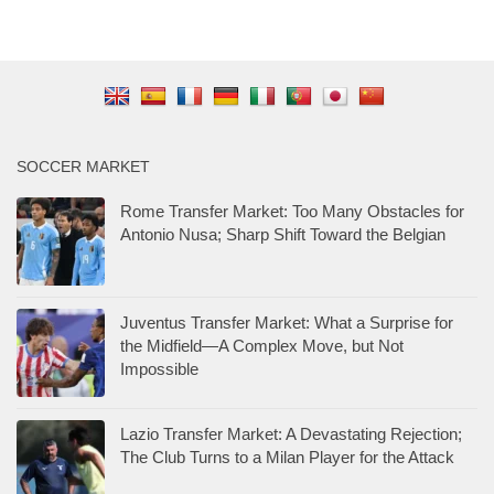
SOCCER MARKET
Rome Transfer Market: Too Many Obstacles for
Antonio Nusa; Sharp Shift Toward the Belgian
Juventus Transfer Market: What a Surprise for
the Midfield—A Complex Move, but Not
Impossible
Lazio Transfer Market: A Devastating Rejection;
The Club Turns to a Milan Player for the Attack