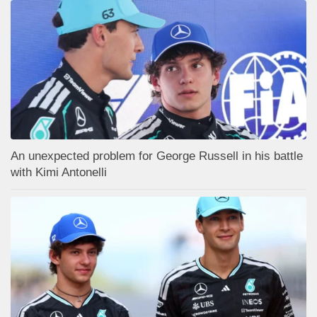
An unexpected problem for George Russell in his battle
with Kimi Antonelli