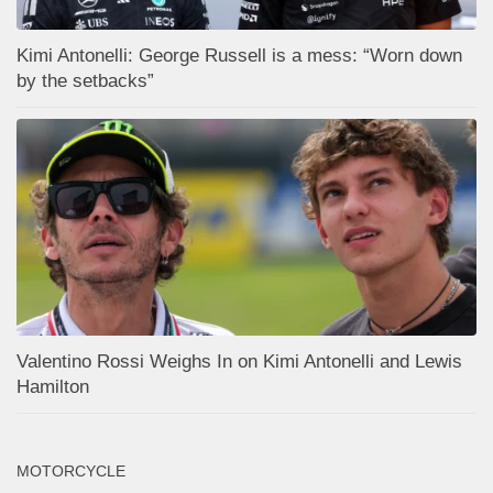
Kimi Antonelli: George Russell is a mess: “Worn down
by the setbacks”
Valentino Rossi Weighs In on Kimi Antonelli and Lewis
Hamilton
MOTORCYCLE