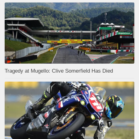
Tragedy at Mugello: Clive Somerfield Has Died