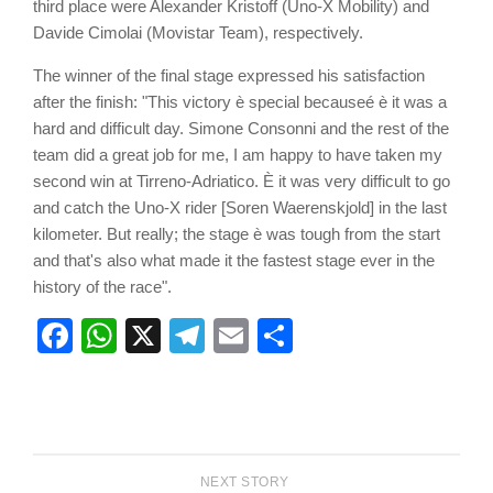
third place were Alexander Kristoff (Uno-X Mobility) and
Davide Cimolai (Movistar Team), respectively.
The winner of the final stage expressed his satisfaction
after the finish: "This victory è special becauseé è it was a
hard and difficult day. Simone Consonni and the rest of the
team did a great job for me, I am happy to have taken my
second win at Tirreno-Adriatico. È it was very difficult to go
and catch the Uno-X rider [Soren Waerenskjold] in the last
kilometer. But really; the stage è was tough from the start
and that's also what made it the fastest stage ever in the
history of the race".
Facebook
WhatsApp
X
Telegram
Email
Share
NEXT STORY