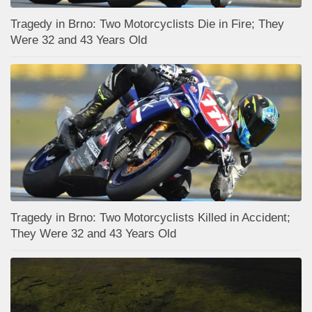
Tragedy in Brno: Two Motorcyclists Die in Fire; They
Were 32 and 43 Years Old
Tragedy in Brno: Two Motorcyclists Killed in Accident;
They Were 32 and 43 Years Old