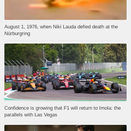
August 1, 1976, when Niki Lauda defied death at the
Nürburgring
Confidence is growing that F1 will return to Imola: the
parallels with Las Vegas