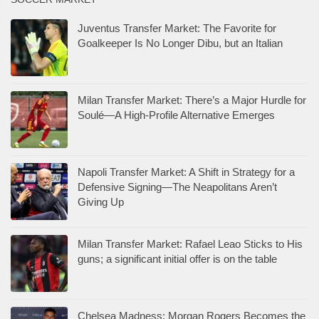
Juventus Transfer Market: The Favorite for
Goalkeeper Is No Longer Dibu, but an Italian
Milan Transfer Market: There’s a Major Hurdle for
Soulé—A High-Profile Alternative Emerges
Napoli Transfer Market: A Shift in Strategy for a
Defensive Signing—The Neapolitans Aren’t
Giving Up
Milan Transfer Market: Rafael Leao Sticks to His
guns; a significant initial offer is on the table
Chelsea Madness: Morgan Rogers Becomes the