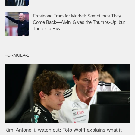
Frosinone Transfer Market: Sometimes They
Come Back—Alvini Gives the Thumbs-Up, but
There’s a Rival
FORMULA-1
Kimi Antonelli, watch out: Toto Wolff explains what it