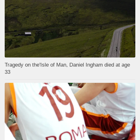
Tragedy on the'Isle of Man, Daniel Ingham died at age
33