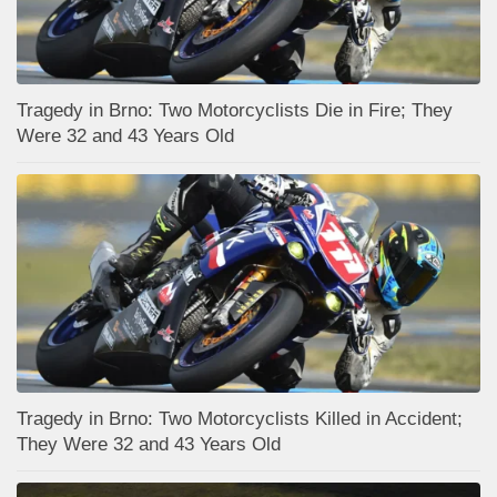
Tragedy in Brno: Two Motorcyclists Die in Fire; They
Were 32 and 43 Years Old
Tragedy in Brno: Two Motorcyclists Killed in Accident;
They Were 32 and 43 Years Old