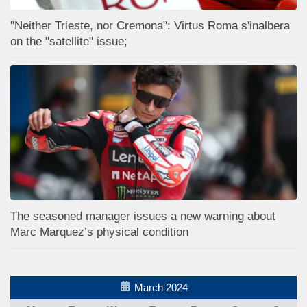
"Neither Trieste, nor Cremona": Virtus Roma s'inalbera
on the "satellite" issue;
The seasoned manager issues a new warning about
Marc Marquez’s physical condition
March 2024