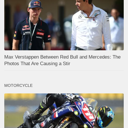
Max Verstappen Between Red Bull and Mercedes: The
Photos That Are Causing a Stir
MOTORCYCLE