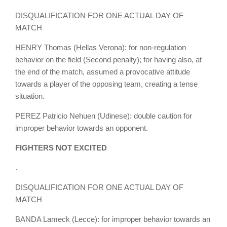
DISQUALIFICATION FOR ONE ACTUAL DAY OF
MATCH
HENRY Thomas (Hellas Verona): for non-regulation
behavior on the field (Second penalty); for having also, at
the end of the match, assumed a provocative attitude
towards a player of the opposing team, creating a tense
situation.
PEREZ Patricio Nehuen (Udinese): double caution for
improper behavior towards an opponent.
FIGHTERS NOT EXCITED
.
DISQUALIFICATION FOR ONE ACTUAL DAY OF
MATCH
BANDA Lameck (Lecce): for improper behavior towards an