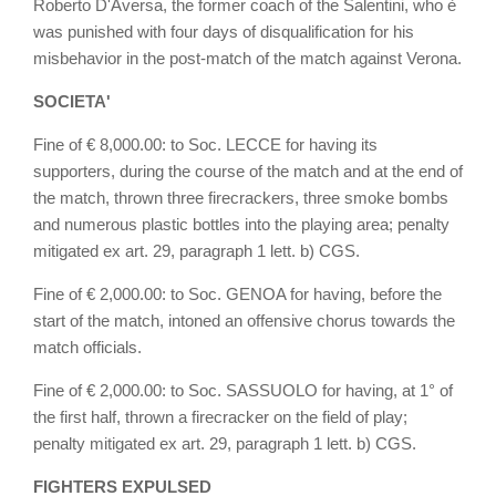
Roberto D'Aversa, the former coach of the Salentini, who è
was punished with four days of disqualification for his
misbehavior in the post-match of the match against Verona.
SOCIETA'
Fine of € 8,000.00: to Soc. LECCE for having its
supporters, during the course of the match and at the end of
the match, thrown three firecrackers, three smoke bombs
and numerous plastic bottles into the playing area; penalty
mitigated ex art. 29, paragraph 1 lett. b) CGS.
Fine of € 2,000.00: to Soc. GENOA for having, before the
start of the match, intoned an offensive chorus towards the
match officials.
Fine of € 2,000.00: to Soc. SASSUOLO for having, at 1° of
the first half, thrown a firecracker on the field of play;
penalty mitigated ex art. 29, paragraph 1 lett. b) CGS.
FIGHTERS EXPULSED