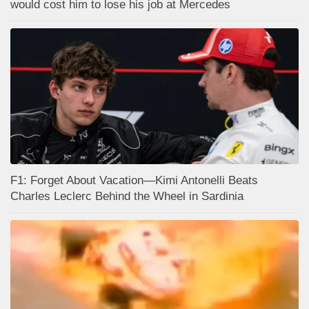
would cost him to lose his job at Mercedes
F1: Forget About Vacation—Kimi Antonelli Beats
Charles Leclerc Behind the Wheel in Sardinia