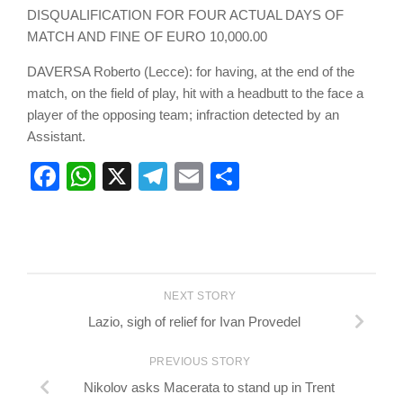
DISQUALIFICATION FOR FOUR ACTUAL DAYS OF
MATCH AND FINE OF EURO 10,000.00
DAVERSA Roberto (Lecce): for having, at the end of the
match, on the field of play, hit with a headbutt to the face a
player of the opposing team; infraction detected by an
Assistant.
Facebook
WhatsApp
X
Telegram
Email
Share
NEXT STORY
Lazio, sigh of relief for Ivan Provedel
PREVIOUS STORY
Nikolov asks Macerata to stand up in Trent