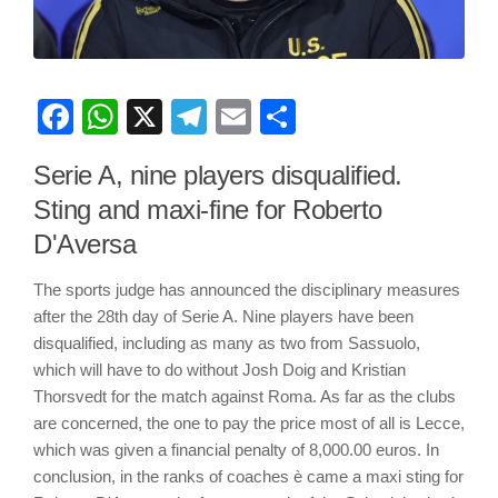
Facebook
WhatsApp
X
Telegram
Email
Share
Serie A, nine players disqualified.
Sting and maxi-fine for Roberto
D'Aversa
The sports judge has announced the disciplinary measures
after the 28th day of Serie A. Nine players have been
disqualified, including as many as two from Sassuolo,
which will have to do without Josh Doig and Kristian
Thorsvedt for the match against Roma. As far as the clubs
are concerned, the one to pay the price most of all is Lecce,
which was given a financial penalty of 8,000.00 euros. In
conclusion, in the ranks of coaches è came a maxi sting for