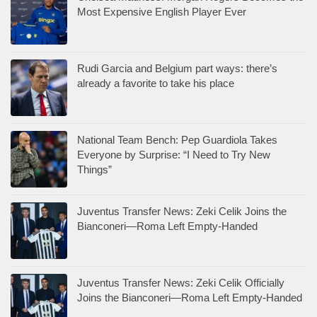
Most Expensive English Player Ever
Rudi Garcia and Belgium part ways: there’s
already a favorite to take his place
National Team Bench: Pep Guardiola Takes
Everyone by Surprise: “I Need to Try New
Things”
Juventus Transfer News: Zeki Celik Joins the
Bianconeri—Roma Left Empty-Handed
Juventus Transfer News: Zeki Celik Officially
Joins the Bianconeri—Roma Left Empty-Handed