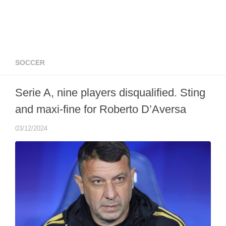
SOCCER
Serie A, nine players disqualified. Sting
and maxi-fine for Roberto D’Aversa
03/12/2024