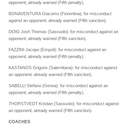
opponent; already warned (Fifth penalty).
BONAVENTURA Giacomo (Fiorentina): for misconduct
against an opponent; already warned (Fifth sanction).
DOIG Josh Thomas (Sassuolo): for misconduct against an
opponent; already warned (Fifth sanction).
FAZZINI Jacopo (Empoli): for misconduct against an
opponent; already warned (Fifth penalty).
KASTANOS Grigoris (Salernitana): for misconduct against
an opponent; already warned (Fifth sanction).
SABELLI Stefano (Genoa): for misconduct against an
opponent; already warned (Fifth penalty).
THORSTVEDT Kristian (Sassuolo): for misconduct against
an opponent; already warned (Fifth sanction).
COACHES