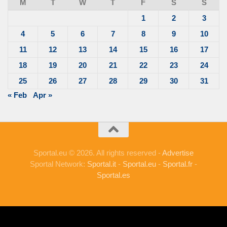
M
T
W
T
F
S
S
1
2
3
4
5
6
7
8
9
10
11
12
13
14
15
16
17
18
19
20
21
22
23
24
25
26
27
28
29
30
31
« Feb
Apr »
Sportal.eu © 2026. All rights reserved -
Advertise
Sportal Network:
Sportal.it
-
Sportal.eu
-
Sportal.fr
-
Sportal.es