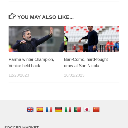
YOU MAY ALSO LIKE...
Parma winter champion,
Bari-Como, hard-fought
Venice held back
draw at San Nicola
12/23/2023
10/01/2023
SOCCER MARKET