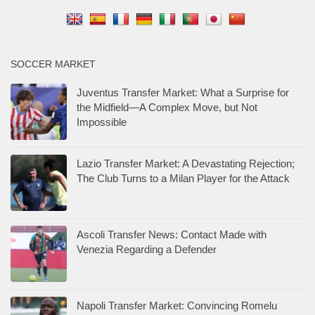
SOCCER MARKET
Juventus Transfer Market: What a Surprise for
the Midfield—A Complex Move, but Not
Impossible
Lazio Transfer Market: A Devastating Rejection;
The Club Turns to a Milan Player for the Attack
Ascoli Transfer News: Contact Made with
Venezia Regarding a Defender
Napoli Transfer Market: Convincing Romelu