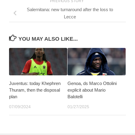
PREVIOUS STORY
Salernitana: new turnaround after the loss to
Lecce
YOU MAY ALSO LIKE...
Juventus: today Khephren
Genoa, ds Marco Ottolini
Thuram, then the disposal
explicit about Mario
plan
Balotelli
07/09/2024
01/27/2025