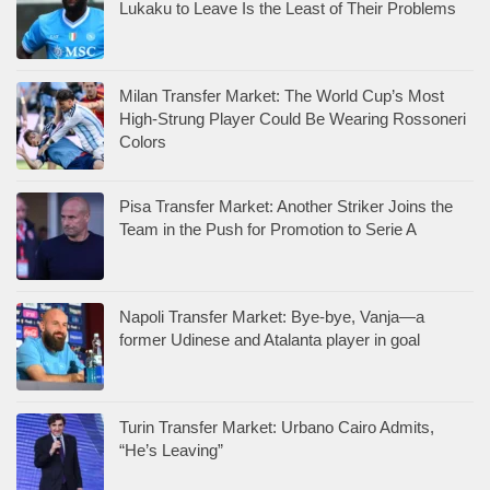
Lukaku to Leave Is the Least of Their Problems
Milan Transfer Market: The World Cup’s Most
High-Strung Player Could Be Wearing Rossoneri
Colors
Pisa Transfer Market: Another Striker Joins the
Team in the Push for Promotion to Serie A
Napoli Transfer Market: Bye-bye, Vanja—a
former Udinese and Atalanta player in goal
Turin Transfer Market: Urbano Cairo Admits,
“He’s Leaving”