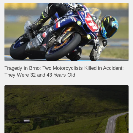
Tragedy in Brno: Two Motorcyclists Killed in Accident;
They Were 32 and 43 Years Old