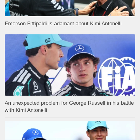
Emerson Fittipaldi is adamant about Kimi Antonelli
An unexpected problem for George Russell in his battle
with Kimi Antonelli