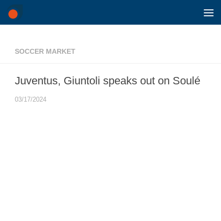
Skip to content
SOCCER MARKET
Juventus, Giuntoli speaks out on Soulé
03/17/2024