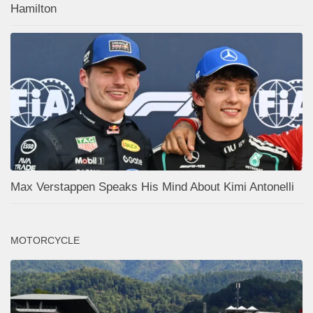
Hamilton
Max Verstappen Speaks His Mind About Kimi Antonelli
MOTORCYCLE