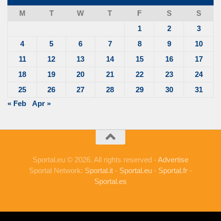
M
T
W
T
F
S
S
1
2
3
4
5
6
7
8
9
10
11
12
13
14
15
16
17
18
19
20
21
22
23
24
25
26
27
28
29
30
31
« Feb
Apr »
Sportal.eu © 2026. All rights reserved -
Advertise
Sportal Network:
Sportal.it
-
Sportal.eu
-
Sportal.fr
-
Sportal.es