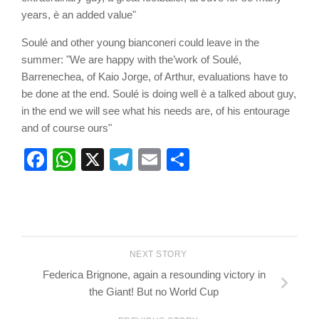
years, è an added value"
Soulé and other young bianconeri could leave in the
summer: "We are happy with the’work of Soulé,
Barrenechea, of Kaio Jorge, of Arthur, evaluations have to
be done at the end. Soulé is doing well è a talked about guy,
in the end we will see what his needs are, of his entourage
and of course ours"
Facebook
WhatsApp
X
Telegram
Email
Share
NEXT STORY
Federica Brignone, again a resounding victory in
the Giant! But no World Cup