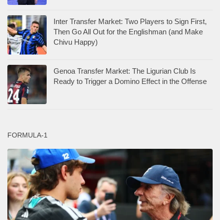
Inter Transfer Market: Two Players to Sign First,
Then Go All Out for the Englishman (and Make
Chivu Happy)
Genoa Transfer Market: The Ligurian Club Is
Ready to Trigger a Domino Effect in the Offense
FORMULA-1