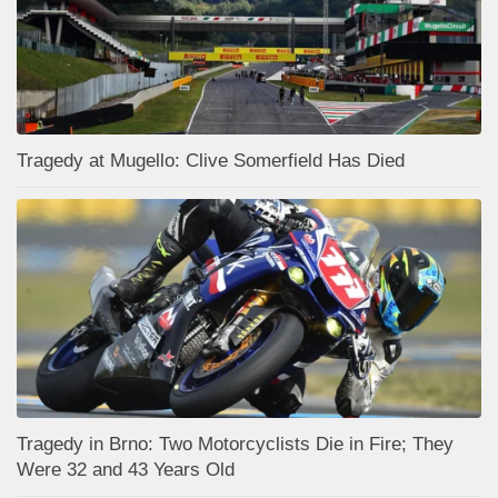
Tragedy at Mugello: Clive Somerfield Has Died
Tragedy in Brno: Two Motorcyclists Die in Fire; They
Were 32 and 43 Years Old