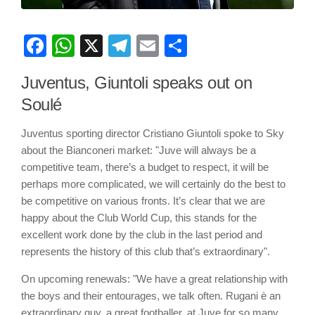
Facebook
WhatsApp
X
Telegram
Email
Share
Juventus, Giuntoli speaks out on
Soulé
Juventus sporting director Cristiano Giuntoli spoke to Sky
about the Bianconeri market: "Juve will always be a
competitive team, there’s a budget to respect, it will be
perhaps more complicated, we will certainly do the best to
be competitive on various fronts. It’s clear that we are
happy about the Club World Cup, this stands for the
excellent work done by the club in the last period and
represents the history of this club that’s extraordinary".
On upcoming renewals: "We have a great relationship with
the boys and their entourages, we talk often. Rugani è an
extraordinary guy, a great footballer, at Juve for so many