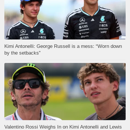
Kimi Antonelli: George Russell is a mess: “Worn down
by the setbacks”
Valentino Rossi Weighs In on Kimi Antonelli and Lewis