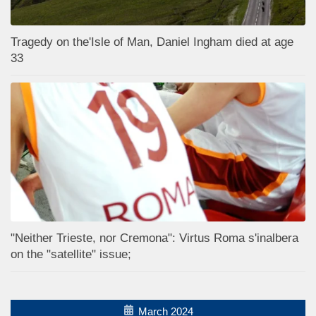
Tragedy on the'Isle of Man, Daniel Ingham died at age
33
"Neither Trieste, nor Cremona": Virtus Roma s'inalbera
on the "satellite" issue;
March 2024