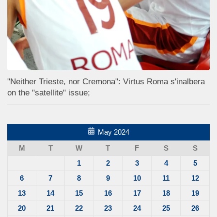
"Neither Trieste, nor Cremona": Virtus Roma s'inalbera
on the "satellite" issue;
May 2024
M
T
W
T
F
S
S
1
2
3
4
5
6
7
8
9
10
11
12
13
14
15
16
17
18
19
20
21
22
23
24
25
26