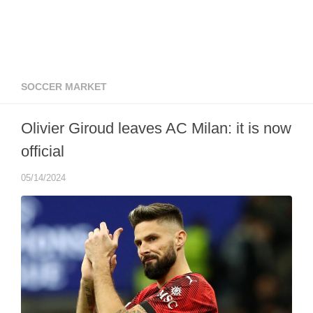
SOCCER MARKET
Olivier Giroud leaves AC Milan: it is now
official
05/14/2024