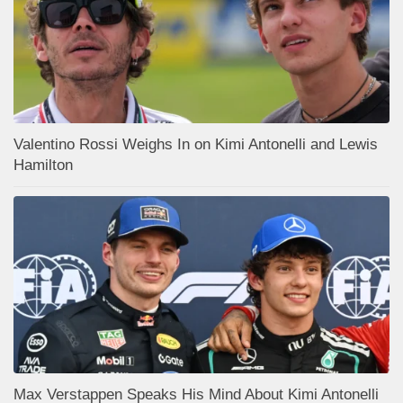
Valentino Rossi Weighs In on Kimi Antonelli and Lewis
Hamilton
Max Verstappen Speaks His Mind About Kimi Antonelli