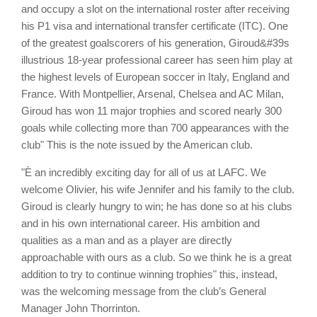
and occupy a slot on the international roster after receiving
his P1 visa and international transfer certificate (ITC). One
of the greatest goalscorers of his generation, Giroud&#39s
illustrious 18-year professional career has seen him play at
the highest levels of European soccer in Italy, England and
France. With Montpellier, Arsenal, Chelsea and AC Milan,
Giroud has won 11 major trophies and scored nearly 300
goals while collecting more than 700 appearances with the
club" This is the note issued by the American club.
"È an incredibly exciting day for all of us at LAFC. We
welcome Olivier, his wife Jennifer and his family to the club.
Giroud is clearly hungry to win; he has done so at his clubs
and in his own international career. His ambition and
qualities as a man and as a player are directly
approachable with ours as a club. So we think he is a great
addition to try to continue winning trophies" this, instead,
was the welcoming message from the club’s General
Manager John Thorrinton.