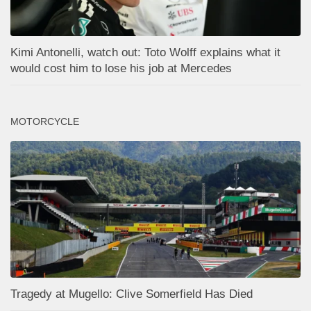
Kimi Antonelli, watch out: Toto Wolff explains what it
would cost him to lose his job at Mercedes
MOTORCYCLE
Tragedy at Mugello: Clive Somerfield Has Died