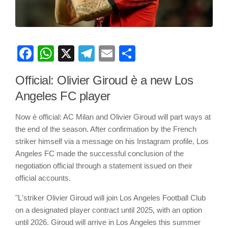
Facebook
WhatsApp
X
Telegram
Email
Share
Official: Olivier Giroud è a new Los
Angeles FC player
Now è official: AC Milan and Olivier Giroud will part ways at
the end of the season. After confirmation by the French
striker himself via a message on his Instagram profile, Los
Angeles FC made the successful conclusion of the
negotiation official through a statement issued on their
official accounts.
"L'striker Olivier Giroud will join Los Angeles Football Club
on a designated player contract until 2025, with an option
until 2026. Giroud will arrive in Los Angeles this summer