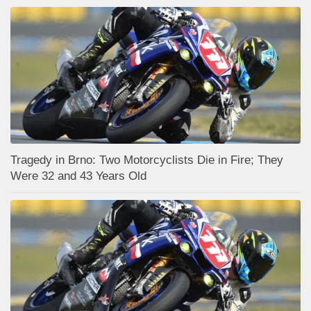
Tragedy in Brno: Two Motorcyclists Die in Fire; They
Were 32 and 43 Years Old