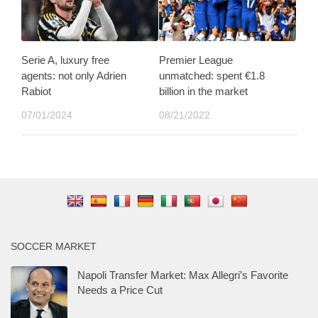
Serie A, luxury free
Premier League
agents: not only Adrien
unmatched: spent €1.8
Rabiot
billion in the market
07/01/2024
08/21/2022
SOCCER MARKET
Napoli Transfer Market: Max Allegri’s Favorite
Needs a Price Cut