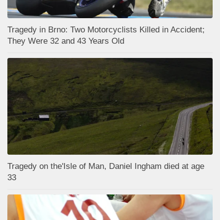
Tragedy in Brno: Two Motorcyclists Killed in Accident;
They Were 32 and 43 Years Old
Tragedy on the'Isle of Man, Daniel Ingham died at age
33