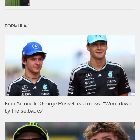
FORMULA-1
Kimi Antonelli: George Russell is a mess: “Worn down
by the setbacks”