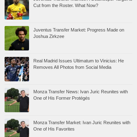
Cut from the Roster. What Now?
Juventus Transfer Market: Progress Made on
Joshua Zirkzee
Real Madrid Issues Ultimatum to Vinicius: He
Removes All Photos from Social Media
Monza Transfer News: Ivan Juric Reunites with
One of His Former Protégés
Monza Transfer Market: Ivan Juric Reunites with
One of His Favorites