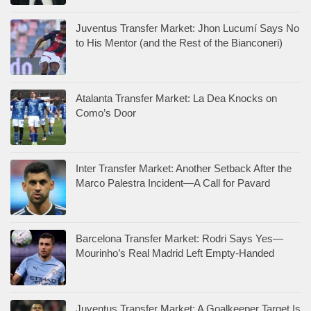
Juventus Transfer Market: Jhon Lucumí Says No
to His Mentor (and the Rest of the Bianconeri)
Atalanta Transfer Market: La Dea Knocks on
Como’s Door
Inter Transfer Market: Another Setback After the
Marco Palestra Incident—A Call for Pavard
Barcelona Transfer Market: Rodri Says Yes—
Mourinho’s Real Madrid Left Empty-Handed
Juventus Transfer Market: A Goalkeeper Target Is