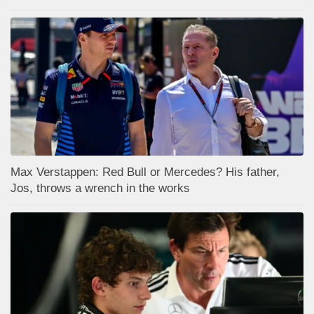
Max Verstappen: Red Bull or Mercedes? His father,
Jos, throws a wrench in the works