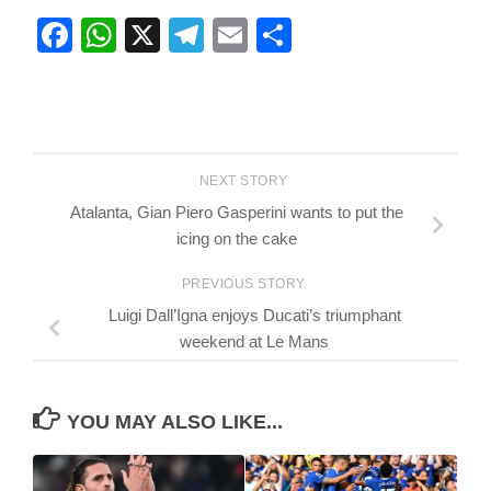
Facebook
WhatsApp
X
Telegram
Email
Share
NEXT STORY
Atalanta, Gian Piero Gasperini wants to put the
icing on the cake
PREVIOUS STORY
Luigi Dall’Igna enjoys Ducati’s triumphant
weekend at Le Mans
YOU MAY ALSO LIKE...