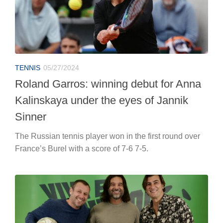
TENNIS
05/27/2024
Roland Garros: winning debut for Anna
Kalinskaya under the eyes of Jannik
Sinner
The Russian tennis player won in the first round over
France’s Burel with a score of 7-6 7-5.