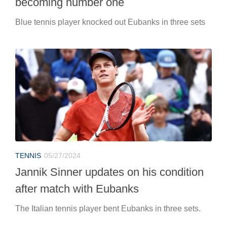
becoming number one
Blue tennis player knocked out Eubanks in three sets
TENNIS
05/27/2024
Jannik Sinner updates on his condition
after match with Eubanks
The Italian tennis player bent Eubanks in three sets.