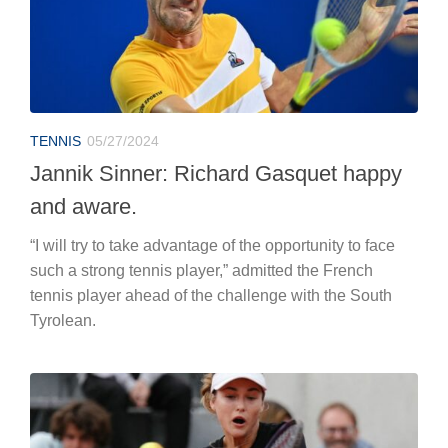
TENNIS
05/27/2024
Jannik Sinner: Richard Gasquet happy
and aware.
“I will try to take advantage of the opportunity to face
such a strong tennis player,” admitted the French
tennis player ahead of the challenge with the South
Tyrolean.