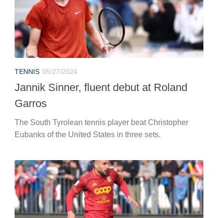
TENNIS
05/27/2024
Jannik Sinner, fluent debut at Roland
Garros
The South Tyrolean tennis player beat Christopher
Eubanks of the United States in three sets.