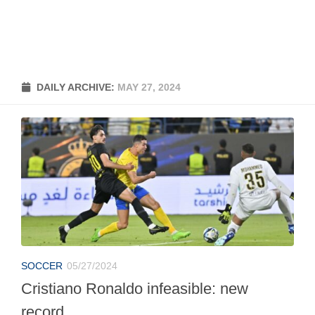
DAILY ARCHIVE:
MAY 27, 2024
SOCCER
05/27/2024
Cristiano Ronaldo infeasible: new
record