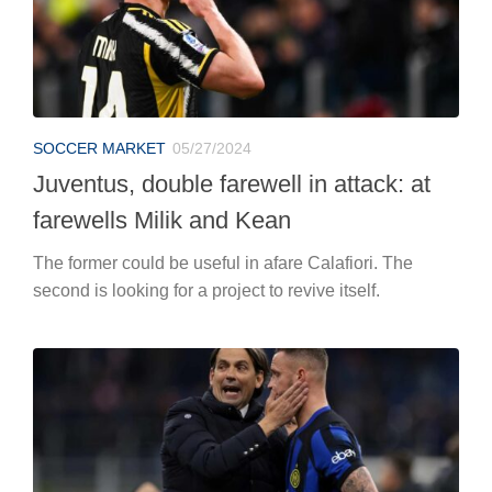
SOCCER MARKET
05/27/2024
Juventus, double farewell in attack: at
farewells Milik and Kean
The former could be useful in afare Calafiori. The
second is looking for a project to revive itself.