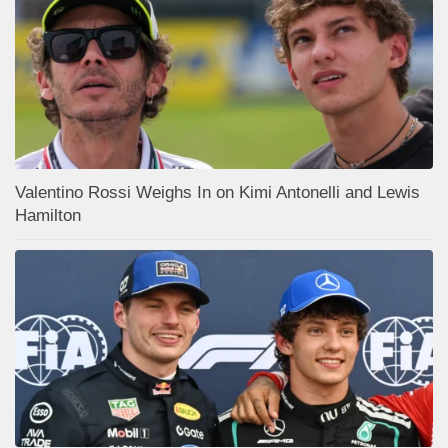
Valentino Rossi Weighs In on Kimi Antonelli and Lewis
Hamilton