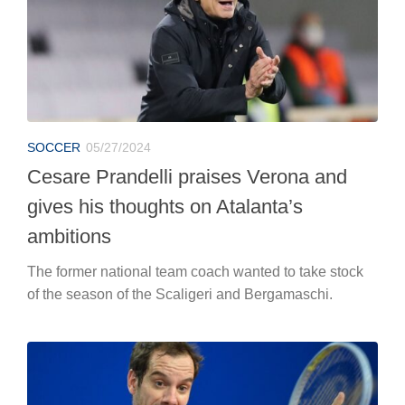
SOCCER
05/27/2024
Cesare Prandelli praises Verona and
gives his thoughts on Atalanta’s
ambitions
The former national team coach wanted to take stock
of the season of the Scaligeri and Bergamaschi.