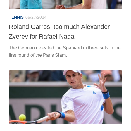
TENNIS
05/27/2024
Roland Garros: too much Alexander
Zverev for Rafael Nadal
The German defeated the Spaniard in three sets in the
first round of the Paris Slam.