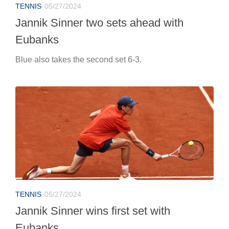
TENNIS
05/27/2024
Jannik Sinner two sets ahead with
Eubanks
Blue also takes the second set 6-3.
TENNIS
05/27/2024
Jannik Sinner wins first set with
Eubanks