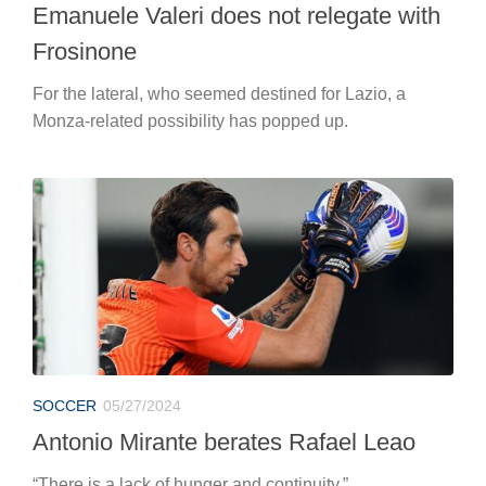
Emanuele Valeri does not relegate with
Frosinone
For the lateral, who seemed destined for Lazio, a
Monza-related possibility has popped up.
SOCCER
05/27/2024
Antonio Mirante berates Rafael Leao
“There is a lack of hunger and continuity.”