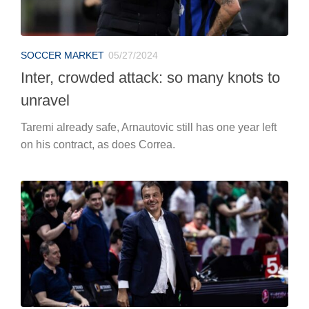
SOCCER MARKET
05/27/2024
Inter, crowded attack: so many knots to
unravel
Taremi already safe, Arnautovic still has one year left
on his contract, as does Correa.