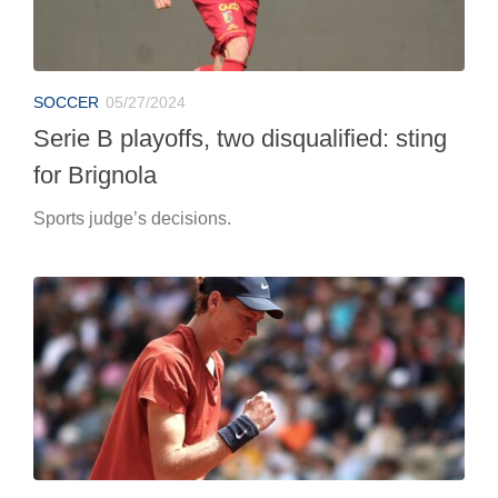
SOCCER
05/27/2024
Serie B playoffs, two disqualified: sting
for Brignola
Sports judge’s decisions.