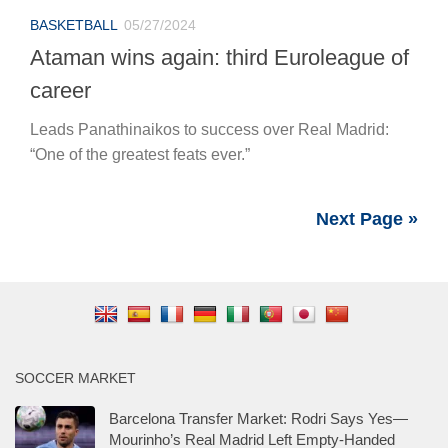
BASKETBALL
05/27/2024
Ataman wins again: third Euroleague of
career
Leads Panathinaikos to success over Real Madrid:
“One of the greatest feats ever.”
Next Page »
SOCCER MARKET
Barcelona Transfer Market: Rodri Says Yes—
Mourinho’s Real Madrid Left Empty-Handed