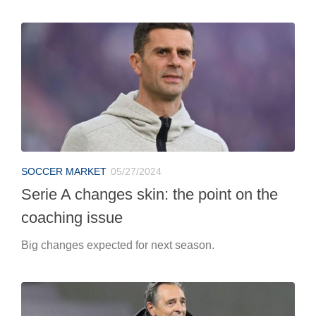
SOCCER MARKET
05/27/2024
Serie A changes skin: the point on the
coaching issue
Big changes expected for next season.