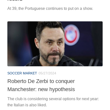
At 39, the Portuguese continues to put on a show.
SOCCER MARKET
05/27/2024
Roberto De Zerbi to conquer
Manchester: new hypothesis
The club is considering several options for next year:
the Italian is also liked.