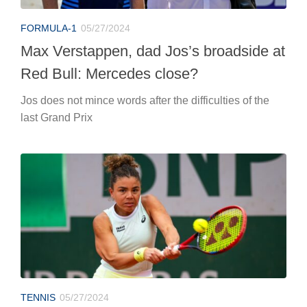
FORMULA-1
05/27/2024
Max Verstappen, dad Jos’s broadside at
Red Bull: Mercedes close?
Jos does not mince words after the difficulties of the
last Grand Prix
TENNIS
05/27/2024