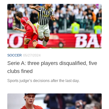
SOCCER
05/27/2024
Serie A: three players disqualified, five
clubs fined
Sports judge’s decisions after the last day.