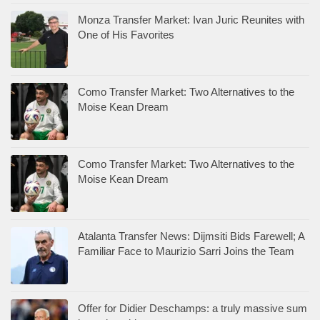
Monza Transfer Market: Ivan Juric Reunites with
One of His Favorites
Como Transfer Market: Two Alternatives to the
Moise Kean Dream
Como Transfer Market: Two Alternatives to the
Moise Kean Dream
Atalanta Transfer News: Dijmsiti Bids Farewell; A
Familiar Face to Maurizio Sarri Joins the Team
Offer for Didier Deschamps: a truly massive sum