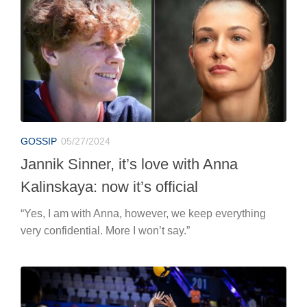
GOSSIP
05/27/2024
Jannik Sinner, it’s love with Anna
Kalinskaya: now it’s official
“Yes, I am with Anna, however, we keep everything
very confidential. More I won’t say.”