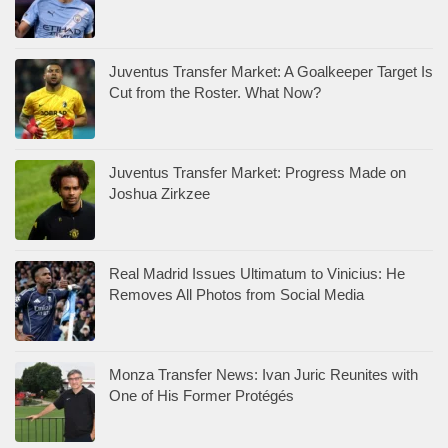
Juventus Transfer Market: A Goalkeeper Target Is
Cut from the Roster. What Now?
Juventus Transfer Market: Progress Made on
Joshua Zirkzee
Real Madrid Issues Ultimatum to Vinicius: He
Removes All Photos from Social Media
Monza Transfer News: Ivan Juric Reunites with
One of His Former Protégés