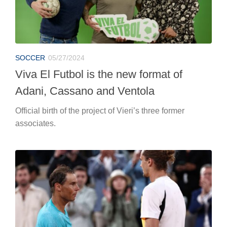
SOCCER
05/27/2024
Viva El Futbol is the new format of
Adani, Cassano and Ventola
Official birth of the project of Vieri’s three former
associates.