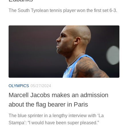
The South Tyrolean tennis player won the first set 6-3.
OLYMPICS
05/27/2024
Marcell Jacobs makes an admission
about the flag bearer in Paris
The blue sprinter in a lengthy interview with ‘La
Stampa’: “I would have been super pleased.”