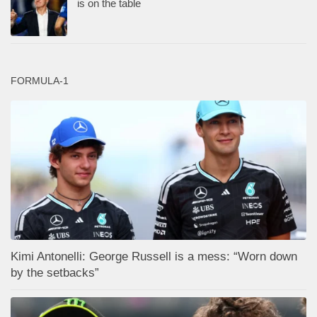
is on the table
FORMULA-1
Kimi Antonelli: George Russell is a mess: “Worn down
by the setbacks”