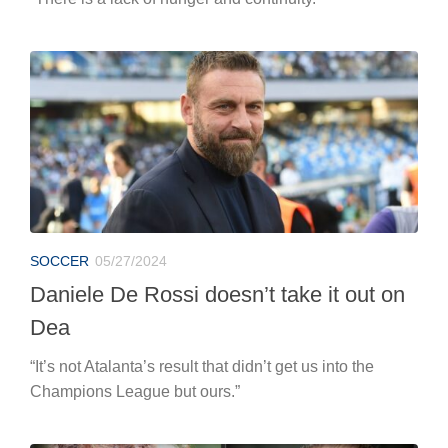
SOCCER
05/27/2024
Daniele De Rossi doesn’t take it out on
Dea
“It’s not Atalanta’s result that didn’t get us into the
Champions League but ours.”