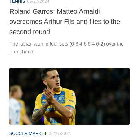
TENNIS
05/27/2024
Roland Garros: Matteo Arnaldi
overcomes Arthur Fils and flies to the
second round
The Italian won in four sets (6-3 4-6 6-4 6-2) over the
Frenchman.
SOCCER MARKET
05/27/2024