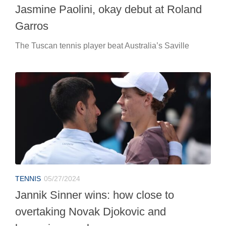
Jasmine Paolini, okay debut at Roland
Garros
The Tuscan tennis player beat Australia’s Saville
TENNIS
05/27/2024
Jannik Sinner wins: how close to
overtaking Novak Djokovic and