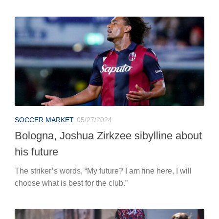
SOCCER MARKET
05/27/2024
Bologna, Joshua Zirkzee sibylline about
his future
The striker’s words, “My future? I am fine here, I will
choose what is best for the club.”