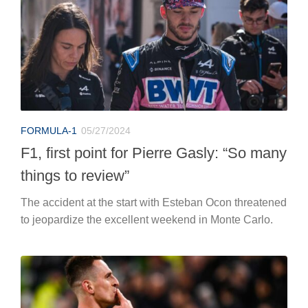
FORMULA-1
05/27/2024
F1, first point for Pierre Gasly: “So many
things to review”
The accident at the start with Esteban Ocon threatened
to jeopardize the excellent weekend in Monte Carlo.