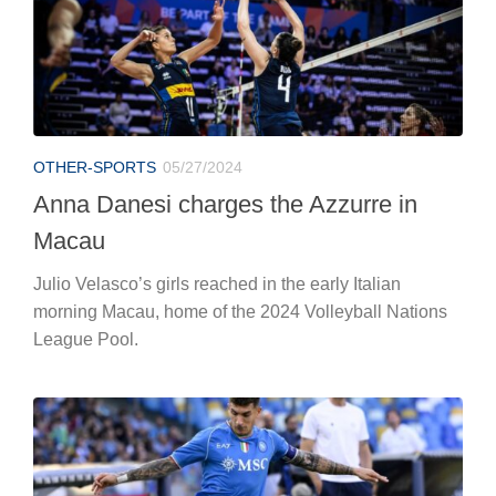
OTHER-SPORTS
05/27/2024
Anna Danesi charges the Azzurre in
Macau
Julio Velasco’s girls reached in the early Italian
morning Macau, home of the 2024 Volleyball Nations
League Pool.