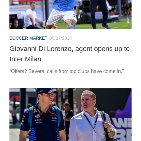
SOCCER MARKET
05/27/2024
Giovanni Di Lorenzo, agent opens up to
Inter Milan.
“Offers? Several calls from top clubs have come in.”