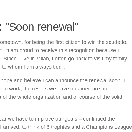
i: "Soon renewal"
metown, for being the first citizen to win the scudetto,
 "I am proud to receive this recognition because I
 Since I live in Milan, I often go back to visit my family
nd to whom I am always tied".
"I hope and believe I can announce the renewal soon, I
 to work, the results we have obtained are not
à of the whole organization and of course of the solid
year we have to improve our goals – continued the
I arrived, to think of 6 trophies and a Champions League