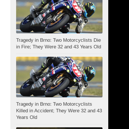
Tragedy in Brno: Two Motorcyclists Die
in Fire; They Were 32 and 43 Years Old
Tragedy in Brno: Two Motorcyclists
Killed in Accident; They Were 32 and 43
Years Old