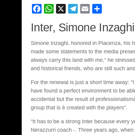
Facebook
WhatsApp
X
Telegram
Email
Share
Inter, Simone Inzagh
Simone Inzaghi, honored in Piacenza, his ho
made some statements to the media present.
always carry this land with me,” he stressed.
and historical friends, who are still such a
For the renewal is just a short time away: 
have found a perfect environment to be able
accidental but the result of professionalism
group that is è created with the players".
"It has to be a strong Inter because every 
Nerazzurri coach -. Three years ago, when 