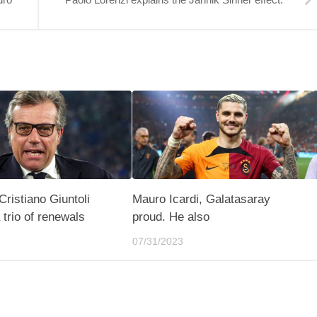
Cristiano Giuntoli
Mauro Icardi, Galatasaray
 trio of renewals
proud. He also
07/31/2023