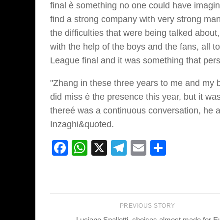
final è something no one could have imagi
find a strong company with very strong man
the difficulties that were being talked abo
with the help of the boys and the fans, al
League final and it was something that pers
"Zhang in these three years to me and my 
did miss è the presence this year, but it w
thereé was a continuous conversation, he 
Inzaghi&quoted.
Facebook
WhatsApp
X
Telegram
Email
Share
PREVIOUS STORY
Luciano Spalletti, choices almost made for E