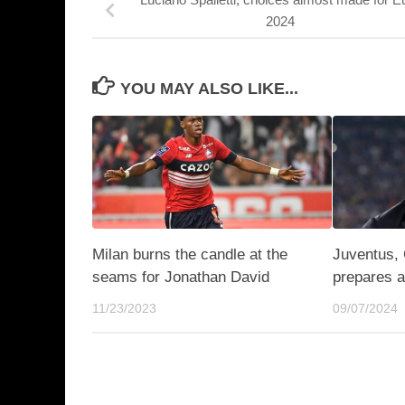
2024
YOU MAY ALSO LIKE...
Milan burns the candle at the
Juventus, 
seams for Jonathan David
prepares a
11/23/2023
09/07/2024