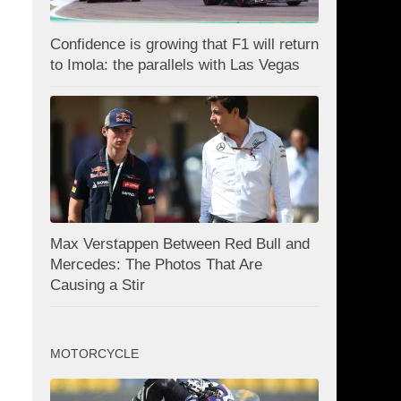
Confidence is growing that F1 will return
to Imola: the parallels with Las Vegas
Max Verstappen Between Red Bull and
Mercedes: The Photos That Are
Causing a Stir
MOTORCYCLE