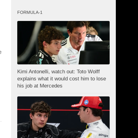
FORMULA-1
e
Kimi Antonelli, watch out: Toto Wolff
explains what it would cost him to lose
his job at Mercedes