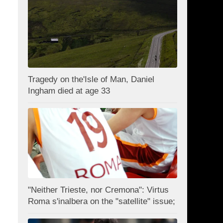
Tragedy on the'Isle of Man, Daniel
Ingham died at age 33
"Neither Trieste, nor Cremona": Virtus
Roma s'inalbera on the "satellite" issue;