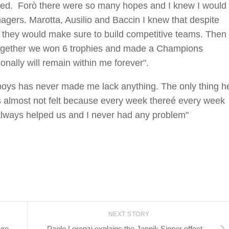
ned. Forò there were so many hopes and I knew I would
agers. Marotta, Ausilio and Baccin I knew that despite
ut, they would make sure to build competitive teams. Then
l together we won 6 trophies and made a Champions
onally will remain within me forever".
boys has never made me lack anything. The only thing h
as almost not felt because every week thereé every week
always helped us and I never had any problem"
NEXT STORY
uro
Paolo Lorenzi explains the Jannik Sinner effect.