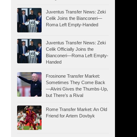
Juventus Transfer News: Zeki
Celik Joins the Bianconeri—
Roma Left Empty-Handed
Juventus Transfer News: Zeki
Celik Officially Joins the
Bianconeri—Roma Left Empty-
Handed
Frosinone Transfer Market:
Sometimes They Come Back
—Alvini Gives the Thumbs-Up,
but There’s a Rival
Rome Transfer Market: An Old
Friend for Artem Dovbyk