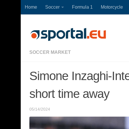
Home
Soccer
Formula 1
Motorcycle
Skip to content
SOCCER MARKET
Simone Inzaghi-Inter
short time away
05/14/2024