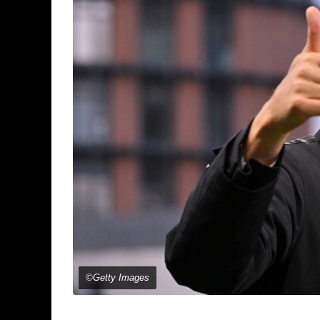
©Getty Images