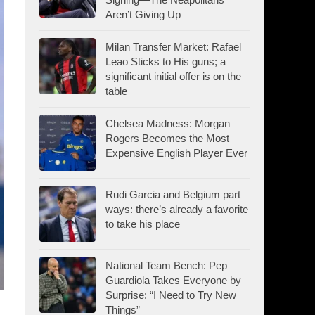
Aren’t Giving Up
Milan Transfer Market: Rafael
Leao Sticks to His guns; a
significant initial offer is on the
table
Chelsea Madness: Morgan
Rogers Becomes the Most
Expensive English Player Ever
Rudi Garcia and Belgium part
ways: there’s already a favorite
to take his place
National Team Bench: Pep
Guardiola Takes Everyone by
Surprise: “I Need to Try New
Things”