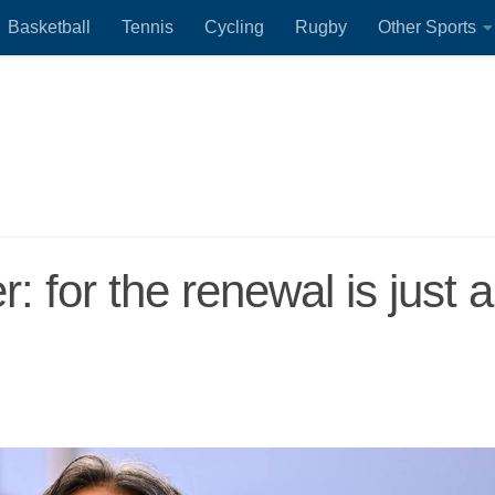
Basketball
Tennis
Cycling
Rugby
Other Sports
: for the renewal is just a