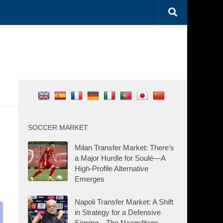
SOCCER MARKET
Milan Transfer Market: There’s
a Major Hurdle for Soulé—A
High-Profile Alternative
Emerges
Napoli Transfer Market: A Shift
in Strategy for a Defensive
Signing—The Neapolitans