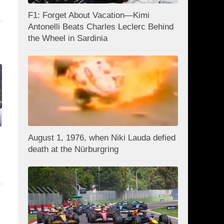
F1: Forget About Vacation—Kimi
Antonelli Beats Charles Leclerc Behind
the Wheel in Sardinia
August 1, 1976, when Niki Lauda defied
death at the Nürburgring