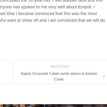
 concluded the 31-year-old. I feel wanted here and this
veryone has spoken to me very well about Empoli. I
short time I became convinced that this was the most
 who want to show off and I am convinced that we will do
NEXT STORY
Napoli, Emanuele Calaiò sends advice to Antonio
Conte