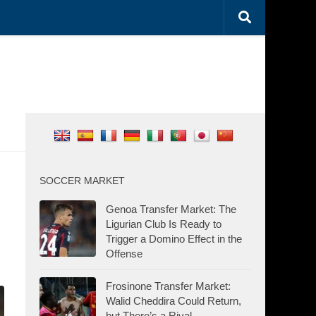
SOCCER MARKET
Genoa Transfer Market: The
Ligurian Club Is Ready to
Trigger a Domino Effect in the
Offense
Frosinone Transfer Market:
Walid Cheddira Could Return,
but There’s a Rival