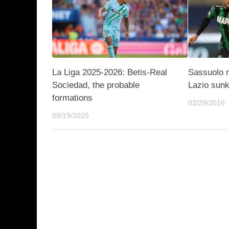
La Liga 2025-2026: Betis-Real
Sassuolo 
Sociedad, the probable
Lazio sun
formations
02/29/2016
09/19/2025