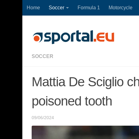
Home
Soccer
Formula 1
Motorcycle
Skip to content
SOCCER
Mattia De Sciglio c
poisoned tooth
09/06/2024