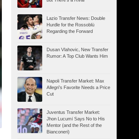
Lazio Transfer News: Double
Hurdle for the Rossoblù
Regarding the Forward
Dusan Vlahovic, New Transfer
Rumor: A Top Club Wants Him
Napoli Transfer Market: Max
Allegri’s Favorite Needs a Price
Cut
Juventus Transfer Market:
Jhon Lucumí Says No to His
Mentor (and the Rest of the
Bianconeri)