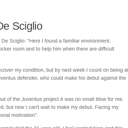
e Sciglio
 De Sciglio: "Here I found a familiar environment.
cker room and to help him when there are difficult
recover my condition, but by next week I count on being a
Juventus defender, who could make his debut against the
ut of the Juventus project è was no small blow for me.
d, but now I can't wait to make my debut. Facing my
onal motivation".