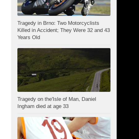
Tragedy in Brno: Two Motorcyclists
Killed in Accident; They Were 32 and 43
Years Old
Tragedy on the'Isle of Man, Daniel
Ingham died at age 33