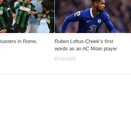
masters in Rome,
Ruben Loftus-Cheek’s first
k
words as an AC Milan player
07/11/2023