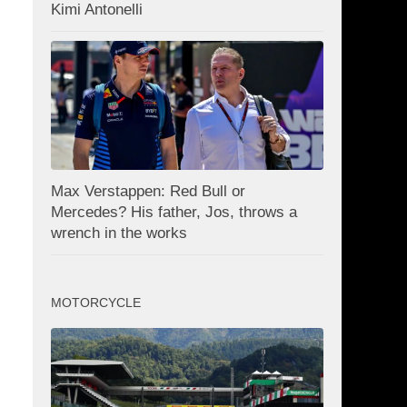
Kimi Antonelli
Max Verstappen: Red Bull or
Mercedes? His father, Jos, throws a
wrench in the works
MOTORCYCLE