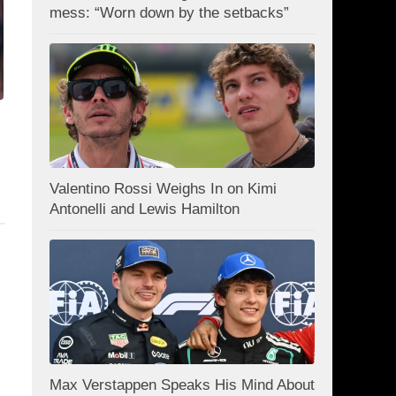
mess: “Worn down by the setbacks”
Valentino Rossi Weighs In on Kimi
Antonelli and Lewis Hamilton
Max Verstappen Speaks His Mind About