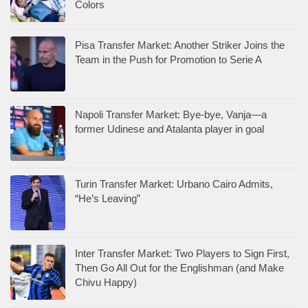
Colors
Pisa Transfer Market: Another Striker Joins the
Team in the Push for Promotion to Serie A
Napoli Transfer Market: Bye-bye, Vanja—a
former Udinese and Atalanta player in goal
Turin Transfer Market: Urbano Cairo Admits,
“He’s Leaving”
Inter Transfer Market: Two Players to Sign First,
Then Go All Out for the Englishman (and Make
Chivu Happy)