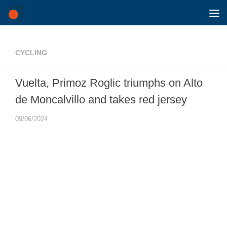
Skip to content
CYCLING
Vuelta, Primoz Roglic triumphs on Alto
de Moncalvillo and takes red jersey
09/06/2024