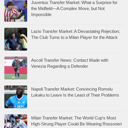
Juventus Transfer Market: What a Surprise for
the Midfield—A Complex Move, but Not
Impossible
Lazio Transfer Market: A Devastating Rejection;
The Club Turns to a Milan Player for the Attack
Ascoli Transfer News: Contact Made with
Venezia Regarding a Defender
Napoli Transfer Market: Convincing Romelu
Lukaku to Leave Is the Least of Their Problems
Milan Transfer Market: The World Cup’s Most
High-Strung Player Could Be Wearing Rossoneri