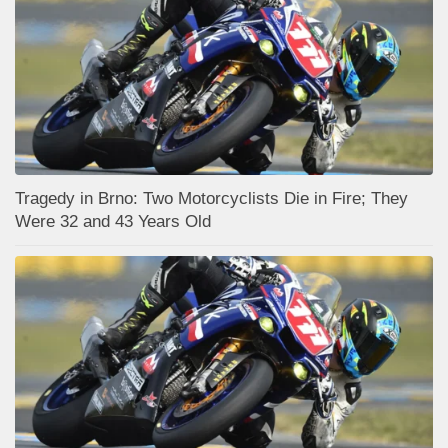
Tragedy in Brno: Two Motorcyclists Die in Fire; They
Were 32 and 43 Years Old