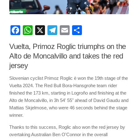
Facebook
WhatsApp
X
Telegram
Email
Share
Vuelta, Primoz Roglic triumphs on the
Alto de Moncalvillo and takes the red
jersey
Slovenian cyclist Primoz Roglic è won the 19th stage of the
Vuelta 2024. The Red Bull Bora-Hansgrohe team rider
finished the 173 km, starting in Logroño and finishing at the
Alto de Moncalvillo, in 3h 54' 55" ahead of David Gaudu and
Mattias Skjelmose, who were 46 seconds behind the stage
winner.
Thanks to this success, Roglic also won the red jersey by
overtaking Australian Ben O'Connor in the overall