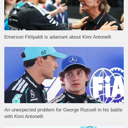
Emerson Fittipaldi is adamant about Kimi Antonelli
An unexpected problem for George Russell in his battle
with Kimi Antonelli