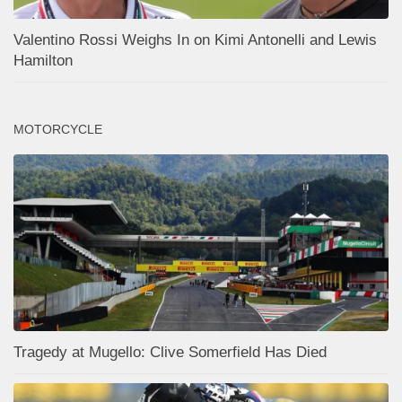
Valentino Rossi Weighs In on Kimi Antonelli and Lewis
Hamilton
MOTORCYCLE
Tragedy at Mugello: Clive Somerfield Has Died