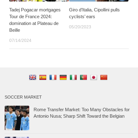
Tadej Pogacar mortgages
Giro d’Italia, Cipollini pulls
Tour de France 2024:
cyclists’ ears
domination at Plateau de
05/20/2023
Beille
07/14/2024
SOCCER MARKET
Rome Transfer Market: Too Many Obstacles for
Antonio Nusa; Sharp Shift Toward the Belgian