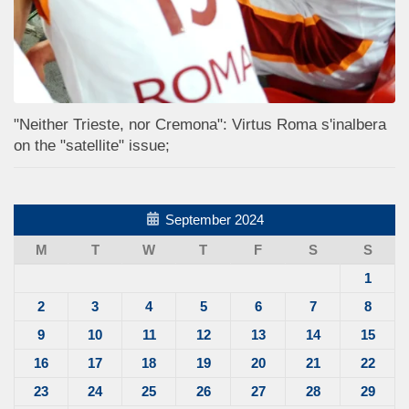
"Neither Trieste, nor Cremona": Virtus Roma s'inalbera
on the "satellite" issue;
September 2024
M
T
W
T
F
S
S
1
2
3
4
5
6
7
8
9
10
11
12
13
14
15
16
17
18
19
20
21
22
23
24
25
26
27
28
29