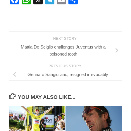
NEXT STORY
Mattia De Sciglio challenges Juventus with a
poisoned tooth
PREVIOUS STORY
Gennaro Sangiuliano, resigned irrevocably
YOU MAY ALSO LIKE...