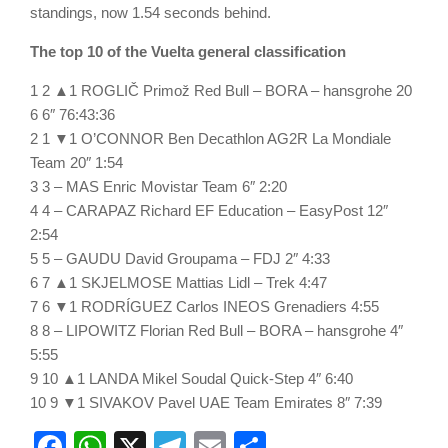
standings, now 1.54 seconds behind.
The top 10 of the Vuelta general classification
1 2 ▲1 ROGLIČ Primož Red Bull – BORA – hansgrohe 20
6 6″ 76:43:36
2 1 ▼1 O’CONNOR Ben Decathlon AG2R La Mondiale
Team 20″ 1:54
3 3 – MAS Enric Movistar Team 6″ 2:20
4 4 – CARAPAZ Richard EF Education – EasyPost 12″
2:54
5 5 – GAUDU David Groupama – FDJ 2″ 4:33
6 7 ▲1 SKJELMOSE Mattias Lidl – Trek 4:47
7 6 ▼1 RODRÍGUEZ Carlos INEOS Grenadiers 4:55
8 8 – LIPOWITZ Florian Red Bull – BORA – hansgrohe 4″
5:55
9 10 ▲1 LANDA Mikel Soudal Quick-Step 4″ 6:40
10 9 ▼1 SIVAKOV Pavel UAE Team Emirates 8″ 7:39
Facebook
WhatsApp
X
Telegram
Email
Share