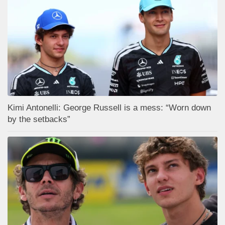
Kimi Antonelli: George Russell is a mess: “Worn down
by the setbacks”