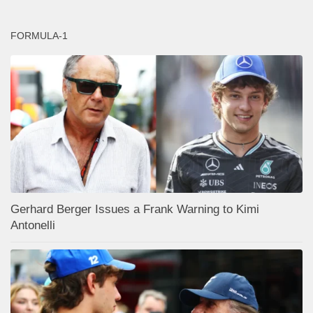
FORMULA-1
Gerhard Berger Issues a Frank Warning to Kimi
Antonelli