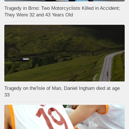
Tragedy in Brno: Two Motorcyclists Killed in Accident;
They Were 32 and 43 Years Old
Tragedy on the'Isle of Man, Daniel Ingham died at age
33