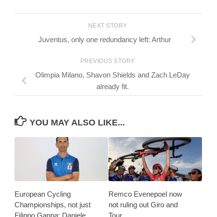
NEXT STORY
Juventus, only one redundancy left: Arthur
PREVIOUS STORY
Olimpia Milano, Shavon Shields and Zach LeDay
already fit.
YOU MAY ALSO LIKE...
European Cycling
Remco Evenepoel now
Championships, not just
not ruling out Giro and
Filippo Ganna: Daniele
Tour