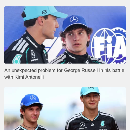
An unexpected problem for George Russell in his battle
with Kimi Antonelli