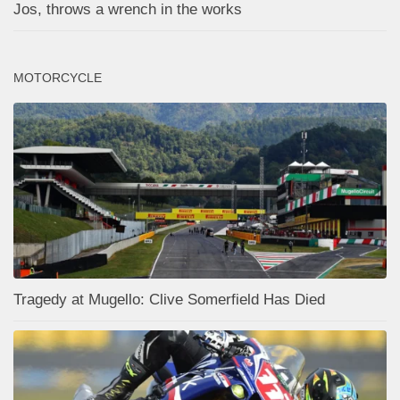
Jos, throws a wrench in the works
MOTORCYCLE
Tragedy at Mugello: Clive Somerfield Has Died