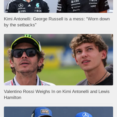
Kimi Antonelli: George Russell is a mess: “Worn down
by the setbacks”
Valentino Rossi Weighs In on Kimi Antonelli and Lewis
Hamilton