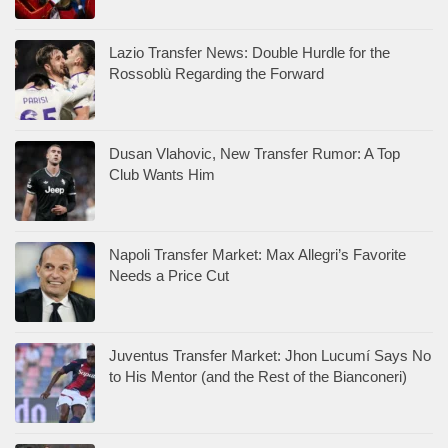
Lazio Transfer News: Double Hurdle for the
Rossoblù Regarding the Forward
Dusan Vlahovic, New Transfer Rumor: A Top
Club Wants Him
Napoli Transfer Market: Max Allegri’s Favorite
Needs a Price Cut
Juventus Transfer Market: Jhon Lucumí Says No
to His Mentor (and the Rest of the Bianconeri)