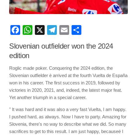
Facebook
WhatsApp
X
Telegram
Email
Share
Slovenian outfielder won the 2024
edition
Roglic made poker. Conquering the 2024 edition, the
Slovenian outfielder è arrived at the fourth Vuelta de España
won in his career. The first success in 2019, followed by
victories in 2020, 2021, and, indeed, the latest major feat.
Yet another triumph in a special career.
" It was hard and it was also a very fast Vuelta, I am happy.
I pushed hard, as always. Now I have to party. Amazing for
Slovenia, there's no way to describe what we did. So many
sacrifices to get to this result. I am just happy, becauseé I