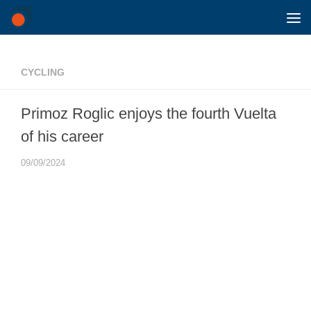
Skip to content
CYCLING
Primoz Roglic enjoys the fourth Vuelta
of his career
09/09/2024