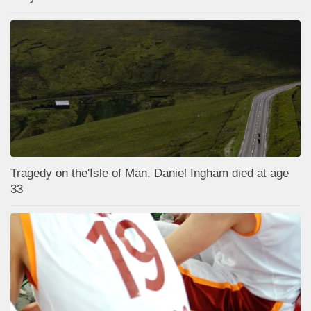
Tragedy on the'Isle of Man, Daniel Ingham died at age
33