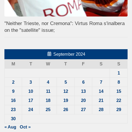
"Neither Trieste, nor Cremona": Virtus Roma s'inalbera
on the "satellite" issue;
September 2024
M
T
W
T
F
S
S
1
2
3
4
5
6
7
8
9
10
11
12
13
14
15
16
17
18
19
20
21
22
23
24
25
26
27
28
29
30
« Aug
Oct »