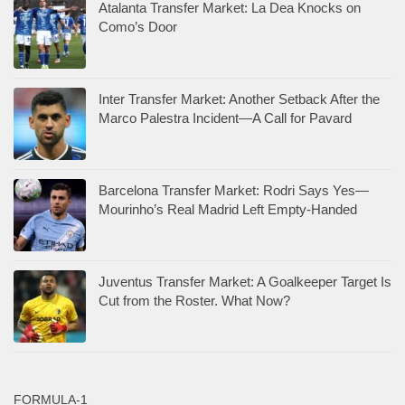
Atalanta Transfer Market: La Dea Knocks on
Como’s Door
Inter Transfer Market: Another Setback After the
Marco Palestra Incident—A Call for Pavard
Barcelona Transfer Market: Rodri Says Yes—
Mourinho’s Real Madrid Left Empty-Handed
Juventus Transfer Market: A Goalkeeper Target Is
Cut from the Roster. What Now?
FORMULA-1