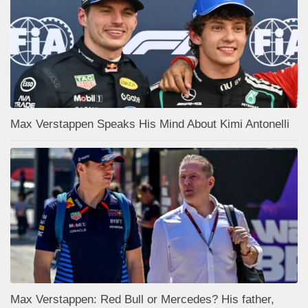
Max Verstappen Speaks His Mind About Kimi Antonelli
Max Verstappen: Red Bull or Mercedes? His father,