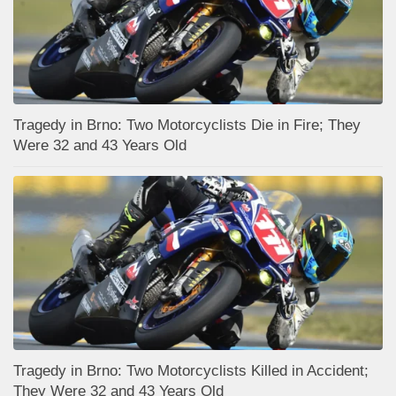
Tragedy in Brno: Two Motorcyclists Die in Fire; They
Were 32 and 43 Years Old
Tragedy in Brno: Two Motorcyclists Killed in Accident;
They Were 32 and 43 Years Old