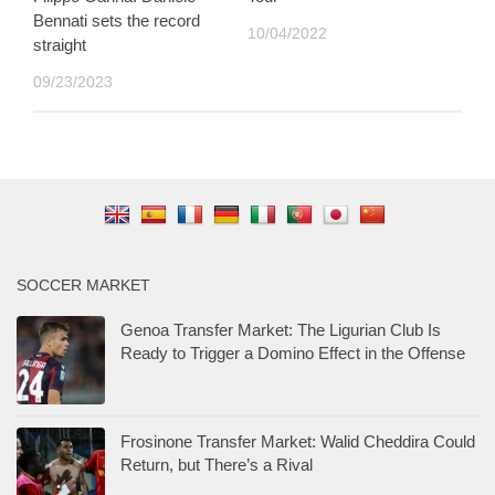
Bennati sets the record
10/04/2022
straight
09/23/2023
SOCCER MARKET
Genoa Transfer Market: The Ligurian Club Is
Ready to Trigger a Domino Effect in the Offense
Frosinone Transfer Market: Walid Cheddira Could
Return, but There’s a Rival