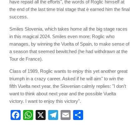
have repaid all the efforts", the words of Roglic himself at
the end of the last time trial stage that è earned him the final
success.
Smiles Slovenia, which takes home all the big stage races
in this magical 2024. Smiles even more; Roglic who
manages, by winning the Vuelta of Spain, to make sense of
a season that seemed bewitched (he had withdrawn at the
Tour de France).
Class of 1989, Roglic wants to enjoy this yet another great
triumph in a crazy career. Asked if he will aim" to win the
fifth Vuelta next year, the Slovenian calmly replies: "I don’t
want to think about next year and the possible Vuelta
victory. I want to enjoy this victory".
Facebook
WhatsApp
X
Telegram
Email
Share