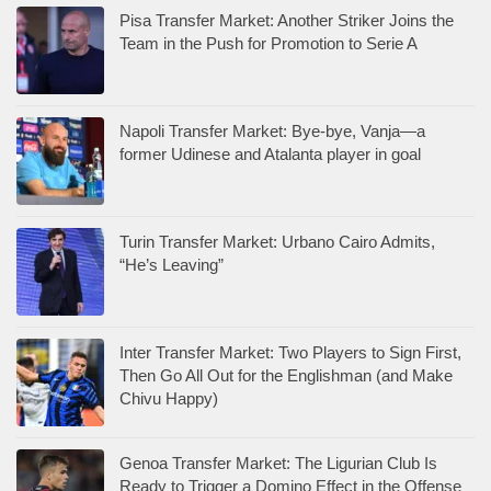
Pisa Transfer Market: Another Striker Joins the
Team in the Push for Promotion to Serie A
Napoli Transfer Market: Bye-bye, Vanja—a
former Udinese and Atalanta player in goal
Turin Transfer Market: Urbano Cairo Admits,
“He’s Leaving”
Inter Transfer Market: Two Players to Sign First,
Then Go All Out for the Englishman (and Make
Chivu Happy)
Genoa Transfer Market: The Ligurian Club Is
Ready to Trigger a Domino Effect in the Offense