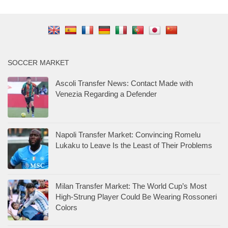
SOCCER MARKET
Ascoli Transfer News: Contact Made with
Venezia Regarding a Defender
Napoli Transfer Market: Convincing Romelu
Lukaku to Leave Is the Least of Their Problems
Milan Transfer Market: The World Cup’s Most
High-Strung Player Could Be Wearing Rossoneri
Colors