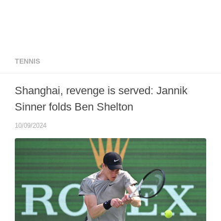
TENNIS
Shanghai, revenge is served: Jannik
Sinner folds Ben Shelton
10/09/2024