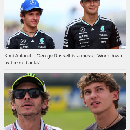
Kimi Antonelli: George Russell is a mess: “Worn down
by the setbacks”