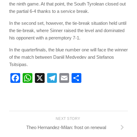
the ninth game. At that point, the South Tyrolean closed out
the partial 6-4 thanks to a service break.
In the second set, however, the tie-break situation held until
the tie-break, where Sinner raised the level and dominated
his opponent with a peremptory 7-1.
In the quarterfinals, the blue number one will face the winner
of the match between Daniil Medvedev and Stefanos
Tsitsipas.
Facebook
WhatsApp
X
Telegram
Email
Share
NEXT STORY
Theo Hernandez-Milan: frost on renewal