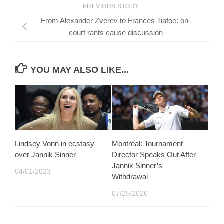
PREVIOUS STORY
From Alexander Zverev to Frances Tiafoe: on-
court rants cause discussion
YOU MAY ALSO LIKE...
Lindsey Vonn in ecstasy
Montreal: Tournament
over Jannik Sinner
Director Speaks Out After
Jannik Sinner’s
04/01/2023
Withdrawal
07/25/2026