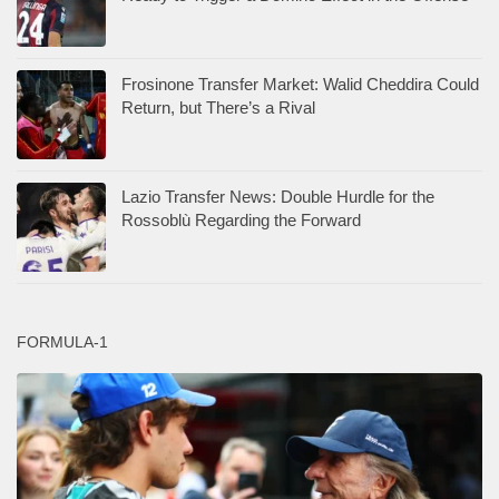
Frosinone Transfer Market: Walid Cheddira Could
Return, but There’s a Rival
Lazio Transfer News: Double Hurdle for the
Rossoblù Regarding the Forward
FORMULA-1