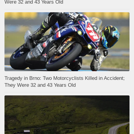
Were 32 and 43 Years Old
Tragedy in Brno: Two Motorcyclists Killed in Accident;
They Were 32 and 43 Years Old