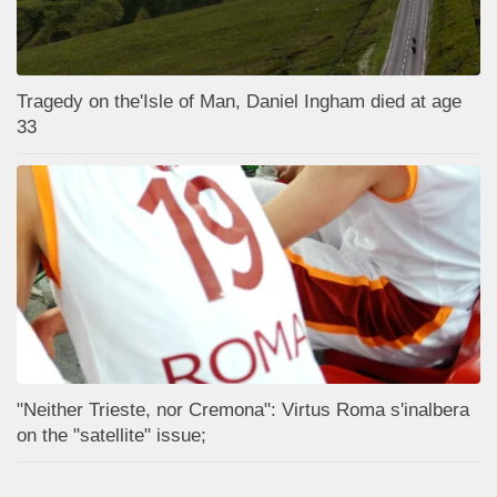
Tragedy on the'Isle of Man, Daniel Ingham died at age
33
"Neither Trieste, nor Cremona": Virtus Roma s'inalbera
on the "satellite" issue;