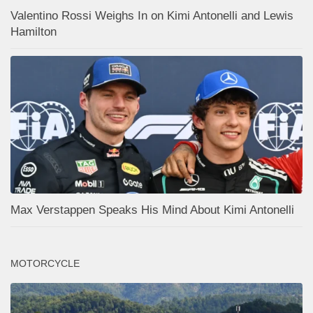
Valentino Rossi Weighs In on Kimi Antonelli and Lewis
Hamilton
Max Verstappen Speaks His Mind About Kimi Antonelli
MOTORCYCLE