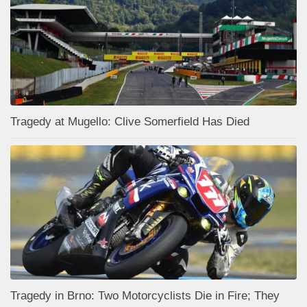
Tragedy at Mugello: Clive Somerfield Has Died
Tragedy in Brno: Two Motorcyclists Die in Fire; They