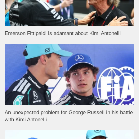
Emerson Fittipaldi is adamant about Kimi Antonelli
An unexpected problem for George Russell in his battle
with Kimi Antonelli