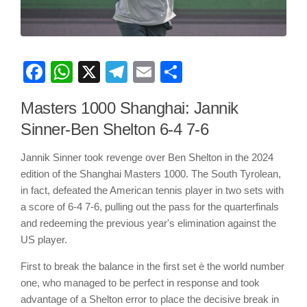
Facebook
WhatsApp
X
Telegram
Email
Share
Masters 1000 Shanghai: Jannik
Sinner-Ben Shelton 6-4 7-6
Jannik Sinner took revenge over Ben Shelton in the 2024
edition of the Shanghai Masters 1000. The South Tyrolean,
in fact, defeated the American tennis player in two sets with
a score of 6-4 7-6, pulling out the pass for the quarterfinals
and redeeming the previous year's elimination against the
US player.
First to break the balance in the first set è the world number
one, who managed to be perfect in response and took
advantage of a Shelton error to place the decisive break in