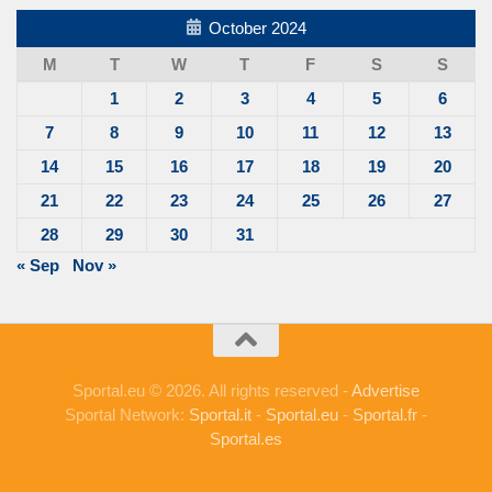
October 2024
M
T
W
T
F
S
S
1
2
3
4
5
6
7
8
9
10
11
12
13
14
15
16
17
18
19
20
21
22
23
24
25
26
27
28
29
30
31
« Sep
Nov »
Sportal.eu © 2026. All rights reserved -
Advertise
Sportal Network:
Sportal.it
-
Sportal.eu
-
Sportal.fr
-
Sportal.es