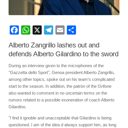
Facebook
WhatsApp
X
Telegram
Email
Share
Alberto Zangrillo lashes out and
defends Alberto Gilardino to the sword
During an interview given to the microphones of the
"Gazzetta dello Sport", Genoa president Alberto Zangrillo,
among other topics, spoke out on his team’s complicated
start to the season. In addition, the patròn of the Grifone
also wanted to comment in no uncertain terms on the
rumors related to a possible exoneration of coach Alberto
Gilardino.
"I find it ignoble and unacceptable that Gilardino is being
questioned. I am of the idea d always support him, as long