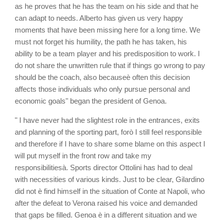
as he proves that he has the team on his side and that he
can adapt to needs. Alberto has given us very happy
moments that have been missing here for a long time. We
must not forget his humility, the path he has taken, his
ability to be a team player and his predisposition to work. I
do not share the unwritten rule that if things go wrong to pay
should be the coach, also becauseè often this decision
affects those individuals who only pursue personal and
economic goals" began the president of Genoa.
" I have never had the slightest role in the entrances, exits
and planning of the sporting part, forò I still feel responsible
and therefore if I have to share some blame on this aspect I
will put myself in the front row and take my
responsibilitiesà. Sports director Ottolini has had to deal
with necessities of various kinds. Just to be clear, Gilardino
did not è find himself in the situation of Conte at Napoli, who
after the defeat to Verona raised his voice and demanded
that gaps be filled. Genoa è in a different situation and we