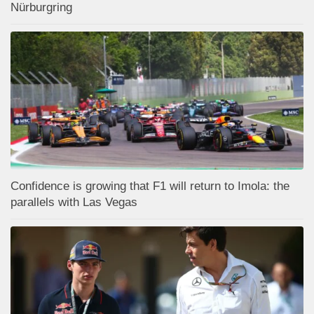
Nürburgring
Confidence is growing that F1 will return to Imola: the
parallels with Las Vegas