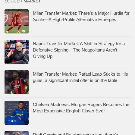
SOCCER MARKET
Milan Transfer Market: There’s a Major Hurdle for
Soulé—A High-Profile Alternative Emerges
Napoli Transfer Market: A Shift in Strategy for a
Defensive Signing—The Neapolitans Aren’t
Giving Up
Milan Transfer Market: Rafael Leao Sticks to His
guns; a significant initial offer is on the table
Chelsea Madness: Morgan Rogers Becomes the
Most Expensive English Player Ever
Rudi Garcia and Belgium part ways: there’s