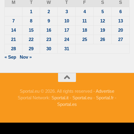
M
T
W
T
F
S
S
1
2
3
4
5
6
7
8
9
10
11
12
13
14
15
16
17
18
19
20
21
22
23
24
25
26
27
28
29
30
31
« Sep
Nov »
Sportal.eu © 2026. All rights reserved -
Advertise
Sportal Network:
Sportal.it
-
Sportal.eu
-
Sportal.fr
-
Sportal.es