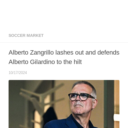
SOCCER MARKET
Alberto Zangrillo lashes out and defends
Alberto Gilardino to the hilt
10/17/2024