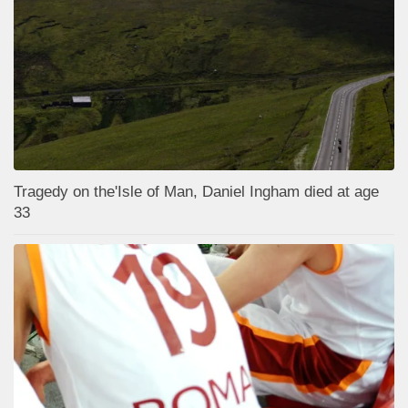
Tragedy on the'Isle of Man, Daniel Ingham died at age
33