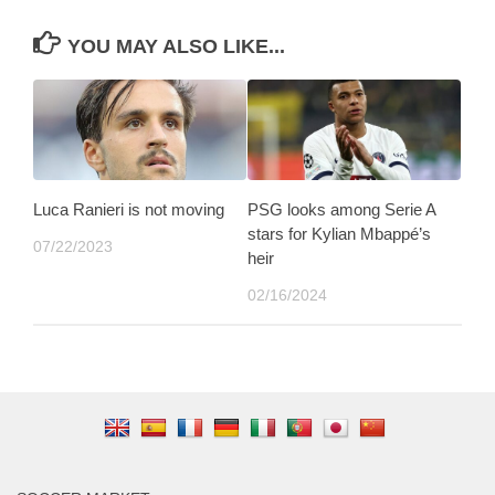
YOU MAY ALSO LIKE...
Luca Ranieri is not moving
PSG looks among Serie A
stars for Kylian Mbappé’s
07/22/2023
heir
02/16/2024