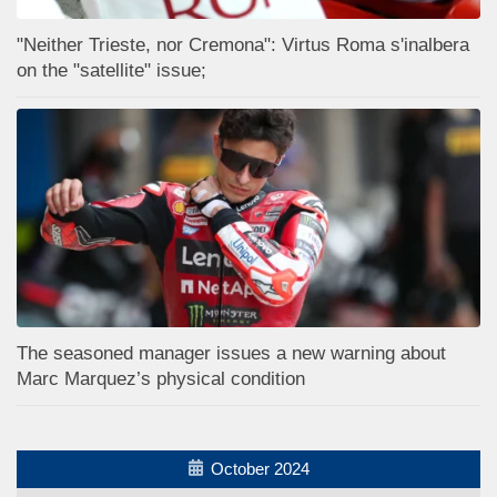
"Neither Trieste, nor Cremona": Virtus Roma s'inalbera
on the "satellite" issue;
The seasoned manager issues a new warning about
Marc Marquez’s physical condition
October 2024