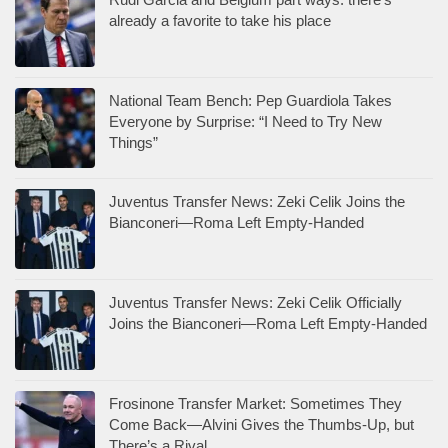
already a favorite to take his place
National Team Bench: Pep Guardiola Takes
Everyone by Surprise: “I Need to Try New
Things”
Juventus Transfer News: Zeki Celik Joins the
Bianconeri—Roma Left Empty-Handed
Juventus Transfer News: Zeki Celik Officially
Joins the Bianconeri—Roma Left Empty-Handed
Frosinone Transfer Market: Sometimes They
Come Back—Alvini Gives the Thumbs-Up, but
There’s a Rival