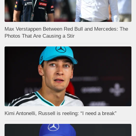
Max Verstappen Between Red Bull and Mercedes: The
Photos That Are Causing a Stir
Kimi Antonelli, Russell is reeling: “I need a break”