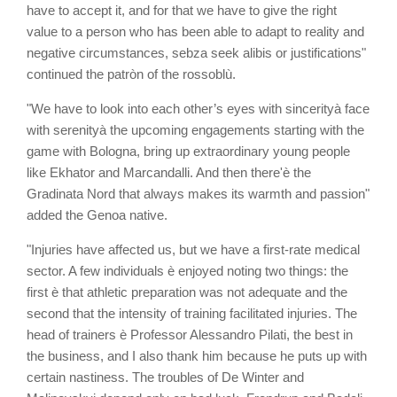
have to accept it, and for that we have to give the right
value to a person who has been able to adapt to reality and
negative circumstances, sebza seek alibis or justifications"
continued the patròn of the rossoblù.
"We have to look into each other’s eyes with sincerityà face
with serenityà the upcoming engagements starting with the
game with Bologna, bring up extraordinary young people
like Ekhator and Marcandalli. And then there'è the
Gradinata Nord that always makes its warmth and passion"
added the Genoa native.
"Injuries have affected us, but we have a first-rate medical
sector. A few individuals è enjoyed noting two things: the
first è that athletic preparation was not adequate and the
second that the intensity of training facilitated injuries. The
head of trainers è Professor Alessandro Pilati, the best in
the business, and I also thank him because he puts up with
certain nastiness. The troubles of De Winter and