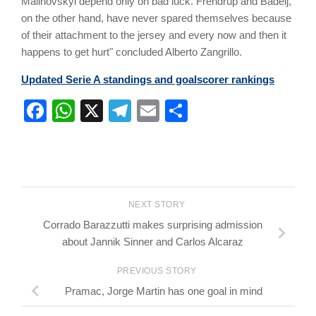
Malinovskyi depend only on bad luck. Frendrup and Badelj,
on the other hand, have never spared themselves because
of their attachment to the jersey and every now and then it
happens to get hurt" concluded Alberto Zangrillo.
Updated Serie A standings and goalscorer rankings
Facebook
WhatsApp
X
Telegram
Email
Share
NEXT STORY
Corrado Barazzutti makes surprising admission
about Jannik Sinner and Carlos Alcaraz
PREVIOUS STORY
Pramac, Jorge Martin has one goal in mind