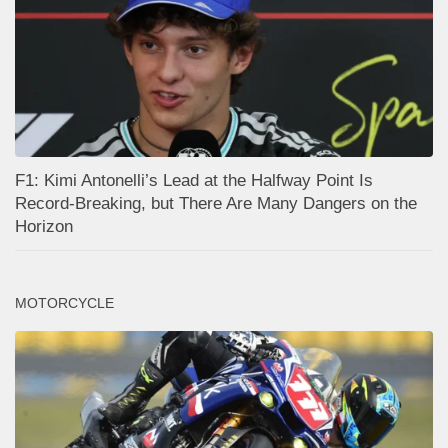
F1: Kimi Antonelli’s Lead at the Halfway Point Is
Record-Breaking, but There Are Many Dangers on the
Horizon
MOTORCYCLE