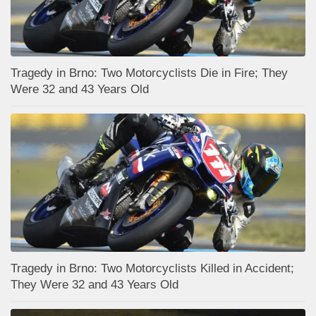
Tragedy in Brno: Two Motorcyclists Die in Fire; They
Were 32 and 43 Years Old
Tragedy in Brno: Two Motorcyclists Killed in Accident;
They Were 32 and 43 Years Old