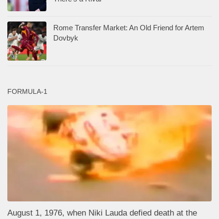
Rome Transfer Market: An Old Friend for Artem
Dovbyk
FORMULA-1
August 1, 1976, when Niki Lauda defied death at the