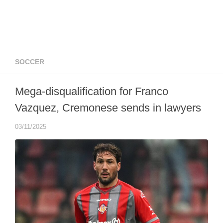
SOCCER
Mega-disqualification for Franco
Vazquez, Cremonese sends in lawyers
03/11/2025