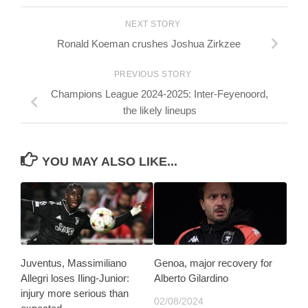
NEXT STORY
Ronald Koeman crushes Joshua Zirkzee
PREVIOUS STORY
Champions League 2024-2025: Inter-Feyenoord,
the likely lineups
YOU MAY ALSO LIKE...
Juventus, Massimiliano
Genoa, major recovery for
Allegri loses Iling-Junior:
Alberto Gilardino
injury more serious than
02/08/2024