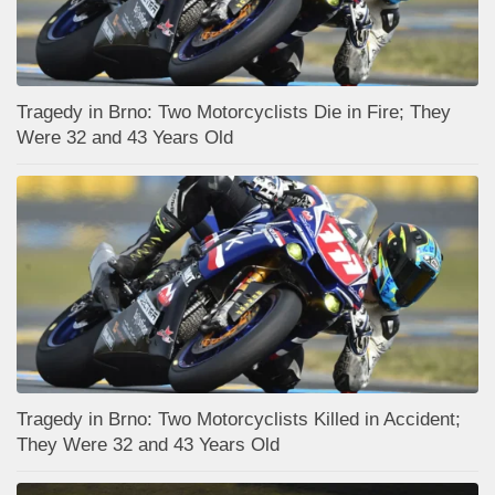
Tragedy in Brno: Two Motorcyclists Die in Fire; They
Were 32 and 43 Years Old
Tragedy in Brno: Two Motorcyclists Killed in Accident;
They Were 32 and 43 Years Old