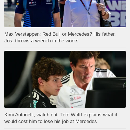
Max Verstappen: Red Bull or Mercedes? His father,
Jos, throws a wrench in the works
Kimi Antonelli, watch out: Toto Wolff explains what it
would cost him to lose his job at Mercedes