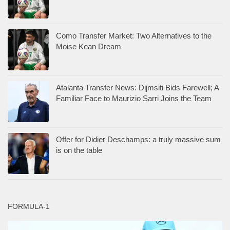
Como Transfer Market: Two Alternatives to the
Moise Kean Dream
Atalanta Transfer News: Dijmsiti Bids Farewell; A
Familiar Face to Maurizio Sarri Joins the Team
Offer for Didier Deschamps: a truly massive sum
is on the table
FORMULA-1