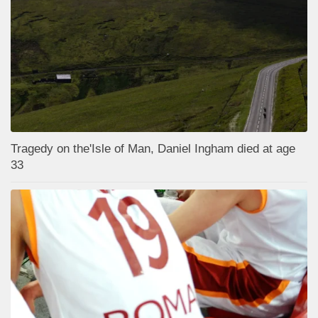
Tragedy on the'Isle of Man, Daniel Ingham died at age
33