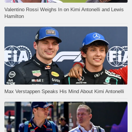
Valentino Rossi Weighs In on Kimi Antonelli and Lewis
Hamilton
Max Verstappen Speaks His Mind About Kimi Antonelli