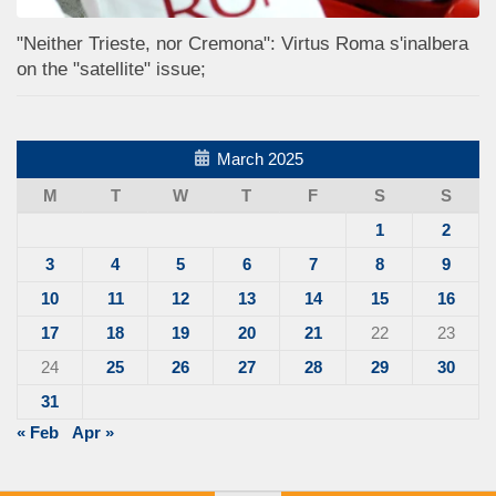
"Neither Trieste, nor Cremona": Virtus Roma s'inalbera
on the "satellite" issue;
March 2025
M
T
W
T
F
S
S
1
2
3
4
5
6
7
8
9
10
11
12
13
14
15
16
17
18
19
20
21
22
23
24
25
26
27
28
29
30
31
« Feb
Apr »