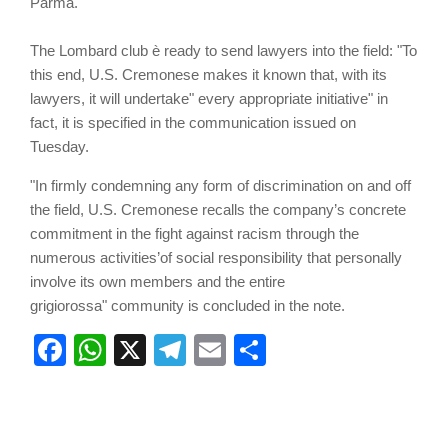
Parma.
The Lombard club è ready to send lawyers into the field: "To
this end, U.S. Cremonese makes it known that, with its
lawyers, it will undertake" every appropriate initiative" in
fact, it is specified in the communication issued on
Tuesday.
"In firmly condemning any form of discrimination on and off
the field, U.S. Cremonese recalls the company’s concrete
commitment in the fight against racism through the
numerous activities’of social responsibility that personally
involve its own members and the entire
grigiorossa" community is concluded in the note.
Facebook
WhatsApp
X
Telegram
Email
Share