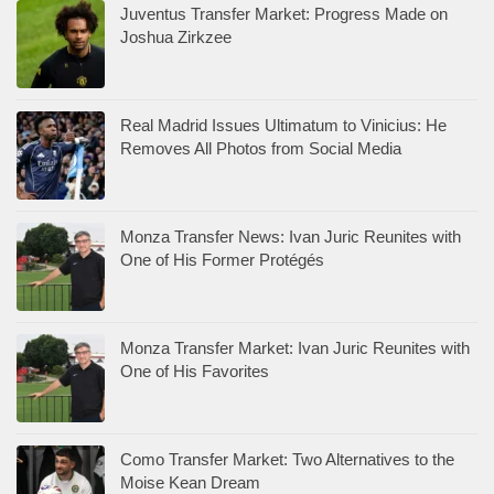
Juventus Transfer Market: Progress Made on
Joshua Zirkzee
Real Madrid Issues Ultimatum to Vinicius: He
Removes All Photos from Social Media
Monza Transfer News: Ivan Juric Reunites with
One of His Former Protégés
Monza Transfer Market: Ivan Juric Reunites with
One of His Favorites
Como Transfer Market: Two Alternatives to the
Moise Kean Dream