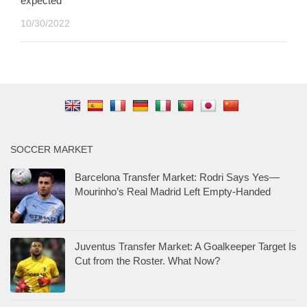
expected
10/30/2022
SOCCER MARKET
Barcelona Transfer Market: Rodri Says Yes—
Mourinho’s Real Madrid Left Empty-Handed
Juventus Transfer Market: A Goalkeeper Target Is
Cut from the Roster. What Now?