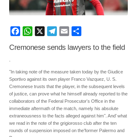
Facebook
WhatsApp
X
Telegram
Email
Share
Cremonese sends lawyers to the field
.
"In taking note of the measure taken today by the Giudice
Sportivo against its own player Franco Vazquez, U. S.
Cremonese trusts that the player, in the subsequent levels
of justice, can prove what he himself already reported to the
collaborators of the Federal Prosecutor's Office in the
immediate aftermath of the match, namely his absolute
extraneousness to the facts alleged against him". And’ what
we read in the note of the grigiorosso club after the ten
rounds of suspension imposed on the’former Palermo and