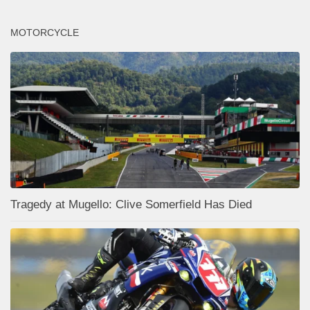
MOTORCYCLE
Tragedy at Mugello: Clive Somerfield Has Died