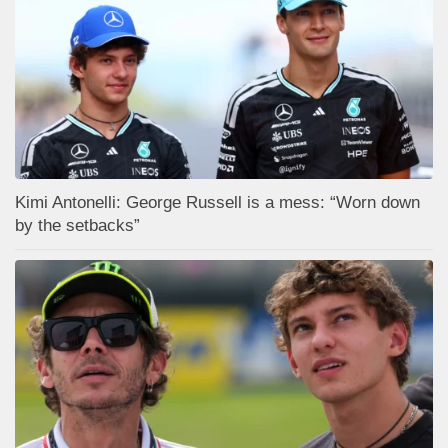
Kimi Antonelli: George Russell is a mess: “Worn down
by the setbacks”