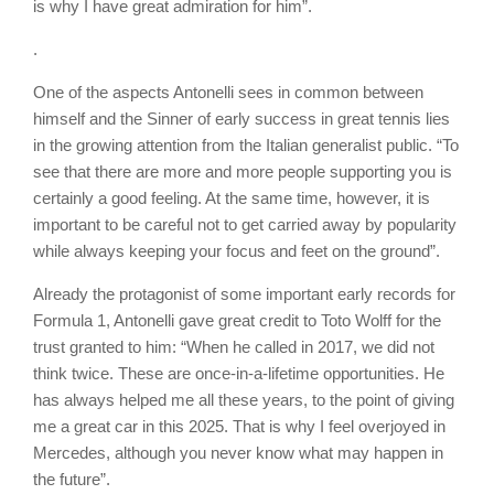
is why I have great admiration for him”.
.
One of the aspects Antonelli sees in common between
himself and the Sinner of early success in great tennis lies
in the growing attention from the Italian generalist public. “To
see that there are more and more people supporting you is
certainly a good feeling. At the same time, however, it is
important to be careful not to get carried away by popularity
while always keeping your focus and feet on the ground”.
Already the protagonist of some important early records for
Formula 1, Antonelli gave great credit to Toto Wolff for the
trust granted to him: “When he called in 2017, we did not
think twice. These are once-in-a-lifetime opportunities. He
has always helped me all these years, to the point of giving
me a great car in this 2025. That is why I feel overjoyed in
Mercedes, although you never know what may happen in
the future”.