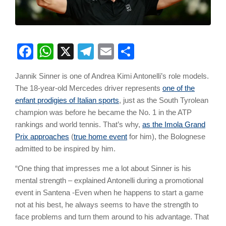
Facebook
WhatsApp
X
Telegram
Email
Share
Jannik Sinner is one of Andrea Kimi Antonelli’s role models.
The 18-year-old Mercedes driver represents
one of the
enfant prodigies of Italian sports
, just as the South Tyrolean
champion was before he became the No. 1 in the ATP
rankings and world tennis. That’s why,
as the Imola Grand
Prix approaches
(
true home event
for him), the Bolognese
admitted to be inspired by him.
“One thing that impresses me a lot about Sinner is his
mental strength – explained Antonelli during a promotional
event in Santena -Even when he happens to start a game
not at his best, he always seems to have the strength to
face problems and turn them around to his advantage. That