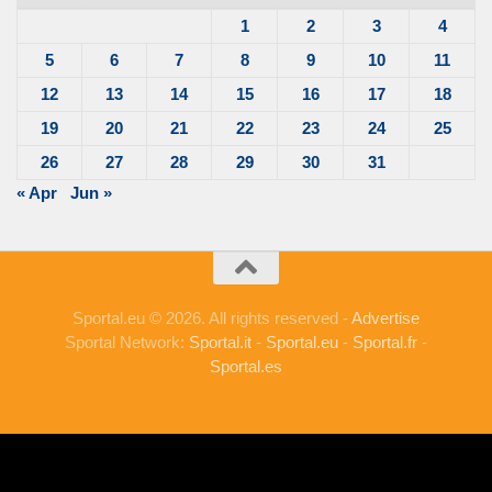
1
2
3
4
5
6
7
8
9
10
11
12
13
14
15
16
17
18
19
20
21
22
23
24
25
26
27
28
29
30
31
« Apr
Jun »
Sportal.eu © 2026. All rights reserved -
Advertise
Sportal Network:
Sportal.it
-
Sportal.eu
-
Sportal.fr
-
Sportal.es