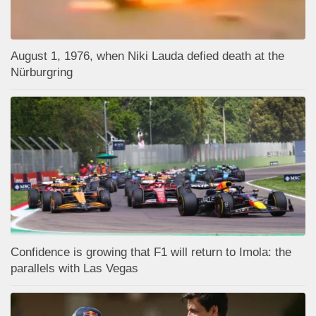
August 1, 1976, when Niki Lauda defied death at the
Nürburgring
Confidence is growing that F1 will return to Imola: the
parallels with Las Vegas