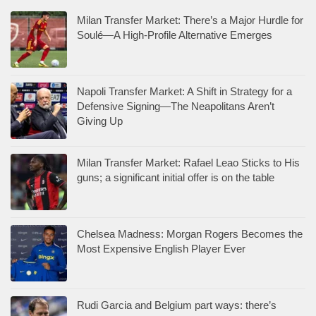
Milan Transfer Market: There’s a Major Hurdle for
Soulé—A High-Profile Alternative Emerges
Napoli Transfer Market: A Shift in Strategy for a
Defensive Signing—The Neapolitans Aren’t
Giving Up
Milan Transfer Market: Rafael Leao Sticks to His
guns; a significant initial offer is on the table
Chelsea Madness: Morgan Rogers Becomes the
Most Expensive English Player Ever
Rudi Garcia and Belgium part ways: there’s