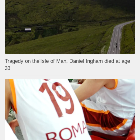
Tragedy on the'Isle of Man, Daniel Ingham died at age
33