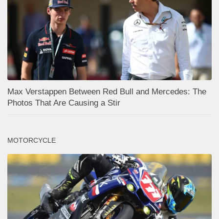
Max Verstappen Between Red Bull and Mercedes: The
Photos That Are Causing a Stir
MOTORCYCLE