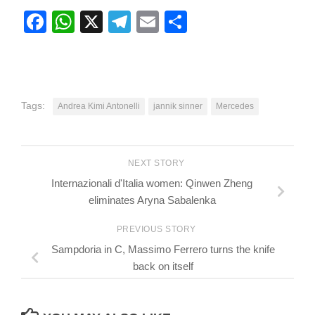
Facebook
WhatsApp
X
Telegram
Email
Share
Tags:
Andrea Kimi Antonelli
jannik sinner
Mercedes
NEXT STORY
Internazionali d'Italia women: Qinwen Zheng
eliminates Aryna Sabalenka
PREVIOUS STORY
Sampdoria in C, Massimo Ferrero turns the knife
back on itself