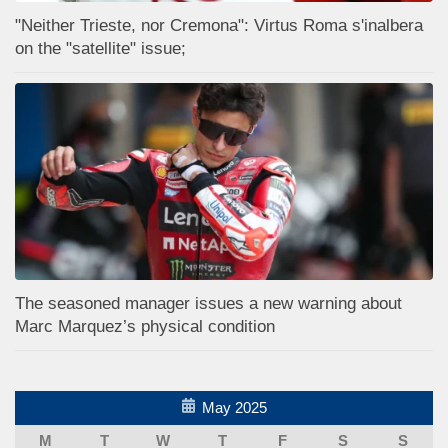
"Neither Trieste, nor Cremona": Virtus Roma s'inalbera
on the "satellite" issue;
The seasoned manager issues a new warning about
Marc Marquez’s physical condition
May 2025
M
T
W
T
F
S
S