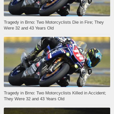
Tragedy in Brno: Two Motorcyclists Die in Fire; They
Were 32 and 43 Years Old
Tragedy in Brno: Two Motorcyclists Killed in Accident;
They Were 32 and 43 Years Old