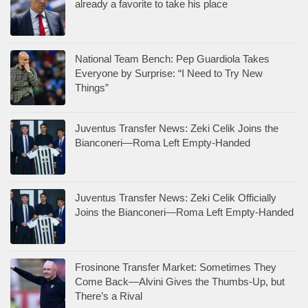
already a favorite to take his place
National Team Bench: Pep Guardiola Takes
Everyone by Surprise: “I Need to Try New
Things”
Juventus Transfer News: Zeki Celik Joins the
Bianconeri—Roma Left Empty-Handed
Juventus Transfer News: Zeki Celik Officially
Joins the Bianconeri—Roma Left Empty-Handed
Frosinone Transfer Market: Sometimes They
Come Back—Alvini Gives the Thumbs-Up, but
There’s a Rival