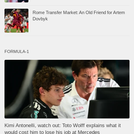
Rome Transfer Market: An Old Friend for Artem
Dovbyk
FORMULA-1
Kimi Antonelli, watch out: Toto Wolff explains what it
would cost him to lose his job at Mercedes