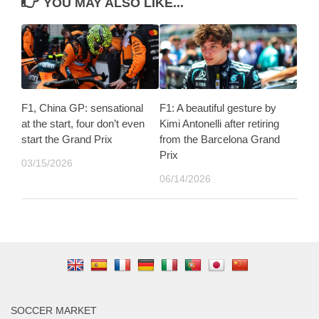
YOU MAY ALSO LIKE...
F1, China GP: sensational
F1: A beautiful gesture by
at the start, four don’t even
Kimi Antonelli after retiring
start the Grand Prix
from the Barcelona Grand
Prix
03/15/2026
06/14/2026
SOCCER MARKET