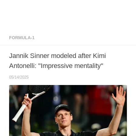
FORMULA-1
Jannik Sinner modeled after Kimi
Antonelli: "Impressive mentality"
05/14/2025