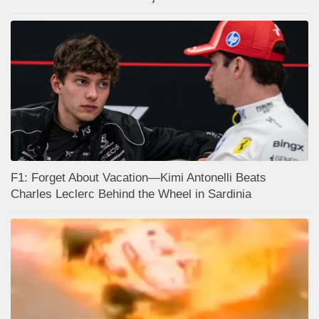
F1: Forget About Vacation—Kimi Antonelli Beats
Charles Leclerc Behind the Wheel in Sardinia