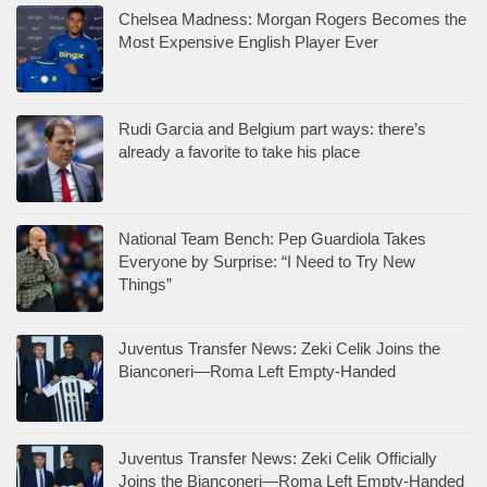
Chelsea Madness: Morgan Rogers Becomes the
Most Expensive English Player Ever
Rudi Garcia and Belgium part ways: there’s
already a favorite to take his place
National Team Bench: Pep Guardiola Takes
Everyone by Surprise: “I Need to Try New
Things”
Juventus Transfer News: Zeki Celik Joins the
Bianconeri—Roma Left Empty-Handed
Juventus Transfer News: Zeki Celik Officially
Joins the Bianconeri—Roma Left Empty-Handed