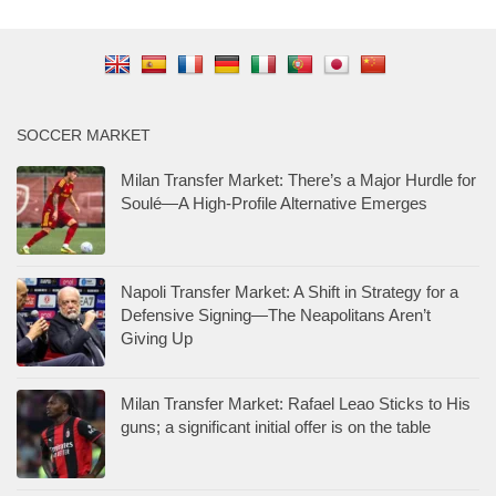
SOCCER MARKET
Milan Transfer Market: There’s a Major Hurdle for
Soulé—A High-Profile Alternative Emerges
Napoli Transfer Market: A Shift in Strategy for a
Defensive Signing—The Neapolitans Aren’t
Giving Up
Milan Transfer Market: Rafael Leao Sticks to His
guns; a significant initial offer is on the table