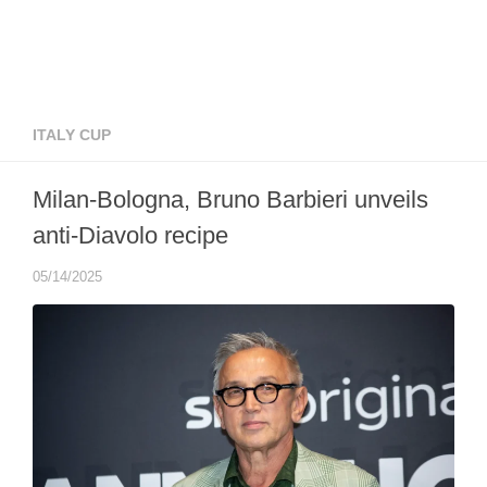
ITALY CUP
Milan-Bologna, Bruno Barbieri unveils
anti-Diavolo recipe
05/14/2025