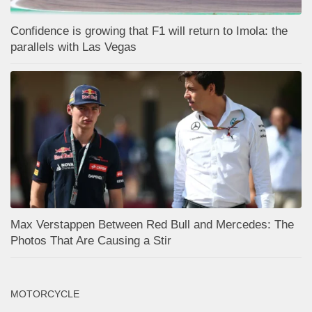
Confidence is growing that F1 will return to Imola: the
parallels with Las Vegas
Max Verstappen Between Red Bull and Mercedes: The
Photos That Are Causing a Stir
MOTORCYCLE