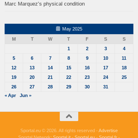
Marc Marquez’s physical condition
May 2025
M
T
W
T
F
S
S
1
2
3
4
5
6
7
8
9
10
11
12
13
14
15
16
17
18
19
20
21
22
23
24
25
26
27
28
29
30
31
« Apr
Jun »
Sportal.eu © 2026. All rights reserved -
Advertise
Sportal Network:
Sportal.it
-
Sportal.eu
-
Sportal.fr
-