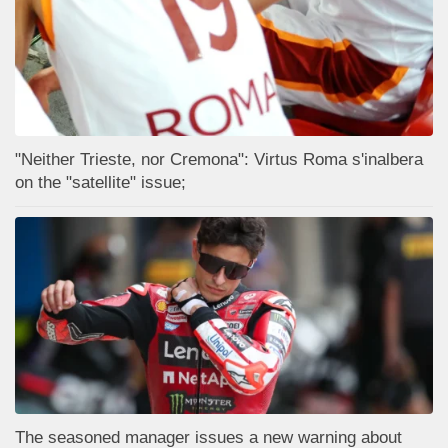
"Neither Trieste, nor Cremona": Virtus Roma s'inalbera
on the "satellite" issue;
The seasoned manager issues a new warning about