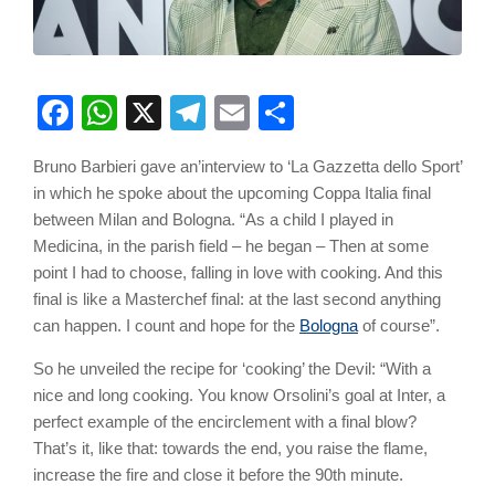
Facebook
WhatsApp
X
Telegram
Email
Share
Bruno Barbieri gave an’interview to ‘La Gazzetta dello Sport’
in which he spoke about the upcoming Coppa Italia final
between Milan and Bologna. “As a child I played in
Medicina, in the parish field – he began – Then at some
point I had to choose, falling in love with cooking. And this
final is like a Masterchef final: at the last second anything
can happen. I count and hope for the
Bologna
of course”.
So he unveiled the recipe for ‘cooking’ the Devil: “With a
nice and long cooking. You know Orsolini’s goal at Inter, a
perfect example of the encirclement with a final blow?
That’s it, like that: towards the end, you raise the flame,
increase the fire and close it before the 90th minute.