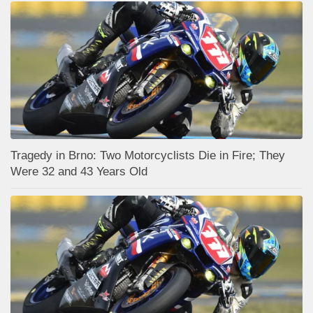
Tragedy in Brno: Two Motorcyclists Die in Fire; They
Were 32 and 43 Years Old