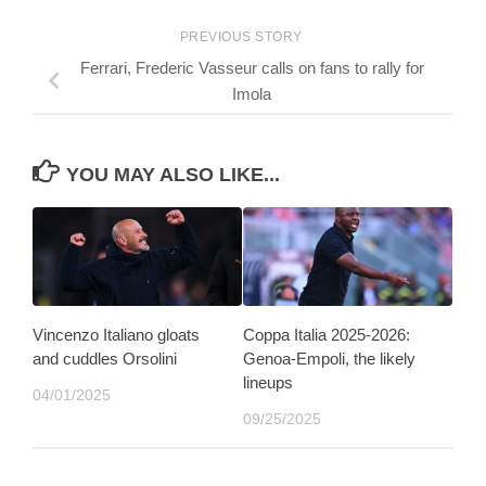
PREVIOUS STORY
Ferrari, Frederic Vasseur calls on fans to rally for
Imola
YOU MAY ALSO LIKE...
Vincenzo Italiano gloats
Coppa Italia 2025-2026:
and cuddles Orsolini
Genoa-Empoli, the likely
lineups
04/01/2025
09/25/2025