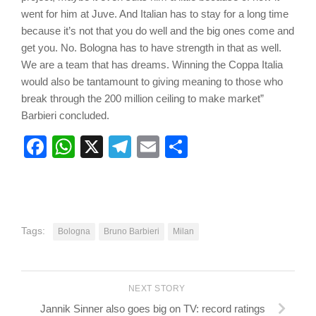
went for him at Juve. And Italian has to stay for a long time
because it’s not that you do well and the big ones come and
get you. No. Bologna has to have strength in that as well.
We are a team that has dreams. Winning the Coppa Italia
would also be tantamount to giving meaning to those who
break through the 200 million ceiling to make market”
Barbieri concluded.
Facebook
WhatsApp
X
Telegram
Email
Share
Tags:
Bologna
Bruno Barbieri
Milan
NEXT STORY
Jannik Sinner also goes big on TV: record ratings