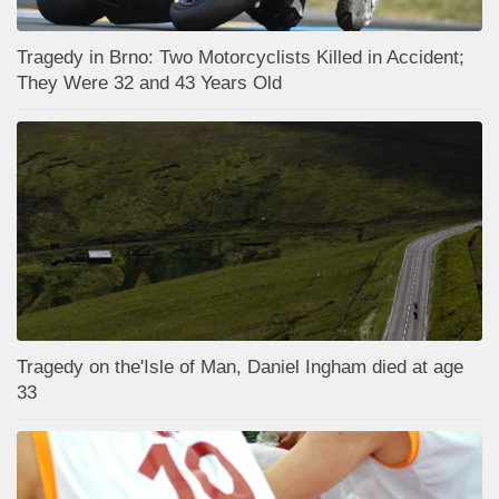
Tragedy in Brno: Two Motorcyclists Killed in Accident;
They Were 32 and 43 Years Old
Tragedy on the'Isle of Man, Daniel Ingham died at age
33