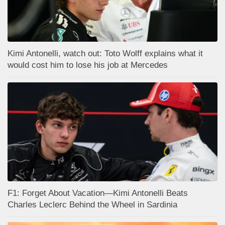
Kimi Antonelli, watch out: Toto Wolff explains what it
would cost him to lose his job at Mercedes
F1: Forget About Vacation—Kimi Antonelli Beats
Charles Leclerc Behind the Wheel in Sardinia