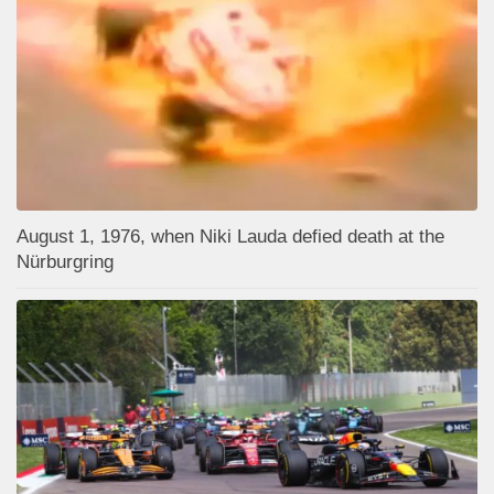
August 1, 1976, when Niki Lauda defied death at the
Nürburgring