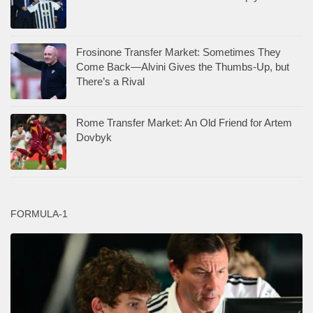
Frosinone Transfer Market: Sometimes They
Come Back—Alvini Gives the Thumbs-Up, but
There’s a Rival
Rome Transfer Market: An Old Friend for Artem
Dovbyk
FORMULA-1