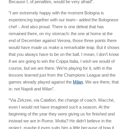
Because I, of penalties, would be very afraid”.
“I am extremely happy with the moment Bologna is
experiencing together with our team– added the Bolognese
chef -. And also proud. There is one defeat that has
remained there, on my stomach: the one at home at the
end of December against Verona, those three points there
would have made us make a remarkable leap. But it shows
that you always have to be on the ball. I mean, I don’t know
if we are going to win the Coppa Italia, I wish we would of
course, but we are there. We’re playing for it, with in the
lessons learned just from the Champions League and the
games already played against the
Milan
. We are there, that
is: not Napoli and Milan”.
“Via Zirkzee, via Calafiori, the change of coach. Macché,
even I would not have imagined such a season. At the
beginning of the year they were giving us for finished and
instead we are in Rome. Motta? He didn’t believe in the
project, maybe it even suits him a little because of how it