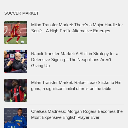
SOCCER MARKET
Milan Transfer Market: There’s a Major Hurdle for
Soulé—A High-Profile Alternative Emerges
Napoli Transfer Market: A Shift in Strategy for a
Defensive Signing—The Neapolitans Aren’t
Giving Up
Milan Transfer Market: Rafael Leao Sticks to His
guns; a significant initial offer is on the table
Chelsea Madness: Morgan Rogers Becomes the
Most Expensive English Player Ever