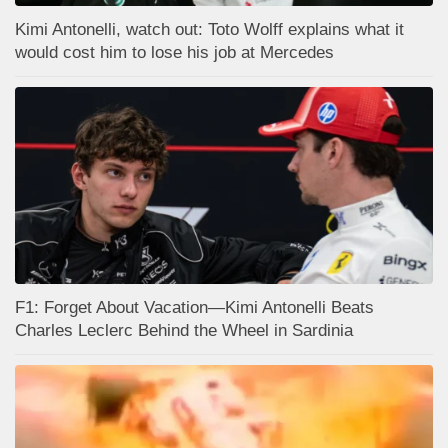
Kimi Antonelli, watch out: Toto Wolff explains what it
would cost him to lose his job at Mercedes
F1: Forget About Vacation—Kimi Antonelli Beats
Charles Leclerc Behind the Wheel in Sardinia