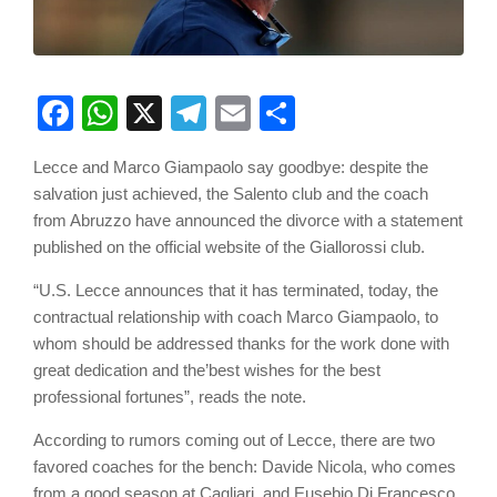
Facebook
WhatsApp
X
Telegram
Email
Share
Lecce and Marco Giampaolo say goodbye: despite the
salvation just achieved, the Salento club and the coach
from Abruzzo have announced the divorce with a statement
published on the official website of the Giallorossi club.
“U.S. Lecce announces that it has terminated, today, the
contractual relationship with coach Marco Giampaolo, to
whom should be addressed thanks for the work done with
great dedication and the’best wishes for the best
professional fortunes”, reads the note.
According to rumors coming out of Lecce, there are two
favored coaches for the bench: Davide Nicola, who comes
from a good season at Cagliari, and Eusebio Di Francesco,