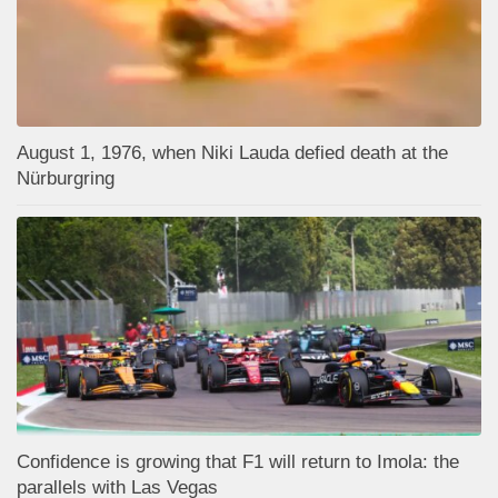
August 1, 1976, when Niki Lauda defied death at the
Nürburgring
Confidence is growing that F1 will return to Imola: the
parallels with Las Vegas