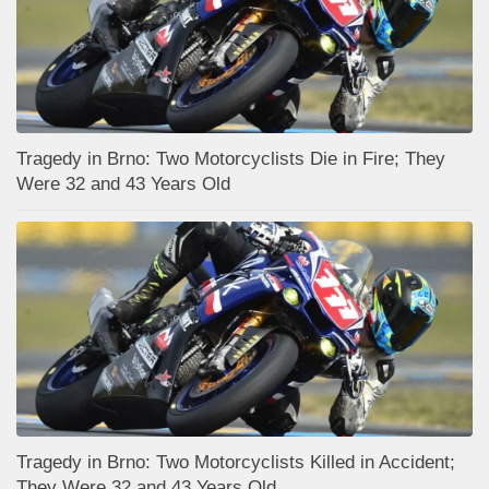
Tragedy in Brno: Two Motorcyclists Die in Fire; They
Were 32 and 43 Years Old
Tragedy in Brno: Two Motorcyclists Killed in Accident;
They Were 32 and 43 Years Old