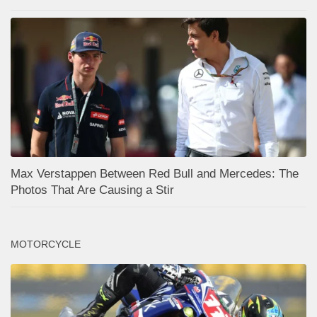
Max Verstappen Between Red Bull and Mercedes: The
Photos That Are Causing a Stir
MOTORCYCLE