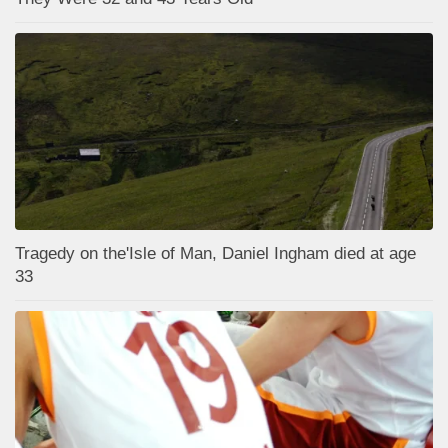
Tragedy on the'Isle of Man, Daniel Ingham died at age
33