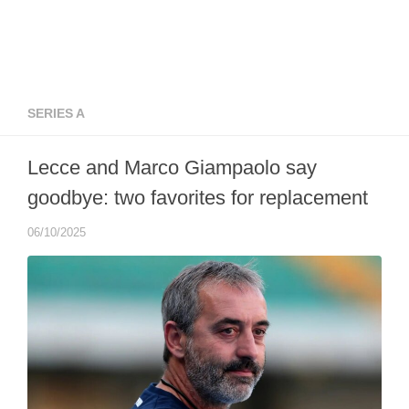
SERIES A
Lecce and Marco Giampaolo say
goodbye: two favorites for replacement
06/10/2025