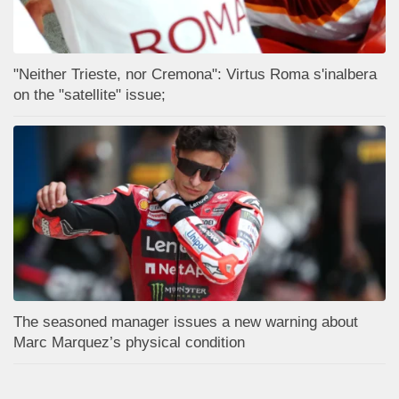
"Neither Trieste, nor Cremona": Virtus Roma s'inalbera
on the "satellite" issue;
The seasoned manager issues a new warning about
Marc Marquez’s physical condition