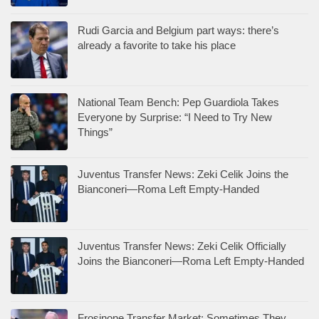
Rudi Garcia and Belgium part ways: there’s
already a favorite to take his place
National Team Bench: Pep Guardiola Takes
Everyone by Surprise: “I Need to Try New
Things”
Juventus Transfer News: Zeki Celik Joins the
Bianconeri—Roma Left Empty-Handed
Juventus Transfer News: Zeki Celik Officially
Joins the Bianconeri—Roma Left Empty-Handed
Frosinone Transfer Market: Sometimes They