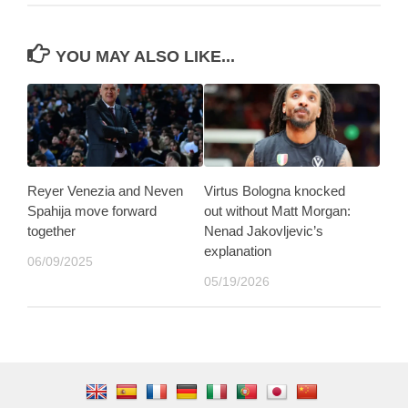
YOU MAY ALSO LIKE...
Reyer Venezia and Neven
Virtus Bologna knocked
Spahija move forward
out without Matt Morgan:
together
Nenad Jakovljevic’s
explanation
06/09/2025
05/19/2026