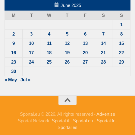
June 2025
M
T
W
T
F
S
S
1
2
3
4
5
6
7
8
9
10
11
12
13
14
15
16
17
18
19
20
21
22
23
24
25
26
27
28
29
30
« May
Jul »
Sportal.eu © 2026. All rights reserved -
Advertise
Sportal Network:
Sportal.it
-
Sportal.eu
-
Sportal.fr
-
Sportal.es