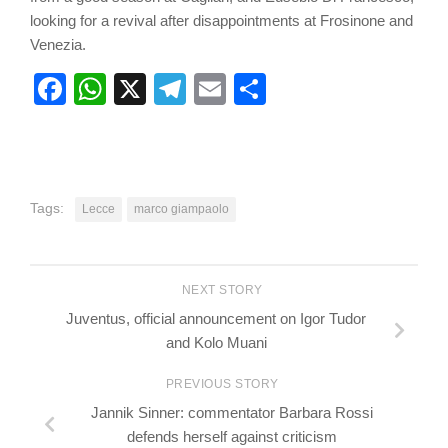
looking for a revival after disappointments at Frosinone and
Venezia.
Facebook
WhatsApp
X
Telegram
Email
Share
Tags:
Lecce
marco giampaolo
NEXT STORY
Juventus, official announcement on Igor Tudor
and Kolo Muani
PREVIOUS STORY
Jannik Sinner: commentator Barbara Rossi
defends herself against criticism