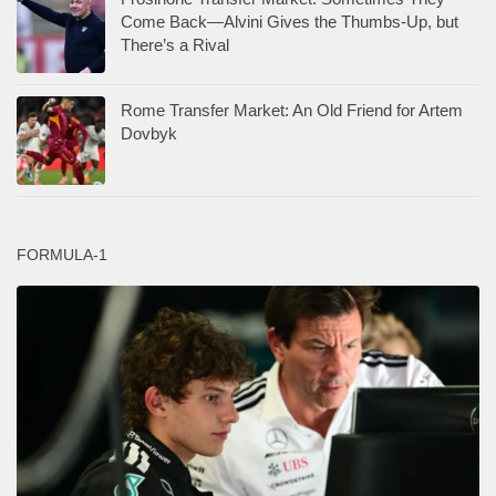
Come Back—Alvini Gives the Thumbs-Up, but
There’s a Rival
Rome Transfer Market: An Old Friend for Artem
Dovbyk
FORMULA-1