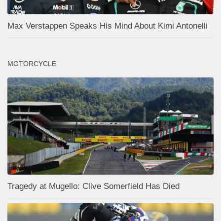
Max Verstappen Speaks His Mind About Kimi Antonelli
MOTORCYCLE
Tragedy at Mugello: Clive Somerfield Has Died