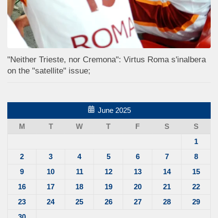
"Neither Trieste, nor Cremona": Virtus Roma s'inalbera
on the "satellite" issue;
June 2025
M
T
W
T
F
S
S
1
2
3
4
5
6
7
8
9
10
11
12
13
14
15
16
17
18
19
20
21
22
23
24
25
26
27
28
29
30