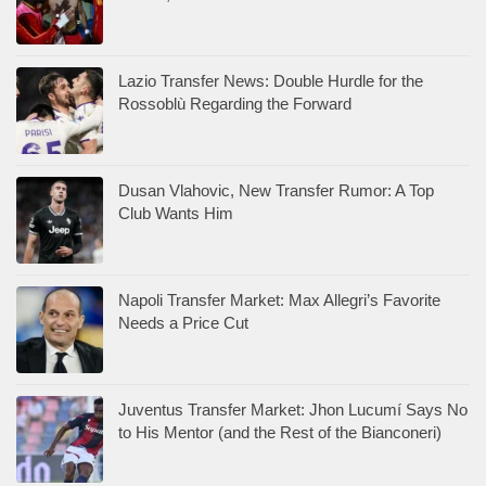
Lazio Transfer News: Double Hurdle for the
Rossoblù Regarding the Forward
Dusan Vlahovic, New Transfer Rumor: A Top
Club Wants Him
Napoli Transfer Market: Max Allegri’s Favorite
Needs a Price Cut
Juventus Transfer Market: Jhon Lucumí Says No
to His Mentor (and the Rest of the Bianconeri)