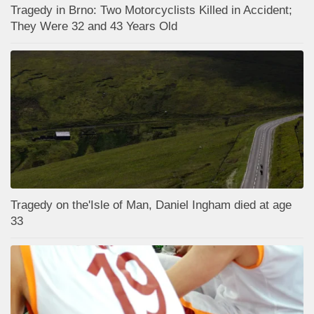
Tragedy in Brno: Two Motorcyclists Killed in Accident;
They Were 32 and 43 Years Old
Tragedy on the'Isle of Man, Daniel Ingham died at age
33