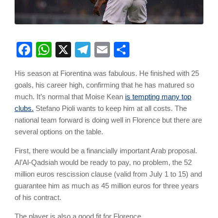
Facebook
WhatsApp
X
Telegram
Email
Share
His season at Fiorentina was fabulous. He finished with 25
goals, his career high, confirming that he has matured so
much. It’s normal that Moise Kean
is tempting many top
clubs.
Stefano Pioli wants to keep him at all costs. The
national team forward is doing well in Florence but there are
several options on the table.
First, there would be a financially important Arab proposal.
Al’Al-Qadsiah would be ready to pay, no problem, the 52
million euros rescission clause (valid from July 1 to 15) and
guarantee him as much as 45 million euros for three years
of his contract.
The player is also a good fit for Florence.