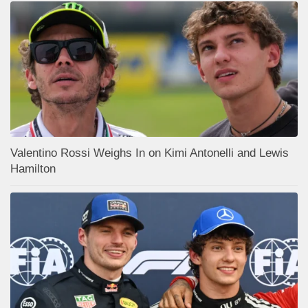
Valentino Rossi Weighs In on Kimi Antonelli and Lewis
Hamilton