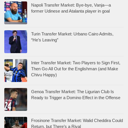
Napoli Transfer Market: Bye-bye, Vanja—a
former Udinese and Atalanta player in goal
Turin Transfer Market: Urbano Cairo Admits,
“He’s Leaving”
Inter Transfer Market: Two Players to Sign First,
Then Go All Out for the Englishman (and Make
Chivu Happy)
Genoa Transfer Market: The Ligurian Club Is
Ready to Trigger a Domino Effect in the Offense
Frosinone Transfer Market: Walid Cheddira Could
Return, but There’s a Rival