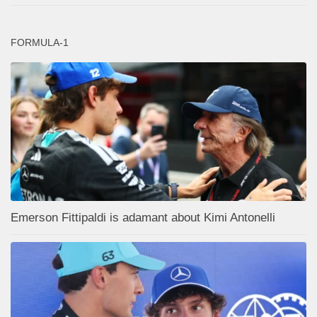
FORMULA-1
Emerson Fittipaldi is adamant about Kimi Antonelli