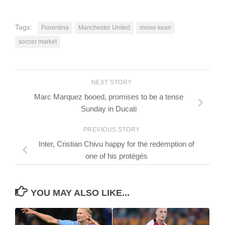
Tags:
Fiorentina
Manchester United
moise kean
soccer market
NEXT STORY
Marc Marquez booed, promises to be a tense
Sunday in Ducati
PREVIOUS STORY
Inter, Cristian Chivu happy for the redemption of
one of his protégés
YOU MAY ALSO LIKE...