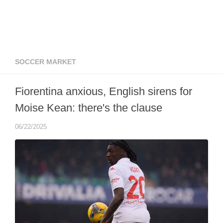
SOCCER MARKET
Fiorentina anxious, English sirens for
Moise Kean: there's the clause
06/22/2025