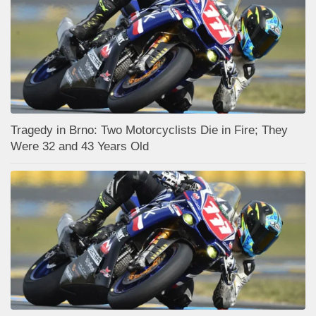
Tragedy in Brno: Two Motorcyclists Die in Fire; They
Were 32 and 43 Years Old