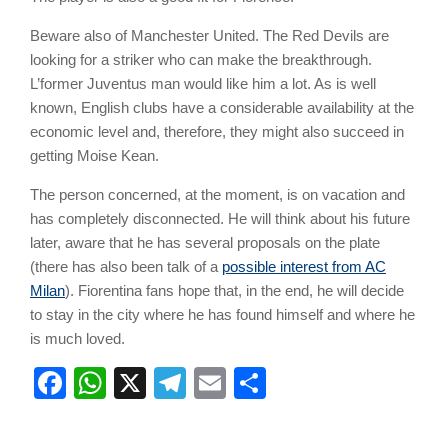
Beware also of Manchester United. The Red Devils are
looking for a striker who can make the breakthrough.
L’former Juventus man would like him a lot. As is well
known, English clubs have a considerable availability at the
economic level and, therefore, they might also succeed in
getting Moise Kean.
The person concerned, at the moment, is on vacation and
has completely disconnected. He will think about his future
later, aware that he has several proposals on the plate
(there has also been talk of a
possible interest from AC
Milan
). Fiorentina fans hope that, in the end, he will decide
to stay in the city where he has found himself and where he
is much loved.
Facebook
WhatsApp
X
Telegram
Email
Share