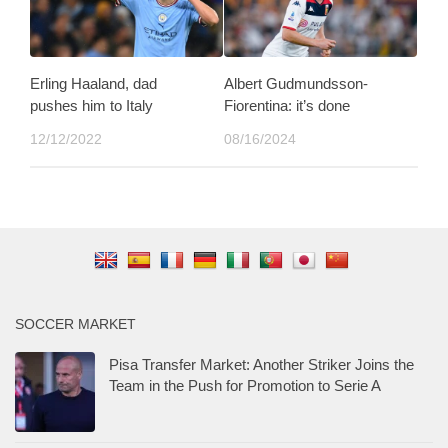
Erling Haaland, dad
Albert Gudmundsson-
pushes him to Italy
Fiorentina: it’s done
12/12/2022
08/16/2024
SOCCER MARKET
Pisa Transfer Market: Another Striker Joins the
Team in the Push for Promotion to Serie A