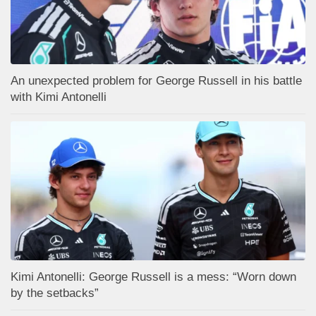
An unexpected problem for George Russell in his battle
with Kimi Antonelli
Kimi Antonelli: George Russell is a mess: “Worn down
by the setbacks”