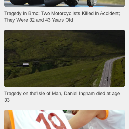
Tragedy in Brno: Two Motorcyclists Killed in Accident;
They Were 32 and 43 Years Old
Tragedy on the'Isle of Man, Daniel Ingham died at age
33