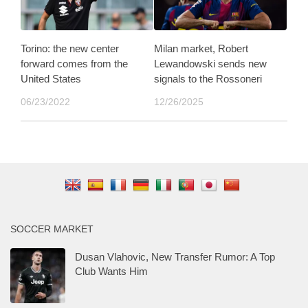
Torino: the new center
Milan market, Robert
forward comes from the
Lewandowski sends new
United States
signals to the Rossoneri
06/23/2022
12/26/2025
SOCCER MARKET
Dusan Vlahovic, New Transfer Rumor: A Top
Club Wants Him