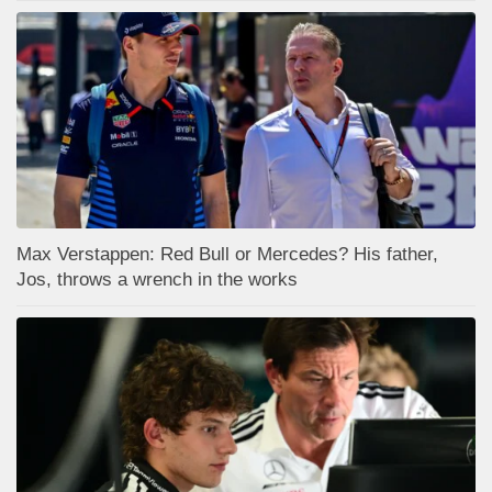
Max Verstappen: Red Bull or Mercedes? His father,
Jos, throws a wrench in the works