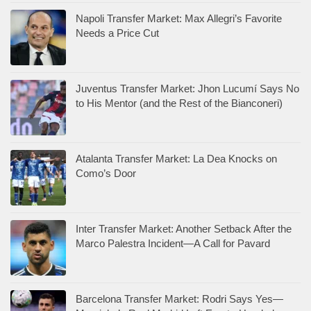
Napoli Transfer Market: Max Allegri’s Favorite
Needs a Price Cut
Juventus Transfer Market: Jhon Lucumí Says No
to His Mentor (and the Rest of the Bianconeri)
Atalanta Transfer Market: La Dea Knocks on
Como’s Door
Inter Transfer Market: Another Setback After the
Marco Palestra Incident—A Call for Pavard
Barcelona Transfer Market: Rodri Says Yes—