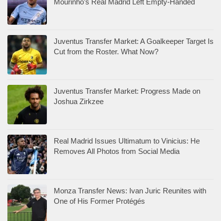
Mourinho’s Real Madrid Left Empty-Handed
Juventus Transfer Market: A Goalkeeper Target Is
Cut from the Roster. What Now?
Juventus Transfer Market: Progress Made on
Joshua Zirkzee
Real Madrid Issues Ultimatum to Vinicius: He
Removes All Photos from Social Media
Monza Transfer News: Ivan Juric Reunites with
One of His Former Protégés