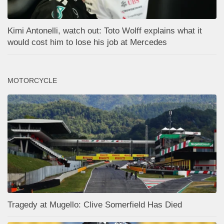
Kimi Antonelli, watch out: Toto Wolff explains what it
would cost him to lose his job at Mercedes
MOTORCYCLE
Tragedy at Mugello: Clive Somerfield Has Died