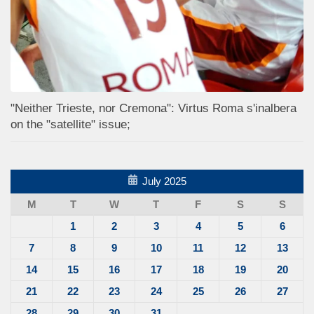
"Neither Trieste, nor Cremona": Virtus Roma s'inalbera
on the "satellite" issue;
July 2025
M
T
W
T
F
S
S
1
2
3
4
5
6
7
8
9
10
11
12
13
14
15
16
17
18
19
20
21
22
23
24
25
26
27
28
29
30
31