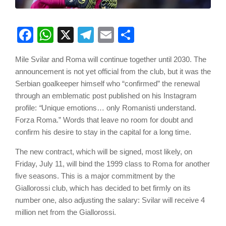
Facebook
WhatsApp
X
Telegram
Email
Share
Mile Svilar and Roma will continue together until 2030. The
announcement is not yet official from the club, but it was the
Serbian goalkeeper himself who “confirmed” the renewal
through an emblematic post published on his Instagram
profile:
“
Unique emotions… only Romanisti understand.
Forza Roma.” Words that leave no room for doubt and
confirm his desire to stay in the capital for a long time.
The new contract, which will be signed, most likely, on
Friday, July 11, will bind the 1999 class to Roma for another
five seasons. This is a major commitment by the
Giallorossi club, which has decided to bet firmly on its
number one, also adjusting the salary: Svilar will receive 4
million net from the Giallorossi.