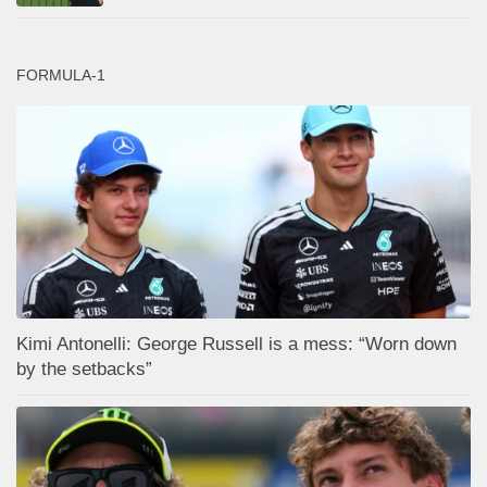
FORMULA-1
Kimi Antonelli: George Russell is a mess: “Worn down
by the setbacks”