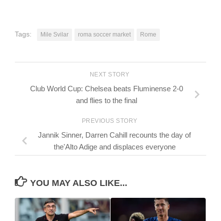
Tags:
Mile Svilar
roma soccer market
Rome
NEXT STORY
Club World Cup: Chelsea beats Fluminense 2-0
and flies to the final
PREVIOUS STORY
Jannik Sinner, Darren Cahill recounts the day of
the'Alto Adige and displaces everyone
YOU MAY ALSO LIKE...