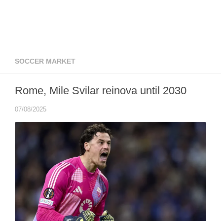
SOCCER MARKET
Rome, Mile Svilar reinova until 2030
07/08/2025