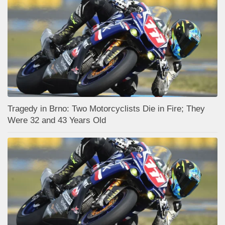
Tragedy in Brno: Two Motorcyclists Die in Fire; They
Were 32 and 43 Years Old