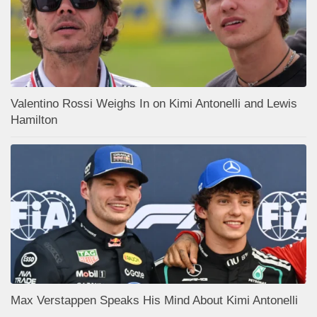
Valentino Rossi Weighs In on Kimi Antonelli and Lewis
Hamilton
Max Verstappen Speaks His Mind About Kimi Antonelli