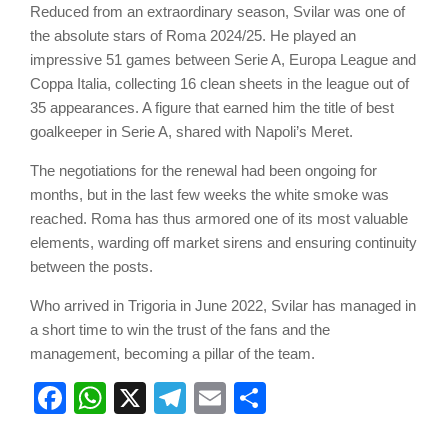
Reduced from an extraordinary season, Svilar was one of
the absolute stars of Roma 2024/25. He played an
impressive 51 games between Serie A, Europa League and
Coppa Italia, collecting 16 clean sheets in the league out of
35 appearances. A figure that earned him the title of best
goalkeeper in Serie A, shared with Napoli’s Meret.
The negotiations for the renewal had been ongoing for
months, but in the last few weeks the white smoke was
reached. Roma has thus armored one of its most valuable
elements, warding off market sirens and ensuring continuity
between the posts.
Who arrived in Trigoria in June 2022, Svilar has managed in
a short time to win the trust of the fans and the
management, becoming a pillar of the team.
Facebook
WhatsApp
X
Telegram
Email
Share