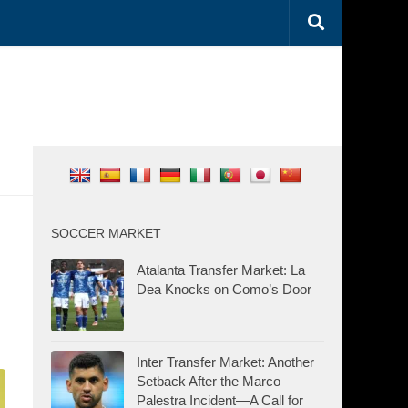
SOCCER MARKET
Atalanta Transfer Market: La
Dea Knocks on Como’s Door
Inter Transfer Market: Another
Setback After the Marco
Palestra Incident—A Call for