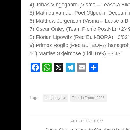
4) Jonas Vingegaard (Visma – Lease a Bike
5) Mathieu van der Poel (Alpecin. Deceunin
6) Matthew Jorgenson (Visma – Lease a Bi
7) Oscar Onley (Team Picnic PostNL) +2’4
8) Florian Lipowitz (Red Bull-BORA) +3’02”
9) Primoz Roglic (Red Bul-BORA-hansgroh
10) Mattias Skjelmose (Lidl-Trek) +3’43”
Facebook
WhatsApp
X
Telegram
Email
Share
Tags:
tadej pogacar
Tour de France 2025
PREVIOUS STORY
Carlos Alcaraz returns to Wimbledon final: Fr