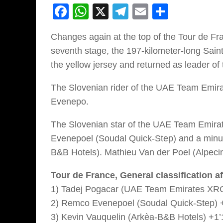
Facebook
WhatsApp
X
Telegram
Email
Share
Changes again at the top of the Tour de Fran
seventh stage, the 197-kilometer-long Sai
the yellow jersey and returned as leader of 
The Slovenian rider of the UAE Team Emi
Evenepo.
The Slovenian star of the UAE Team Emir
Evenepoel (Soudal Quick-Step) and a minu
B&B Hotels). Mathieu Van der Poel (Alpecin
Tour de France, General classification af
1) Tadej Pogacar (UAE Team Emirates XRG
2) Remco Evenepoel (Soudal Quick-Step) 
3) Kevin Vauquelin (Arkèa-B&B Hotels) +1’