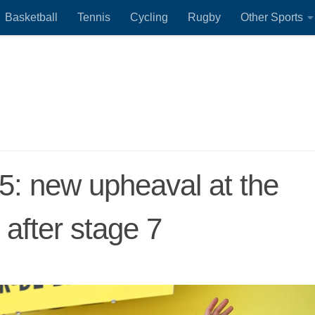
Basketball
Tennis
Cycling
Rugby
Other Sports
5: new upheaval at the
 after stage 7