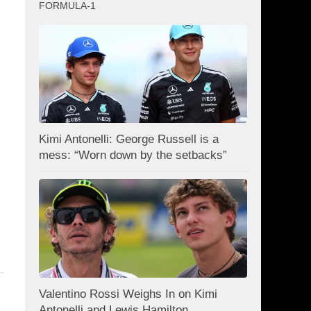
FORMULA-1
Kimi Antonelli: George Russell is a
mess: “Worn down by the setbacks”
Valentino Rossi Weighs In on Kimi
Antonelli and Lewis Hamilton