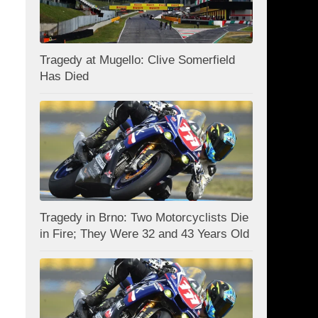
Tragedy at Mugello: Clive Somerfield
Has Died
Tragedy in Brno: Two Motorcyclists Die
in Fire; They Were 32 and 43 Years Old