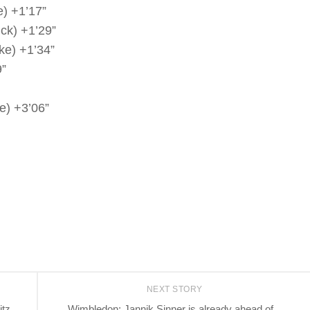
) +1’17”
ck) +1’29”
ke) +1’34”
9”
e) +3’06”
NEXT STORY
itz
Wimbledon: Jannik Sinner is already ahead of