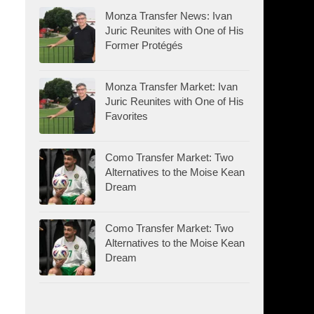
Monza Transfer News: Ivan
Juric Reunites with One of His
Former Protégés
Monza Transfer Market: Ivan
Juric Reunites with One of His
Favorites
Como Transfer Market: Two
Alternatives to the Moise Kean
Dream
Como Transfer Market: Two
Alternatives to the Moise Kean
Dream