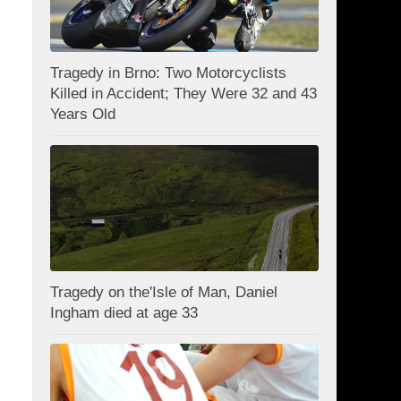
Tragedy in Brno: Two Motorcyclists
Killed in Accident; They Were 32 and 43
Years Old
Tragedy on the'Isle of Man, Daniel
Ingham died at age 33