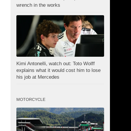
wrench in the works
Kimi Antonelli, watch out: Toto Wolff
explains what it would cost him to lose
his job at Mercedes
MOTORCYCLE