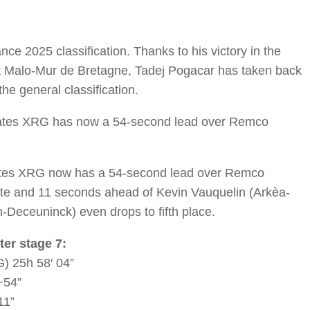
ce 2025 classification. Thanks to his victory in the
nt Malo-Mur de Bretagne, Tadej Pogacar has taken back
the general classification.
rates XRG has now a 54-second lead over Remco
ates XRG now has a 54-second lead over Remco
te and 11 seconds ahead of Kevin Vauquelin (Arkèa-
-Deceuninck) even drops to fifth place.
ter stage 7:
) 25h 58′ 04”
+54”
11”