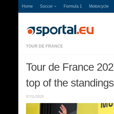
Home
Soccer
Formula 1
Motorcycle
Skip to content
TOUR DE FRANCE
Tour de France 202
top of the standings
07/11/2025