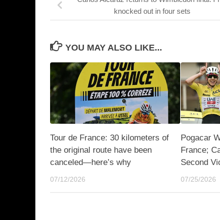
knocked out in four sets
YOU MAY ALSO LIKE...
Tour de France: 30 kilometers of
Pogacar Wi
the original route have been
France; C
canceled—here’s why
Second Vi
07/12/2026
07/25/2026