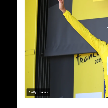
Getty Images