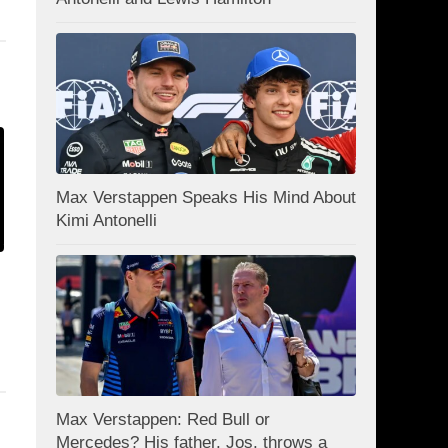
Max Verstappen Speaks His Mind About
Kimi Antonelli
Max Verstappen: Red Bull or
Mercedes? His father, Jos, throws a