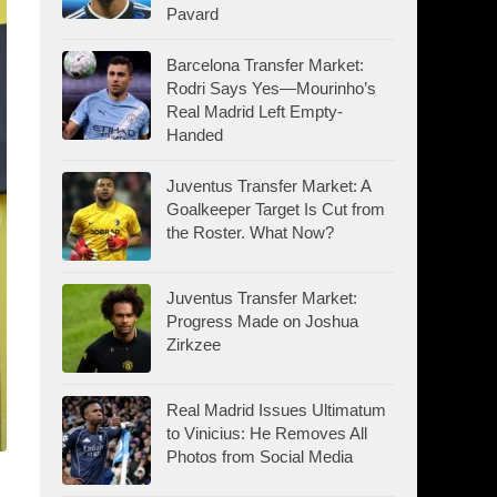
Pavard
Barcelona Transfer Market:
Rodri Says Yes—Mourinho’s
Real Madrid Left Empty-
Handed
Juventus Transfer Market: A
Goalkeeper Target Is Cut from
the Roster. What Now?
Juventus Transfer Market:
Progress Made on Joshua
Zirkzee
Real Madrid Issues Ultimatum
to Vinicius: He Removes All
Photos from Social Media