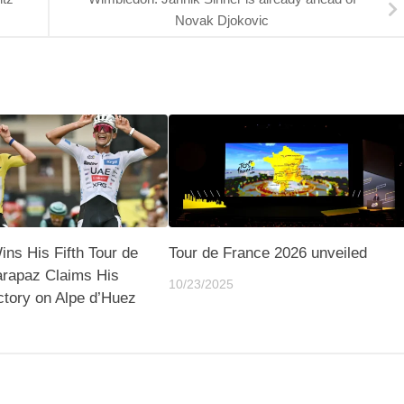
Novak Djokovic
ns His Fifth Tour de
Tour de France 2026 unveiled
arapaz Claims His
10/23/2025
ctory on Alpe d’Huez