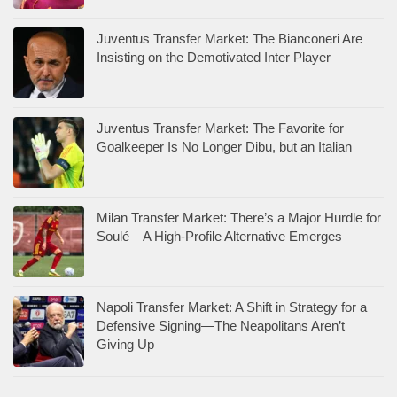
Juventus Transfer Market: The Bianconeri Are
Insisting on the Demotivated Inter Player
Juventus Transfer Market: The Favorite for
Goalkeeper Is No Longer Dibu, but an Italian
Milan Transfer Market: There’s a Major Hurdle for
Soulé—A High-Profile Alternative Emerges
Napoli Transfer Market: A Shift in Strategy for a
Defensive Signing—The Neapolitans Aren’t
Giving Up