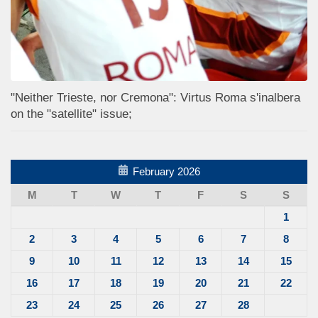
"Neither Trieste, nor Cremona": Virtus Roma s'inalbera
on the "satellite" issue;
February 2026
M
T
W
T
F
S
S
1
2
3
4
5
6
7
8
9
10
11
12
13
14
15
16
17
18
19
20
21
22
23
24
25
26
27
28