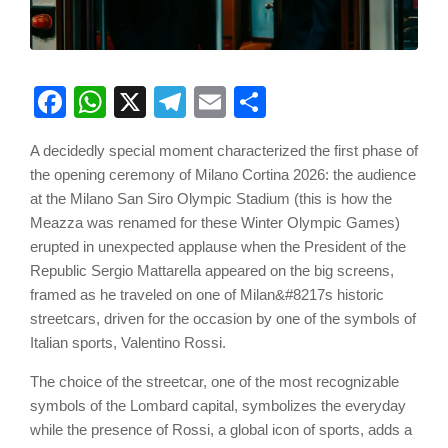
Facebook
WhatsApp
X
Telegram
Email
Share
A decidedly special moment characterized the first phase of
the opening ceremony of Milano Cortina 2026: the audience
at the Milano San Siro Olympic Stadium (this is how the
Meazza was renamed for these Winter Olympic Games)
erupted in unexpected applause when the President of the
Republic Sergio Mattarella appeared on the big screens,
framed as he traveled on one of Milan&#8217s historic
streetcars, driven for the occasion by one of the symbols of
Italian sports, Valentino Rossi.
The choice of the streetcar, one of the most recognizable
symbols of the Lombard capital, symbolizes the everyday
while the presence of Rossi, a global icon of sports, adds a