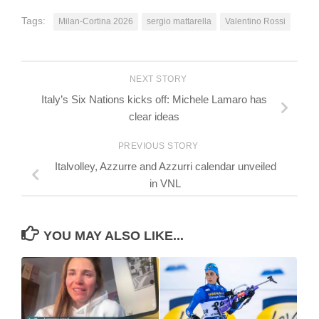
Tags:
Milan-Cortina 2026
sergio mattarella
Valentino Rossi
NEXT STORY
Italy’s Six Nations kicks off: Michele Lamaro has
clear ideas
PREVIOUS STORY
Italvolley, Azzurre and Azzurri calendar unveiled
in VNL
YOU MAY ALSO LIKE...