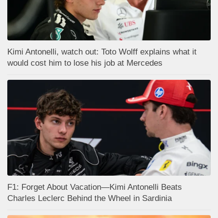
Kimi Antonelli, watch out: Toto Wolff explains what it
would cost him to lose his job at Mercedes
F1: Forget About Vacation—Kimi Antonelli Beats
Charles Leclerc Behind the Wheel in Sardinia