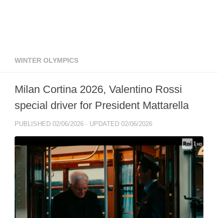
WINTER OLYMPICS
Milan Cortina 2026, Valentino Rossi
special driver for President Mattarella
PUBLISHED
02/06/2026
· UPDATED
02/06/2026