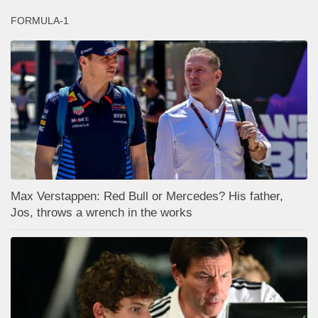
FORMULA-1
Max Verstappen: Red Bull or Mercedes? His father,
Jos, throws a wrench in the works