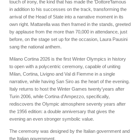
touch of irony, the kind that has made the ‘Dottore’famous
in addition to his successes on the track, transforming the
arrival of the Head of State into a narrative moment in its
own right. Mattarella was then framed in the stands, greeted
by applause from the more than 70,000 in attendance, just
before, on the stage set up for the occasion, Laura Pausini
sang the national anthem.
Milano Cortina 2026 is the first Winter Olympics in history
to open with a polycentric ceremony, capable of uniting
Milan, Cortina, Livigno and Val di Fiemme in a single
narrative, while having San Siro as the heart of the evening.
Italy returns to host the Winter Games twenty’years after
Turin 2006, while Cortina d’Ampezzo, specifically,
rediscovers the Olympic atmosphere seventy years after
the 1956 edition: a double anniversary that gives the
evening an even stronger symbolic value.
The ceremony was designed by the Italian government and
the Italian government.