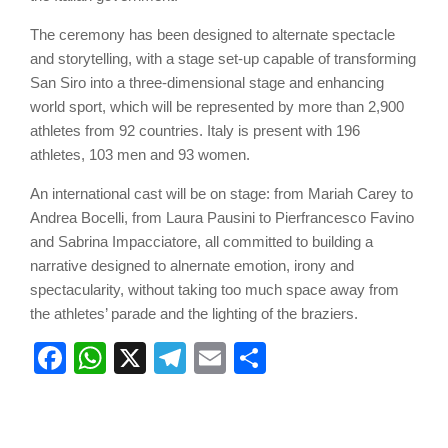
The ceremony has been designed to alternate spectacle
and storytelling, with a stage set-up capable of transforming
San Siro into a three-dimensional stage and enhancing
world sport, which will be represented by more than 2,900
athletes from 92 countries. Italy is present with 196
athletes, 103 men and 93 women.
An international cast will be on stage: from Mariah Carey to
Andrea Bocelli, from Laura Pausini to Pierfrancesco Favino
and Sabrina Impacciatore, all committed to building a
narrative designed to alnernate emotion, irony and
spectacularity, without taking too much space away from
the athletes’ parade and the lighting of the braziers.
Facebook
WhatsApp
X
Telegram
Email
Share