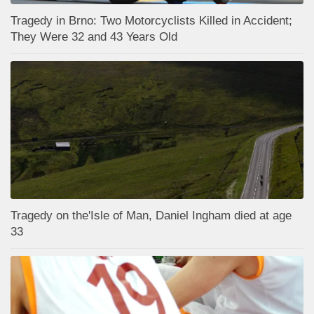
Tragedy in Brno: Two Motorcyclists Killed in Accident;
They Were 32 and 43 Years Old
Tragedy on the'Isle of Man, Daniel Ingham died at age
33