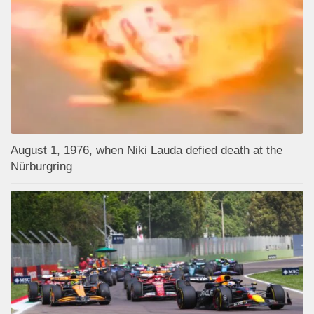
August 1, 1976, when Niki Lauda defied death at the
Nürburgring