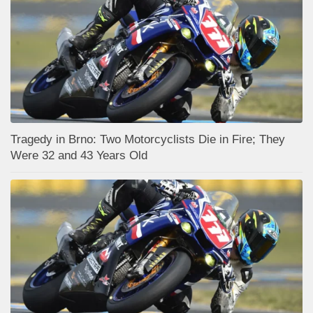
Tragedy in Brno: Two Motorcyclists Die in Fire; They
Were 32 and 43 Years Old