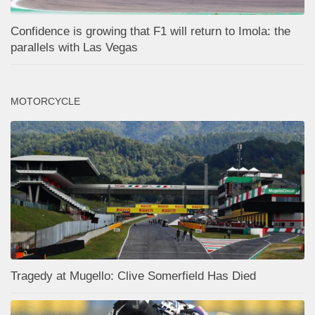
Confidence is growing that F1 will return to Imola: the
parallels with Las Vegas
MOTORCYCLE
Tragedy at Mugello: Clive Somerfield Has Died