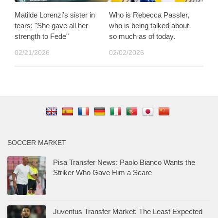
Matilde Lorenzi’s sister in
Who is Rebecca Passler,
tears: "She gave all her
who is being talked about
strength to Fede"
so much as of today.
02/21/2026
02/02/2026
SOCCER MARKET
Pisa Transfer News: Paolo Bianco Wants the
Striker Who Gave Him a Scare
Juventus Transfer Market: The Least Expected