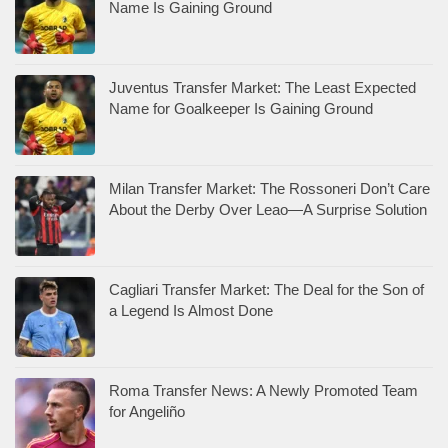
Name Is Gaining Ground
Juventus Transfer Market: The Least Expected
Name for Goalkeeper Is Gaining Ground
Milan Transfer Market: The Rossoneri Don’t Care
About the Derby Over Leao—A Surprise Solution
Cagliari Transfer Market: The Deal for the Son of
a Legend Is Almost Done
Roma Transfer News: A Newly Promoted Team
for Angeliño