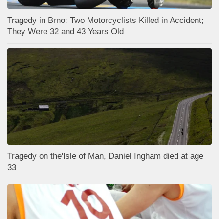
Tragedy in Brno: Two Motorcyclists Killed in Accident;
They Were 32 and 43 Years Old
Tragedy on the'Isle of Man, Daniel Ingham died at age
33