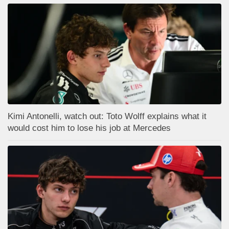
Kimi Antonelli, watch out: Toto Wolff explains what it
would cost him to lose his job at Mercedes