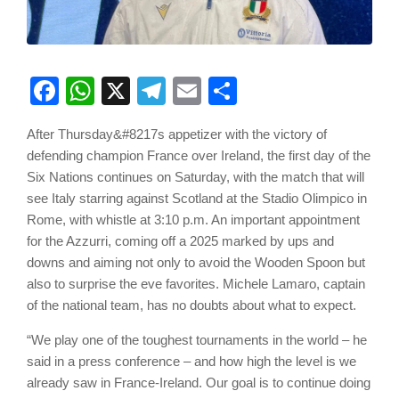
Facebook
WhatsApp
X
Telegram
Email
Share
After Thursday&#8217s appetizer with the victory of
defending champion France over Ireland, the first day of the
Six Nations continues on Saturday, with the match that will
see Italy starring against Scotland at the Stadio Olimpico in
Rome, with whistle at 3:10 p.m. An important appointment
for the Azzurri, coming off a 2025 marked by ups and
downs and aiming not only to avoid the Wooden Spoon but
also to surprise the eve favorites. Michele Lamaro, captain
of the national team, has no doubts about what to expect.
“We play one of the toughest tournaments in the world – he
said in a press conference – and how high the level is we
already saw in France-Ireland. Our goal is to continue doing