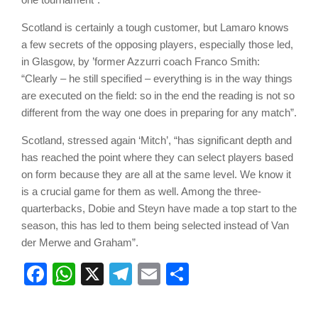
Scotland is certainly a tough customer, but Lamaro knows
a few secrets of the opposing players, especially those led,
in Glasgow, by ’former Azzurri coach Franco Smith:
“Clearly – he still specified – everything is in the way things
are executed on the field: so in the end the reading is not so
different from the way one does in preparing for any match”.
Scotland, stressed again ‘Mitch’, “has significant depth and
has reached the point where they can select players based
on form because they are all at the same level. We know it
is a crucial game for them as well. Among the three-
quarterbacks, Dobie and Steyn have made a top start to the
season, this has led to them being selected instead of Van
der Merwe and Graham”.
Facebook
WhatsApp
X
Telegram
Email
Share