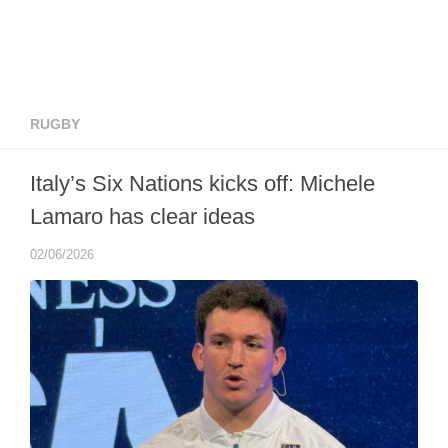
RUGBY
Italy’s Six Nations kicks off: Michele
Lamaro has clear ideas
02/06/2026