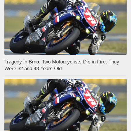
Tragedy in Brno: Two Motorcyclists Die in Fire; They
Were 32 and 43 Years Old