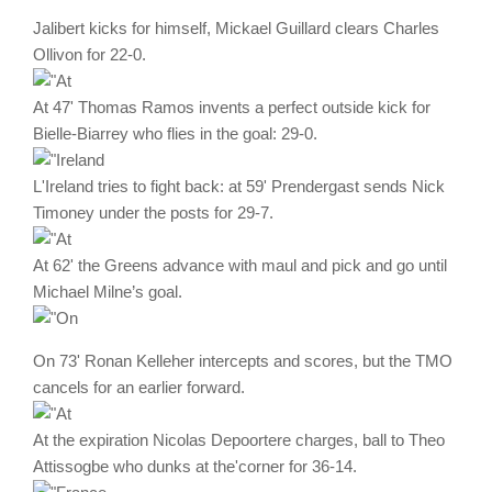
Jalibert kicks for himself, Mickael Guillard clears Charles
Ollivon for 22-0.
At 47' Thomas Ramos invents a perfect outside kick for
Bielle-Biarrey who flies in the goal: 29-0.
L'Ireland tries to fight back: at 59' Prendergast sends Nick
Timoney under the posts for 29-7.
At 62' the Greens advance with maul and pick and go until
Michael Milne’s goal.
On 73' Ronan Kelleher intercepts and scores, but the TMO
cancels for an earlier forward.
At the expiration Nicolas Depoortere charges, ball to Theo
Attissogbe who dunks at the'corner for 36-14.