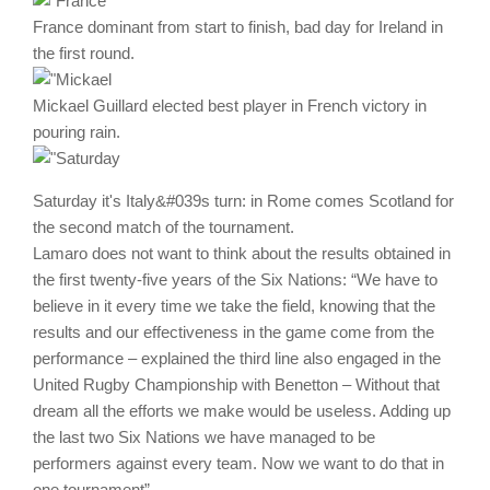
France dominant from start to finish, bad day for Ireland in
the first round.
Mickael Guillard elected best player in French victory in
pouring rain.
Saturday it's Italy&#039s turn: in Rome comes Scotland for
the second match of the tournament.
Lamaro does not want to think about the results obtained in
the first twenty-five years of the Six Nations: “We have to
believe in it every time we take the field, knowing that the
results and our effectiveness in the game come from the
performance – explained the third line also engaged in the
United Rugby Championship with Benetton – Without that
dream all the efforts we make would be useless. Adding up
the last two Six Nations we have managed to be
performers against every team. Now we want to do that in
one tournament”.