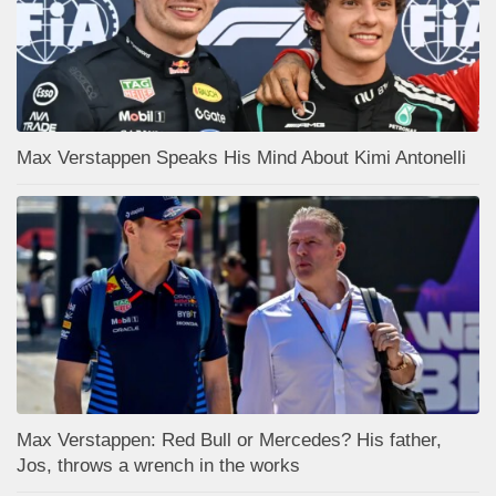
Max Verstappen Speaks His Mind About Kimi Antonelli
Max Verstappen: Red Bull or Mercedes? His father,
Jos, throws a wrench in the works