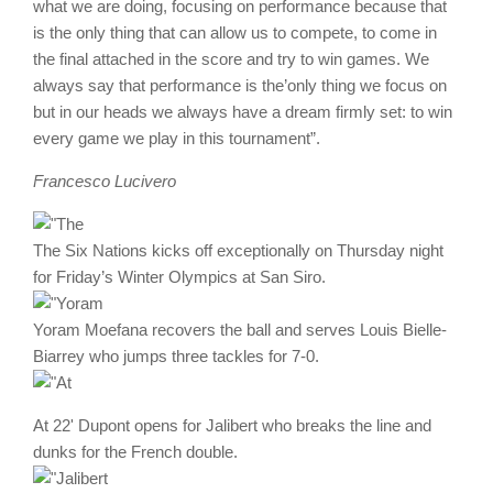
what we are doing, focusing on performance because that
is the only thing that can allow us to compete, to come in
the final attached in the score and try to win games. We
always say that performance is the’only thing we focus on
but in our heads we always have a dream firmly set: to win
every game we play in this tournament”.
Francesco Lucivero
The Six Nations kicks off exceptionally on Thursday night
for Friday’s Winter Olympics at San Siro.
Yoram Moefana recovers the ball and serves Louis Bielle-
Biarrey who jumps three tackles for 7-0.
At 22' Dupont opens for Jalibert who breaks the line and
dunks for the French double.