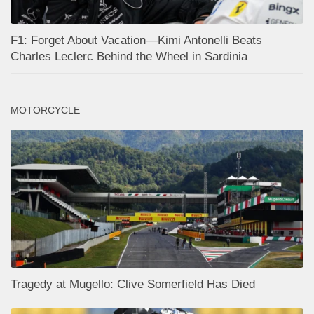
F1: Forget About Vacation—Kimi Antonelli Beats
Charles Leclerc Behind the Wheel in Sardinia
MOTORCYCLE
Tragedy at Mugello: Clive Somerfield Has Died