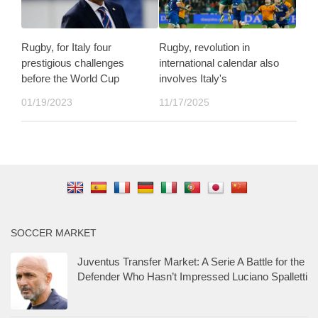
Rugby, for Italy four
Rugby, revolution in
prestigious challenges
international calendar also
before the World Cup
involves Italy's
01/19/2023
11/17/2025
SOCCER MARKET
Juventus Transfer Market: A Serie A Battle for the
Defender Who Hasn’t Impressed Luciano Spalletti