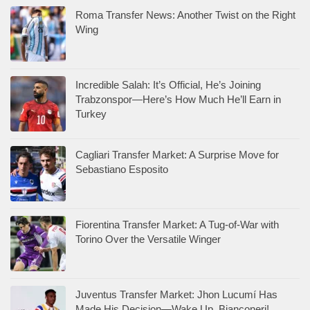
Roma Transfer News: Another Twist on the Right
Wing
Incredible Salah: It’s Official, He’s Joining
Trabzonspor—Here’s How Much He’ll Earn in
Turkey
Cagliari Transfer Market: A Surprise Move for
Sebastiano Esposito
Fiorentina Transfer Market: A Tug-of-War with
Torino Over the Versatile Winger
Juventus Transfer Market: Jhon Lucumí Has
Made His Decision—Wake Up, Bianconeri!