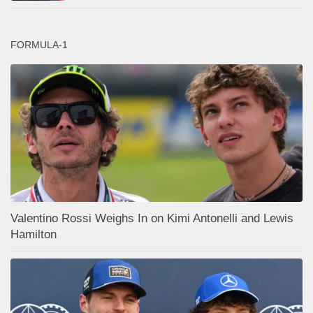
FORMULA-1
Valentino Rossi Weighs In on Kimi Antonelli and Lewis
Hamilton