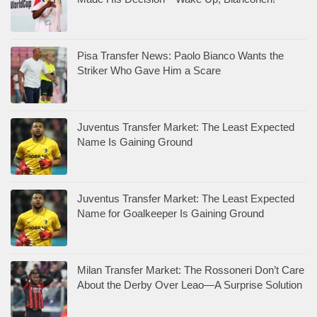
Pisa Transfer News: Paolo Bianco Wants the
Striker Who Gave Him a Scare
Juventus Transfer Market: The Least Expected
Name Is Gaining Ground
Juventus Transfer Market: The Least Expected
Name for Goalkeeper Is Gaining Ground
Milan Transfer Market: The Rossoneri Don’t Care
About the Derby Over Leao—A Surprise Solution