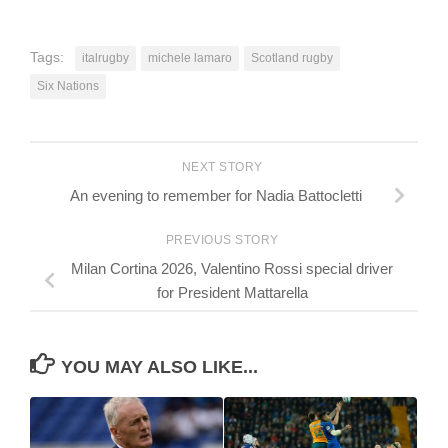
Tags:
italrugby
michele lamaro
Scotland rugby
Six Nations
NEXT STORY
An evening to remember for Nadia Battocletti
PREVIOUS STORY
Milan Cortina 2026, Valentino Rossi special driver
for President Mattarella
YOU MAY ALSO LIKE...