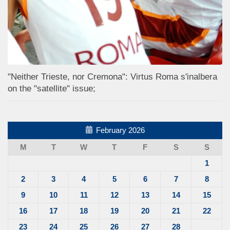
"Neither Trieste, nor Cremona": Virtus Roma s'inalbera
on the "satellite" issue;
February 2026
M
T
W
T
F
S
S
1
2
3
4
5
6
7
8
9
10
11
12
13
14
15
16
17
18
19
20
21
22
23
24
25
26
27
28