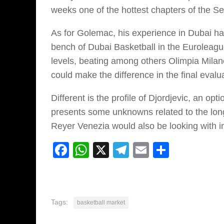
weeks one of the hottest chapters of the S
As for Golemac, his experience in Dubai ha
bench of Dubai Basketball in the Euroleagu
levels, beating among others Olimpia Milano
could make the difference in the final eva
Different is the profile of Djordjevic, an op
presents some unknowns related to the long 
Reyer Venezia would also be looking with in
Facebook
WhatsApp
X
Telegram
Email
Share
Tags:
basketball market