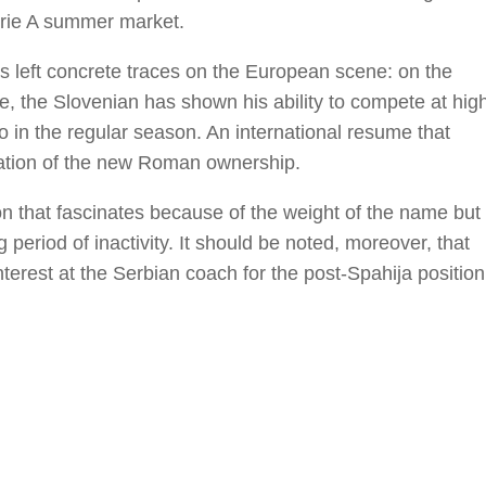
erie A summer market.
s left concrete traces on the European scene: on the
e, the Slovenian has shown his ability to compete at hig
 in the regular season. An international resume that
luation of the new Roman ownership.
tion that fascinates because of the weight of the name but
period of inactivity. It should be noted, moreover, that
terest at the Serbian coach for the post-Spahija position