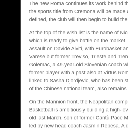
The new Roma continues its work behind th
the sports title from Cremona will be made 
defined, the club will then begin to build the
At the top of the wish list is the name of N
which is ready to give battle on the market. 
assault on Davide Alviti, with Eurobasket an
Varese but former Treviso, Trieste and Tren
Golemac, a 49-year-old Slovenian coach wh
former player with a past also at Virtus R
linked to Sasha Djordjevic, who has been st
of the Chinese national team, also remains 
On the Mannion front, the Neapolitan competi
Basketball is ambitiously building a high-le
old last March, son of former Cantù Pace Ma
led by new head coach Jasmin Repesa. A do