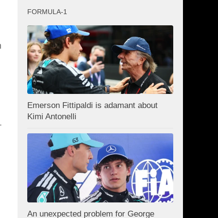
FORMULA-1
h
Emerson Fittipaldi is adamant about
Kimi Antonelli
.
An unexpected problem for George