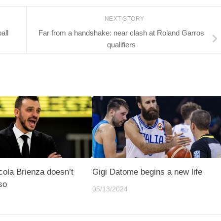
NEXT STORY
all
Far from a handshake: near clash at Roland Garros
qualifiers
icola Brienza doesn’t
Gigi Datome begins a new life
so
05/13/2024