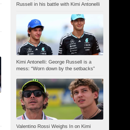
Russell in his battle with Kimi Antonelli
Kimi Antonelli: George Russell is a
mess: “Worn down by the setbacks”
Valentino Rossi Weighs In on Kimi