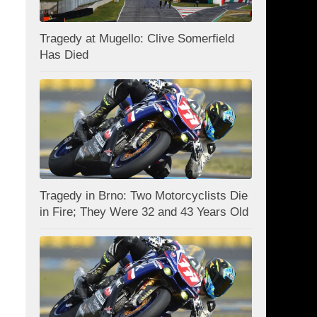
Tragedy at Mugello: Clive Somerfield
Has Died
Tragedy in Brno: Two Motorcyclists Die
in Fire; They Were 32 and 43 Years Old