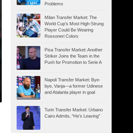
Problems
Milan Transfer Market: The
World Cup’s Most High-Strung
Player Could Be Wearing
Rossoneri Colors
Pisa Transfer Market: Another
Striker Joins the Team in the
Push for Promotion to Serie A
Napoli Transfer Market: Bye-
bye, Vanja—a former Udinese
and Atalanta player in goal
Turin Transfer Market: Urbano
Cairo Admits, “He’s Leaving”