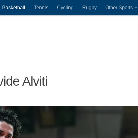
Basketball
Tennis
Cycling
Rugby
Other Sports
ide Alviti