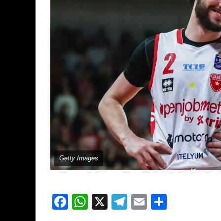
Getty Images
Facebook
WhatsApp
X
Telegram
Email
Share