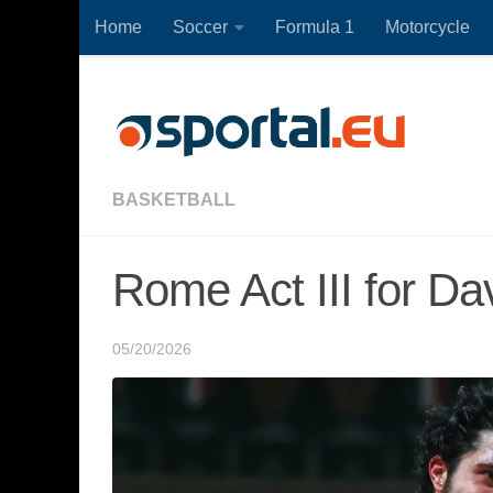
Home
Soccer
Formula 1
Motorcycle
Skip to content
BASKETBALL
Rome Act III for Dav
05/20/2026