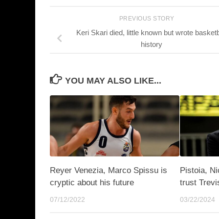
PREVIOUS STORY
Keri Skari died, little known but wrote basketb
history
YOU MAY ALSO LIKE...
Reyer Venezia, Marco Spissu is
Pistoia, N
cryptic about his future
trust Trevi
07/12/2022
03/22/2024