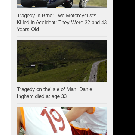
Tragedy in Brno: Two Motorcyclists
Killed in Accident; They Were 32 and 43
Years Old
Tragedy on the'Isle of Man, Daniel
Ingham died at age 33