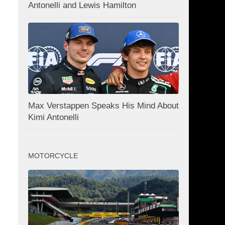
Antonelli and Lewis Hamilton
Max Verstappen Speaks His Mind About
Kimi Antonelli
MOTORCYCLE