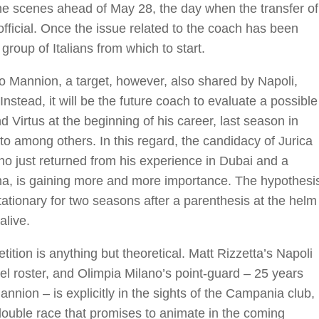
e scenes ahead of May 28, the day when the transfer of
official. Once the issue related to the coach has been
 group of Italians from which to start.
ico Mannion, a target, however, also shared by Napoli,
Instead, it will be the future coach to evaluate a possible
d Virtus at the beginning of his career, last season in
to among others. In this regard, the candidacy of Jurica
o just returned from his experience in Dubai and a
oma, is gaining more and more importance. The hypothesi
ationary for two seasons after a parenthesis at the helm
alive.
tion is anything but theoretical. Matt Rizzetta’s Napoli
vel roster, and Olimpia Milano’s point-guard – 25 years
nnion – is explicitly in the sights of the Campania club,
uble race that promises to animate in the coming