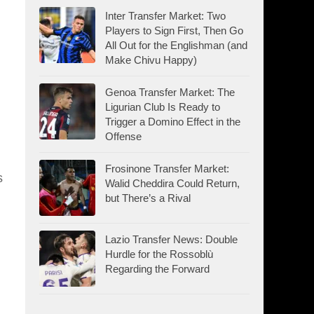
Inter Transfer Market: Two
Players to Sign First, Then Go
All Out for the Englishman (and
Make Chivu Happy)
Genoa Transfer Market: The
Ligurian Club Is Ready to
Trigger a Domino Effect in the
Offense
Frosinone Transfer Market:
s
Walid Cheddira Could Return,
but There’s a Rival
Lazio Transfer News: Double
Hurdle for the Rossoblù
Regarding the Forward