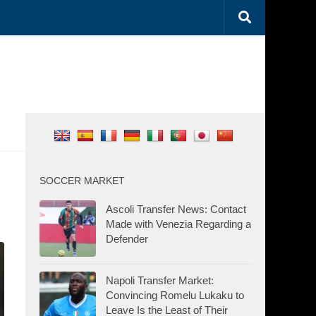
SOCCER MARKET
Ascoli Transfer News: Contact
Made with Venezia Regarding a
Defender
Napoli Transfer Market:
Convincing Romelu Lukaku to
Leave Is the Least of Their