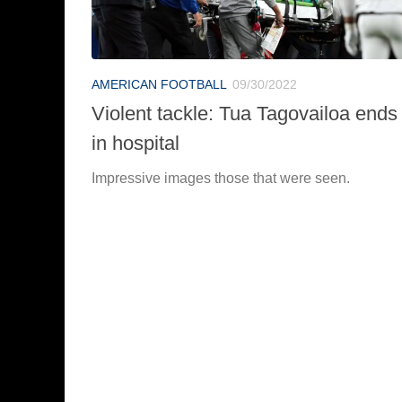
AMERICAN FOOTBALL
09/30/2022
Violent tackle: Tua Tagovailoa ends
in hospital
Impressive images those that were seen.