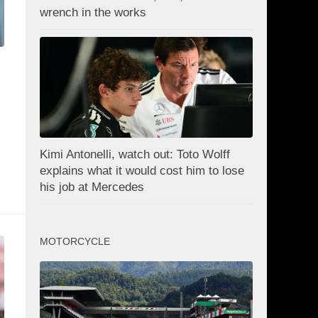
wrench in the works
Kimi Antonelli, watch out: Toto Wolff
explains what it would cost him to lose
his job at Mercedes
MOTORCYCLE