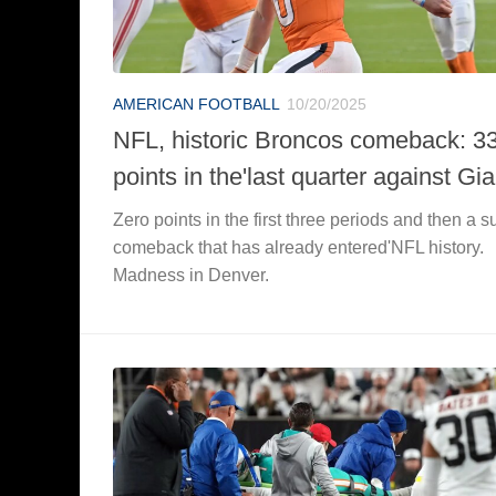
AMERICAN FOOTBALL
10/20/2025
NFL, historic Broncos comeback: 3
points in the'last quarter against Gi
Zero points in the first three periods and then a s
comeback that has already entered'NFL history.
Madness in Denver.