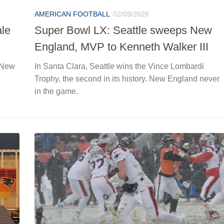
AMERICAN FOOTBALL
02/09/2026
ale
Super Bowl LX: Seattle sweeps New
England, MVP to Kenneth Walker III
 New
In Santa Clara, Seattle wins the Vince Lombardi
Trophy, the second in its history. New England never
in the game.