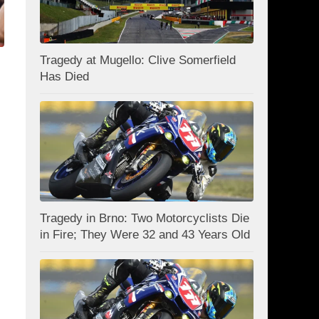
Tragedy at Mugello: Clive Somerfield
Has Died
Tragedy in Brno: Two Motorcyclists Die
in Fire; They Were 32 and 43 Years Old