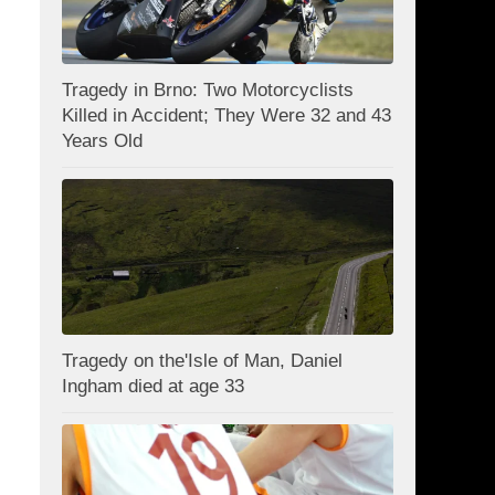
Tragedy in Brno: Two Motorcyclists
Killed in Accident; They Were 32 and 43
Years Old
Tragedy on the'Isle of Man, Daniel
Ingham died at age 33