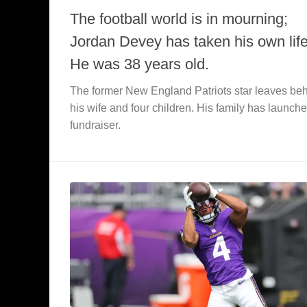
The football world is in mourning;
Jordan Devey has taken his own life
He was 38 years old.
The former New England Patriots star leaves be
his wife and four children. His family has launch
fundraiser.