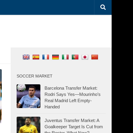
SOCCER MARKET
Barcelona Transfer Market:
Rodri Says Yes—Mourinho’s
Real Madrid Left Empty-
Handed
Juventus Transfer Market: A
Goalkeeper Target Is Cut from
the Roster. What Now?