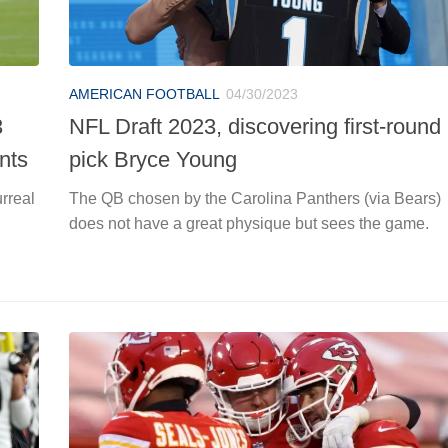
AMERICAN FOOTBALL
04/30/2023
3
NFL Draft 2023, discovering first-round
ants
pick Bryce Young
urreal
The QB chosen by the Carolina Panthers (via Bears)
does not have a great physique but sees the game.