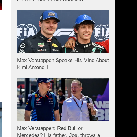
Max Verstappen Speaks His Mind About
Kimi Antonelli
Max Verstappen: Red Bull or
Mercedes? His father, Jos, throws a