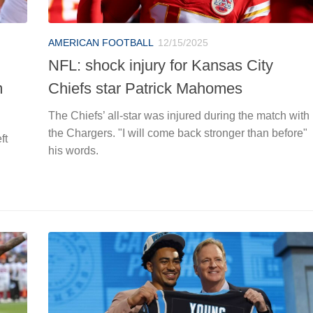
AMERICAN FOOTBALL
12/15/2025
NFL: shock injury for Kansas City
m
Chiefs star Patrick Mahomes
The Chiefs’ all-star was injured during the match with
the Chargers. "I will come back stronger than before"
ft
his words.