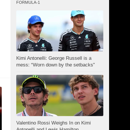
FORMULA-1
Kimi Antonelli: George Russell is a
mess: “Worn down by the setbacks”
Valentino Rossi Weighs In on Kimi
Antonelli and Lewis Hamilton