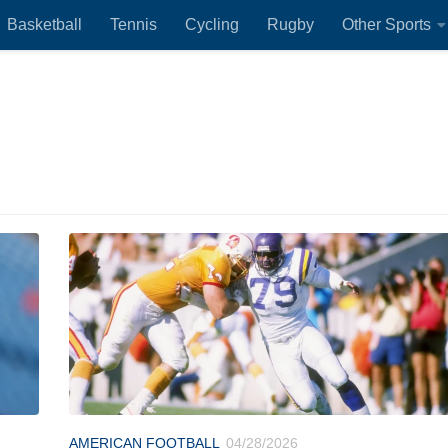
Basketball
Tennis
Cycling
Rugby
Other Sports
AMERICAN FOOTBALL
04/28/2026