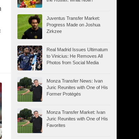
n
Juventus Transfer Market:
Progress Made on Joshua
t
Zirkzee
Real Madrid Issues Ultimatum
to Vinicius: He Removes All
Photos from Social Media
Monza Transfer News: Ivan
Juric Reunites with One of His
Former Protégés
Monza Transfer Market: Ivan
Juric Reunites with One of His
Favorites