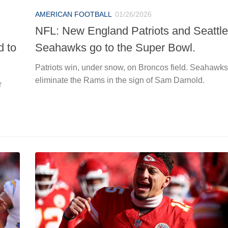
AMERICAN FOOTBALL
01/26/2026
NFL: New England Patriots and Seattle
d to
Seahawks go to the Super Bowl.
Patriots win, under snow, on Broncos field. Seahawks
eliminate the Rams in the sign of Sam Darnold.
r