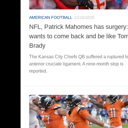
AMERICAN FOOTBALL
12/16/2025
NFL, Patrick Mahomes has surgery:
wants to come back and be like To
Brady
The Kansas City Chiefs QB suffered a ruptured le
anterior cruciate ligament. A nine-month stop is
reported.