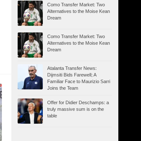
Como Transfer Market: Two
Alternatives to the Moise Kean
Dream
Como Transfer Market: Two
Alternatives to the Moise Kean
Dream
Atalanta Transfer News:
Dijmsiti Bids Farewell; A
Familiar Face to Maurizio Sarri
Joins the Team
Offer for Didier Deschamps: a
truly massive sum is on the
table