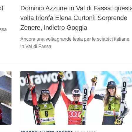
of
Dominio Azzurre in Val di Fassa: quest
volta trionfa Elena Curtoni! Sorprende
Zenere, indietro Goggia
assa
Ancora una volta grande festa per le sciatrici italiane
in Val di Fassa