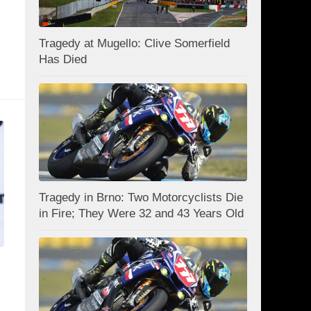
Tragedy at Mugello: Clive Somerfield
Has Died
Tragedy in Brno: Two Motorcyclists Die
in Fire; They Were 32 and 43 Years Old