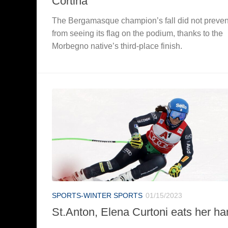
Cortina
The Bergamasque champion’s fall did not prevent
from seeing its flag on the podium, thanks to the
Morbegno native’s third-place finish.
SPORTS-WINTER SPORTS
01/15/2023
St.Anton, Elena Curtoni eats her ha