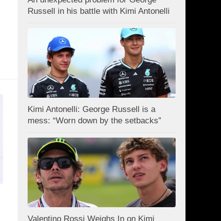
Russell in his battle with Kimi Antonelli
Kimi Antonelli: George Russell is a
mess: “Worn down by the setbacks”
Valentino Rossi Weighs In on Kimi