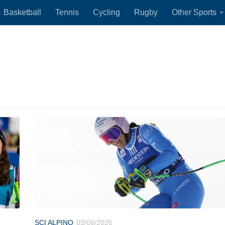
Basketball
Tennis
Cycling
Rugby
Other Sports
SCI ALPINO
03/08/2026