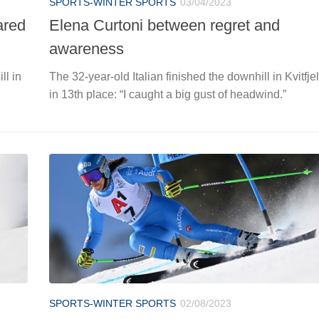
SPORTS-WINTER SPORTS
03/04/2023
ared
Elena Curtoni between regret and
awareness
ll in
The 32-year-old Italian finished the downhill in Kvitfjel
in 13th place: “I caught a big gust of headwind.”
SPORTS-WINTER SPORTS
02/08/2023