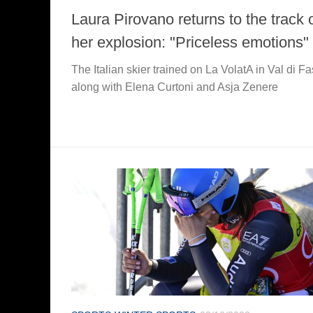
Laura Pirovano returns to the track 
her explosion: "Priceless emotions"
The Italian skier trained on La VolatA in Val di F
along with Elena Curtoni and Asja Zenere