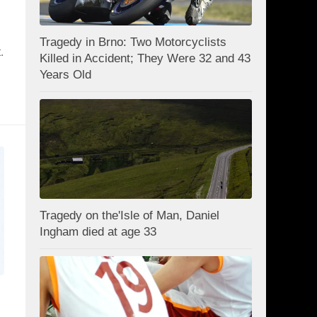
n
Tragedy in Brno: Two Motorcyclists
.
Killed in Accident; They Were 32 and 43
Years Old
Tragedy on the'Isle of Man, Daniel
Ingham died at age 33