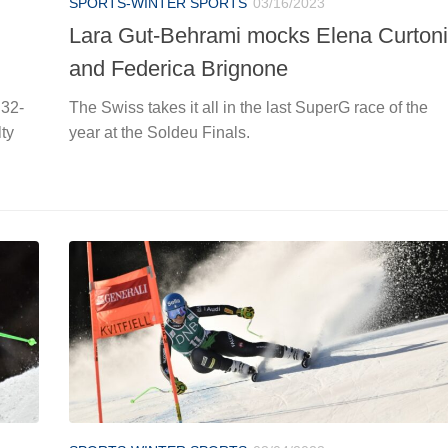
SPORTS-WINTER SPORTS
03/16/2023
Lara Gut-Behrami mocks Elena Curtoni
and Federica Brignone
 32-
The Swiss takes it all in the last SuperG race of the
lty
year at the Soldeu Finals.