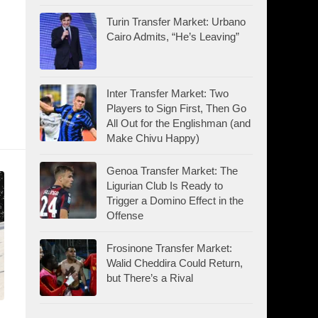
Turin Transfer Market: Urbano
Cairo Admits, “He’s Leaving”
Inter Transfer Market: Two
Players to Sign First, Then Go
All Out for the Englishman (and
Make Chivu Happy)
Genoa Transfer Market: The
Ligurian Club Is Ready to
Trigger a Domino Effect in the
Offense
Frosinone Transfer Market:
Walid Cheddira Could Return,
but There’s a Rival