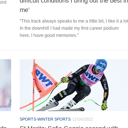
difficult conditions I bring out the best i
oint
me’
“This track always speaks to me a little bit, I like it a lot
In the downhill I had made my first career podium
here, I have good memories.”
SPORTS-WINTER SPORTS
12/16/2022