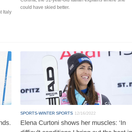
could have skied better.
 Italy
SPORTS-WINTER SPORTS
12/16/2022
nds.
Elena Curtoni shows her muscles: ‘In