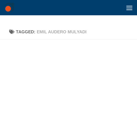
Skip to content
TAGGED:
EMIL AUDERO MULYADI