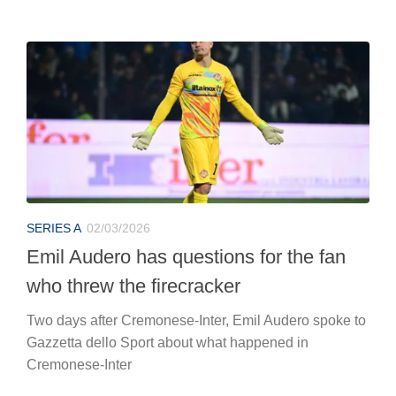
SERIES A
02/03/2026
Emil Audero has questions for the fan
who threw the firecracker
Two days after Cremonese-Inter, Emil Audero spoke to
Gazzetta dello Sport about what happened in
Cremonese-Inter