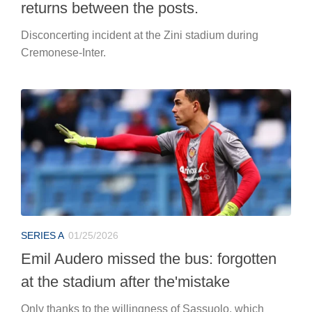
returns between the posts.
Disconcerting incident at the Zini stadium during
Cremonese-Inter.
SERIES A
01/25/2026
Emil Audero missed the bus: forgotten
at the stadium after the'mistake
Only thanks to the willingness of Sassuolo, which