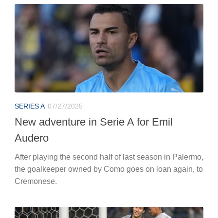
SERIES A
07/27/2025
New adventure in Serie A for Emil
Audero
After playing the second half of last season in Palermo,
the goalkeeper owned by Como goes on loan again, to
Cremonese.