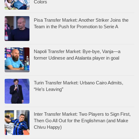
Colors
Pisa Transfer Market: Another Striker Joins the
Team in the Push for Promotion to Serie A
Napoli Transfer Market: Bye-bye, Vanja—a
former Udinese and Atalanta player in goal
Turin Transfer Market: Urbano Cairo Admits,
“He’s Leaving”
Inter Transfer Market: Two Players to Sign First,
Then Go All Out for the Englishman (and Make
Chivu Happy)