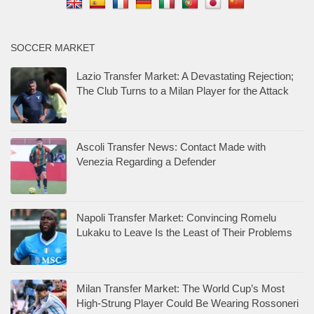
SOCCER MARKET
Lazio Transfer Market: A Devastating Rejection;
The Club Turns to a Milan Player for the Attack
Ascoli Transfer News: Contact Made with
Venezia Regarding a Defender
Napoli Transfer Market: Convincing Romelu
Lukaku to Leave Is the Least of Their Problems
Milan Transfer Market: The World Cup’s Most
High-Strung Player Could Be Wearing Rossoneri