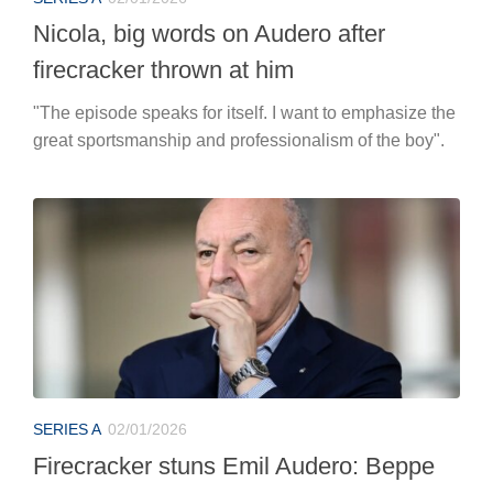
Nicola, big words on Audero after
firecracker thrown at him
"The episode speaks for itself. I want to emphasize the
great sportsmanship and professionalism of the boy".
SERIES A
02/01/2026
Firecracker stuns Emil Audero: Beppe