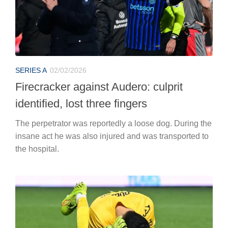
SERIES A
02/02/2026
Firecracker against Audero: culprit
identified, lost three fingers
The perpetrator was reportedly a loose dog. During the
insane act he was also injured and was transported to
the hospital.