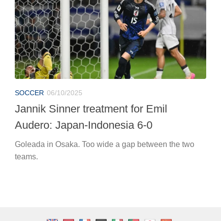
SOCCER
06/10/2025
Jannik Sinner treatment for Emil
Audero: Japan-Indonesia 6-0
Goleada in Osaka. Too wide a gap between the two
teams.