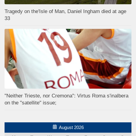
Tragedy on the'Isle of Man, Daniel Ingham died at age
33
"Neither Trieste, nor Cremona": Virtus Roma s'inalbera
on the "satellite" issue;
August 2026