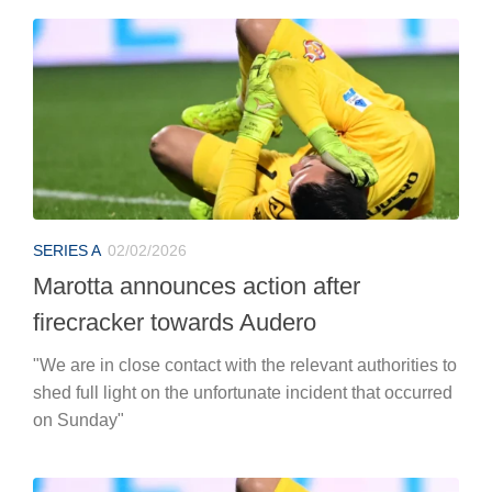
SERIES A
02/02/2026
Marotta announces action after
firecracker towards Audero
"We are in close contact with the relevant authorities to
shed full light on the unfortunate incident that occurred
on Sunday"