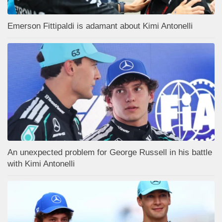
Emerson Fittipaldi is adamant about Kimi Antonelli
An unexpected problem for George Russell in his battle
with Kimi Antonelli