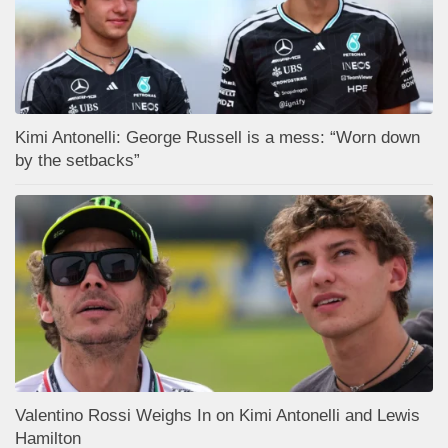
Kimi Antonelli: George Russell is a mess: “Worn down
by the setbacks”
Valentino Rossi Weighs In on Kimi Antonelli and Lewis
Hamilton