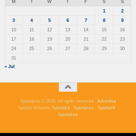
M
T
W
T
F
S
S
1
2
3
4
5
6
7
8
9
10
11
12
13
14
15
16
17
18
19
20
21
22
23
24
25
26
27
28
29
30
31
« Jul
Sportal.eu © 2026. All rights reserved -
Advertise
Sportal Network:
Sportal.it
-
Sportal.eu
-
Sportal.fr
-
Sportal.es