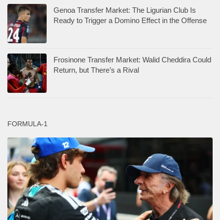
Genoa Transfer Market: The Ligurian Club Is
Ready to Trigger a Domino Effect in the Offense
Frosinone Transfer Market: Walid Cheddira Could
Return, but There’s a Rival
FORMULA-1