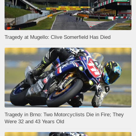
Tragedy at Mugello: Clive Somerfield Has Died
Tragedy in Brno: Two Motorcyclists Die in Fire; They
Were 32 and 43 Years Old