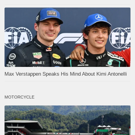
Max Verstappen Speaks His Mind About Kimi Antonelli
MOTORCYCLE