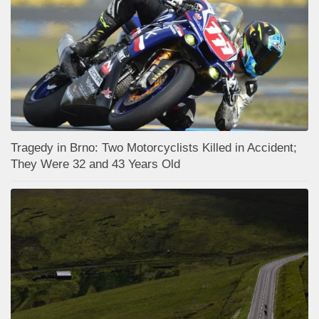
Tragedy in Brno: Two Motorcyclists Killed in Accident;
They Were 32 and 43 Years Old