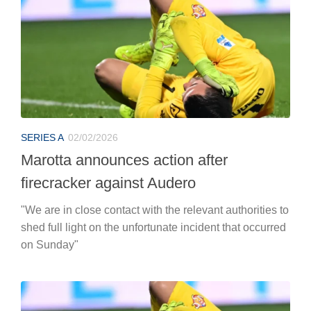
SERIES A
02/02/2026
Marotta announces action after
firecracker against Audero
"We are in close contact with the relevant authorities to
shed full light on the unfortunate incident that occurred
on Sunday"