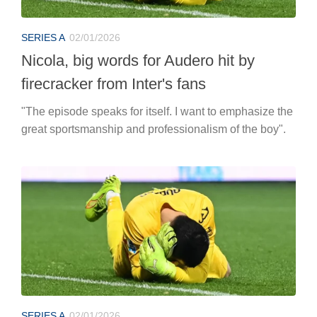
SERIES A
02/01/2026
Nicola, big words for Audero hit by
firecracker from Inter's fans
"The episode speaks for itself. I want to emphasize the
great sportsmanship and professionalism of the boy".
SERIES A
02/01/2026