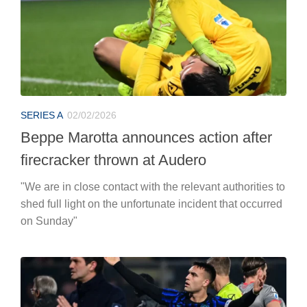
SERIES A
02/02/2026
Beppe Marotta announces action after
firecracker thrown at Audero
"We are in close contact with the relevant authorities to
shed full light on the unfortunate incident that occurred
on Sunday"