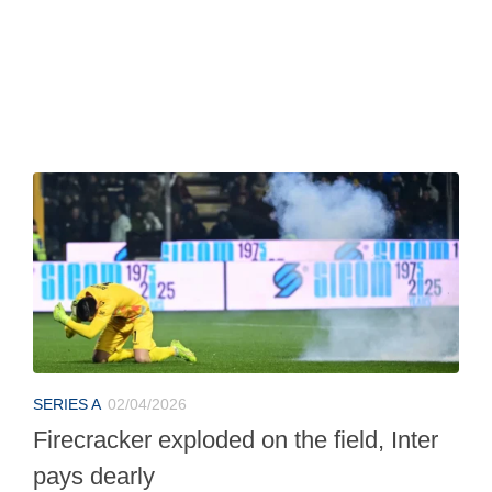
SERIES A
02/04/2026
Firecracker exploded on the field, Inter
pays dearly