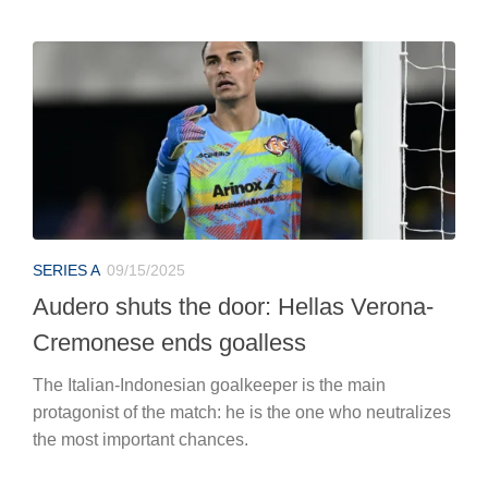
SERIES A
09/15/2025
Audero shuts the door: Hellas Verona-
Cremonese ends goalless
The Italian-Indonesian goalkeeper is the main
protagonist of the match: he is the one who neutralizes
the most important chances.