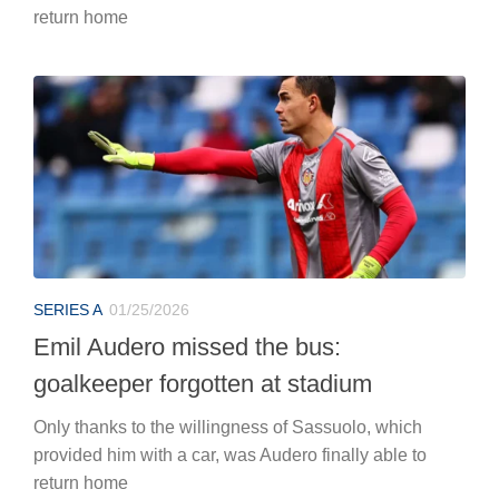
return home
SERIES A
01/25/2026
Emil Audero missed the bus:
goalkeeper forgotten at stadium
Only thanks to the willingness of Sassuolo, which
provided him with a car, was Audero finally able to
return home