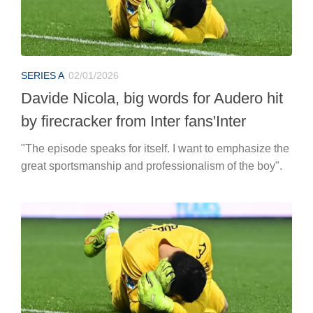
SERIES A
02/01/2026
Davide Nicola, big words for Audero hit
by firecracker from Inter fans'Inter
"The episode speaks for itself. I want to emphasize the
great sportsmanship and professionalism of the boy".