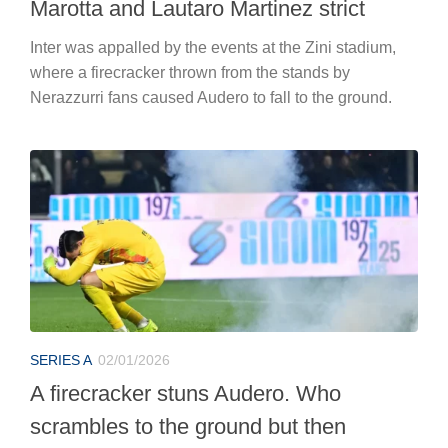
Marotta and Lautaro Martinez strict
Inter was appalled by the events at the Zini stadium,
where a firecracker thrown from the stands by
Nerazzurri fans caused Audero to fall to the ground.
SERIES A
02/01/2026
A firecracker stuns Audero. Who
scrambles to the ground but then