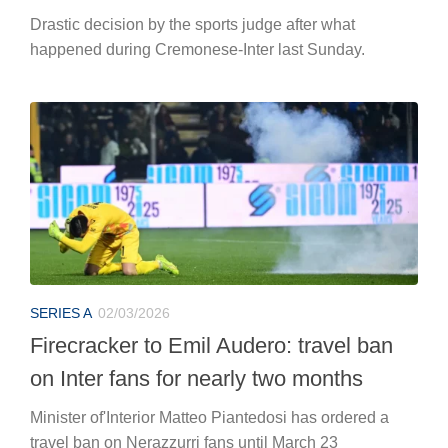
Drastic decision by the sports judge after what
happened during Cremonese-Inter last Sunday.
SERIES A
02/03/2026
Firecracker to Emil Audero: travel ban
on Inter fans for nearly two months
Minister of'Interior Matteo Piantedosi has ordered a
travel ban on Nerazzurri fans until March 23