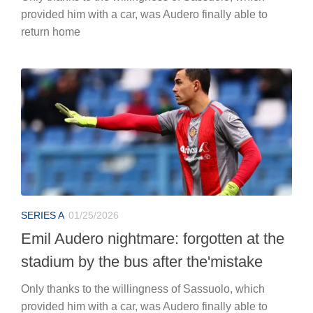
provided him with a car, was Audero finally able to
return home
SERIES A
01/25/2026
Emil Audero nightmare: forgotten at the
stadium by the bus after the'mistake
Only thanks to the willingness of Sassuolo, which
provided him with a car, was Audero finally able to