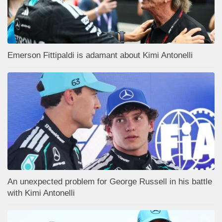
Emerson Fittipaldi is adamant about Kimi Antonelli
An unexpected problem for George Russell in his battle
with Kimi Antonelli