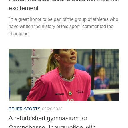
excitement
"It' a great honor to be part of the group of athletes who
have written the history of this sport" commented the
champion.
OTHER-SPORTS
06/26/2023
A refurbished gymnasium for
Campobasso. Inauguration with