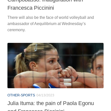
Francesca Piccinini
There will also be the face of world volleyball and
ambassador of Aequilibrium at Wednesday’s
ceremony.
OTHER-SPORTS
04/13/2023
Julia Ituma: the pain of Paola Egonu