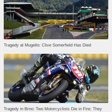
Tragedy at Mugello: Clive Somerfield Has Died
Tragedy in Brno: Two Motorcyclists Die in Fire; They