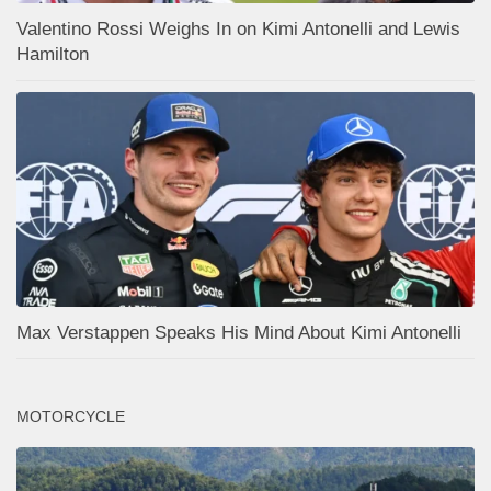
Valentino Rossi Weighs In on Kimi Antonelli and Lewis
Hamilton
Max Verstappen Speaks His Mind About Kimi Antonelli
MOTORCYCLE