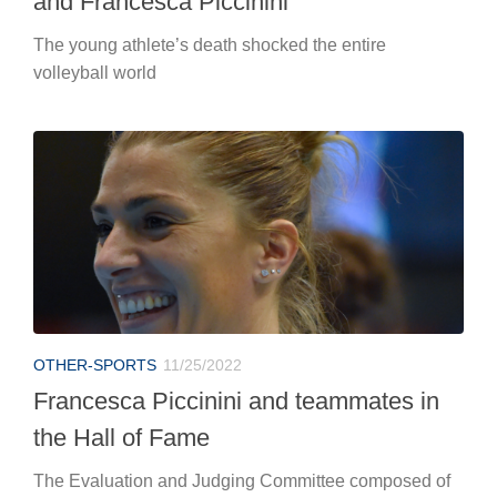
and Francesca Piccinini
The young athlete’s death shocked the entire
volleyball world
OTHER-SPORTS
11/25/2022
Francesca Piccinini and teammates in
the Hall of Fame
The Evaluation and Judging Committee composed of