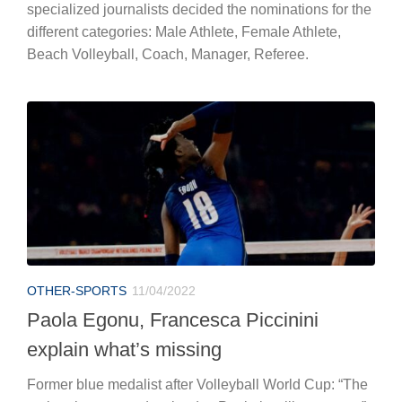
specialized journalists decided the nominations for the
different categories: Male Athlete, Female Athlete,
Beach Volleyball, Coach, Manager, Referee.
OTHER-SPORTS
11/04/2022
Paola Egonu, Francesca Piccinini
explain what’s missing
Former blue medalist after Volleyball World Cup: “The