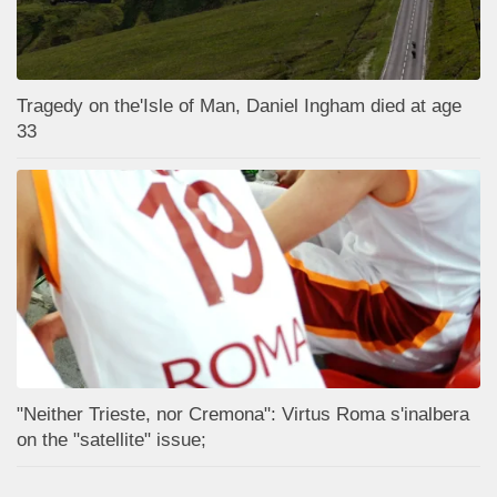
Tragedy on the'Isle of Man, Daniel Ingham died at age
33
"Neither Trieste, nor Cremona": Virtus Roma s'inalbera
on the "satellite" issue;