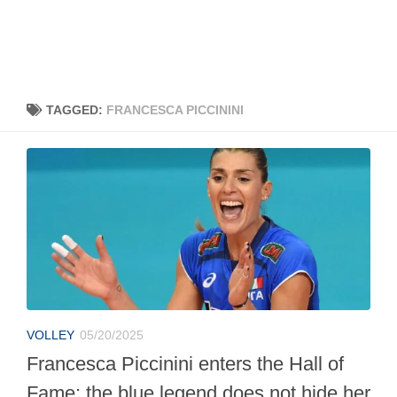
TAGGED:
FRANCESCA PICCININI
VOLLEY
05/20/2025
Francesca Piccinini enters the Hall of
Fame: the blue legend does not hide her