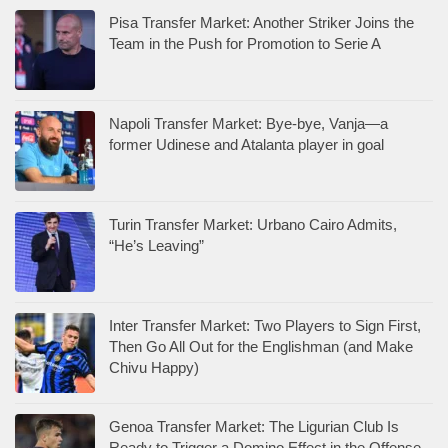
Pisa Transfer Market: Another Striker Joins the
Team in the Push for Promotion to Serie A
Napoli Transfer Market: Bye-bye, Vanja—a
former Udinese and Atalanta player in goal
Turin Transfer Market: Urbano Cairo Admits,
“He’s Leaving”
Inter Transfer Market: Two Players to Sign First,
Then Go All Out for the Englishman (and Make
Chivu Happy)
Genoa Transfer Market: The Ligurian Club Is
Ready to Trigger a Domino Effect in the Offense