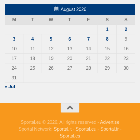
August 2026
M
T
W
T
F
S
S
1
2
3
4
5
6
7
8
9
10
11
12
13
14
15
16
17
18
19
20
21
22
23
24
25
26
27
28
29
30
31
« Jul
Sportal.eu © 2026. All rights reserved -
Advertise
Sportal Network:
Sportal.it
-
Sportal.eu
-
Sportal.fr
-
Sportal.es