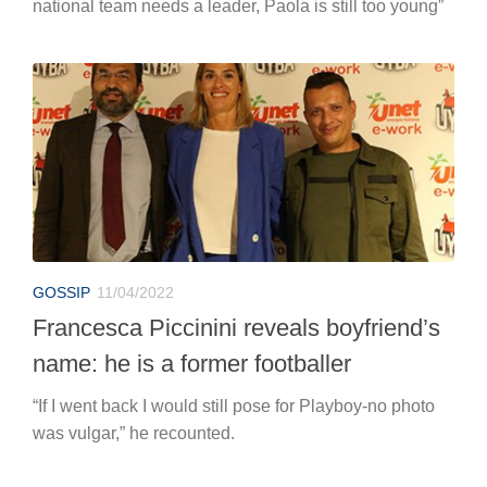
national team needs a leader, Paola is still too young”
GOSSIP
11/04/2022
Francesca Piccinini reveals boyfriend’s
name: he is a former footballer
“If I went back I would still pose for Playboy-no photo
was vulgar,” he recounted.