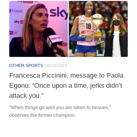
OTHER-SPORTS
10/20/2022
Francesca Piccinini, message to Paola
Egonu: “Once upon a time, jerks didn’t
attack you.”
“When things go well you are taken to heaven,”
observes the former champion.