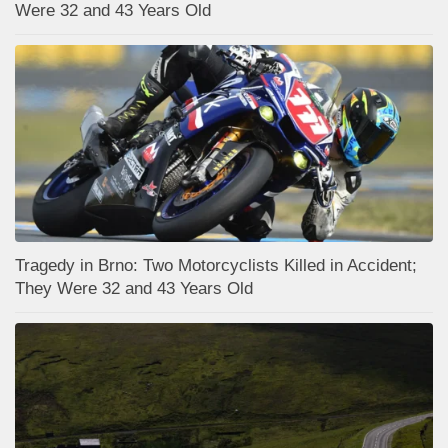
Were 32 and 43 Years Old
Tragedy in Brno: Two Motorcyclists Killed in Accident;
They Were 32 and 43 Years Old