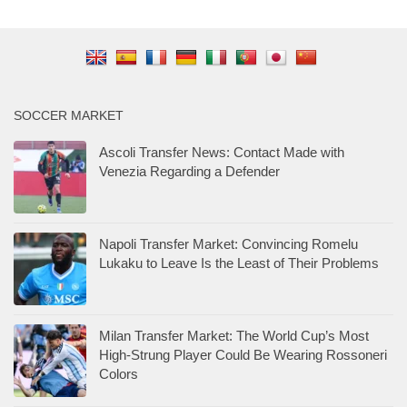
SOCCER MARKET
Ascoli Transfer News: Contact Made with
Venezia Regarding a Defender
Napoli Transfer Market: Convincing Romelu
Lukaku to Leave Is the Least of Their Problems
Milan Transfer Market: The World Cup’s Most
High-Strung Player Could Be Wearing Rossoneri
Colors