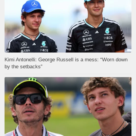
Kimi Antonelli: George Russell is a mess: “Worn down
by the setbacks”