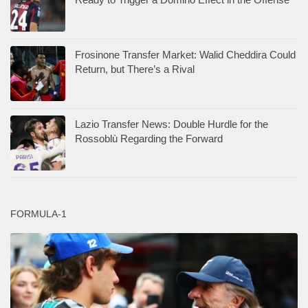
Frosinone Transfer Market: Walid Cheddira Could
Return, but There’s a Rival
Lazio Transfer News: Double Hurdle for the
Rossoblù Regarding the Forward
FORMULA-1